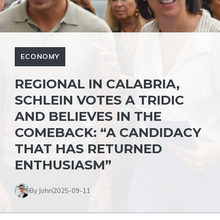
ECONOMY
REGIONAL IN CALABRIA,
SCHLEIN VOTES A TRIDIC
AND BELIEVES IN THE
COMEBACK: “A CANDIDACY
THAT HAS RETURNED
ENTHUSIASM”
By John
2025-09-11