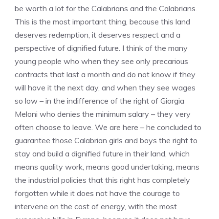
be worth a lot for the Calabrians and the Calabrians.
This is the most important thing, because this land
deserves redemption, it deserves respect and a
perspective of dignified future. I think of the many
young people who when they see only precarious
contracts that last a month and do not know if they
will have it the next day, and when they see wages
so low – in the indifference of the right of Giorgia
Meloni who denies the minimum salary – they very
often choose to leave. We are here – he concluded to
guarantee those Calabrian girls and boys the right to
stay and build a dignified future in their land, which
means quality work, means good undertaking, means
the industrial policies that this right has completely
forgotten while it does not have the courage to
intervene on the cost of energy, with the most