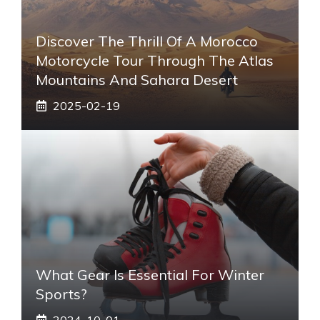
Discover The Thrill Of A Morocco
Motorcycle Tour Through The Atlas
Mountains And Sahara Desert
2025-02-19
What Gear Is Essential For Winter
Sports?
2024-10-01