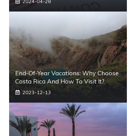
2024-04-28
End-Of-Year Vacations: Why Choose
Costa Rica And How To Visit It?
2023-12-13