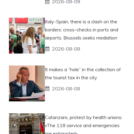
2026-08-09
Italy-Spain, there is a clash on the
borders: cross-checks in ports and
airports. Brussels seeks mediation
2026-08-08
It makes a “hole” in the collection of
the tourist tax in the city
2026-08-08
Catanzaro, protest by health unions:
«The 118 service and emergencies
are exhausted»