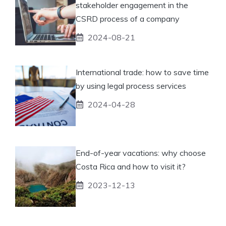
stakeholder engagement in the
CSRD process of a company
2024-08-21
International trade: how to save time
by using legal process services
2024-04-28
End-of-year vacations: why choose
Costa Rica and how to visit it?
2023-12-13