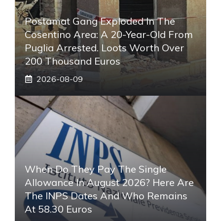
Postamat Gang Exploded In The
Cosentino Area: A 20-Year-Old From
Puglia Arrested. Loots Worth Over
200 Thousand Euros
2026-08-09
When Do They Pay The Single
Allowance In August 2026? Here Are
The INPS Dates And Who Remains
At 58.30 Euros