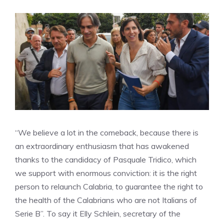
“We believe a lot in the comeback, because there is
an extraordinary enthusiasm that has awakened
thanks to the candidacy of Pasquale Tridico, which
we support with enormous conviction: it is the right
person to relaunch Calabria, to guarantee the right to
the health of the Calabrians who are not Italians of
Serie B”. To say it Elly Schlein, secretary of the