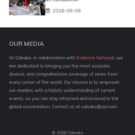
2026-08-08
OUR MEDIA
At Odnako, in collaboration with
Evidence Network
, we
are dedicated to bringing you the most accurate,
diverse, and comprehensive coverage of news from
every corner of the world. Our mission is to empower
our readers with a holistic understanding of current
events, so you can stay informed and involved in the
global conversation. Contact us at
odnako@aol.com
.
© 2026 Odnako