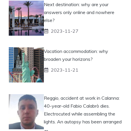
Next destination: why are your
answers only online and nowhere
else?
2023-11-27
Vacation accommodation: why
broaden your horizons?
2023-11-21
Reggio, accident at work in Calanna:
40-year-old Fabio Calabrò dies.
Electrocuted while assembling the
lights. An autopsy has been arranged