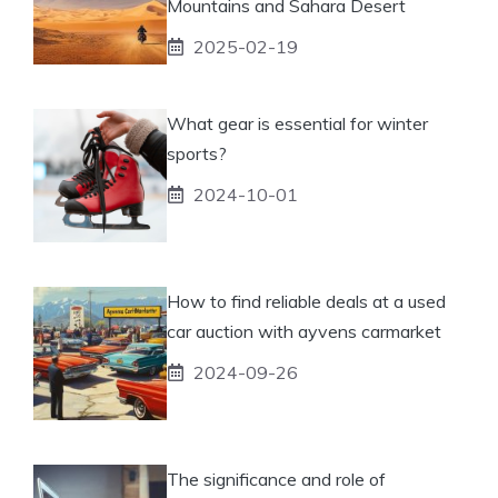
Mountains and Sahara Desert
2025-02-19
What gear is essential for winter
sports?
2024-10-01
How to find reliable deals at a used
car auction with ayvens carmarket
2024-09-26
The significance and role of