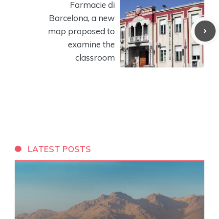
Farmacie di
Barcelona, ​​a new
map proposed to
examine the
classroom
LATEST POSTS