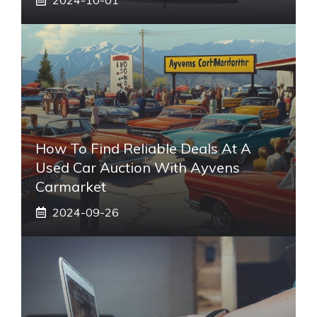
How To Find Reliable Deals At A
Used Car Auction With Ayvens
Carmarket
2024-09-26