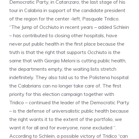
Democratic Party, in Catanzaro, the last stage of his
tour in Calabria in support of the candidate president
of the region for the center -left, Pasquale Tridico.
“The Jump of Occhiuto in recent years – added Schlein
– has contributed to closing other hospitals, have
never put public health in the first place because the
truth is that the right that supports Occhiuto is the
same that with Giorgia Meloni is cutting public health,
the departments empty, the waiting lists stretch
indefinitely. They also told us to the Polistena hospital:
the Calabrians can no longer take care of. The first
priority for this election campaign together with
Tridico – continued the leader of the Democratic Party
– is the defense of universalistic public health because
the right wants it to the extent of the portfolio, we
want it for all and for everyone, none excluded “.
According to Schlein, a possible victory of Tridico “can