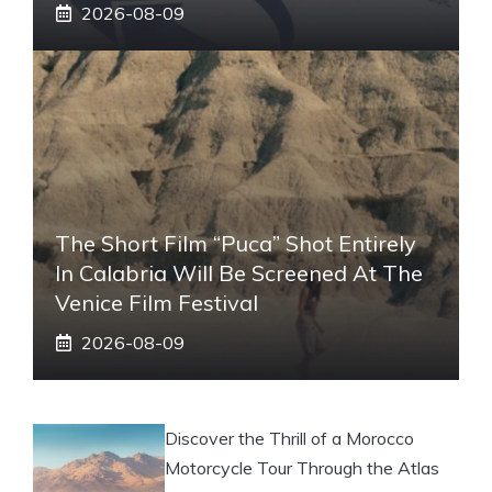
2026-08-09
The Short Film “Puca” Shot Entirely
In Calabria Will Be Screened At The
Venice Film Festival
2026-08-09
Discover the Thrill of a Morocco
Motorcycle Tour Through the Atlas