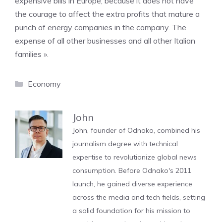
expensive bills in Europe, because it does not have
the courage to affect the extra profits that mature a
punch of energy companies in the company. The
expense of all other businesses and all other Italian
families ».
Categories
Economy
John
John, founder of Odnako, combined his
journalism degree with technical
expertise to revolutionize global news
consumption. Before Odnako's 2011
launch, he gained diverse experience
across the media and tech fields, setting
a solid foundation for his mission to