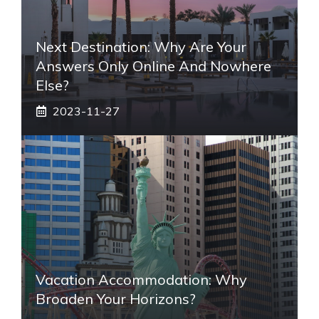
Next Destination: Why Are Your
Answers Only Online And Nowhere
Else?
2023-11-27
Vacation Accommodation: Why
Broaden Your Horizons?