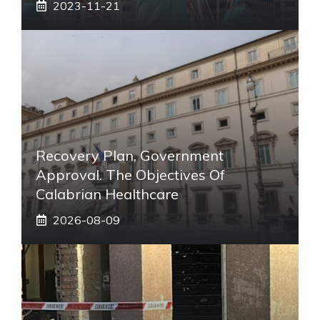
2023-11-21
Recovery Plan, Government
Approval. The Objectives Of
Calabrian Healthcare
2026-08-09