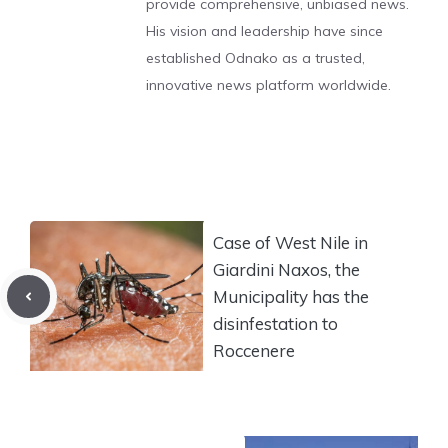
provide comprehensive, unbiased news.
His vision and leadership have since
established Odnako as a trusted,
innovative news platform worldwide.
Case of West Nile in
Giardini Naxos, the
Municipality has the
disinfestation to
Roccenere