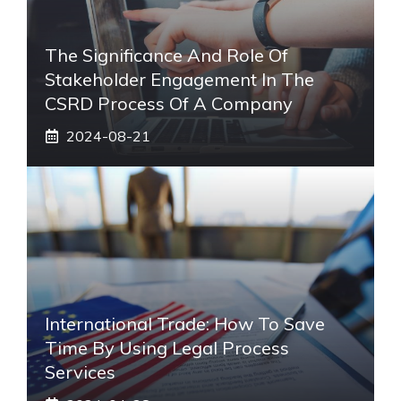
The Significance And Role Of
Stakeholder Engagement In The
CSRD Process Of A Company
2024-08-21
International Trade: How To Save
Time By Using Legal Process
Services