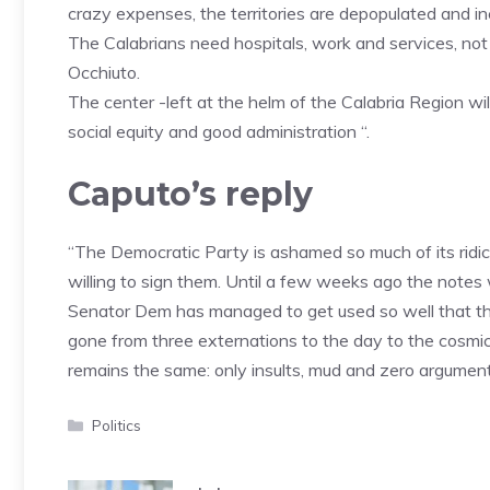
crazy expenses, the territories are depopulated and in
The Calabrians need hospitals, work and services, no
Occhiuto.
The center -left at the helm of the Calabria Region will
social equity and good administration “.
Caputo’s reply
“The Democratic Party is ashamed so much of its ridicu
willing to sign them. Until a few weeks ago the notes 
Senator Dem has managed to get used so well that th
gone from three externations to the day to the cosmic
remains the same: only insults, mud and zero argument
Categories
Politics