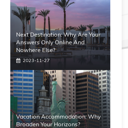
Next Destination: Why Are Your
Answers Only Online And
Nowhere Else?
2023-11-27
Vacation Accommodation: Why
Broaden Your Horizons?