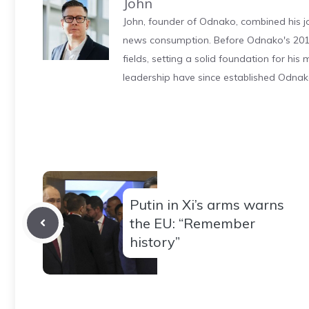
John
John, founder of Odnako, combined his jo
news consumption. Before Odnako's 2011
fields, setting a solid foundation for hi
leadership have since established Odnak
Putin in Xi’s arms warns
the EU: “Remember
history”