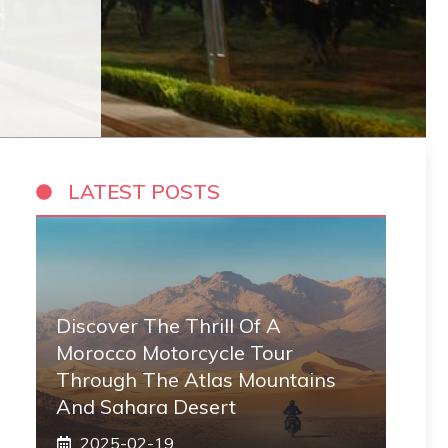
LATEST POSTS
Discover The Thrill Of A
Morocco Motorcycle Tour
Through The Atlas Mountains
And Sahara Desert
2025-02-19