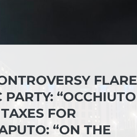
CONTROVERSY FLARE
 PARTY: “OCCHIUTO
 TAXES FOR
APUTO: “ON THE