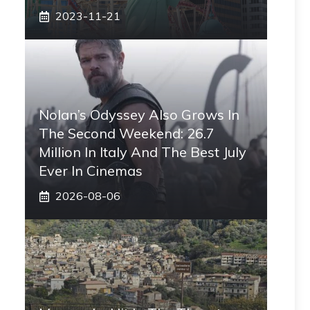
2023-11-21
Nolan’s Odyssey Also Grows In
The Second Weekend: 26.7
Million In Italy And The Best July
Ever In Cinemas
2026-08-06