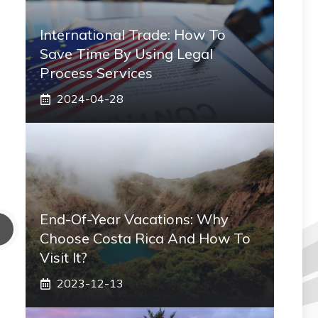
International Trade: How To
Save Time By Using Legal
Process Services
2024-04-28
End-Of-Year Vacations: Why
Choose Costa Rica And How To
Visit It?
2023-12-13