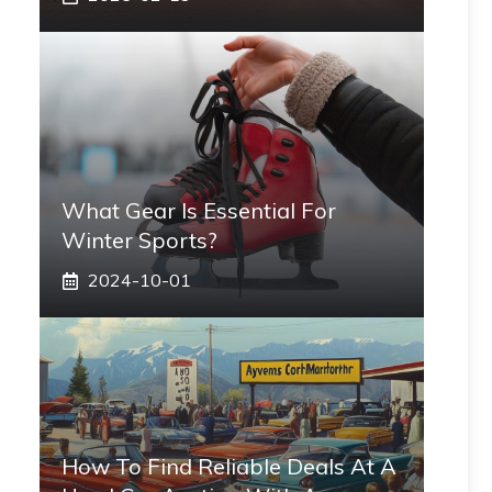
What Gear Is Essential For
Winter Sports?
2024-10-01
How To Find Reliable Deals At A