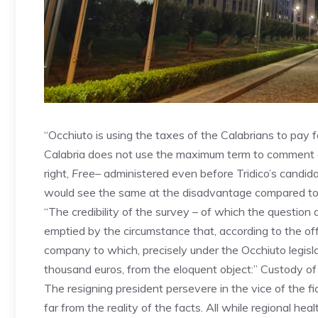
“Occhiuto is using the taxes of the Calabrians to pay 
Calabria does not use the maximum term to comment o
right,
Free
– administered even before Tridico’s candid
would see the same at the disadvantage compared to 
“The credibility of the survey – of which the question 
emptied by the circumstance that, according to the offi
company to which, precisely under the Occhiuto legisl
thousand euros, from the eloquent object:” Custody of s
The resigning president persevere in the vice of the fic
far from the reality of the facts. All while regional he