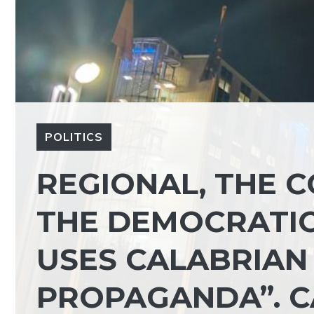
POLITICS
REGIONAL, THE 
THE DEMOCRATIC
USES CALABRIAN
PROPAGANDA”. C