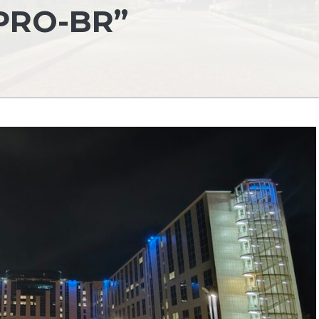
PRO-BR”