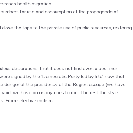
creases health migration.
t numbers for use and consumption of the propaganda of
 close the taps to the private use of public resources, restoring
lous declarations, that it does not find even a poor man
were signed by the ‘Democratic Party led by Irto’, now that
e danger of the presidency of the Region escape (we have
 void, we have an anonymous terror). The rest the style
s. From selective mutism.