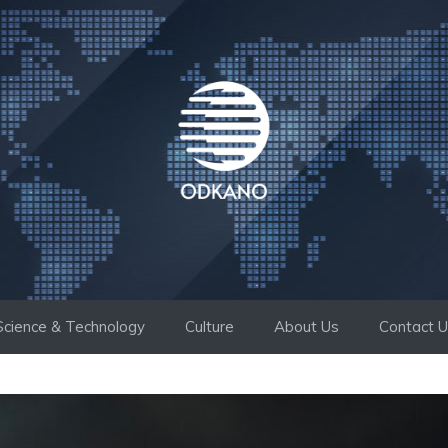
Science & Technology
Culture
About Us
Contact 