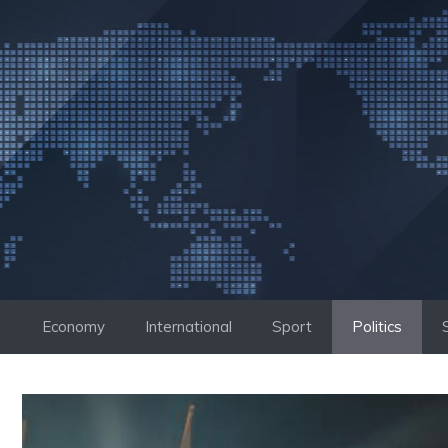
Skip
to
content
Economy
International
Sport
Politics