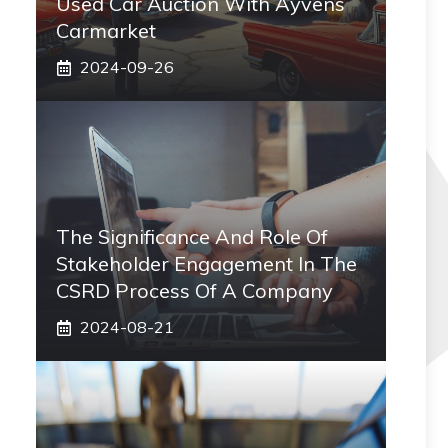
Used Car Auction With Ayvens
Carmarket
2024-09-26
The Significance And Role Of
Stakeholder Engagement In The
CSRD Process Of A Company
2024-08-21