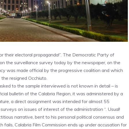
for their electoral propaganda!”. The Democratic Party of
n the surveillance survey today by the newspaper, on the
acy was made official by the progressive coalition and which
the resigned Occhiuto.
asked to the sample interviewed is not known in detail – is
cial bulletin of the Calabria Region, it was administered by a
ature, a direct assignment was intended for almost 55
urveys on issues of interest of the administration “. Usual!
titious narrative, bent to his personal political consensus and
alth fails, Calabria Film Commission ends up under accusation for