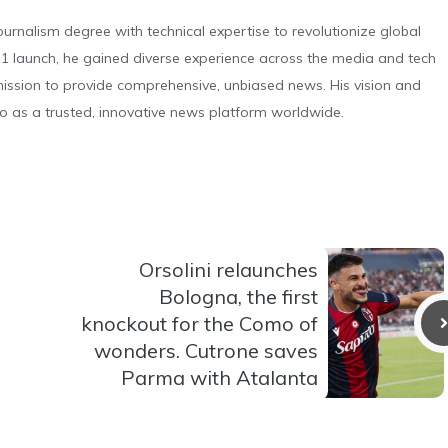
urnalism degree with technical expertise to revolutionize global
 launch, he gained diverse experience across the media and tech
s mission to provide comprehensive, unbiased news. His vision and
o as a trusted, innovative news platform worldwide.
Orsolini relaunches
Bologna, the first
knockout for the Como of
wonders. Cutrone saves
Parma with Atalanta