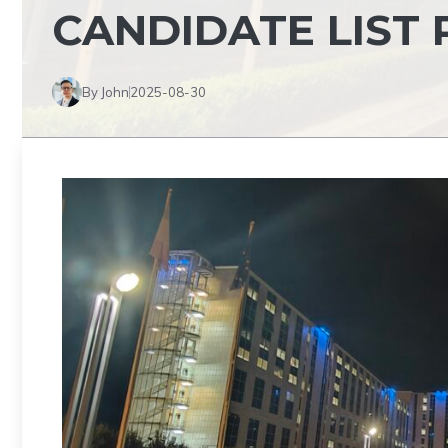
CANDIDATE LIST 
By John
2025-08-30