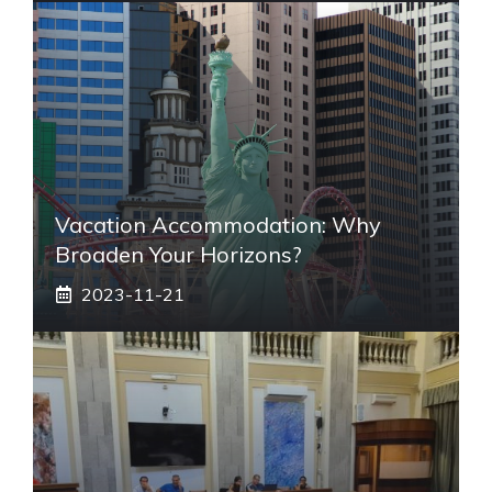
Vacation Accommodation: Why
Broaden Your Horizons?
2023-11-21