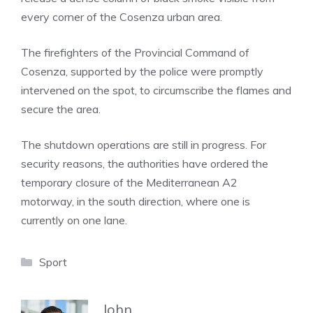
every corner of the Cosenza urban area.
The firefighters of the Provincial Command of
Cosenza, supported by the police were promptly
intervened on the spot, to circumscribe the flames and
secure the area.
The shutdown operations are still in progress. For
security reasons, the authorities have ordered the
temporary closure of the Mediterranean A2
motorway, in the south direction, where one is
currently on one lane.
Categories
Sport
John