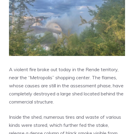
A violent fire broke out today in the Rende territory,
near the “Metropolis” shopping center. The flames,
whose causes are still in the assessment phase, have
completely destroyed a large shed located behind the
commercial structure.
Inside the shed, numerous tires and waste of various
kinds were stored, which further fed the stake,
release a dense column of black smoke visible from