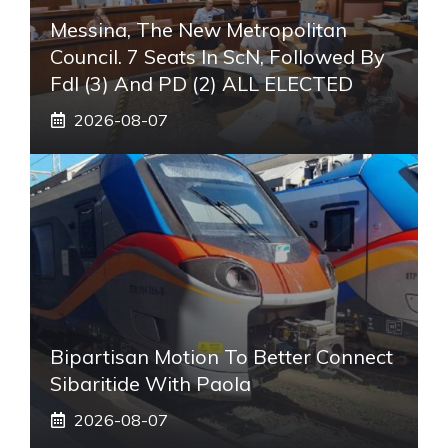
Messina, The New Metropolitan
Council. 7 Seats In ScN, Followed By
FdI (3) And PD (2) ALL ELECTED
2026-08-07
Bipartisan Motion To Better Connect
Sibaritide With Paola
2026-08-07