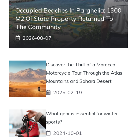
Occupied Beaches In Parghelia: 1300
M2 Of State Property Returned To
The Community
2026-08-07
Discover the Thrill of a Morocco
Motorcycle Tour Through the Atlas
Mountains and Sahara Desert
2025-02-19
What gear is essential for winter
sports?
2024-10-01