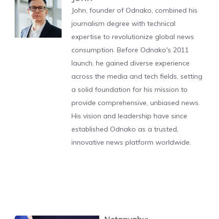
John, founder of Odnako, combined his
journalism degree with technical
expertise to revolutionize global news
consumption. Before Odnako's 2011
launch, he gained diverse experience
across the media and tech fields, setting
a solid foundation for his mission to
provide comprehensive, unbiased news.
His vision and leadership have since
established Odnako as a trusted,
innovative news platform worldwide.