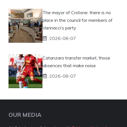
The mayor of Crotone: there is no
place in the council for members of
Vannacci’s party
2026-08-07
Catanzaro transfer market, those
absences that make noise
2026-08-07
OUR MEDIA