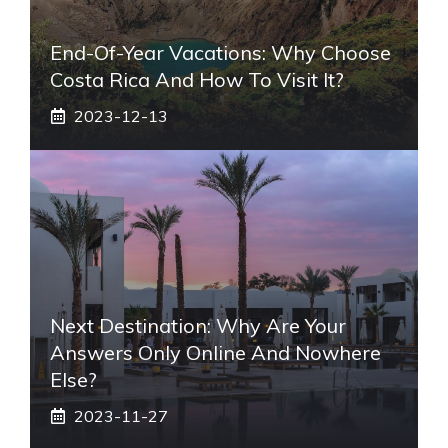
End-Of-Year Vacations: Why Choose
Costa Rica And How To Visit It?
2023-12-13
Next Destination: Why Are Your
Answers Only Online And Nowhere
Else?
2023-11-27