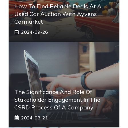
How To Find Reliable Deals At A
Used Car Auction With Ayvens
Carmarket
2024-09-26
The Significance And Role Of
Stakeholder Engagement In The
CSRD Process Of A Company
2024-08-21