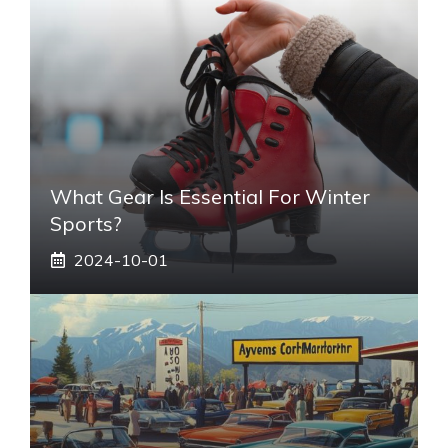
What Gear Is Essential For Winter
Sports?
2024-10-01