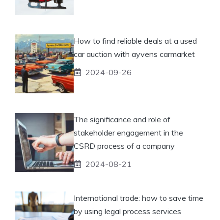
How to find reliable deals at a used
car auction with ayvens carmarket
2024-09-26
The significance and role of
stakeholder engagement in the
CSRD process of a company
2024-08-21
International trade: how to save time
by using legal process services