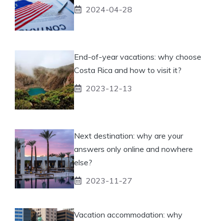
2024-04-28
End-of-year vacations: why choose
Costa Rica and how to visit it?
2023-12-13
Next destination: why are your
answers only online and nowhere
else?
2023-11-27
Vacation accommodation: why