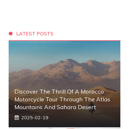
LATEST POSTS
Discover The Thrill Of A Morocco
Motorcycle Tour Through The Atlas
Mountains And Sahara Desert
2025-02-19