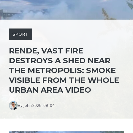
SPORT
RENDE, VAST FIRE
DESTROYS A SHED NEAR
THE METROPOLIS: SMOKE
VISIBLE FROM THE WHOLE
URBAN AREA VIDEO
By John
2025-08-04