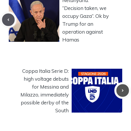
Netanyahu:
“Decision taken, we
occupy Gaza”. Ok by
Trump for an
operation against
Hamas
Coppa Italia Serie D:
high voltage debuts
for Messina and
Milazzo, immediately
possible derby of the
South