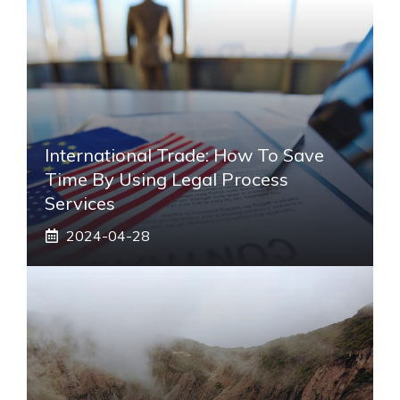
International Trade: How To Save
Time By Using Legal Process
Services
2024-04-28