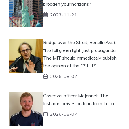
broaden your horizons?
2023-11-21
Bridge over the Strait, Bonelli (Avs):
“No full green light, just propaganda.
The MIT should immediately publish
the opinion of the CSLLP”
2026-08-07
Cosenza, officer McJannet. The
Irishman arrives on loan from Lecce
2026-08-07