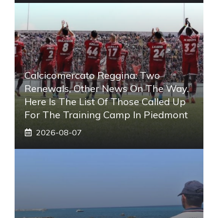
Calcicomercato Reggina: Two
Renewals, Other News On The Way.
Here Is The List Of Those Called Up
For The Training Camp In Piedmont
2026-08-07