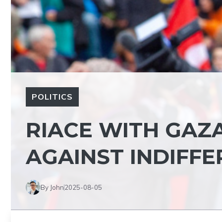
POLITICS
RIACE WITH GAZA
AGAINST INDIFF
By John
2025-08-05