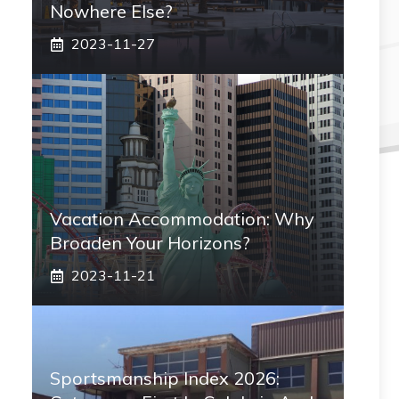
Nowhere Else?
2023-11-27
Vacation Accommodation: Why
Broaden Your Horizons?
2023-11-21
Sportsmanship Index 2026: