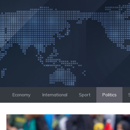
Skip
to
content
Economy
International
Sport
Politics