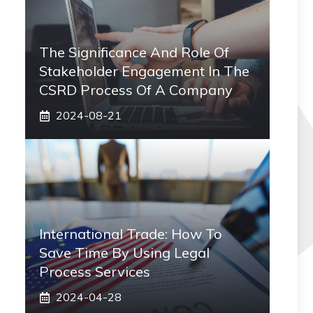
The Significance And Role Of
Stakeholder Engagement In The
CSRD Process Of A Company
2024-08-21
International Trade: How To
Save Time By Using Legal
Process Services
2024-04-28