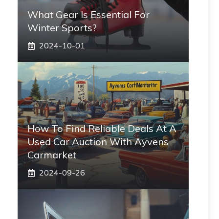
What Gear Is Essential For
Winter Sports?
2024-10-01
How To Find Reliable Deals At A
Used Car Auction With Ayvens
Carmarket
2024-09-26