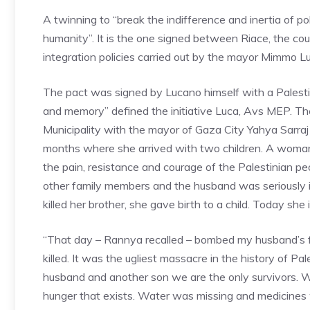
A twinning to “break the indifference and inertia of po
humanity”. It is the one signed between Riace, the co
integration policies carried out by the mayor Mimmo 
The pact was signed by Lucano himself with a Palesti
and memory” defined the initiative Luca, Avs MEP. Th
Municipality with the mayor of Gaza City Yahya Sarraj
months where she arrived with two children. A woman
the pain, resistance and courage of the Palestinian p
other family members and the husband was seriously i
killed her brother, she gave birth to a child. Today she is i
“That day – Rannya recalled – bombed my husband’s 
killed. It was the ugliest massacre in the history of P
husband and another son we are the only survivors. We
hunger that exists. Water was missing and medicines w