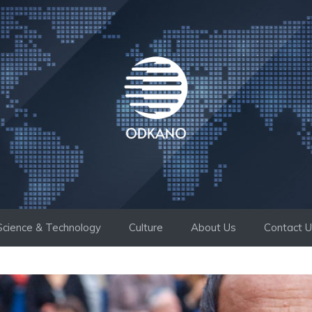
Science & Technology
Culture
About Us
Contact 