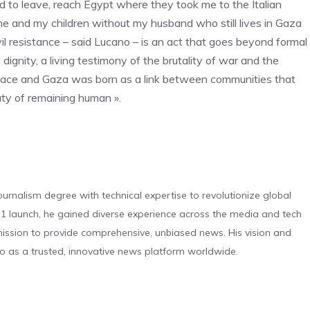
to leave, reach Egypt where they took me to the Italian
 and my children without my husband who still lives in Gaza
vil resistance – said Lucano – is an act that goes beyond formal
dignity, a living testimony of the brutality of war and the
Riace and Gaza was born as a link between communities that
auty of remaining human ».
urnalism degree with technical expertise to revolutionize global
 launch, he gained diverse experience across the media and tech
s mission to provide comprehensive, unbiased news. His vision and
o as a trusted, innovative news platform worldwide.