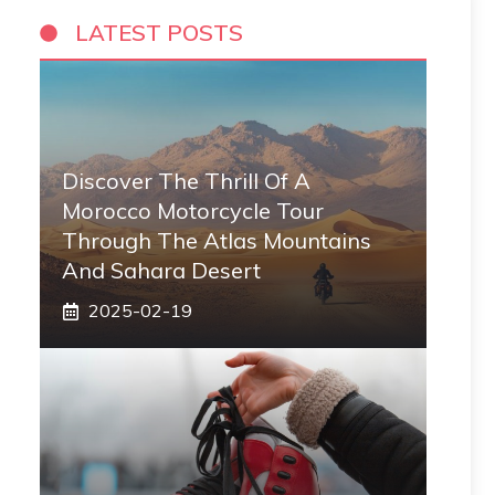
LATEST POSTS
Discover The Thrill Of A
Morocco Motorcycle Tour
Through The Atlas Mountains
And Sahara Desert
2025-02-19