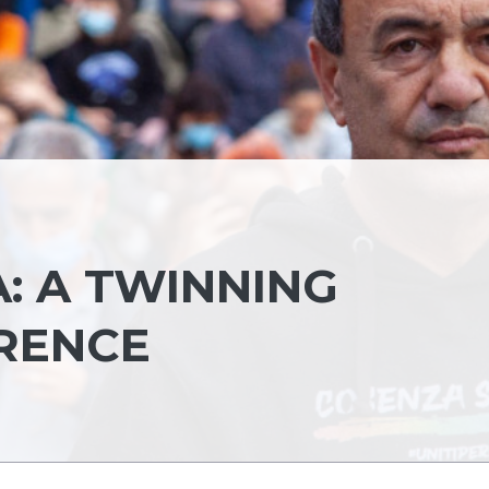
: A TWINNING
ERENCE