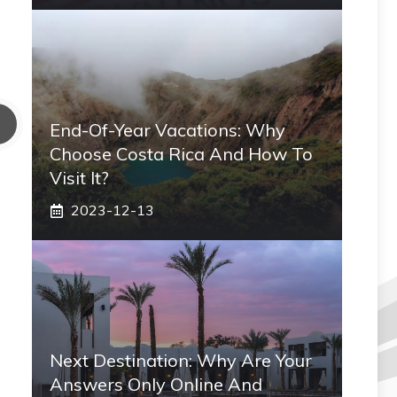
End-Of-Year Vacations: Why
Choose Costa Rica And How To
Visit It?
2023-12-13
Next Destination: Why Are Your
Answers Only Online And