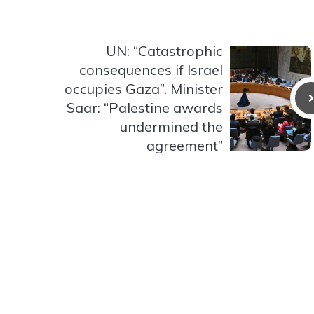
UN: “Catastrophic
consequences if Israel
occupies Gaza”. Minister
Saar: “Palestine awards
undermined the
agreement”