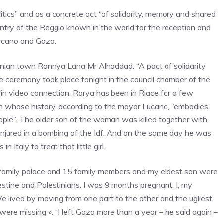
litics” and as a concrete act “of solidarity, memory and shared
untry of the Reggio known in the world for the reception and
Lucano and Gaza.
nian town Rannya Lana Mr Alhaddad. “A pact of solidarity
e ceremony took place tonight in the council chamber of the
 in video connection. Rarya has been in Riace for a few
 whose history, according to the mayor Lucano, “embodies
eople”. The older son of the woman was killed together with
njured in a bombing of the Idf. And on the same day he was
n Italy to treat that little girl.
family palace and 15 family members and my eldest son were
alestine and Palestinians. I was 9 months pregnant. I, my
 lived by moving from one part to the other and the ugliest
ere missing ». “I left Gaza more than a year – he said again –