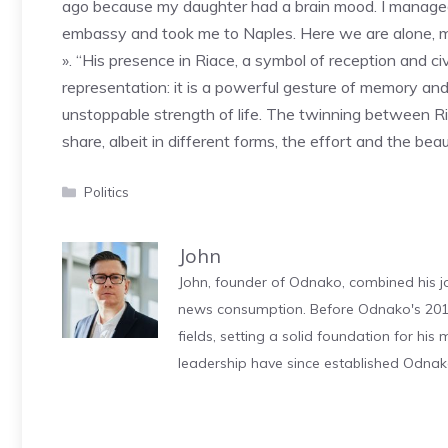
ago because my daughter had a brain mood. I managed 
embassy and took me to Naples. Here we are alone, me
». “His presence in Riace, a symbol of reception and ci
representation: it is a powerful gesture of memory and 
unstoppable strength of life. The twinning between 
share, albeit in different forms, the effort and the be
Categories
Politics
John
John, founder of Odnako, combined his jo
news consumption. Before Odnako's 2011
fields, setting a solid foundation for hi
leadership have since established Odnak