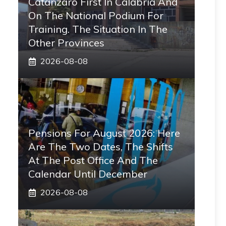
Catanzaro First In Calabria And
On The National Podium For
Training. The Situation In The
Other Provinces
2026-08-08
Pensions For August 2026: Here
Are The Two Dates, The Shifts
At The Post Office And The
Calendar Until December
2026-08-08