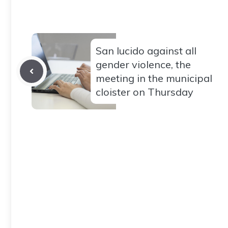
San lucido against all
gender violence, the
meeting in the municipal
cloister on Thursday