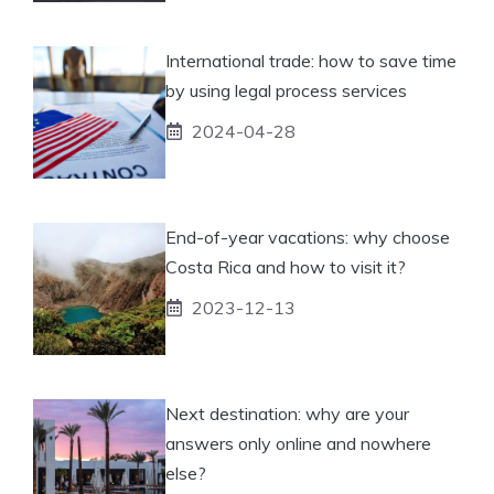
International trade: how to save time
by using legal process services
2024-04-28
End-of-year vacations: why choose
Costa Rica and how to visit it?
2023-12-13
Next destination: why are your
answers only online and nowhere
else?