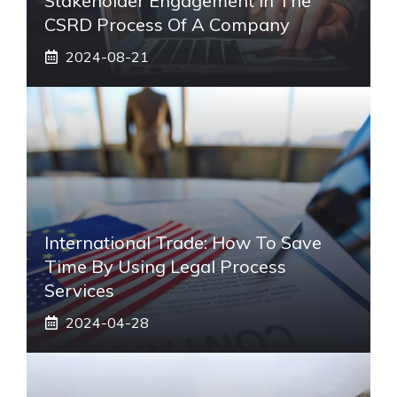
Stakeholder Engagement In The
CSRD Process Of A Company
2024-08-21
International Trade: How To Save
Time By Using Legal Process
Services
2024-04-28