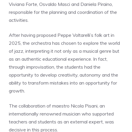
Viviana Forte, Osvaldo Masci and Daniela Piraino,
responsible for the planning and coordination of the
activities.
After having proposed Peppe Voltarelli’s folk art in
2025, the orchestra has chosen to explore the world
of jazz, interpreting it not only as a musical genre but
as an authentic educational experience. In fact,
through improvisation, the students had the
opportunity to develop creativity, autonomy and the
ability to transform mistakes into an opportunity for
growth.
The collaboration of maestro Nicola Pisani, an
internationally renowned musician who supported
teachers and students as an external expert, was
decisive in this process.