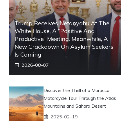
Trump Receives Netanyahu At The
White House, A “positive And
Productive” Meeting. Meanwhile, A
New Crackdown On Asylum Seekers
Is Coming
2026-08-07
Discover the Thrill of a Morocco
Motorcycle Tour Through the Atlas
Mountains and Sahara Desert
2025-02-19