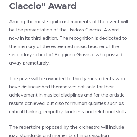
Ciaccio” Award
Among the most significant moments of the event will
be the presentation of the “Isidoro Ciaccio” Award,
now in its third edition. The recognition is dedicated to
the memory of the esteemed music teacher of the
secondary school of Roggiano Gravina, who passed
away prematurely.
The prize will be awarded to third year students who
have distinguished themselves not only for their
achievement in musical disciplines and for the artistic
results achieved, but also for human qualities such as
critical thinking, empathy, kindness and relational skills.
The repertoire proposed by the orchestra will include
jazz standards and moments of improvisation,