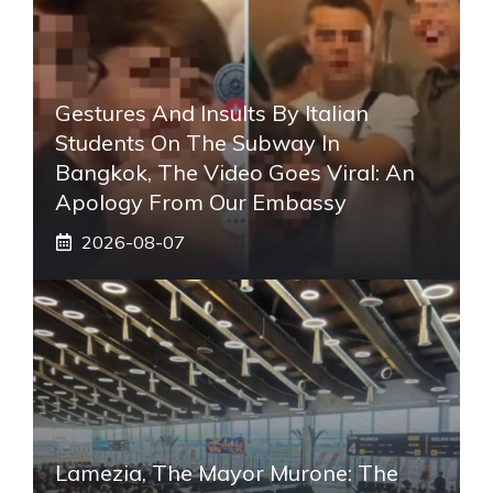
Gestures And Insults By Italian
Students On The Subway In
Bangkok, The Video Goes Viral: An
Apology From Our Embassy
2026-08-07
Lamezia, The Mayor Murone: The