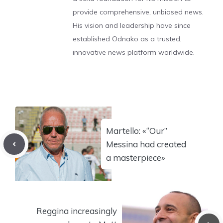
provide comprehensive, unbiased news.
His vision and leadership have since
established Odnako as a trusted,
innovative news platform worldwide.
Martello: «“Our”
Messina had created
a masterpiece»
Reggina increasingly