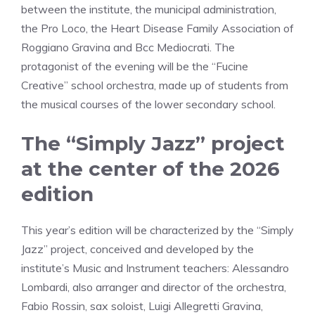
between the institute, the municipal administration,
the Pro Loco, the Heart Disease Family Association of
Roggiano Gravina and Bcc Mediocrati. The
protagonist of the evening will be the “Fucine
Creative” school orchestra, made up of students from
the musical courses of the lower secondary school.
The “Simply Jazz” project
at the center of the 2026
edition
This year’s edition will be characterized by the “Simply
Jazz” project, conceived and developed by the
institute’s Music and Instrument teachers: Alessandro
Lombardi, also arranger and director of the orchestra,
Fabio Rossin, sax soloist, Luigi Allegretti Gravina,