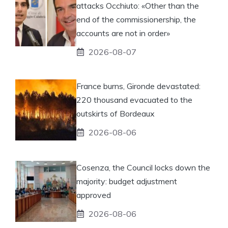
attacks Occhiuto: «Other than the
end of the commissionership, the
accounts are not in order»
2026-08-07
France burns, Gironde devastated:
220 thousand evacuated to the
outskirts of Bordeaux
2026-08-06
Cosenza, the Council locks down the
majority: budget adjustment
approved
2026-08-06