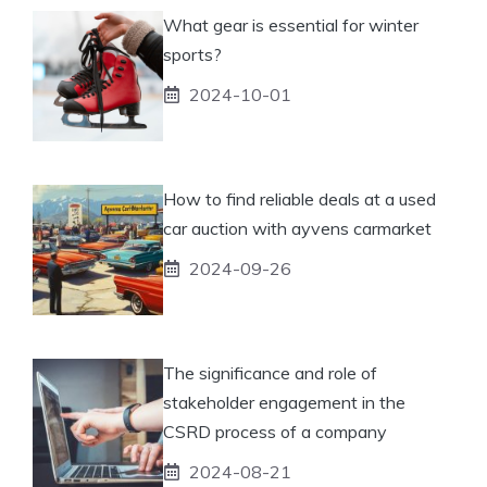
What gear is essential for winter
sports?
2024-10-01
How to find reliable deals at a used
car auction with ayvens carmarket
2024-09-26
The significance and role of
stakeholder engagement in the
CSRD process of a company
2024-08-21