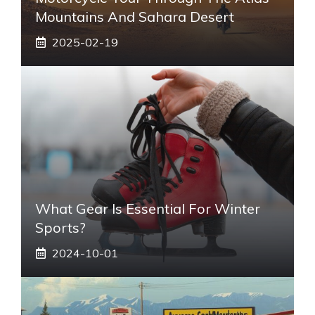
Mountains And Sahara Desert
2025-02-19
What Gear Is Essential For Winter
Sports?
2024-10-01