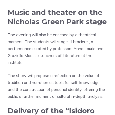
Music and theater on the
Nicholas Green Park stage
The evening will also be enriched by a theatrical
moment. The students will stage “Il braciere”, a
performance curated by professors Anna Lauria and
Graziella Marsico, teachers of Literature at the
institute.
The show will propose a reflection on the value of
tradition and narration as tools for self-knowledge
and the construction of personal identity, offering the
public a further moment of cultural in-depth analysis.
Delivery of the “Isidoro