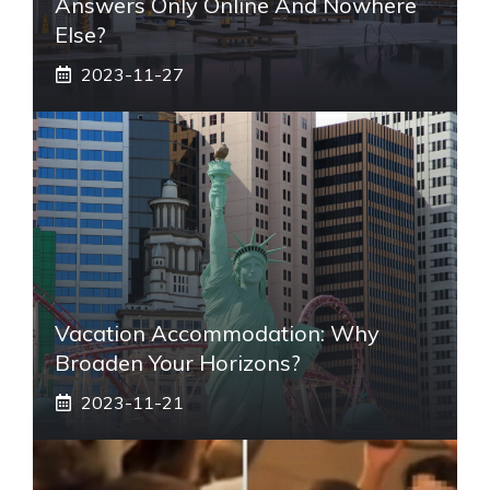
Answers Only Online And Nowhere
Else?
2023-11-27
Vacation Accommodation: Why
Broaden Your Horizons?
2023-11-21