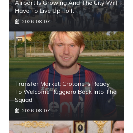
Airport Is Growing And The City Will
Have To Live Up To It
2026-08-07
Transfer Market: Crotone Is Ready
To Welcome Ruggiero Back Into The
Squad
2026-08-07