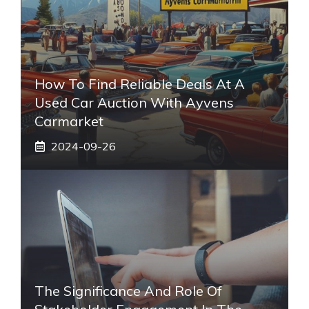
How To Find Reliable Deals At A
Used Car Auction With Ayvens
Carmarket
2024-09-26
The Significance And Role Of