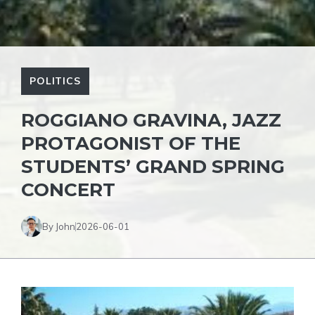
POLITICS
ROGGIANO GRAVINA, JAZZ
PROTAGONIST OF THE
STUDENTS’ GRAND SPRING
CONCERT
By John
2026-06-01