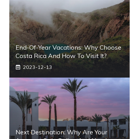
End-Of-Year Vacations: Why Choose
Costa Rica And How To Visit It?
2023-12-13
Next Destination: Why Are Your