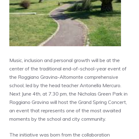
Music, inclusion and personal growth will be at the
center of the traditional end-of-school-year event of
the Roggiano Gravina-Altomonte comprehensive
school, led by the head teacher Antonella Mercuro.
Next June 4th, at 7.30 pm, the Nicholas Green Park in
Roggiano Gravina will host the Grand Spring Concert,
an event that represents one of the most awaited
moments by the school and city community.
The initiative was born from the collaboration