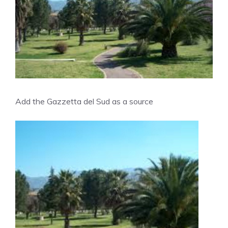
Add the Gazzetta del Sud as a source