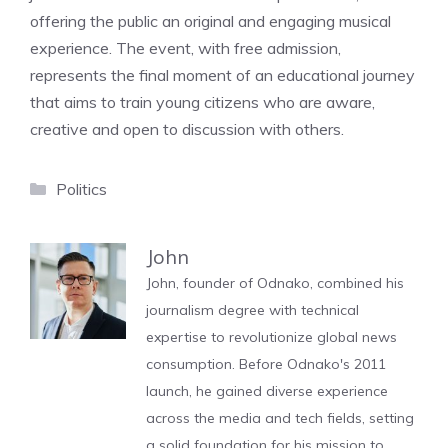
offering the public an original and engaging musical
experience. The event, with free admission,
represents the final moment of an educational journey
that aims to train young citizens who are aware,
creative and open to discussion with others.
Categories
Politics
John
John, founder of Odnako, combined his
journalism degree with technical
expertise to revolutionize global news
consumption. Before Odnako's 2011
launch, he gained diverse experience
across the media and tech fields, setting
a solid foundation for his mission to