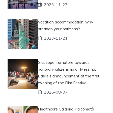
2023-11-27
Vacation accommodation: why
broaden your horizons?
2023-11-21
Giuseppe Tornatore towards
honorary citizenship of Messina:
Basile’s announcement at the first
evening of the Film Festival
2026-08-07
Healthcare Calabria, Falcomatà