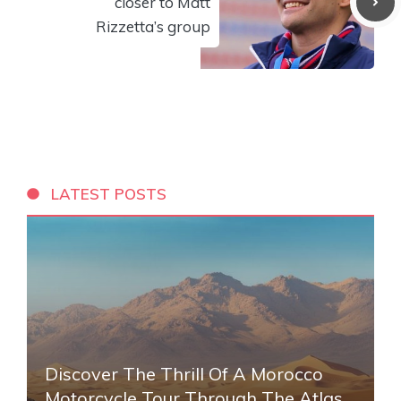
closer to Matt
Rizzetta’s group
LATEST POSTS
Discover The Thrill Of A Morocco
Motorcycle Tour Through The Atlas