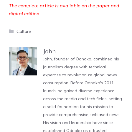
The complete article is available on the paper and
digital edition
Categories
Culture
John
John, founder of Odnako, combined his
journalism degree with technical
expertise to revolutionize global news
consumption. Before Odnako's 2011
launch, he gained diverse experience
across the media and tech fields, setting
a solid foundation for his mission to
provide comprehensive, unbiased news.
His vision and leadership have since
established Odnako as a trusted,