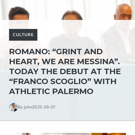
CULTURE
ROMANO: “GRINT AND
HEART, WE ARE MESSINA”.
TODAY THE DEBUT AT THE
“FRANCO SCOGLIO” WITH
ATHLETIC PALERMO
By John
2025-09-07