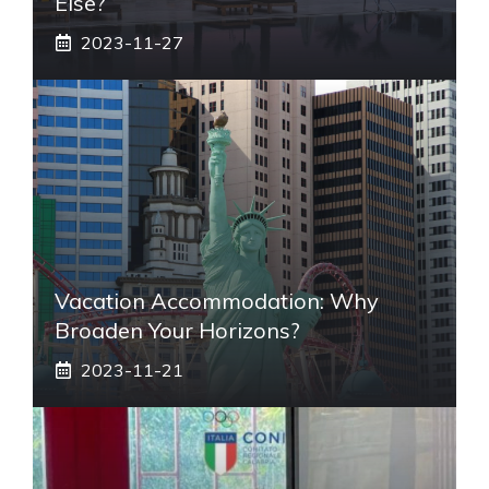
Else?
2023-11-27
Vacation Accommodation: Why
Broaden Your Horizons?
2023-11-21