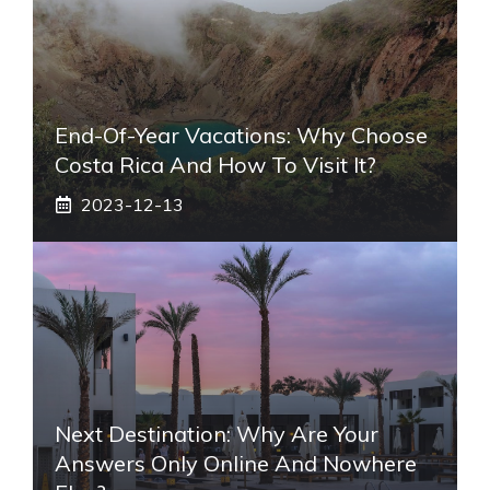
End-Of-Year Vacations: Why Choose
Costa Rica And How To Visit It?
2023-12-13
Next Destination: Why Are Your
Answers Only Online And Nowhere