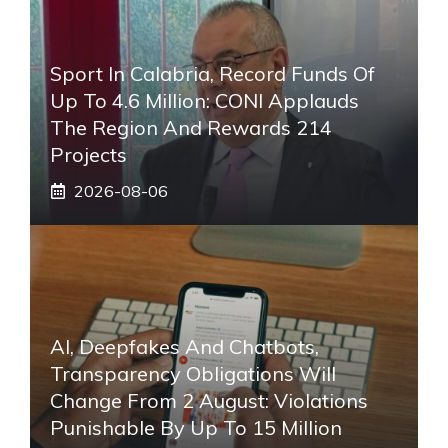
Sport In Calabria, Record Funds Of
Up To 4.6 Million: CONI Applauds
The Region And Rewards 214
Projects
2026-08-06
AI, Deepfakes And Chatbots,
Transparency Obligations Will
Change From 2 August: Violations
Punishable By Up To 15 Million