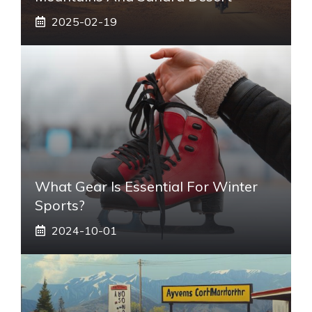
2025-02-19
What Gear Is Essential For Winter
Sports?
2024-10-01