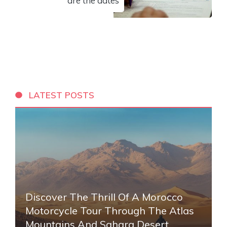
are the dates
LATEST POSTS
Discover The Thrill Of A Morocco
Motorcycle Tour Through The Atlas
Mountains And Sahara Desert