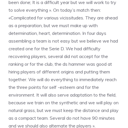
been done; It is a difficult year but we will work to try
to solve everything ». On today’s match then:
«Complicated for various vicissitudes. They are ahead
as a preparation, but we must make up with
determination, heart, determination. In four days
assembling a team is not easy but we believe we had
created one for the Serie D. We had difficulty
recovering players, several did not accept for the
ranking or for the club, the ds hammer was good at
hiring players of different origins and putting them
together. We will do everything to immediately reach
the three points for self -esteem and for the
environment. It will also serve adaptation to the field,
because we train on the synthetic and we will play on
natural grass, but we must keep the distance and play
as a compact team. Several do not have 90 minutes
and we should also alternate the players ».