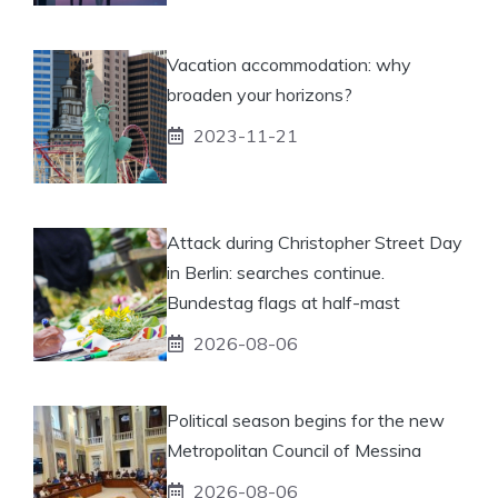
Vacation accommodation: why
broaden your horizons?
2023-11-21
Attack during Christopher Street Day
in Berlin: searches continue.
Bundestag flags at half-mast
2026-08-06
Political season begins for the new
Metropolitan Council of Messina
2026-08-06