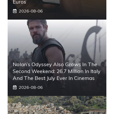
Euros
2026-08-06
Nolan’s Odyssey Also Grows In The
Second Weekend: 26.7 Million In Italy
And The Best July Ever In Cinemas
2026-08-06