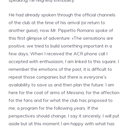
speaking) he reigned) immobility.
He had already spoken through the official channels
of the club at the time of his arrival (or return to
another guise), now Mr. Pippetto Romano spoke of
this first glimpse of adventure: «The sensations are
positive, we tried to build something important in a
few days. When I received the ACR phone call I
accepted with enthusiasm, I am linked to this square. I
remember the emotions of the past, it is difficult to
repeat those companies but there is everyone’s
availability to save us and then plan the future. I am
here for the coat of arms of Messina, for the affection
for the fans and for what the club has proposed to
me, a program for the following years. If the
perspectives should change, I say it sincerely, I will put
aside but at this moment I am happy with what has