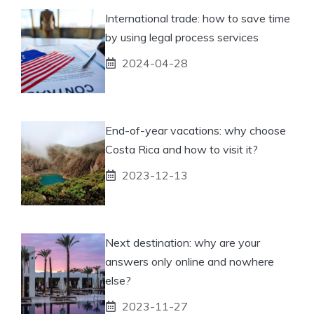
International trade: how to save time
by using legal process services
2024-04-28
End-of-year vacations: why choose
Costa Rica and how to visit it?
2023-12-13
Next destination: why are your
answers only online and nowhere
else?
2023-11-27