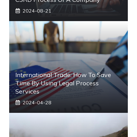
2024-08-21
International Trade: How To Save
Time By Using Legal Process
Services
2024-04-28