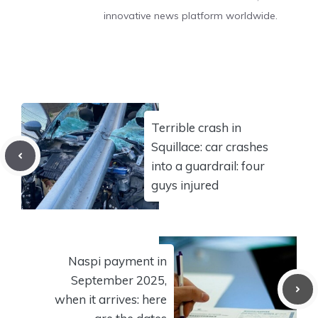
innovative news platform worldwide.
Terrible crash in
Squillace: car crashes
into a guardrail: four
guys injured
Naspi payment in
September 2025,
when it arrives: here