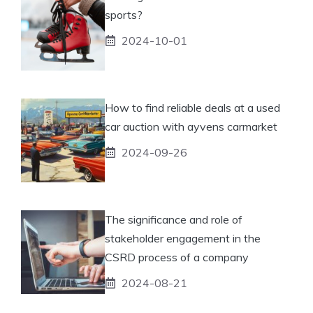
sports?
2024-10-01
How to find reliable deals at a used
car auction with ayvens carmarket
2024-09-26
The significance and role of
stakeholder engagement in the
CSRD process of a company
2024-08-21