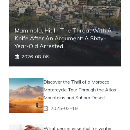
Mammola, Hit In The Throat With A
Knife After An Argument: A Sixty-
Year-Old Arrested
2026-08-06
Discover the Thrill of a Morocco
Motorcycle Tour Through the Atlas
Mountains and Sahara Desert
2025-02-19
What gear is essential for winter