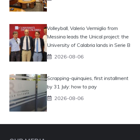
Volleyball, Valerio Vermiglio from
Messina leads the Unical project: the
University of Calabria lands in Serie B
2026-08-06
Scrapping-quinquies, first installment
by 31 July: how to pay
2026-08-06