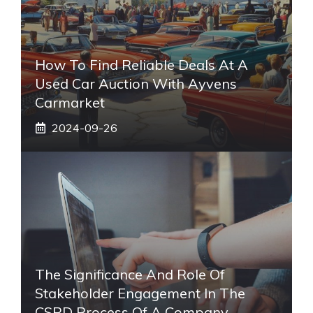
How To Find Reliable Deals At A
Used Car Auction With Ayvens
Carmarket
2024-09-26
The Significance And Role Of
Stakeholder Engagement In The
CSRD Process Of A Company