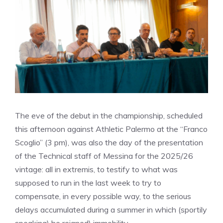
The eve of the debut in the championship, scheduled
this afternoon against Athletic Palermo at the “Franco
Scoglio” (3 pm), was also the day of the presentation
of the Technical staff of Messina for the 2025/26
vintage: all in extremis, to testify to what was
supposed to run in the last week to try to
compensate, in every possible way, to the serious
delays accumulated during a summer in which (sportily