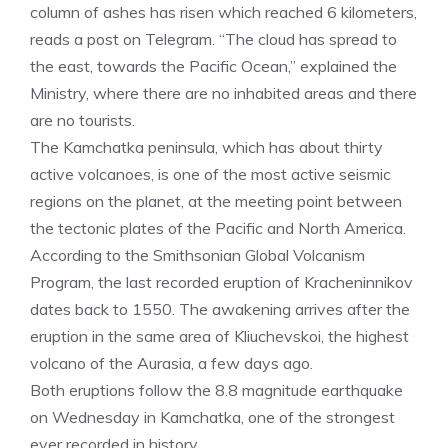
column of ashes has risen which reached 6 kilometers,
reads a post on Telegram. “The cloud has spread to
the east, towards the Pacific Ocean,” explained the
Ministry, where there are no inhabited areas and there
are no tourists.
The Kamchatka peninsula, which has about thirty
active volcanoes, is one of the most active seismic
regions on the planet, at the meeting point between
the tectonic plates of the Pacific and North America.
According to the Smithsonian Global Volcanism
Program, the last recorded eruption of Kracheninnikov
dates back to 1550. The awakening arrives after the
eruption in the same area of Kliuchevskoi, the highest
volcano of the Aurasia, a few days ago.
Both eruptions follow the 8.8 magnitude earthquake
on Wednesday in Kamchatka, one of the strongest
ever recorded in history.