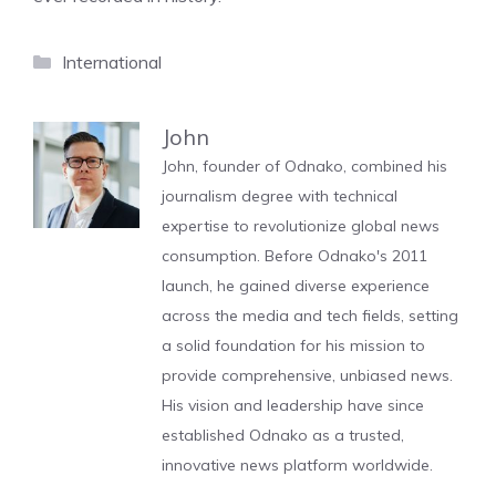
Categories
International
John
John, founder of Odnako, combined his
journalism degree with technical
expertise to revolutionize global news
consumption. Before Odnako's 2011
launch, he gained diverse experience
across the media and tech fields, setting
a solid foundation for his mission to
provide comprehensive, unbiased news.
His vision and leadership have since
established Odnako as a trusted,
innovative news platform worldwide.