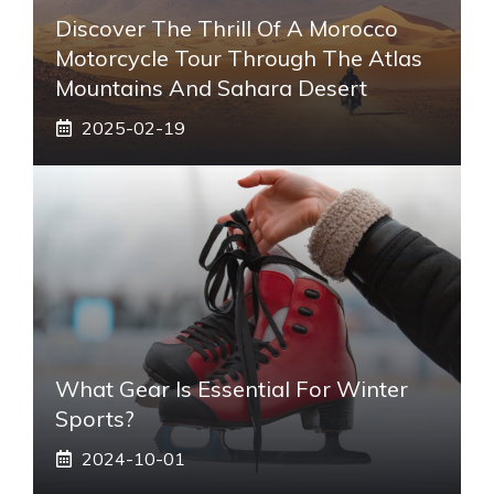
Discover The Thrill Of A Morocco
Motorcycle Tour Through The Atlas
Mountains And Sahara Desert
2025-02-19
What Gear Is Essential For Winter
Sports?
2024-10-01