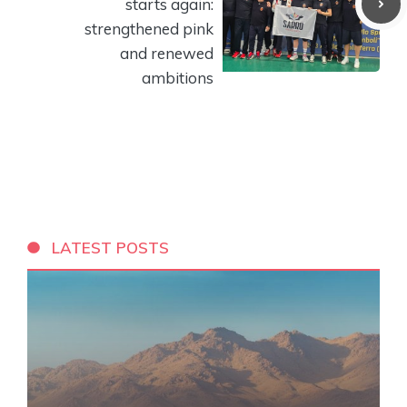
starts again:
strengthened pink
and renewed
ambitions
LATEST POSTS