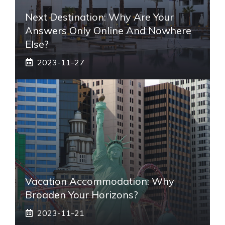
Next Destination: Why Are Your
Answers Only Online And Nowhere
Else?
2023-11-27
Vacation Accommodation: Why
Broaden Your Horizons?
2023-11-21