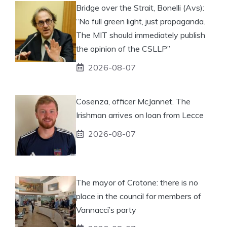
Bridge over the Strait, Bonelli (Avs):
“No full green light, just propaganda.
The MIT should immediately publish
the opinion of the CSLLP”
2026-08-07
Cosenza, officer McJannet. The
Irishman arrives on loan from Lecce
2026-08-07
The mayor of Crotone: there is no
place in the council for members of
Vannacci’s party