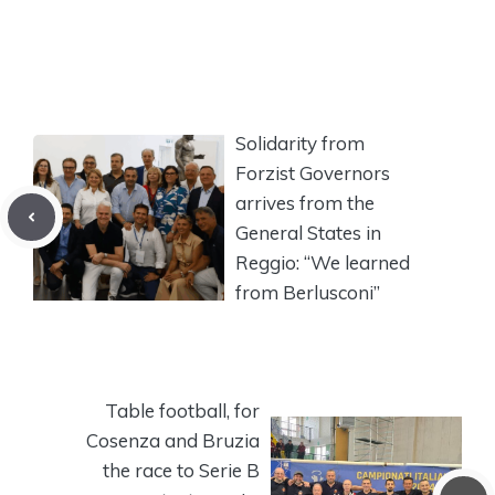
Solidarity from
Forzist Governors
arrives from the
General States in
Reggio: “We learned
from Berlusconi”
Table football, for
Cosenza and Bruzia
the race to Serie B