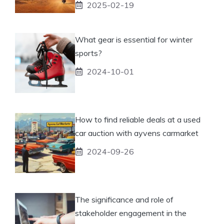
2025-02-19
What gear is essential for winter
sports?
2024-10-01
How to find reliable deals at a used
car auction with ayvens carmarket
2024-09-26
The significance and role of
stakeholder engagement in the