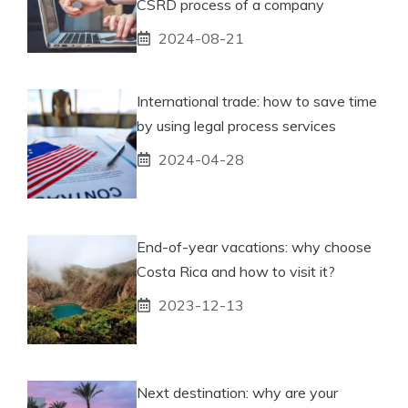
CSRD process of a company
2024-08-21
International trade: how to save time
by using legal process services
2024-04-28
End-of-year vacations: why choose
Costa Rica and how to visit it?
2023-12-13
Next destination: why are your