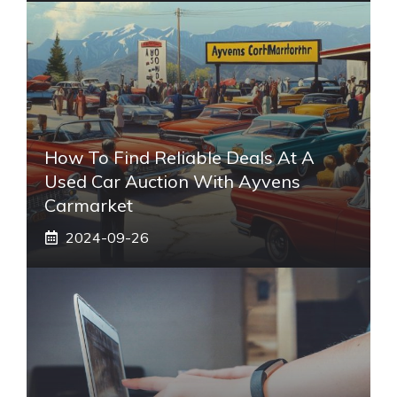
How To Find Reliable Deals At A
Used Car Auction With Ayvens
Carmarket
2024-09-26