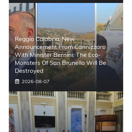
Reggio Calabria, New
Announcement From Cannizzaro
With Minister Bernini: The Eco-
Monsters Of San Brunello Will Be
Destroyed
2026-08-07