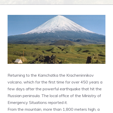
Returning to the Kamchatka the Kracheninnikov
volcano, which for the first time for over 450 years a
few days after the powerful earthquake that hit the
Russian peninsula. The local office of the Ministry of
Emergency Situations reported it.
From the mountain, more than 1,800 meters high, a