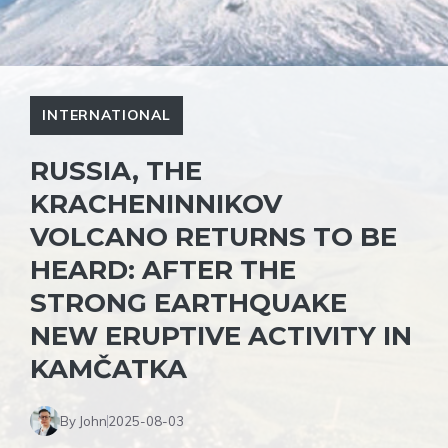
INTERNATIONAL
RUSSIA, THE
KRACHENINNIKOV
VOLCANO RETURNS TO BE
HEARD: AFTER THE
STRONG EARTHQUAKE
NEW ERUPTIVE ACTIVITY IN
KAMČATKA
By John
2025-08-03