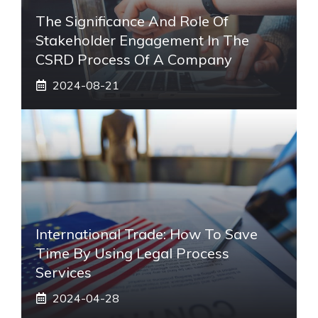
The Significance And Role Of
Stakeholder Engagement In The
CSRD Process Of A Company
2024-08-21
International Trade: How To Save
Time By Using Legal Process
Services
2024-04-28