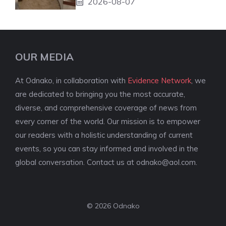
2026-08-07
OUR MEDIA
At Odnako, in collaboration with
Evidence Network
, we
are dedicated to bringing you the most accurate,
diverse, and comprehensive coverage of news from
every corner of the world. Our mission is to empower
our readers with a holistic understanding of current
events, so you can stay informed and involved in the
global conversation. Contact us at
odnako@aol.com
.
© 2026 Odnako