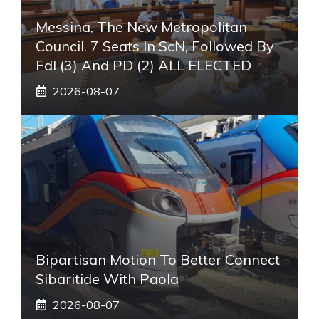
Messina, The New Metropolitan
Council. 7 Seats In ScN, Followed By
FdI (3) And PD (2) ALL ELECTED
2026-08-07
Bipartisan Motion To Better Connect
Sibaritide With Paola
2026-08-07