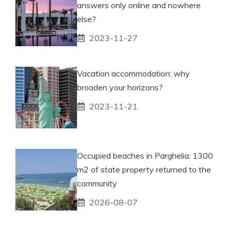
answers only online and nowhere
else?
2023-11-27
Vacation accommodation: why
broaden your horizons?
2023-11-21
Occupied beaches in Parghelia: 1300
m2 of state property returned to the
community
2026-08-07