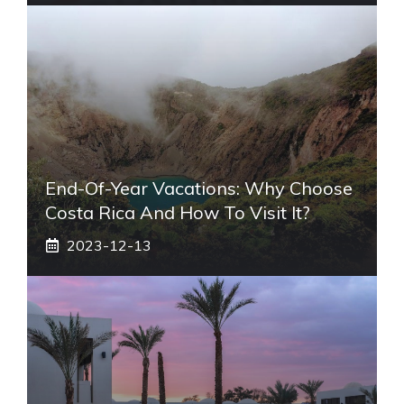
End-Of-Year Vacations: Why Choose
Costa Rica And How To Visit It?
2023-12-13