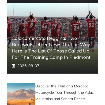
Calcicomercato Reggina: Two
Renewals, Other News On The Way.
Here Is The List Of Those Called Up
For The Training Camp In Piedmont
2026-08-07
Discover the Thrill of a Morocco
Motorcycle Tour Through the Atlas
Mountains and Sahara Desert