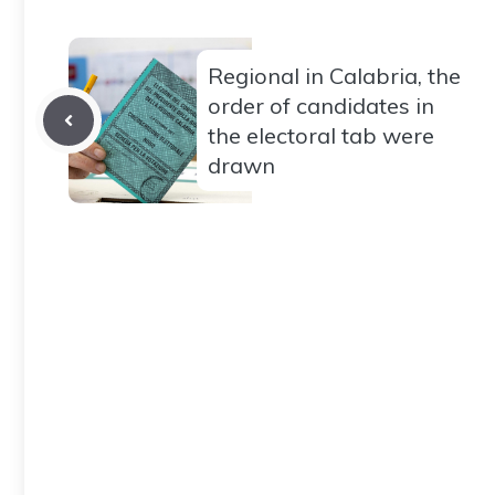
Regional in Calabria, the
order of candidates in
the electoral tab were
drawn