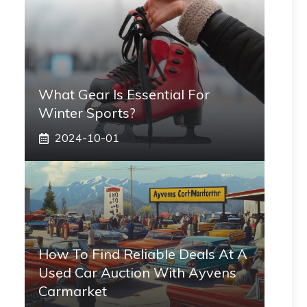
What Gear Is Essential For
Winter Sports?
2024-10-01
How To Find Reliable Deals At A
Used Car Auction With Ayvens
Carmarket