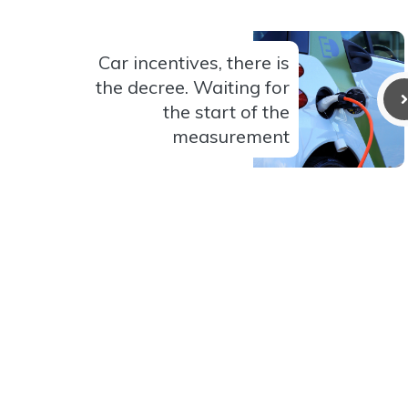
Car incentives, there is
the decree. Waiting for
the start of the
measurement