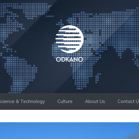
Science & Technology
Culture
About Us
Contact 