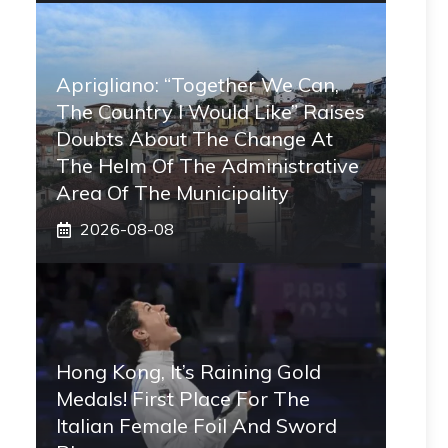
Aprigliano: “Together We Can,
The Country I Would Like” Raises
Doubts About The Change At
The Helm Of The Administrative
Area Of ​​the Municipality
2026-08-08
Hong Kong, It’s Raining Gold
Medals! First Place For The
Italian Female Foil And Sword