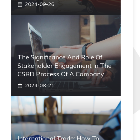
2024-09-26
The Significance And Role Of
Stakeholder Engagement In The
CSRD Process Of A Company
2024-08-21
International Trade: How To