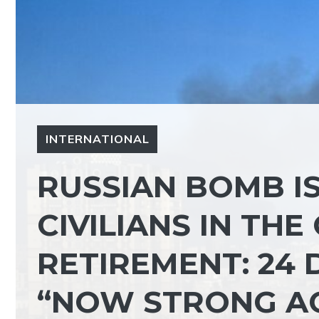
INTERNATIONAL
RUSSIAN BOMB I
CIVILIANS IN TH
RETIREMENT: 24 
“NOW STRONG A