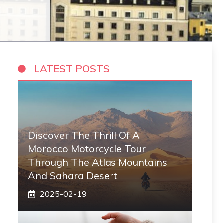
LATEST POSTS
Discover The Thrill Of A
Morocco Motorcycle Tour
Through The Atlas Mountains
And Sahara Desert
2025-02-19