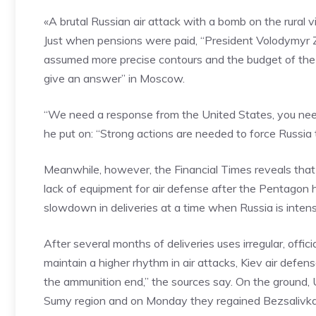
«A brutal Russian air attack with a bomb on the rural vi
Just when pensions were paid, “President Volodymyr 
assumed more precise contours and the budget of the d
give an answer” in Moscow.
“We need a response from the United States, you ne
he put on: “Strong actions are needed to force Russia 
Meanwhile, however, the Financial Times reveals that U
lack of equipment for air defense after the Pentagon ha
slowdown in deliveries at a time when Russia is intens
After several months of deliveries uses irregular, offi
maintain a higher rhythm in air attacks, Kiev air defense
the ammunition end,” the sources say. On the ground,
Sumy region and on Monday they regained Bezsalivka 