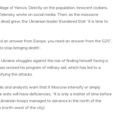
llage of Yarova. Directly on the population. Innocent civilians.
Zelensky wrote on social media. Then, as the massacre
ead grew, the Ukrainian leader thundered that “it is time to
ed an answer from Europe, you need an answer from the G20”,
to stop bringing death”.
kraine struggles against the risk of finding himself facing a
s revised his program of military aid, which has led to a
ifying the attacks.
cials and analysts warn that if Moscow intensify or simply
 units will have deficiencies. “It is only a matter of time before
 Ukrainian troops managed to advance in the north of the
(north-west of the city).