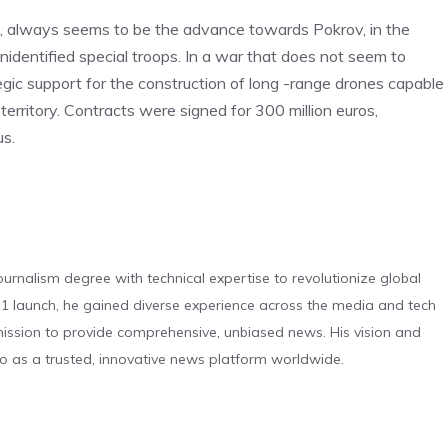
d, always seems to be the advance towards Pokrov, in the
identified special troops. In a war that does not seem to
tegic support for the construction of long -range drones capable
territory. Contracts were signed for 300 million euros,
us.
urnalism degree with technical expertise to revolutionize global
 launch, he gained diverse experience across the media and tech
s mission to provide comprehensive, unbiased news. His vision and
o as a trusted, innovative news platform worldwide.