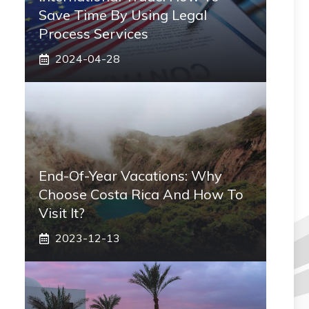
Save Time By Using Legal
Process Services
2024-04-28
End-Of-Year Vacations: Why
Choose Costa Rica And How To
Visit It?
2023-12-13