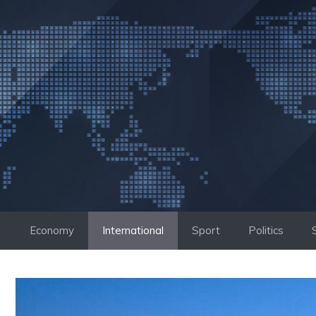
Skip
to
content
Economy
International
Sport
Politics