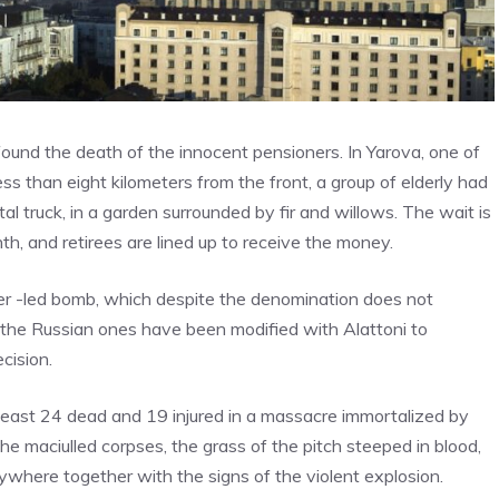
 found the death of the innocent pensioners. In Yarova, one of
ess than eight kilometers from the front, a group of elderly had
tal truck, in a garden surrounded by fir and willows. The wait is
th, and retirees are lined up to receive the money.
aser -led bomb, which despite the denomination does not
, the Russian ones have been modified with Alattoni to
cision.
t least 24 dead and 19 injured in a massacre immortalized by
he maciulled corpses, the grass of the pitch steeped in blood,
where together with the signs of the violent explosion.