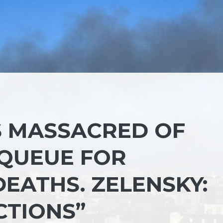
S MASSACRED OF
E QUEUE FOR
DEATHS. ZELENSKY:
CTIONS”