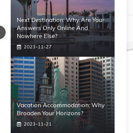
Next Destination: Why Are Your
Answers Only Online And
Nowhere Else?
2023-11-27
Vacation Accommodation: Why
Broaden Your Horizons?
2023-11-21