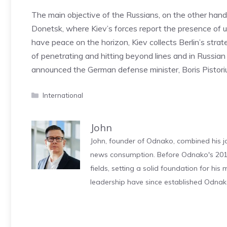
The main objective of the Russians, on the other han
Donetsk, where Kiev’s forces report the presence of un
have peace on the horizon, Kiev collects Berlin’s stra
of penetrating and hitting beyond lines and in Russian 
announced the German defense minister, Boris Pistori
Categories
International
John
John, founder of Odnako, combined his jo
news consumption. Before Odnako's 2011
fields, setting a solid foundation for hi
leadership have since established Odnak