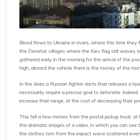
Blood flows to Ukraine in rivers, where this time they
the Donetsk villages where the Kiev flag still waves, l
gathered early in the morning for the arrival of the pos
high, aboard the vehicle there is the money of the mon
In the skies a Russian fighter darts that releases a l
necessarily require a precise goal to detonate. Indeed
increase their range, at the cost of decreasing their pre
This fell a few meters from the postal pickup truck: a
the dramatic images of a video, in which you can see t
the clothes torn from the impact wave scattered every