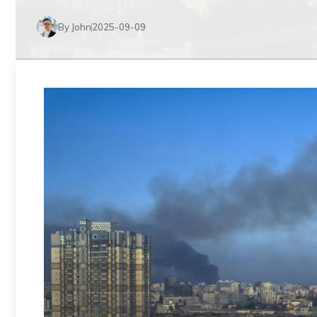
By John
2025-09-09