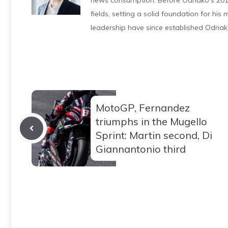
news consumption. Before Odnako's 2011
fields, setting a solid foundation for hi
leadership have since established Odnak
MotoGP, Fernandez
triumphs in the Mugello
Sprint: Martin second, Di
Giannantonio third