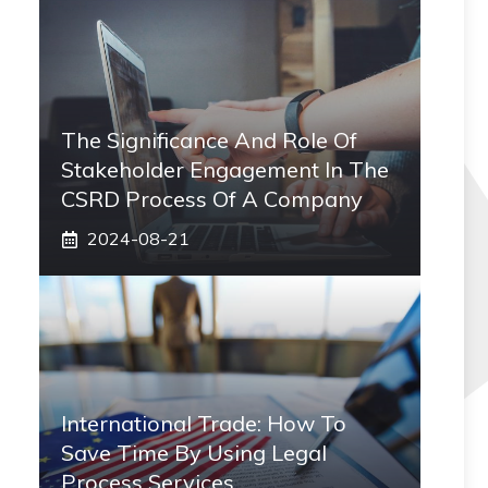
The Significance And Role Of
Stakeholder Engagement In The
CSRD Process Of A Company
2024-08-21
International Trade: How To
Save Time By Using Legal
Process Services