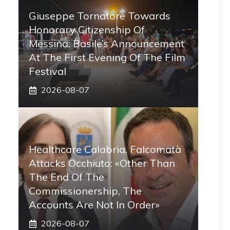
Giuseppe Tornatore Towards
Honorary Citizenship Of
Messina: Basile’s Announcement
At The First Evening Of The Film
Festival
2026-08-07
Healthcare Calabria, Falcomatà
Attacks Occhiuto: «Other Than
The End Of The
Commissionership, The
Accounts Are Not In Order»
2026-08-07