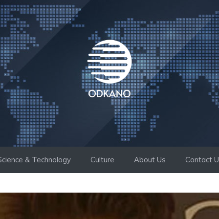
Science & Technology
Culture
About Us
Contact 