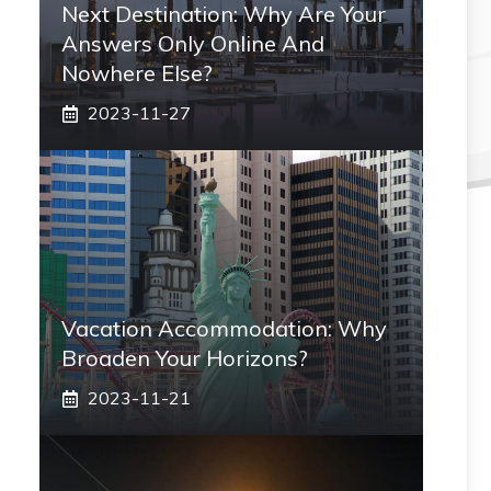
Next Destination: Why Are Your
Answers Only Online And
Nowhere Else?
2023-11-27
Vacation Accommodation: Why
Broaden Your Horizons?
2023-11-21