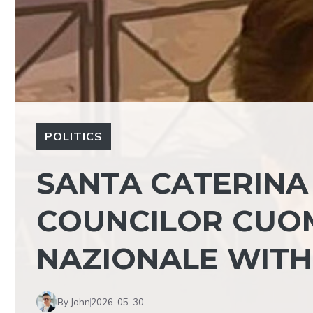
POLITICS
SANTA CATERINA
COUNCILOR CUO
NAZIONALE WITH
By John
2026-05-30