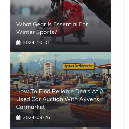
What Gear Is Essential For
Winter Sports?
2024-10-01
How To Find Reliable Deals At A
Used Car Auction With Ayvens
Carmarket
2024-09-26