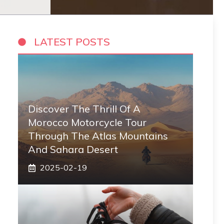
LATEST POSTS
Discover The Thrill Of A
Morocco Motorcycle Tour
Through The Atlas Mountains
And Sahara Desert
2025-02-19