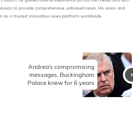
 launch, he gained diverse experience across the media and tech
s mission to provide comprehensive, unbiased news. His vision and
o as a trusted, innovative news platform worldwide.
Andrea’s compromising
messages, Buckingham
Palace knew for 6 years