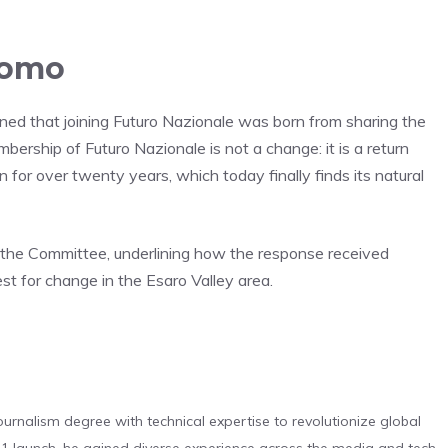
uomo
plained that joining Futuro Nazionale was born from sharing the
mbership of Futuro Nazionale is not a change: it is a return
 for over twenty years, which today finally finds its natural
 the Committee, underlining how the response received
est for change in the Esaro Valley area.
urnalism degree with technical expertise to revolutionize global