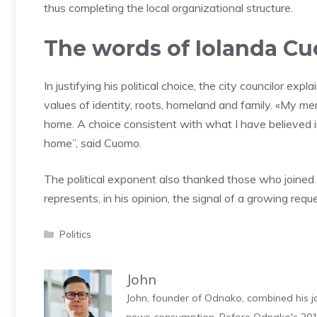
thus completing the local organizational structure.
The words of Iolanda C
In justifying his political choice, the city councilor ex
values ​​of identity, roots, homeland and family. «My me
home. A choice consistent with what I have believed in
home”, said Cuomo.
The political exponent also thanked those who joined
represents, in his opinion, the signal of a growing requ
Categories
Politics
John
John, founder of Odnako, combined his jo