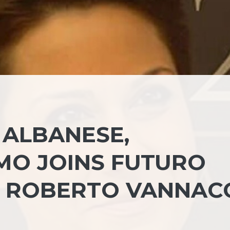
 ALBANESE,
MO JOINS FUTURO
 ROBERTO VANNAC