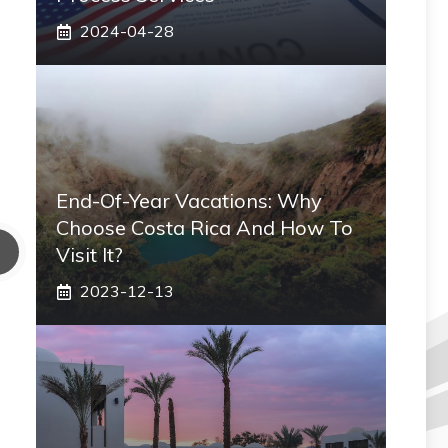
2024-04-28
End-Of-Year Vacations: Why
Choose Costa Rica And How To
Visit It?
2023-12-13