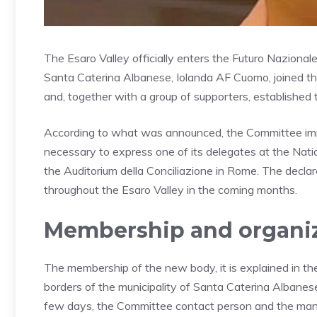
The Esaro Valley officially enters the Futuro Naziona
Santa Caterina Albanese, Iolanda AF Cuomo, joined t
and, together with a group of supporters, establishe
According to what was announced, the Committee im
necessary to express one of its delegates at the Nat
the Auditorium della Conciliazione in Rome. The decla
throughout the Esaro Valley in the coming months.
Membership and organiz
The membership of the new body, it is explained in th
borders of the municipality of Santa Caterina Albanese, 
few days, the Committee contact person and the manag