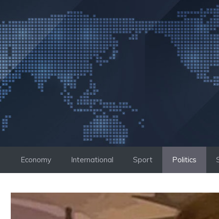
Skip
to
content
Economy
International
Sport
Politics