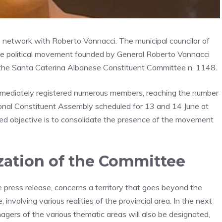
le network with Roberto Vannacci. The municipal councilor of
he political movement founded by General Roberto Vannacci
d the Santa Caterina Albanese Constituent Committee n. 1148.
mediately registered numerous members, reaching the number
ional Constituent Assembly scheduled for 13 and 14 June at
red objective is to consolidate the presence of the movement
ation of the Committee
e press release, concerns a territory that goes beyond the
involving various realities of the provincial area. In the next
ers of the various thematic areas will also be designated,