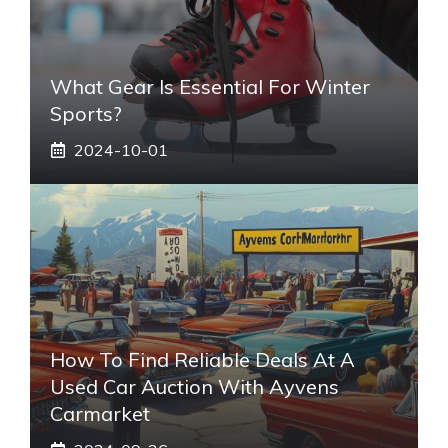
What Gear Is Essential For Winter
Sports?
2024-10-01
How To Find Reliable Deals At A
Used Car Auction With Ayvens
Carmarket