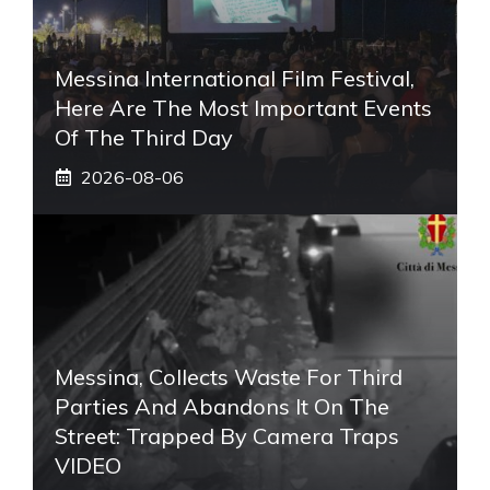
Messina International Film Festival,
Here Are The Most Important Events
Of The Third Day
2026-08-06
Messina, Collects Waste For Third
Parties And Abandons It On The
Street: Trapped By Camera Traps
VIDEO