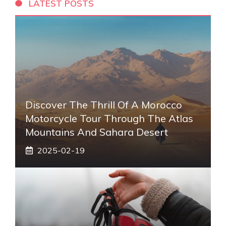
LATEST POSTS
Discover The Thrill Of A Morocco
Motorcycle Tour Through The Atlas
Mountains And Sahara Desert
2025-02-19