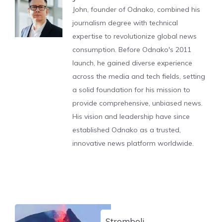
John, founder of Odnako, combined his
journalism degree with technical
expertise to revolutionize global news
consumption. Before Odnako's 2011
launch, he gained diverse experience
across the media and tech fields, setting
a solid foundation for his mission to
provide comprehensive, unbiased news.
His vision and leadership have since
established Odnako as a trusted,
innovative news platform worldwide.
Stromboli,