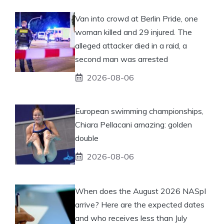
Van into crowd at Berlin Pride, one
woman killed and 29 injured. The
alleged attacker died in a raid, a
second man was arrested
2026-08-06
European swimming championships,
Chiara Pellacani amazing: golden
double
2026-08-06
When does the August 2026 NASpI
arrive? Here are the expected dates
and who receives less than July