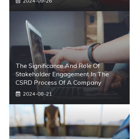
2024-09-26
The Significance And Role Of
Stakeholder Engagement In The
CSRD Process Of A Company
2024-08-21