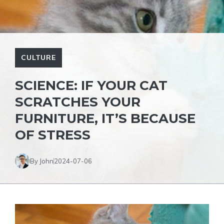
CULTURE
SCIENCE: IF YOUR CAT
SCRATCHES YOUR
FURNITURE, IT’S BECAUSE
OF STRESS
By John
2024-07-06