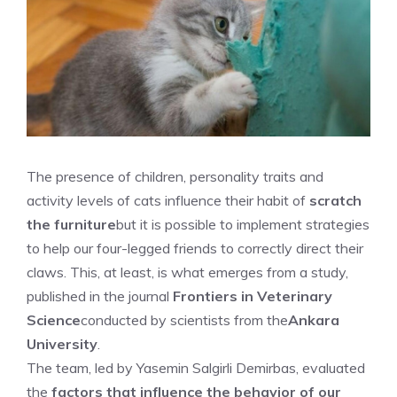
The presence of children, personality traits and
activity levels of cats influence their habit of
scratch
the furniture
but it is possible to implement strategies
to help our four-legged friends to correctly direct their
claws. This, at least, is what emerges from a study,
published in the journal
Frontiers in Veterinary
Science
conducted by scientists from the
Ankara
University
.
The team, led by Yasemin Salgirli Demirbas, evaluated
the
factors that influence the behavior of our