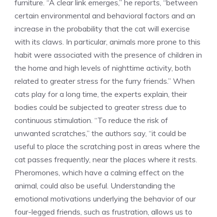
furniture. “A clear link emerges,” he reports, “between
certain environmental and behavioral factors and an
increase in the probability that the cat will exercise
with its claws. In particular, animals more prone to this
habit were associated with the presence of children in
the home and high levels of nighttime activity, both
related to greater stress for the furry friends.” When
cats play for a long time, the experts explain, their
bodies could be subjected to greater stress due to
continuous stimulation. “To reduce the risk of
unwanted scratches,” the authors say, “it could be
useful to place the scratching post in areas where the
cat passes frequently, near the places where it rests.
Pheromones, which have a calming effect on the
animal, could also be useful. Understanding the
emotional motivations underlying the behavior of our
four-legged friends, such as frustration, allows us to