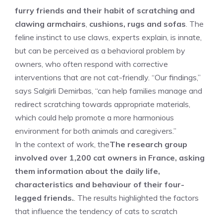
furry friends and their habit of scratching and
clawing armchairs
,
cushions, rugs and sofas
. The
feline instinct to use claws, experts explain, is innate,
but can be perceived as a behavioral problem by
owners, who often respond with corrective
interventions that are not cat-friendly. “Our findings,”
says Salgirli Demirbas, “can help families manage and
redirect scratching towards appropriate materials,
which could help promote a more harmonious
environment for both animals and caregivers.”
In the context of work, the
The research group
involved over 1,200 cat owners in France, asking
them information about the daily life,
characteristics and behaviour of their four-
legged friends.
. The results highlighted the factors
that influence the tendency of cats to scratch