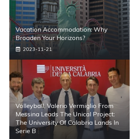
Vacation Accommodation: Why
Broaden Your Horizons?
2023-11-21
Volleyball, Valerio Vermiglio From
Messina Leads The Unical Project:
The University Of Calabria Lands In
Serie B