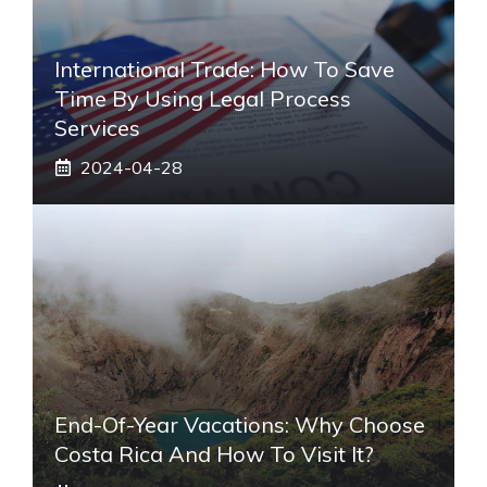
International Trade: How To Save
Time By Using Legal Process
Services
2024-04-28
End-Of-Year Vacations: Why Choose
Costa Rica And How To Visit It?