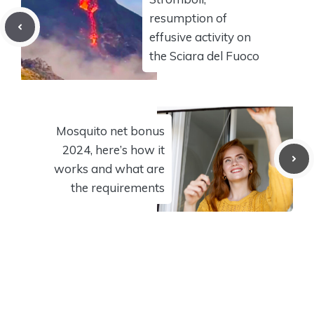
resumption of
effusive activity on
the Sciara del Fuoco
Mosquito net bonus
2024, here’s how it
works and what are
the requirements