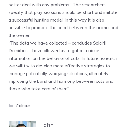
better deal with any problems.” The researchers
specify that play sessions should be short and imitate
a successful hunting model. In this way it is also
possible to promote the bond between the animal and
the owner.
“The data we have collected – concludes Salgirli
Demirbas – have allowed us to gather unique
information on the behavior of cats. In future research
we will try to develop more effective strategies to
manage potentially worrying situations, ultimately
improving the bond and harmony between cats and
those who take care of them”
Categories
Culture
John