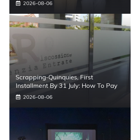
2026-08-06
Scrapping-Quinquies, First
Installment By 31 July: How To Pay
2026-08-06