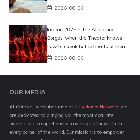
2026-08-06
Inferno 2026 in the Alcantara
Gorges, when the Theater knows
how to speak to the hearts of men
2026-08-06
OUR MEDIA
At Odnako, in collaboration with
Evidence Network
, we
are dedicated to bringing you the most accurate,
diverse, and comprehensive coverage of news from
every corner of the world. Our mission is to empower