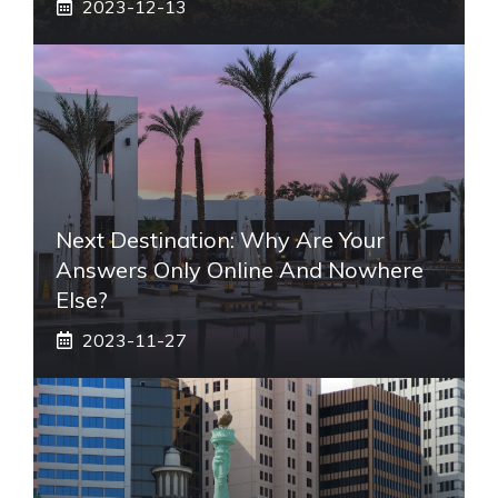
2023-12-13
Next Destination: Why Are Your
Answers Only Online And Nowhere
Else?
2023-11-27