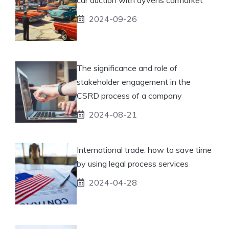
2024-09-26
The significance and role of
stakeholder engagement in the
CSRD process of a company
2024-08-21
International trade: how to save time
by using legal process services
2024-04-28