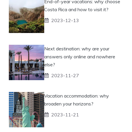
End-of-year vacations: why choose
Costa Rica and how to visit it?
2023-12-13
Next destination: why are your
answers only online and nowhere
else?
2023-11-27
Vacation accommodation: why
broaden your horizons?
2023-11-21