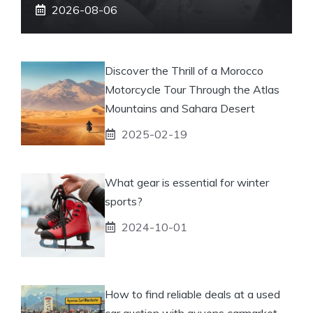
2026-08-06
Discover the Thrill of a Morocco
Motorcycle Tour Through the Atlas
Mountains and Sahara Desert
2025-02-19
What gear is essential for winter
sports?
2024-10-01
How to find reliable deals at a used
car auction with ayvens carmarket