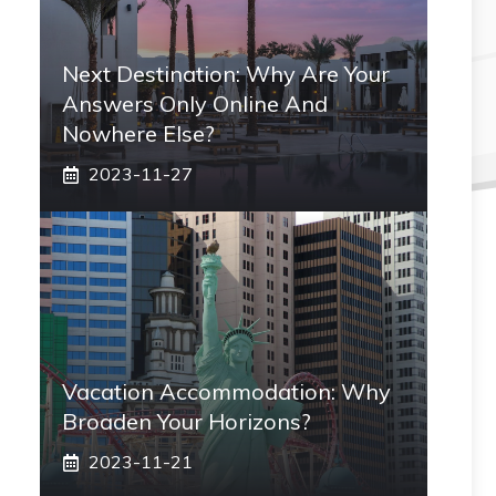
Next Destination: Why Are Your
Answers Only Online And
Nowhere Else?
2023-11-27
Vacation Accommodation: Why
Broaden Your Horizons?
2023-11-21