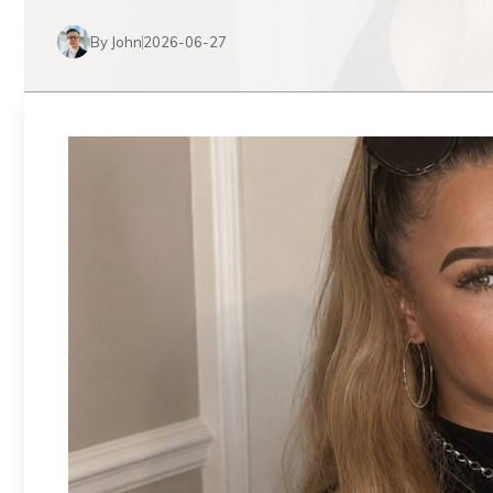
By John
2026-06-27