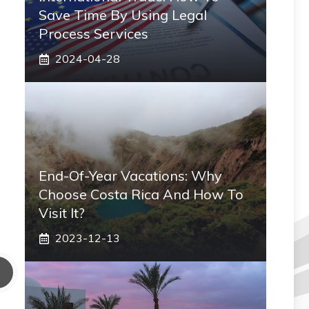
Save Time By Using Legal
Process Services
2024-04-28
End-Of-Year Vacations: Why
Choose Costa Rica And How To
Visit It?
2023-12-13