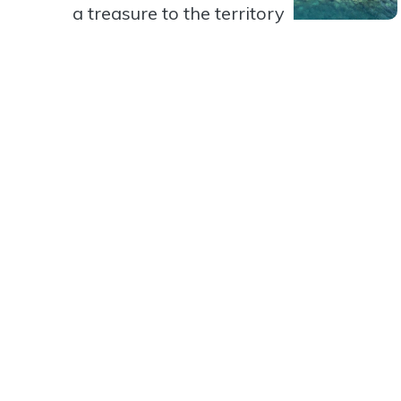
a treasure to the territory