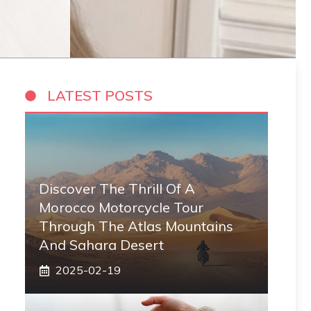
LATEST POSTS
Discover The Thrill Of A
Morocco Motorcycle Tour
Through The Atlas Mountains
And Sahara Desert
2025-02-19