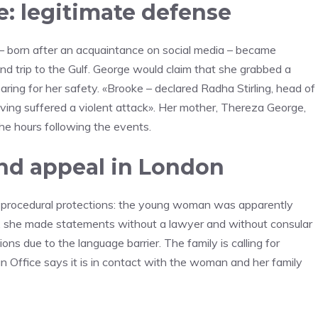
e: legitimate defense
 – born after an acquaintance on social media – became
nd trip to the Gulf. George would claim that she grabbed a
aring for her safety. «Brooke – declared Radha Stirling, head of
aving suffered a violent attack». Her mother, Thereza George,
the hours following the events.
nd appeal in London
f procedural protections: the young woman was apparently
s, she made statements without a lawyer and without consular
ns due to the language barrier. The family is calling for
n Office says it is in contact with the woman and her family