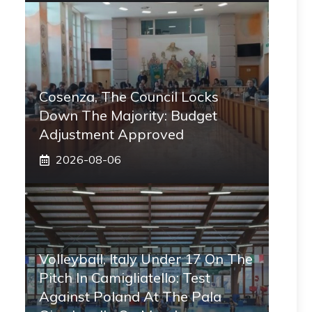
Cosenza, The Council Locks
Down The Majority: Budget
Adjustment Approved
2026-08-06
Volleyball, Italy Under 17 On The
Pitch In Camigliatello: Test
Against Poland At The Pala