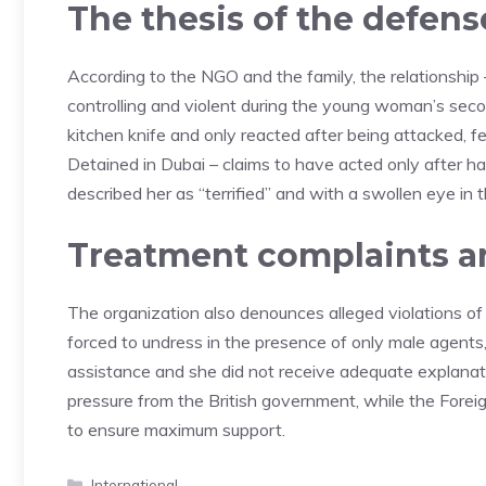
The thesis of the defens
According to the NGO and the family, the relationship
controlling and violent during the young woman’s seco
kitchen knife and only reacted after being attacked, fe
Detained in Dubai – claims to have acted only after h
described her as “terrified” and with a swollen eye in 
Treatment complaints a
The organization also denounces alleged violations o
forced to undress in the presence of only male agent
assistance and she did not receive adequate explanatio
pressure from the British government, while the Foreig
to ensure maximum support.
Categories
International