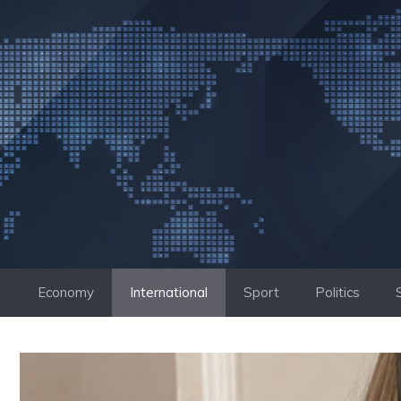
Skip
to
content
Economy
International
Sport
Politics