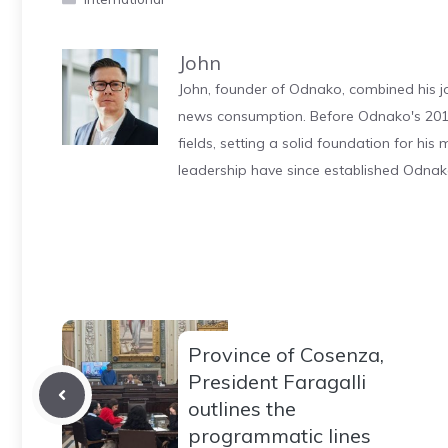
John
John, founder of Odnako, combined his jo
news consumption. Before Odnako's 2011
fields, setting a solid foundation for hi
leadership have since established Odnak
Province of Cosenza,
President Faragalli
outlines the
programmatic lines