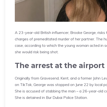
A 23-year-old British influencer, Brooke George, risk
charges of premeditated murder of her partner. The hu
case, according to which the young woman acted in se
she would risk being shot.
The arrest at the airport
Originally from Gravesend, Kent, and a former John 
on TikTok, George was stopped on June 22 by local pol
She is accused of stabbing the man – a 26-year-old co
She is detained in Bur Dubai Police Station.