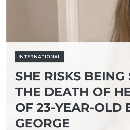
INTERNATIONAL
SHE RISKS BEING
THE DEATH OF HE
OF 23-YEAR-OLD 
GEORGE