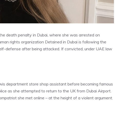
s the death penalty in Dubai, where she was arrested on
man rights organization Detained in Dubai is following the
lf-defense after being attacked. If convicted, under UAE law
Lewis department store shop assistant before becoming famous
ice as she attempted to return to the UK from Dubai Airport.
mpatriot she met online – at the height of a violent argument.