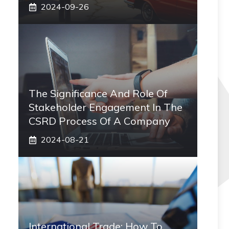
2024-09-26
The Significance And Role Of
Stakeholder Engagement In The
CSRD Process Of A Company
2024-08-21
International Trade: How To