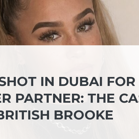
 SHOT IN DUBAI FOR
R PARTNER: THE CA
BRITISH BROOKE