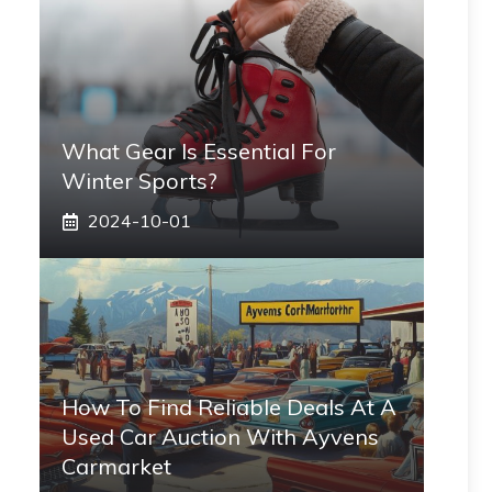
What Gear Is Essential For
Winter Sports?
2024-10-01
How To Find Reliable Deals At A
Used Car Auction With Ayvens
Carmarket