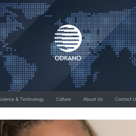
Science & Technology
Culture
About Us
Contact 