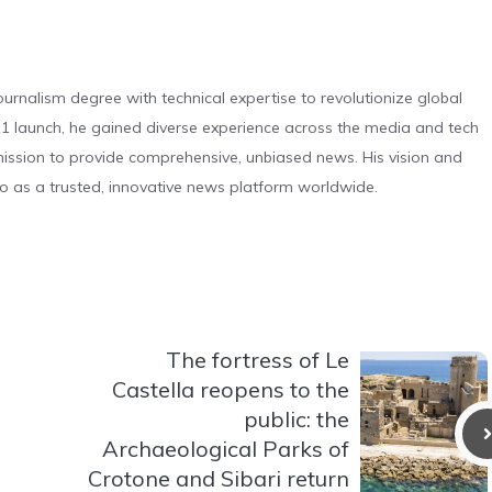
urnalism degree with technical expertise to revolutionize global
 launch, he gained diverse experience across the media and tech
s mission to provide comprehensive, unbiased news. His vision and
o as a trusted, innovative news platform worldwide.
The fortress of Le
Castella reopens to the
public: the
Archaeological Parks of
Crotone and Sibari return