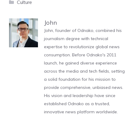
Categories
Culture
John
John, founder of Odnako, combined his
journalism degree with technical
expertise to revolutionize global news
consumption. Before Odnako's 2011
launch, he gained diverse experience
across the media and tech fields, setting
a solid foundation for his mission to
provide comprehensive, unbiased news.
His vision and leadership have since
established Odnako as a trusted,
innovative news platform worldwide.