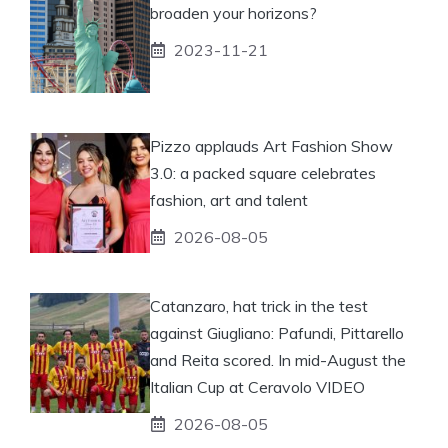
broaden your horizons?
2023-11-21
Pizzo applauds Art Fashion Show
3.0: a packed square celebrates
fashion, art and talent
2026-08-05
Catanzaro, hat trick in the test
against Giugliano: Pafundi, Pittarello
and Reita scored. In mid-August the
Italian Cup at Ceravolo VIDEO
2026-08-05