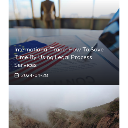
International Trade: How To Save
Time By Using Legal Process
Services
2024-04-28