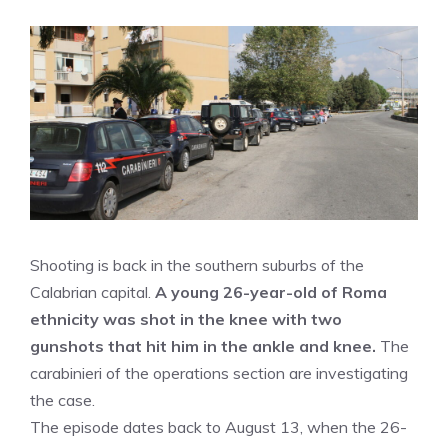
Shooting is back in the southern suburbs of the
Calabrian capital.
A young 26-year-old of Roma
ethnicity was shot in the knee with two
gunshots that hit him in the ankle and knee.
The
carabinieri of the operations section are investigating
the case.
The episode dates back to August 13, when the 26-