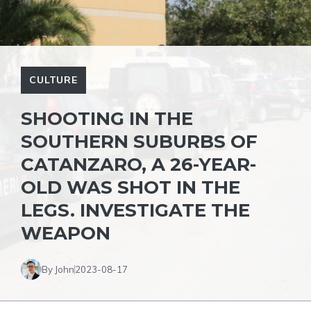
CULTURE
SHOOTING IN THE
SOUTHERN SUBURBS OF
CATANZARO, A 26-YEAR-
OLD WAS SHOT IN THE
LEGS. INVESTIGATE THE
WEAPON
By John
2023-08-17