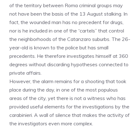
of the territory between Roma criminal groups may
not have been the basis of the 13 August stalking. In
fact, the wounded man has no precedent for drugs,
nor is he included in one of the “cartels” that control
the neighborhoods of the Catanzaro suburbs. The 26-
year-old is known to the police but has small
precedents. He therefore investigates himself at 360
degrees without discarding hypotheses connected to
private affairs.
However, the alarm remains for a shooting that took
place during the day, in one of the most populous
areas of the city, yet there is not a witness who has
provided useful elements for the investigations by the
carabinieri. A wall of silence that makes the activity of
the investigators even more complex.