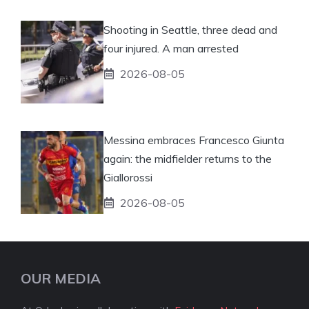
Shooting in Seattle, three dead and
four injured. A man arrested
2026-08-05
Messina embraces Francesco Giunta
again: the midfielder returns to the
Giallorossi
2026-08-05
OUR MEDIA