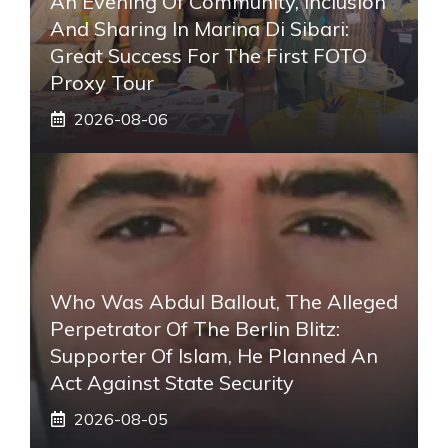
An Evening Of Community, Inclusion
And Sharing In Marina Di Sibari:
Great Success For The First FOTO
Proxy Tour
2026-08-06
Who Was Abdul Ballout, The Alleged
Perpetrator Of The Berlin Blitz:
Supporter Of Islam, He Planned An
Act Against State Security
2026-08-05