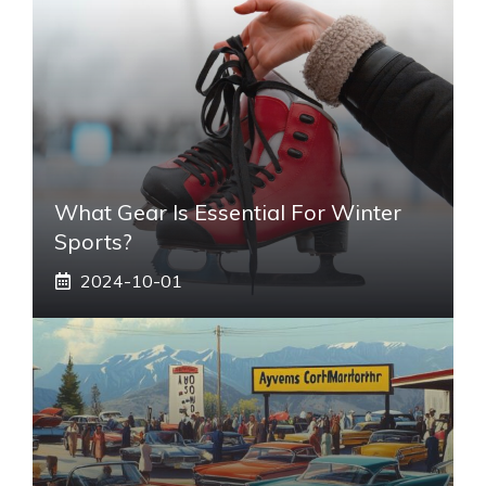
What Gear Is Essential For Winter
Sports?
2024-10-01