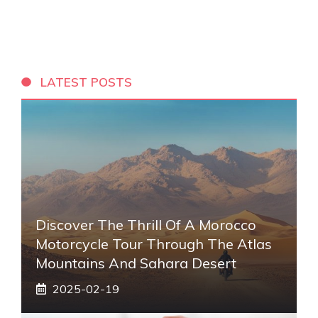
LATEST POSTS
Discover The Thrill Of A Morocco
Motorcycle Tour Through The Atlas
Mountains And Sahara Desert
2025-02-19