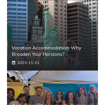
Vacation Accommodation: Why
Broaden Your Horizons?
2023-11-21