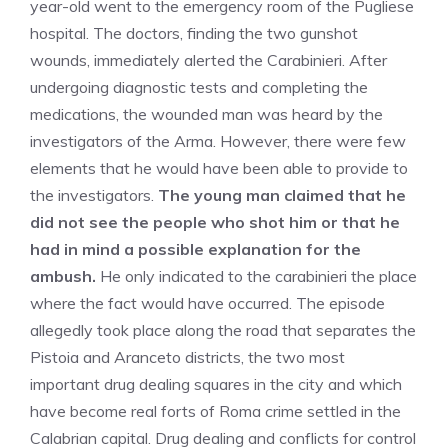
year-old went to the emergency room of the Pugliese
hospital. The doctors, finding the two gunshot
wounds, immediately alerted the Carabinieri. After
undergoing diagnostic tests and completing the
medications, the wounded man was heard by the
investigators of the Arma. However, there were few
elements that he would have been able to provide to
the investigators.
The young man claimed that he
did not see the people who shot him or that he
had in mind a possible explanation for the
ambush.
He only indicated to the carabinieri the place
where the fact would have occurred. The episode
allegedly took place along the road that separates the
Pistoia and Aranceto districts, the two most
important drug dealing squares in the city and which
have become real forts of Roma crime settled in the
Calabrian capital. Drug dealing and conflicts for control