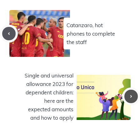
Catanzaro, hot
phones to complete
the staff
Single and universal
allowance 2023 for
dependent children:
here are the
expected amounts
and how to apply