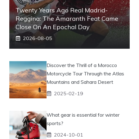
Twenty Years Ago Real Madrid-
Reggina: The Amaranth Feat Came
Close On An Epochal Day
2026-08-05
Discover the Thrill of a Morocco
Motorcycle Tour Through the Atlas
Mountains and Sahara Desert
2025-02-19
What gear is essential for winter
sports?
2024-10-01