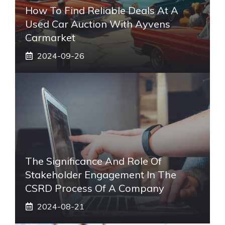
How To Find Reliable Deals At A
Used Car Auction With Ayvens
Carmarket
2024-09-26
The Significance And Role Of
Stakeholder Engagement In The
CSRD Process Of A Company
2024-08-21