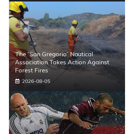
The “San Gregorio” Nautical
Association Takes Action Against
Forest Fires
2026-08-05