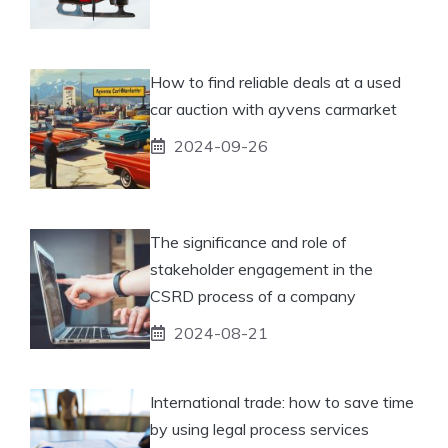
How to find reliable deals at a used
car auction with ayvens carmarket
2024-09-26
The significance and role of
stakeholder engagement in the
CSRD process of a company
2024-08-21
International trade: how to save time
by using legal process services