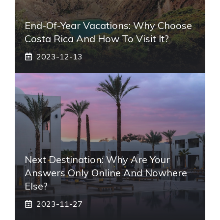
End-Of-Year Vacations: Why Choose
Costa Rica And How To Visit It?
2023-12-13
Next Destination: Why Are Your
Answers Only Online And Nowhere
Else?
2023-11-27