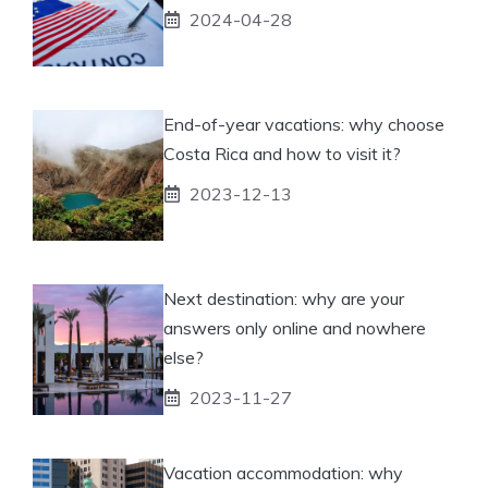
2024-04-28
End-of-year vacations: why choose
Costa Rica and how to visit it?
2023-12-13
Next destination: why are your
answers only online and nowhere
else?
2023-11-27
Vacation accommodation: why