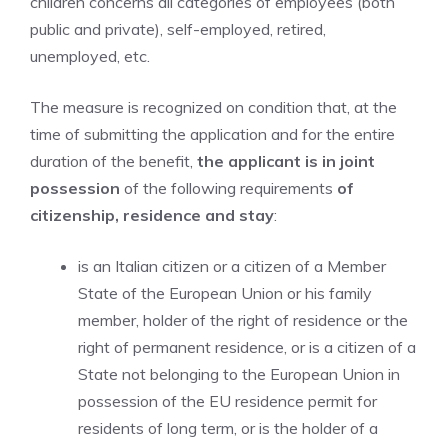
children concerns all categories of employees (both
public and private), self-employed, retired,
unemployed, etc.
The measure is recognized on condition that, at the
time of submitting the application and for the entire
duration of the benefit,
the applicant is in joint
possession
of the following requirements
of
citizenship, residence and stay
:
is an Italian citizen or a citizen of a Member
State of the European Union or his family
member, holder of the right of residence or the
right of permanent residence, or is a citizen of a
State not belonging to the European Union in
possession of the EU residence permit for
residents of long term, or is the holder of a