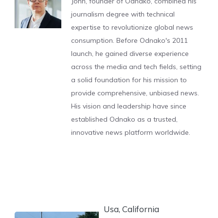
John, founder of Odnako, combined his
journalism degree with technical
expertise to revolutionize global news
consumption. Before Odnako's 2011
launch, he gained diverse experience
across the media and tech fields, setting
a solid foundation for his mission to
provide comprehensive, unbiased news.
His vision and leadership have since
established Odnako as a trusted,
innovative news platform worldwide.
Usa, California