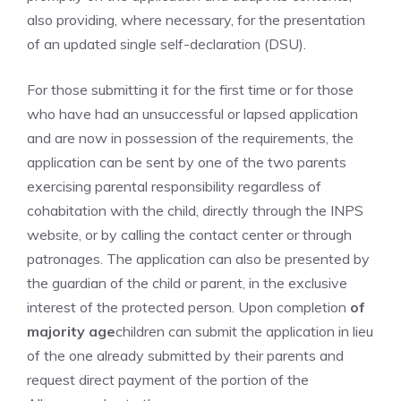
also providing, where necessary, for the presentation
of an updated single self-declaration (DSU).
For those submitting it for the first time or for those
who have had an unsuccessful or lapsed application
and are now in possession of the requirements, the
application can be sent by one of the two parents
exercising parental responsibility regardless of
cohabitation with the child, directly through the INPS
website, or by calling the contact center or through
patronages. The application can also be presented by
the guardian of the child or parent, in the exclusive
interest of the protected person. Upon completion
of
majority age
children can submit the application in lieu
of the one already submitted by their parents and
request direct payment of the portion of the