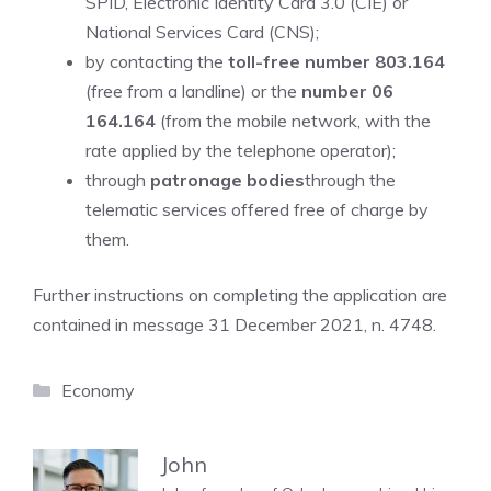
SPID, Electronic Identity Card 3.0 (CIE) or
National Services Card (CNS);
by contacting the
toll-free number 803.164
(free from a landline) or the
number 06
164.164
(from the mobile network, with the
rate applied by the telephone operator);
through
patronage bodies
through the
telematic services offered free of charge by
them.
Further instructions on completing the application are
contained in message 31 December 2021, n. 4748.
Categories
Economy
John