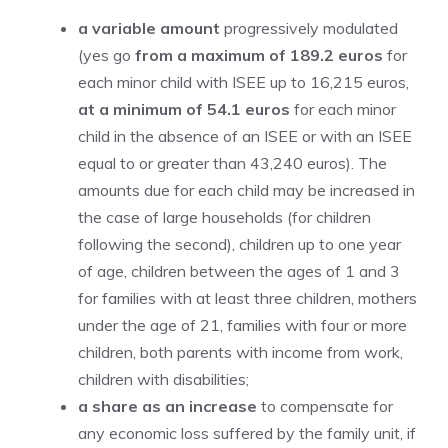
a variable amount
progressively modulated
(yes go
from a maximum of 189.2 euros
for
each minor child with ISEE up to 16,215 euros,
at a minimum of 54.1 euros
for each minor
child in the absence of an ISEE or with an ISEE
equal to or greater than 43,240 euros). The
amounts due for each child may be increased in
the case of large households (for children
following the second), children up to one year
of age, children between the ages of 1 and 3
for families with at least three children, mothers
under the age of 21, families with four or more
children, both parents with income from work,
children with disabilities;
a share as an increase
to compensate for
any economic loss suffered by the family unit, if