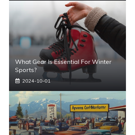
What Gear Is Essential For Winter
Sports?
2024-10-01