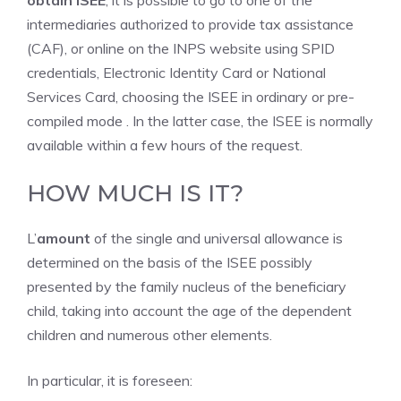
obtain ISEE
, it is possible to go to one of the
intermediaries authorized to provide tax assistance
(CAF), or online on the INPS website using SPID
credentials, Electronic Identity Card or National
Services Card, choosing the ISEE in ordinary or pre-
compiled mode . In the latter case, the ISEE is normally
available within a few hours of the request.
HOW MUCH IS IT?
L’
amount
of the single and universal allowance is
determined on the basis of the ISEE possibly
presented by the family nucleus of the beneficiary
child, taking into account the age of the dependent
children and numerous other elements.
In particular, it is foreseen: