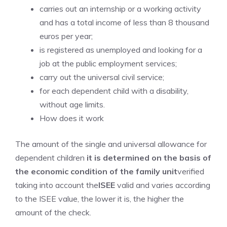
carries out an internship or a working activity
and has a total income of less than 8 thousand
euros per year;
is registered as unemployed and looking for a
job at the public employment services;
carry out the universal civil service;
for each dependent child with a disability,
without age limits.
How does it work
The amount of the single and universal allowance for
dependent children
it is determined on the basis of
the economic condition of the family unit
verified
taking into account the
ISEE
valid and varies according
to the ISEE value, the lower it is, the higher the
amount of the check.