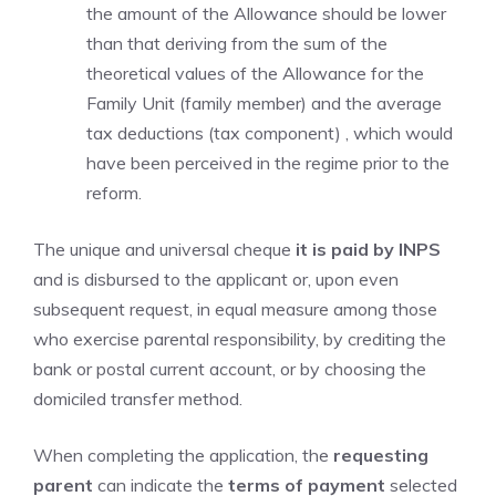
the amount of the Allowance should be lower
than that deriving from the sum of the
theoretical values ​​of the Allowance for the
Family Unit (family member) and the average
tax deductions (tax component) , which would
have been perceived in the regime prior to the
reform.
The unique and universal cheque
it is paid by INPS
and is disbursed to the applicant or, upon even
subsequent request, in equal measure among those
who exercise parental responsibility, by crediting the
bank or postal current account, or by choosing the
domiciled transfer method.
When completing the application, the
requesting
parent
can indicate the
terms of payment
selected