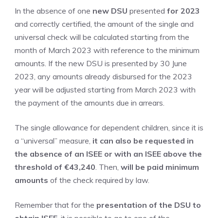
In the absence of one
new DSU
presented
for 2023
and correctly certified, the amount of the single and
universal check will be calculated starting from the
month of March 2023 with reference to the minimum
amounts. If the new DSU is presented by 30 June
2023, any amounts already disbursed for the 2023
year will be adjusted starting from March 2023 with
the payment of the amounts due in arrears.
The single allowance for dependent children, since it is
a “universal” measure,
it can also be requested in
the absence of an ISEE or with an ISEE above the
threshold of €43,240
. Then,
will be paid
minimum
amounts
of the check required by law.
Remember that for the
presentation of the DSU to