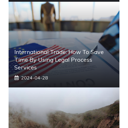
International Trade: How To Save
Time By Using Legal Process
Services
2024-04-28