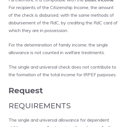
For recipients of the Citizenship Income, the amount
of the check is disbursed, with the same methods of
disbursement of the RdC, by crediting the RdC card of
which they are in possession.
For the determination of family income, the single
allowance is not counted in welfare treatments.
The single and universal check does not contribute to
the formation of the total income for IRPEF purposes.
Request
REQUIREMENTS
The single and universal allowance for dependent