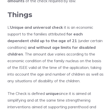
amounts
of the check required by law.
Things
L’
Unique and universal check
it is an economic
support to the families attributed
for each
dependent child up to the age of 21
(under certain
conditions)
and without age limits for disabled
children
. The amount due varies according to the
economic condition of the family nucleus on the basis
of the ISEE valid at the time of the application, taking
into account the age and number of children as well as
any situations of disability of the children.
The Check is defined
unique
since it is aimed at
simplifying and at the same time strengthening
interventions aimed at supporting parenthood and