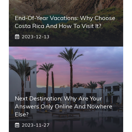
End-Of-Year Vacations: Why Choose
Costa Rica And How To Visit It?
2023-12-13
Next Destination: Why Are Your
Answers Only Online And Nowhere
Else?
2023-11-27