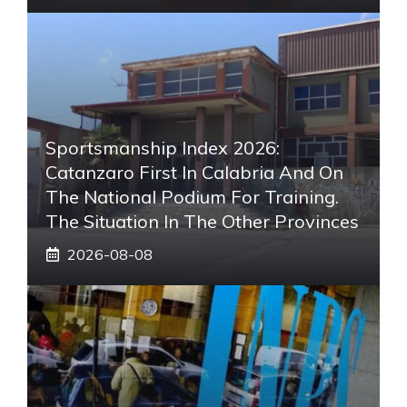
Sportsmanship Index 2026:
Catanzaro First In Calabria And On
The National Podium For Training.
The Situation In The Other Provinces
2026-08-08