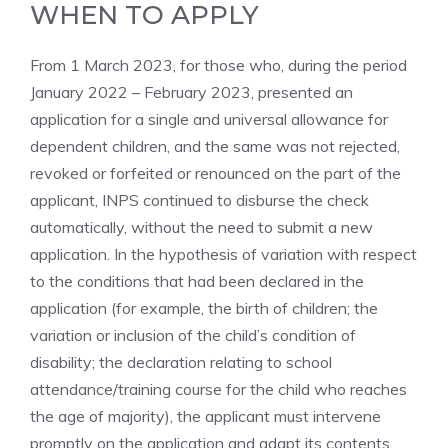
WHEN TO APPLY
From 1 March 2023, for those who, during the period
January 2022 – February 2023, presented an
application for a single and universal allowance for
dependent children, and the same was not rejected,
revoked or forfeited or renounced on the part of the
applicant, INPS continued to disburse the check
automatically, without the need to submit a new
application. In the hypothesis of variation with respect
to the conditions that had been declared in the
application (for example, the birth of children; the
variation or inclusion of the child’s condition of
disability; the declaration relating to school
attendance/training course for the child who reaches
the age of majority), the applicant must intervene
promptly on the application and adapt its contents,