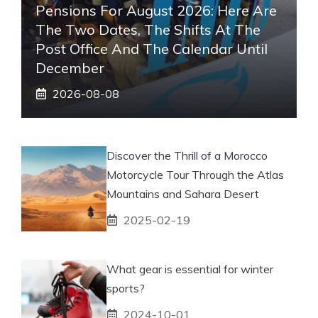
Pensions For August 2026: Here Are
The Two Dates, The Shifts At The
Post Office And The Calendar Until
December
2026-08-08
Discover the Thrill of a Morocco
Motorcycle Tour Through the Atlas
Mountains and Sahara Desert
2025-02-19
What gear is essential for winter
sports?
2024-10-01