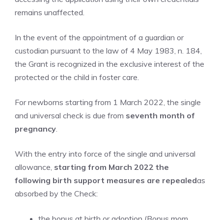
remains unaffected.
In the event of the appointment of a guardian or
custodian pursuant to the law of 4 May 1983, n. 184,
the Grant is recognized in the exclusive interest of the
protected or the child in foster care.
For newborns starting from 1 March 2022, the single
and universal check is due from
seventh month of
pregnancy
.
With the entry into force of the single and universal
allowance,
starting from March 2022
the
following birth support measures are repealed
as
absorbed by the Check:
the bonus at birth or adoption (Bonus mom