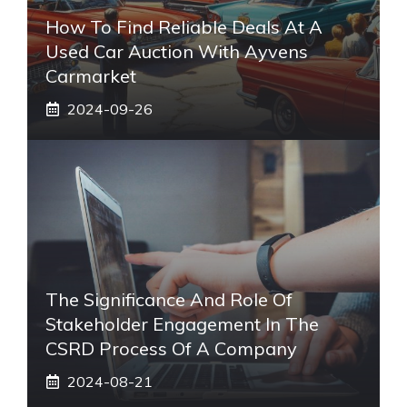
How To Find Reliable Deals At A
Used Car Auction With Ayvens
Carmarket
2024-09-26
The Significance And Role Of
Stakeholder Engagement In The
CSRD Process Of A Company
2024-08-21