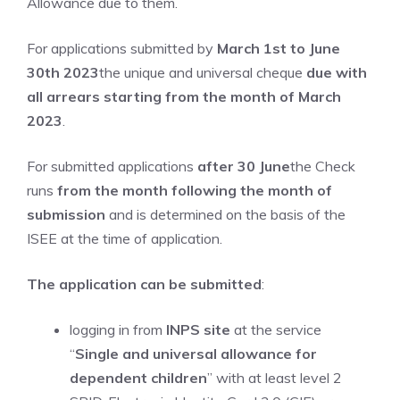
Allowance due to them.
For applications submitted by
March 1st to June
30th 2023
the unique and universal cheque
due with
all arrears starting from the month of March
2023
.
For submitted applications
after 30 June
the Check
runs
from the month following the month of
submission
and is determined on the basis of the
ISEE at the time of application.
The application can be submitted
:
logging in from
INPS site
at the service
“
Single and universal allowance for
dependent children
” with at least level 2