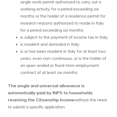
single work permit authorized to carry out a
working activity for a period exceeding six
months or the holder of a residence permit for
research reasons authorized to reside in Italy
for a period exceeding six months;
is subject to the payment of income tax in Italy;
is resident and domiciled in Italy;
is or has been resident in Italy for at least two
years, even non-continuous, or is the holder of
an open-ended or fixed-term employment
contract of at least six months.
The single and universal allowance is
automatically paid by INPS to households
receiving the Citizenship Income
without the need
to submit a specific application.