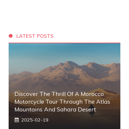
LATEST POSTS
Discover The Thrill Of A Morocco
Motorcycle Tour Through The Atlas
Mountains And Sahara Desert
2025-02-19