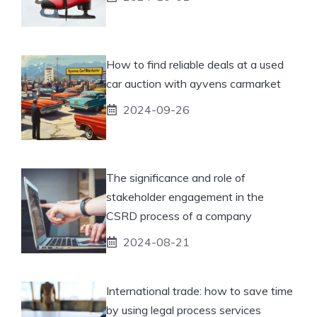
How to find reliable deals at a used
car auction with ayvens carmarket
2024-09-26
The significance and role of
stakeholder engagement in the
CSRD process of a company
2024-08-21
International trade: how to save time
by using legal process services