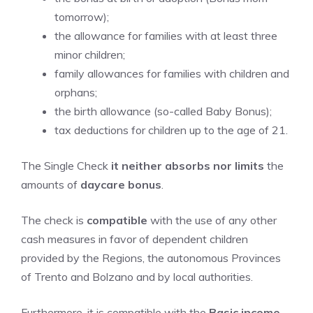
tomorrow);
the allowance for families with at least three
minor children;
family allowances for families with children and
orphans;
the birth allowance (so-called Baby Bonus);
tax deductions for children up to the age of 21.
The Single Check
it neither absorbs nor limits
the
amounts of
daycare bonus
.
The check is
compatible
with the use of any other
cash measures in favor of dependent children
provided by the Regions, the autonomous Provinces
of Trento and Bolzano and by local authorities.
Furthermore, it is compatible with the
Basic income
.