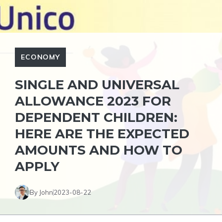
ECONOMY
SINGLE AND UNIVERSAL
ALLOWANCE 2023 FOR
DEPENDENT CHILDREN:
HERE ARE THE EXPECTED
AMOUNTS AND HOW TO
APPLY
By John
2023-08-22