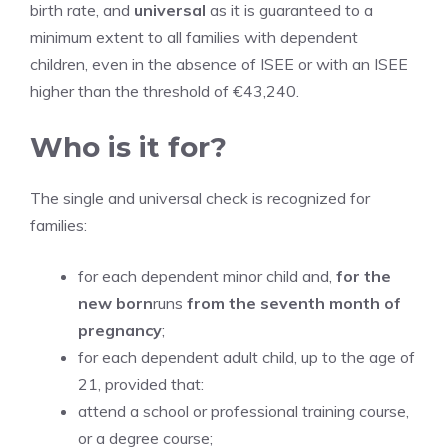
birth rate, and
universal
as it is guaranteed to a
minimum extent to all families with dependent
children, even in the absence of ISEE or with an ISEE
higher than the threshold of €43,240.
Who is it for?
The single and universal check is recognized for
families:
for each dependent minor child and,
for the
new born
runs
from the seventh month of
pregnancy
;
for each dependent adult child, up to the age of
21, provided that:
attend a school or professional training course,
or a degree course;