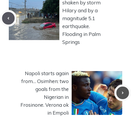
shaken by storm
Hilary and by a
magnitude 5.1
earthquake.
Flooding in Palm
Springs
Napoli starts again
from… Osimhen: two
goals from the
Nigerian in
Frosinone. Verona ok
in Empoli