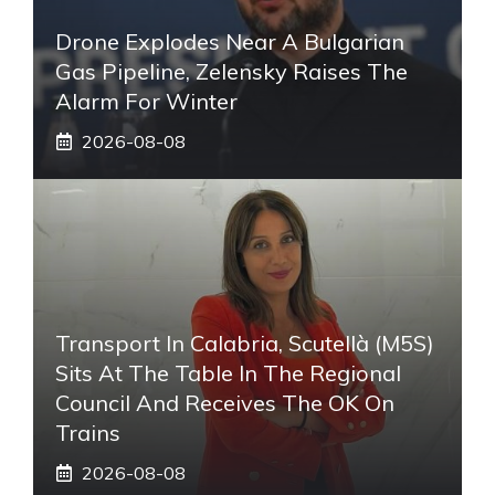
Drone Explodes Near A Bulgarian
Gas Pipeline, Zelensky Raises The
Alarm For Winter
2026-08-08
Transport In Calabria, Scutellà (M5S)
Sits At The Table In The Regional
Council And Receives The OK On
Trains
2026-08-08