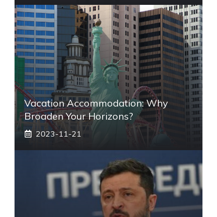
Vacation Accommodation: Why
Broaden Your Horizons?
2023-11-21