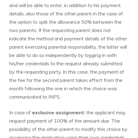
and will be able to enter, in addition to his payment
details, also those of the other parent in the case of
the option to split the allowance 50% between the
two parents. If the requesting parent does not
indicate the method and payment details of the other
parent exercising parental responsibility, the latter will
be able to do so independently by logging in with
his/her credentials to the request already submitted
by the requesting party. In this case, the payment of
the fee for the second parent takes effect from the
month following the one in which the choice was
communicated to INPS.
In case of
exclusive assignment
, the applicant may
request payment of 100% of the amount due. The
possibility of the other parent to modify this choice by
accessing the application using their own credentials