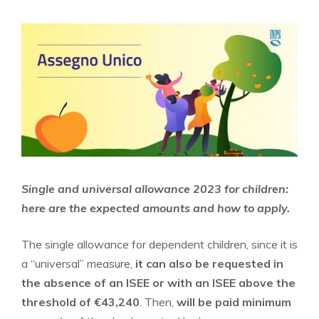
Single and universal allowance 2023 for children:
here are the expected amounts and how to apply.
The single allowance for dependent children, since it is
a “universal” measure,
it can also be requested in
the absence of an ISEE or with an ISEE above the
threshold of €43,240
. Then,
will be paid
minimum