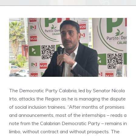
The Democratic Party Calabria, led by Senator Nicola
Irto, attacks the Region as he is managing the dispute
of social inclusion trainees. “After months of promises
and announcements, most of the internships – reads a
note from the Calabrian Democratic Party – remains in
limbo, without contract and without prospects. The