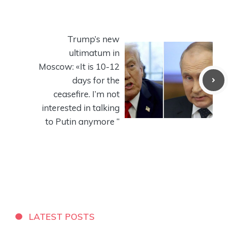
Trump’s new
ultimatum in
Moscow: «It is 10-12
days for the
ceasefire. I’m not
interested in talking
to Putin anymore “
LATEST POSTS