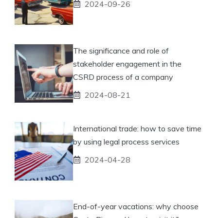
2024-09-26
The significance and role of
stakeholder engagement in the
CSRD process of a company
2024-08-21
International trade: how to save time
by using legal process services
2024-04-28
End-of-year vacations: why choose