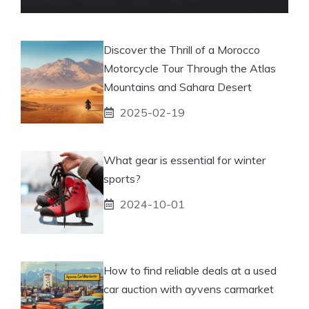
Discover the Thrill of a Morocco
Motorcycle Tour Through the Atlas
Mountains and Sahara Desert
2025-02-19
What gear is essential for winter
sports?
2024-10-01
How to find reliable deals at a used
car auction with ayvens carmarket