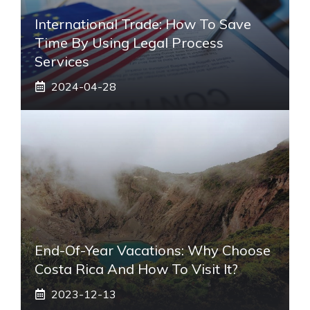
International Trade: How To Save
Time By Using Legal Process
Services
2024-04-28
End-Of-Year Vacations: Why Choose
Costa Rica And How To Visit It?
2023-12-13