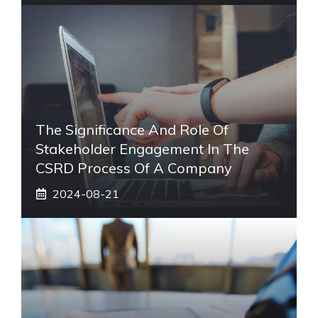
The Significance And Role Of
Stakeholder Engagement In The
CSRD Process Of A Company
2024-08-21