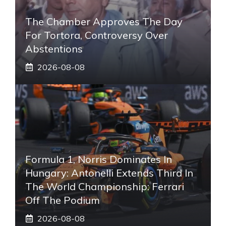
The Chamber Approves The Day
For Tortora, Controversy Over
Abstentions
2026-08-08
Formula 1, Norris Dominates In
Hungary: Antonelli Extends Third In
The World Championship: Ferrari
Off The Podium
2026-08-08