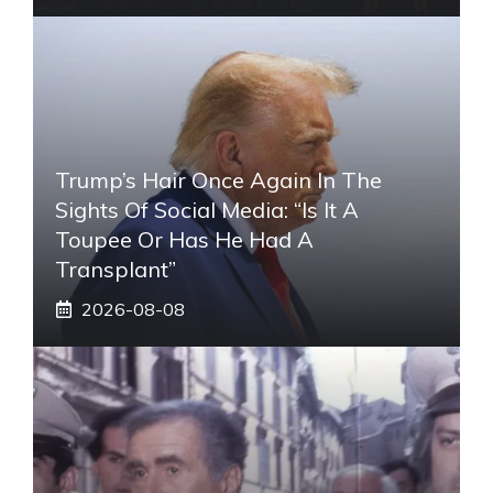
Trump’s Hair Once Again In The
Sights Of Social Media: “Is It A
Toupee Or Has He Had A
Transplant”
2026-08-08