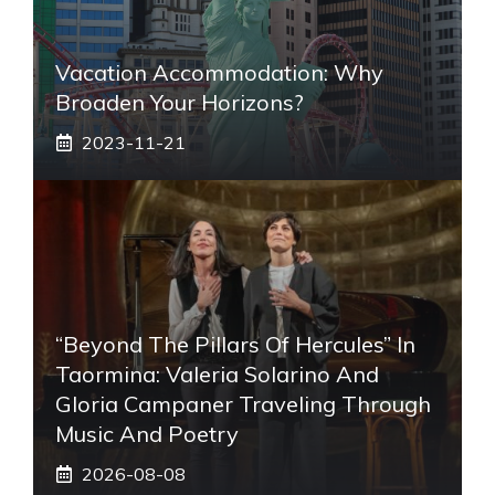
Vacation Accommodation: Why
Broaden Your Horizons?
2023-11-21
“Beyond The Pillars Of Hercules” In
Taormina: Valeria Solarino And
Gloria Campaner Traveling Through
Music And Poetry
2026-08-08