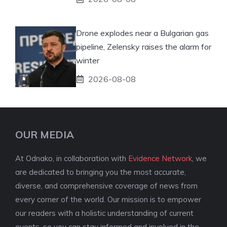
Drone explodes near a Bulgarian gas
pipeline, Zelensky raises the alarm for
winter
2026-08-08
OUR MEDIA
At Odnako, in collaboration with
Evidence Network
, we
are dedicated to bringing you the most accurate,
diverse, and comprehensive coverage of news from
every corner of the world. Our mission is to empower
our readers with a holistic understanding of current
events, so you can stay informed and involved in the