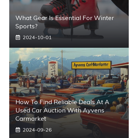
What Gear Is Essential For Winter
Sports?
2024-10-01
How To Find Reliable Deals At A
Used Car Auction With Ayvens
Carmarket
2024-09-26