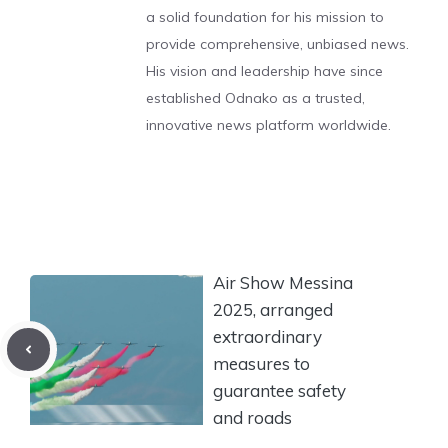
a solid foundation for his mission to
provide comprehensive, unbiased news.
His vision and leadership have since
established Odnako as a trusted,
innovative news platform worldwide.
Air Show Messina
2025, arranged
extraordinary
measures to
guarantee safety
and roads