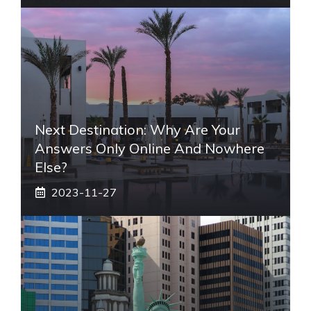
Next Destination: Why Are Your
Answers Only Online And Nowhere
Else?
2023-11-27