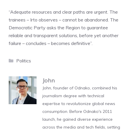
“Adequate resources and clear paths are urgent. The
trainees – Irto observes – cannot be abandoned. The
Democratic Party asks the Region to guarantee
reliable and transparent solutions, before yet another
failure – concludes – becomes definitive”.
Categories
Politics
John
John, founder of Odnako, combined his
journalism degree with technical
expertise to revolutionize global news
consumption. Before Odnako's 2011
launch, he gained diverse experience
across the media and tech fields, setting