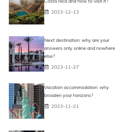
Costa Rica and how to visit it?
2023-12-13
Next destination: why are your
answers only online and nowhere
else?
2023-11-27
Vacation accommodation: why
broaden your horizons?
2023-11-21