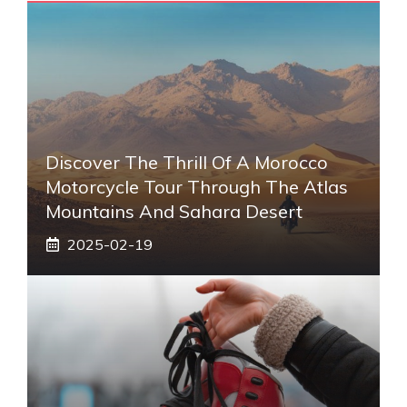
Discover The Thrill Of A Morocco
Motorcycle Tour Through The Atlas
Mountains And Sahara Desert
2025-02-19