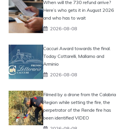
When will the 730 refund arrive?
Here’s who gets it in August 2026
and who has to wait
2026-08-08
Caccuri Award towards the final.
Today Cottarelli, Mallamo and
Arminio
2026-08-08
Filmed by a drone from the Calabria
Region while setting the fire, the
perpetrator of the Rende fire has
been identified VIDEO
2026-08-08