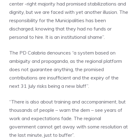
center -right majority had promised stabilizations and
dignity, but we are faced with yet another illusion. The
responsibility for the Municipalities has been
discharged, knowing that they had no funds or
personal to hire. It is an institutional shame”.
The PD Calabria denounces “a system based on
ambiguity and propaganda, as the regional platform
does not guarantee anything, the promised
contributions are insufficient and the expiry of the
next 31 July risks being a new bluff”.
“There is also about training and accompaniment, but
thousands of people – warn the dem – see years of
work and expectations fade. The regional
government cannot get away with some resolution at
the last minute, just to buffer”.