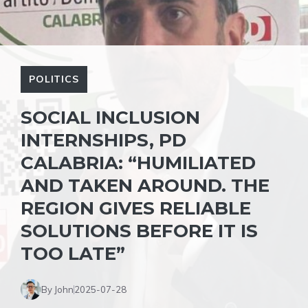
POLITICS
SOCIAL INCLUSION
INTERNSHIPS, PD
CALABRIA: “HUMILIATED
AND TAKEN AROUND. THE
REGION GIVES RELIABLE
SOLUTIONS BEFORE IT IS
TOO LATE”
By John
2025-07-28