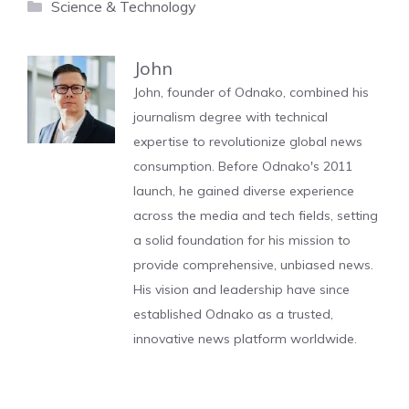
Categories
Science & Technology
John
John, founder of Odnako, combined his
journalism degree with technical
expertise to revolutionize global news
consumption. Before Odnako's 2011
launch, he gained diverse experience
across the media and tech fields, setting
a solid foundation for his mission to
provide comprehensive, unbiased news.
His vision and leadership have since
established Odnako as a trusted,
innovative news platform worldwide.