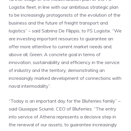
Logistix fleet, in line with our ambitious strategic plan
to be increasingly protagonists of the evolution of the
business and the future of freight transport and
logistics” – said Sabrina De Filippis, to FS Logistix. “We
are investing important resources to guarantee an
offer more attentive to current market needs and,
above all, Green. A concrete goal in terms of
innovation, sustainability and efficiency in the service
of industry and the territory, demonstrating an
increasingly marked development of connections with
naval intermodality”.
“Today is an important day for the Bluferries family” –
said Giuseppe Sciumè, CEO of Bluferries. “The entry
into service of Athena represents a decisive step in
the renewal of our assets, to guarantee increasingly