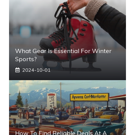
What Gear Is Essential For Winter
Sports?
2024-10-01
How To Find Reliable Deals At A