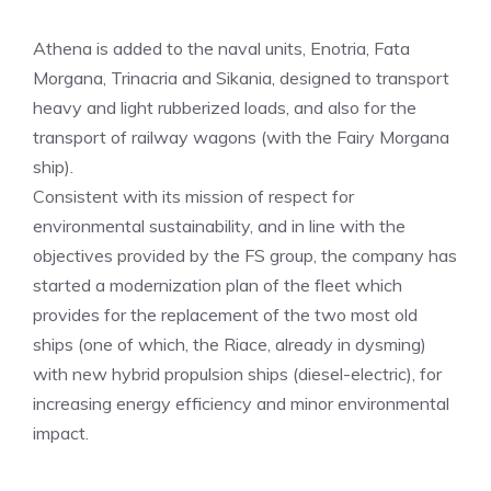
Athena is added to the naval units, Enotria, Fata
Morgana, Trinacria and Sikania, designed to transport
heavy and light rubberized loads, and also for the
transport of railway wagons (with the Fairy Morgana
ship).
Consistent with its mission of respect for
environmental sustainability, and in line with the
objectives provided by the FS group, the company has
started a modernization plan of the fleet which
provides for the replacement of the two most old
ships (one of which, the Riace, already in dysming)
with new hybrid propulsion ships (diesel-electric), for
increasing energy efficiency and minor environmental
impact.