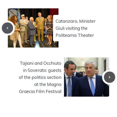
Catanzaro, Minister
Giuli visiting the
Politeama Theater
Tajiani and Occhiuto
in Soverato: guests
of the politics section
at the Magna
Graecia Film Festival