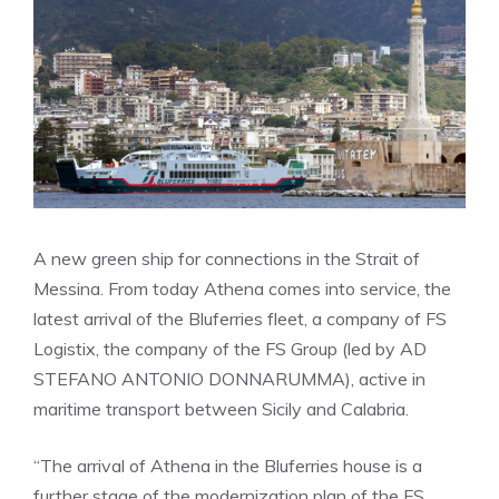
A new green ship for connections in the Strait of
Messina. From today Athena comes into service, the
latest arrival of the Bluferries fleet, a company of FS
Logistix, the company of the FS Group (led by AD
STEFANO ANTONIO DONNARUMMA), active in
maritime transport between Sicily and Calabria.
“The arrival of Athena in the Bluferries house is a
further stage of the modernization plan of the FS