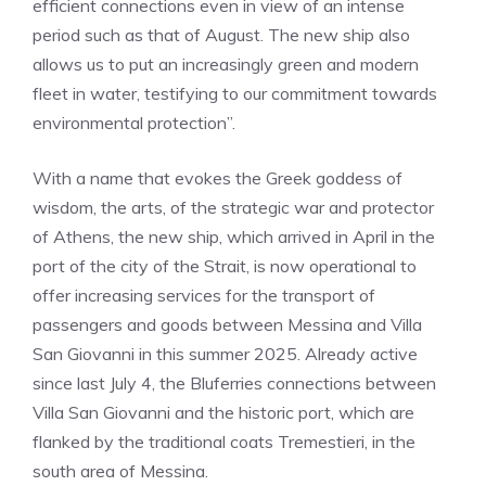
efficient connections even in view of an intense
period such as that of August. The new ship also
allows us to put an increasingly green and modern
fleet in water, testifying to our commitment towards
environmental protection”.
With a name that evokes the Greek goddess of
wisdom, the arts, of the strategic war and protector
of Athens, the new ship, which arrived in April in the
port of the city of the Strait, is now operational to
offer increasing services for the transport of
passengers and goods between Messina and Villa
San Giovanni in this summer 2025. Already active
since last July 4, the Bluferries connections between
Villa San Giovanni and the historic port, which are
flanked by the traditional coats Tremestieri, in the
south area of Messina.