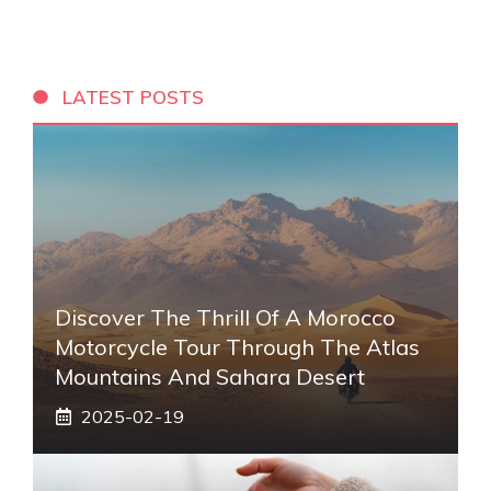
LATEST POSTS
Discover The Thrill Of A Morocco
Motorcycle Tour Through The Atlas
Mountains And Sahara Desert
2025-02-19