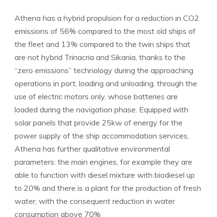
Athena has a hybrid propulsion for a reduction in CO2
emissions of 56% compared to the most old ships of
the fleet and 13% compared to the twin ships that
are not hybrid Trinacria and Sikania, thanks to the
“zero emissions” technology during the approaching
operations in port, loading and unloading, through the
use of electric motors only, whose batteries are
loaded during the navigation phase. Equipped with
solar panels that provide 25kw of energy for the
power supply of the ship accommodation services,
Athena has further qualitative environmental
parameters: the main engines, for example they are
able to function with diesel mixture with biodiesel up
to 20% and there is a plant for the production of fresh
water, with the consequent reduction in water
consumption above 70%