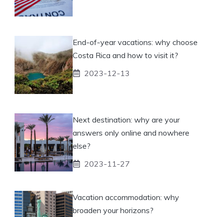
End-of-year vacations: why choose
Costa Rica and how to visit it?
2023-12-13
Next destination: why are your
answers only online and nowhere
else?
2023-11-27
Vacation accommodation: why
broaden your horizons?