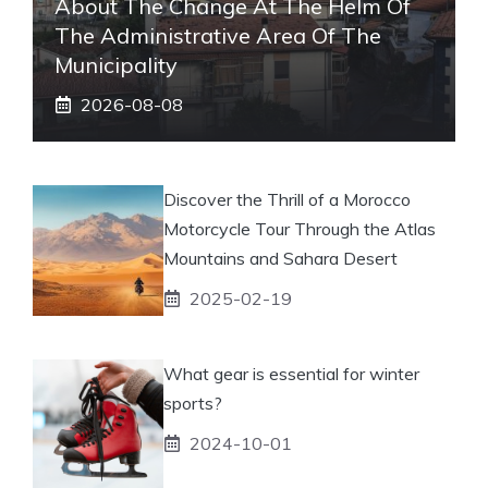
About The Change At The Helm Of
The Administrative Area Of ​​the
Municipality
2026-08-08
Discover the Thrill of a Morocco
Motorcycle Tour Through the Atlas
Mountains and Sahara Desert
2025-02-19
What gear is essential for winter
sports?
2024-10-01