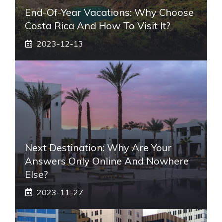
End-Of-Year Vacations: Why Choose
Costa Rica And How To Visit It?
2023-12-13
Next Destination: Why Are Your
Answers Only Online And Nowhere
Else?
2023-11-27