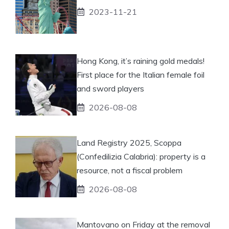
2023-11-21
Hong Kong, it’s raining gold medals!
First place for the Italian female foil
and sword players
2026-08-08
Land Registry 2025, Scoppa
(Confedilizia Calabria): property is a
resource, not a fiscal problem
2026-08-08
Mantovano on Friday at the removal