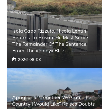
Isola Capo Rizzuto, Nicola Lentini
Returns To Prison: He Must Serve
The Remainder Of The Sentence
From The «Jonny» Blitz
2026-08-08
Aprigliano: “Together We Can, The
Country I Would Like” Raises Doubts