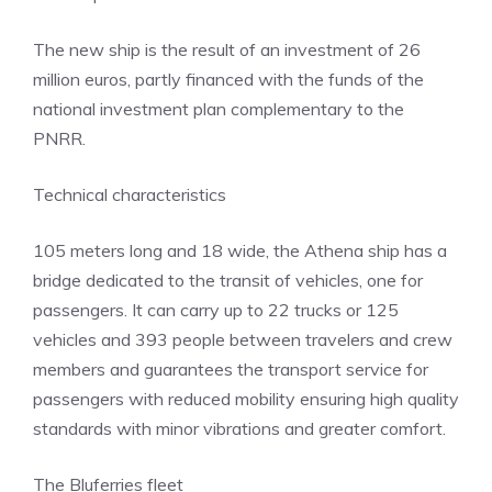
The new ship is the result of an investment of 26
million euros, partly financed with the funds of the
national investment plan complementary to the
PNRR.
Technical characteristics
105 meters long and 18 wide, the Athena ship has a
bridge dedicated to the transit of vehicles, one for
passengers. It can carry up to 22 trucks or 125
vehicles and 393 people between travelers and crew
members and guarantees the transport service for
passengers with reduced mobility ensuring high quality
standards with minor vibrations and greater comfort.
The Bluferries fleet