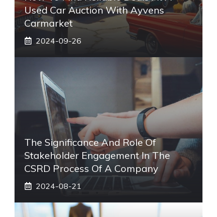
Used Car Auction With Ayvens
Carmarket
2024-09-26
The Significance And Role Of
Stakeholder Engagement In The
CSRD Process Of A Company
2024-08-21