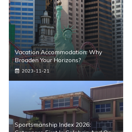
Vacation Accommodation: Why
Broaden Your Horizons?
2023-11-21
Sportsmanship Index 2026: