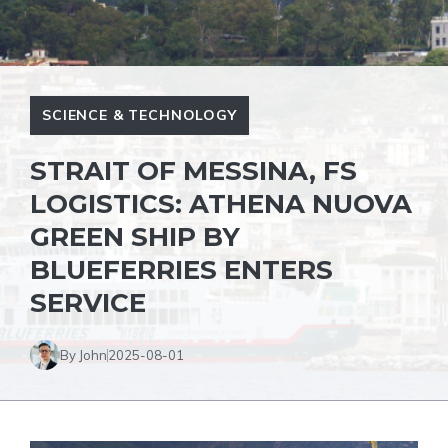
SCIENCE & TECHNOLOGY
STRAIT OF MESSINA, FS
LOGISTICS: ATHENA NUOVA
GREEN SHIP BY
BLUEFERRIES ENTERS
SERVICE
By John
2025-08-01