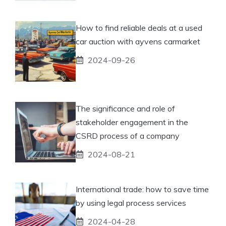
How to find reliable deals at a used
car auction with ayvens carmarket
2024-09-26
The significance and role of
stakeholder engagement in the
CSRD process of a company
2024-08-21
International trade: how to save time
by using legal process services
2024-04-28