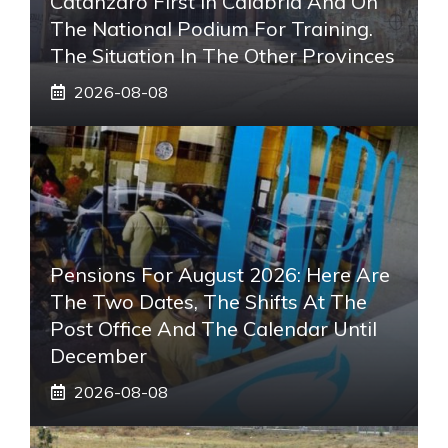
Catanzaro First In Calabria And On
The National Podium For Training.
The Situation In The Other Provinces
2026-08-08
Pensions For August 2026: Here Are
The Two Dates, The Shifts At The
Post Office And The Calendar Until
December
2026-08-08