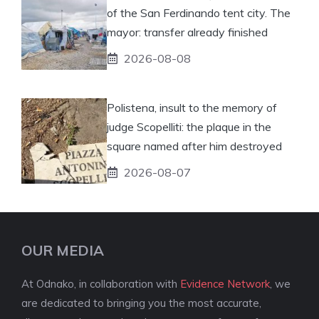
of the San Ferdinando tent city. The
mayor: transfer already finished
2026-08-08
Polistena, insult to the memory of
judge Scopelliti: the plaque in the
square named after him destroyed
2026-08-07
OUR MEDIA
At Odnako, in collaboration with
Evidence Network
, we
are dedicated to bringing you the most accurate,