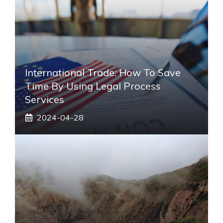
International Trade: How To Save
Time By Using Legal Process
Services
2024-04-28