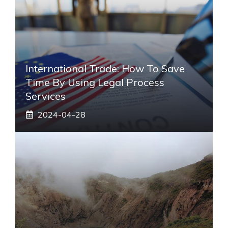
International Trade: How To Save
Time By Using Legal Process
Services
2024-04-28