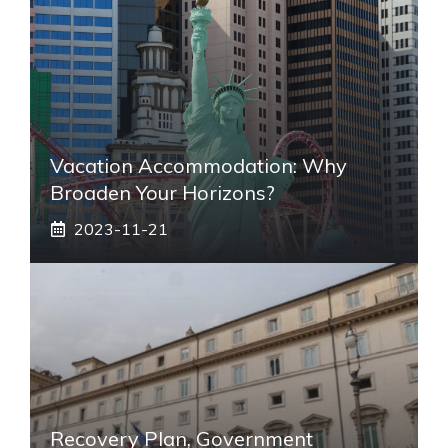
Vacation Accommodation: Why
Broaden Your Horizons?
2023-11-21
Recovery Plan, Government