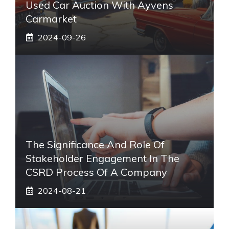
Used Car Auction With Ayvens
Carmarket
2024-09-26
The Significance And Role Of
Stakeholder Engagement In The
CSRD Process Of A Company
2024-08-21