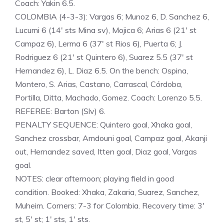
Coach: Yakin 6.5.
COLOMBIA (4-3-3): Vargas 6; Munoz 6, D. Sanchez 6,
Lucumi 6 (14′ sts Mina sv), Mojica 6; Arias 6 (21′ st
Campaz 6), Lerma 6 (37′ st Rios 6), Puerta 6; J.
Rodriguez 6 (21′ st Quintero 6), Suarez 5.5 (37′ st
Hernandez 6), L. Diaz 6.5. On the bench: Ospina,
Montero, S. Arias, Castano, Carrascal, Córdoba,
Portilla, Ditta, Machado, Gomez. Coach: Lorenzo 5.5.
REFEREE: Barton (Slv) 6.
PENALTY SEQUENCE: Quintero goal, Xhaka goal,
Sanchez crossbar, Amdouni goal, Campaz goal, Akanji
out, Hernandez saved, Itten goal, Diaz goal, Vargas
goal.
NOTES: clear afternoon; playing field in good
condition. Booked: Xhaka, Zakaria, Suarez, Sanchez,
Muheim. Corners: 7-3 for Colombia. Recovery time: 3′
st, 5′ st; 1′ sts, 1′ sts.