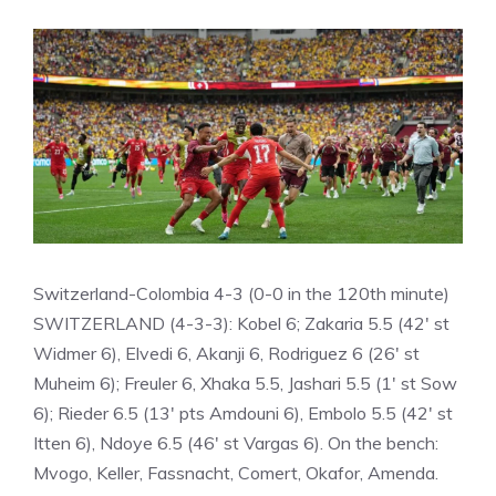
Switzerland-Colombia 4-3 (0-0 in the 120th minute)
SWITZERLAND (4-3-3): Kobel 6; Zakaria 5.5 (42′ st
Widmer 6), Elvedi 6, Akanji 6, Rodriguez 6 (26′ st
Muheim 6); Freuler 6, Xhaka 5.5, Jashari 5.5 (1′ st Sow
6); Rieder 6.5 (13′ pts Amdouni 6), Embolo 5.5 (42′ st
Itten 6), Ndoye 6.5 (46′ st Vargas 6). On the bench:
Mvogo, Keller, Fassnacht, Comert, Okafor, Amenda.