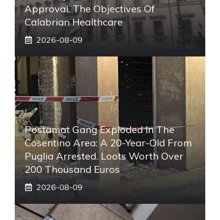
Approval. The Objectives Of
Calabrian Healthcare
2026-08-09
Postamat Gang Exploded In The
Cosentino Area: A 20-Year-Old From
Puglia Arrested. Loots Worth Over
200 Thousand Euros
2026-08-09