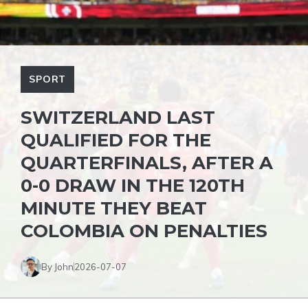
SPORT
SWITZERLAND LAST
QUALIFIED FOR THE
QUARTERFINALS, AFTER A
0-0 DRAW IN THE 120TH
MINUTE THEY BEAT
COLOMBIA ON PENALTIES
By John
2026-07-07