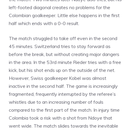
left-footed diagonal creates no problems for the
Colombian goalkeeper. Little else happens in the first
half which ends with a 0-0 result.
The match struggled to take off even in the second
45 minutes. Switzerland tries to stay forward as
before the break, but without creating major dangers
in the area. In the 53rd minute Rieder tries with a free
kick, but his shot ends up on the outside of the net.
However, Swiss goalkeeper Kobel was almost
inactive in the second half. The game is increasingly
fragmented, frequently interrupted by the referee’s
whistles due to an increasing number of fouls
compared to the first part of the match. In injury time
Colombia took a risk with a shot from Ndoye that
went wide. The match slides towards the inevitable