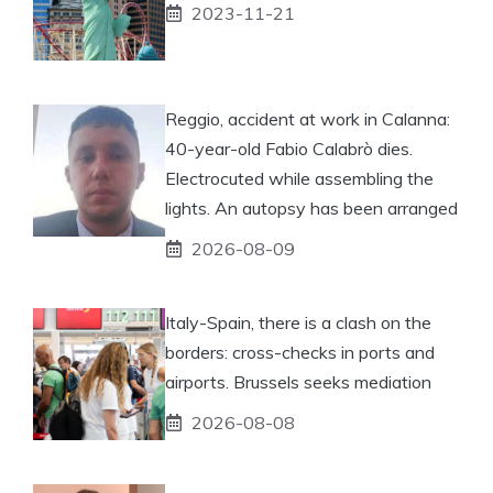
2023-11-21
Reggio, accident at work in Calanna:
40-year-old Fabio Calabrò dies.
Electrocuted while assembling the
lights. An autopsy has been arranged
2026-08-09
Italy-Spain, there is a clash on the
borders: cross-checks in ports and
airports. Brussels seeks mediation
2026-08-08