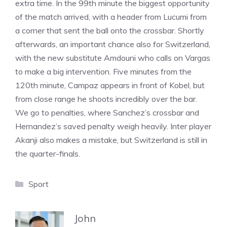
extra time. In the 99th minute the biggest opportunity
of the match arrived, with a header from Lucumi from
a corner that sent the ball onto the crossbar. Shortly
afterwards, an important chance also for Switzerland,
with the new substitute Amdouni who calls on Vargas
to make a big intervention. Five minutes from the
120th minute, Campaz appears in front of Kobel, but
from close range he shoots incredibly over the bar.
We go to penalties, where Sanchez’s crossbar and
Hernandez’s saved penalty weigh heavily. Inter player
Akanji also makes a mistake, but Switzerland is still in
the quarter-finals.
Categories
Sport
John