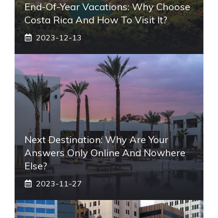
End-Of-Year Vacations: Why Choose
Costa Rica And How To Visit It?
2023-12-13
Next Destination: Why Are Your
Answers Only Online And Nowhere
Else?
2023-11-27