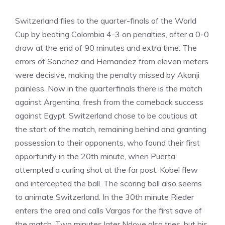
Switzerland flies to the quarter-finals of the World
Cup by beating Colombia 4-3 on penalties, after a 0-0
draw at the end of 90 minutes and extra time. The
errors of Sanchez and Hernandez from eleven meters
were decisive, making the penalty missed by Akanji
painless. Now in the quarterfinals there is the match
against Argentina, fresh from the comeback success
against Egypt. Switzerland chose to be cautious at
the start of the match, remaining behind and granting
possession to their opponents, who found their first
opportunity in the 20th minute, when Puerta
attempted a curling shot at the far post: Kobel flew
and intercepted the ball. The scoring ball also seems
to animate Switzerland. In the 30th minute Rieder
enters the area and calls Vargas for the first save of
the match. Two minutes later Ndoye also tries, but his