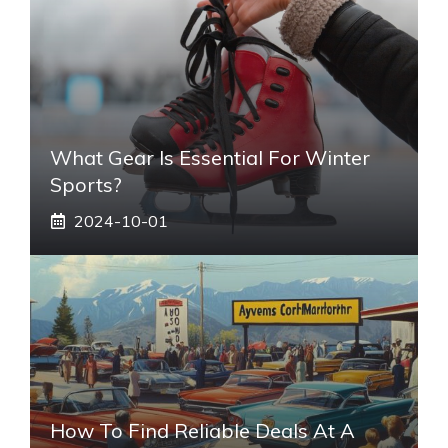
What Gear Is Essential For Winter
Sports?
2024-10-01
How To Find Reliable Deals At A