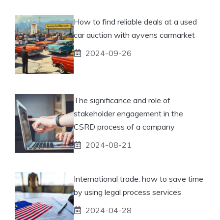
How to find reliable deals at a used
car auction with ayvens carmarket
2024-09-26
The significance and role of
stakeholder engagement in the
CSRD process of a company
2024-08-21
International trade: how to save time
by using legal process services
2024-04-28