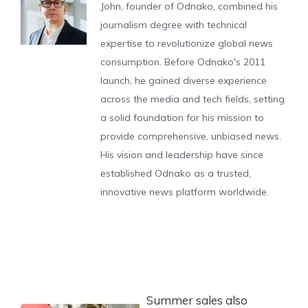
John, founder of Odnako, combined his
journalism degree with technical
expertise to revolutionize global news
consumption. Before Odnako's 2011
launch, he gained diverse experience
across the media and tech fields, setting
a solid foundation for his mission to
provide comprehensive, unbiased news.
His vision and leadership have since
established Odnako as a trusted,
innovative news platform worldwide.
Summer sales also