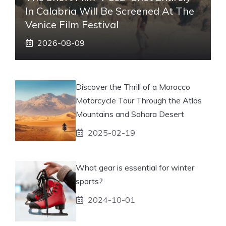
In Calabria Will Be Screened At The
Venice Film Festival
2026-08-09
Discover the Thrill of a Morocco
Motorcycle Tour Through the Atlas
Mountains and Sahara Desert
2025-02-19
What gear is essential for winter
sports?
2024-10-01