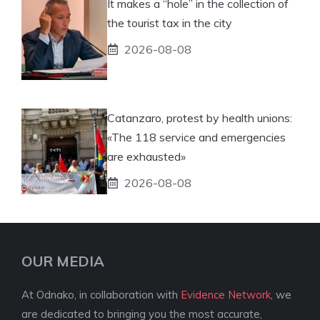
It makes a “hole” in the collection of
the tourist tax in the city
2026-08-08
Catanzaro, protest by health unions:
«The 118 service and emergencies
are exhausted»
2026-08-08
OUR MEDIA
At Odnako, in collaboration with
Evidence Network
, we
are dedicated to bringing you the most accurate,