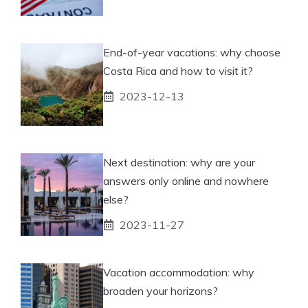
End-of-year vacations: why choose
Costa Rica and how to visit it?
2023-12-13
Next destination: why are your
answers only online and nowhere
else?
2023-11-27
Vacation accommodation: why
broaden your horizons?