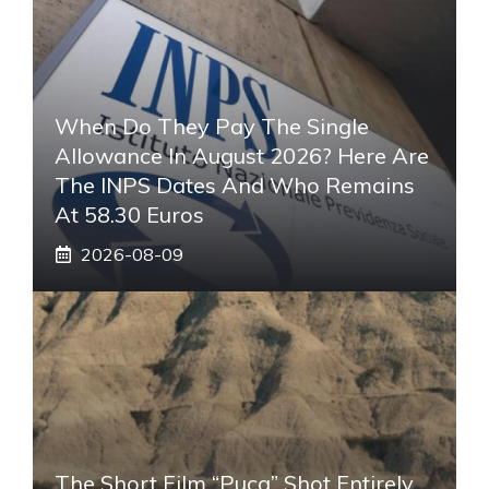
When Do They Pay The Single
Allowance In August 2026? Here Are
The INPS Dates And Who Remains
At 58.30 Euros
2026-08-09
The Short Film “Puca” Shot Entirely