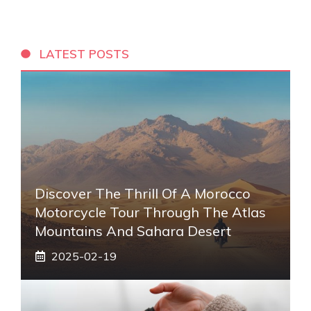
LATEST POSTS
Discover The Thrill Of A Morocco
Motorcycle Tour Through The Atlas
Mountains And Sahara Desert
2025-02-19