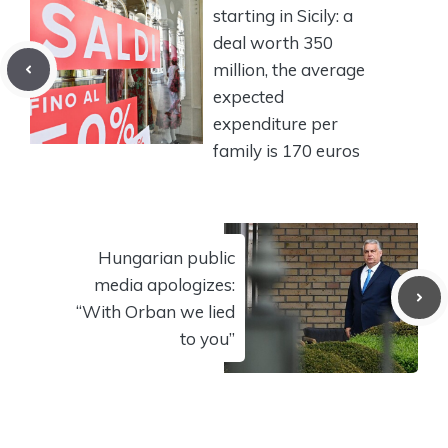
starting in Sicily: a
deal worth 350
million, the average
expected
expenditure per
family is 170 euros
Hungarian public
media apologizes:
“With Orban we lied
to you”