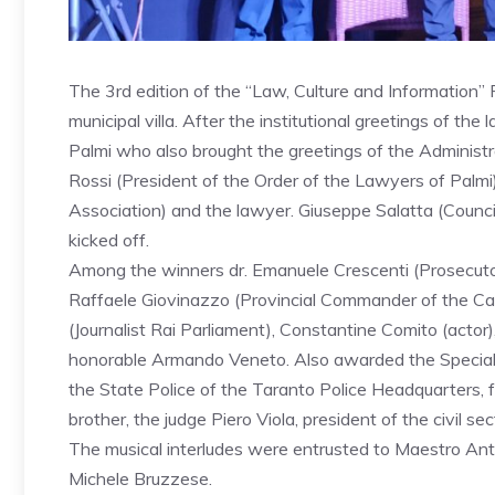
The 3rd edition of the “Law, Culture and Information” P
municipal villa. After the institutional greetings of th
Palmi who also brought the greetings of the Administ
Rossi (President of the Order of the Lawyers of Palmi)
Association) and the lawyer. Giuseppe Salatta (Counci
kicked off.
Among the winners dr. Emanuele Crescenti (Prosecutor 
Raffaele Giovinazzo (Provincial Commander of the Car
(Journalist Rai Parliament), Constantine Comito (actor
honorable Armando Veneto. Also awarded the Special P
the State Police of the Taranto Police Headquarters,
brother, the judge Piero Viola, president of the civil se
The musical interludes were entrusted to Maestro Ant
Michele Bruzzese.