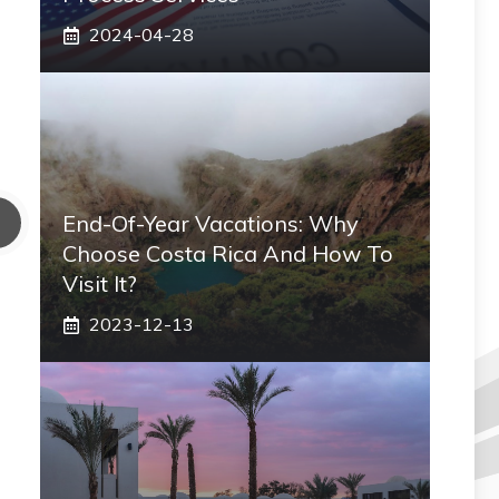
2024-04-28
End-Of-Year Vacations: Why
Choose Costa Rica And How To
Visit It?
2023-12-13