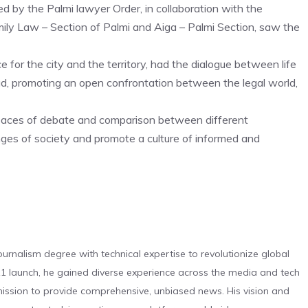
d by the Palmi lawyer Order, in collaboration with the
mily Law – Section of Palmi and Aiga – Palmi Section, saw the
for the city and the territory, had the dialogue between life
ad, promoting an open confrontation between the legal world,
spaces of debate and comparison between different
nges of society and promote a culture of informed and
urnalism degree with technical expertise to revolutionize global
 launch, he gained diverse experience across the media and tech
s mission to provide comprehensive, unbiased news. His vision and