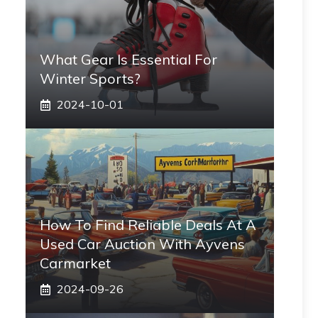
What Gear Is Essential For
Winter Sports?
2024-10-01
How To Find Reliable Deals At A
Used Car Auction With Ayvens
Carmarket
2024-09-26