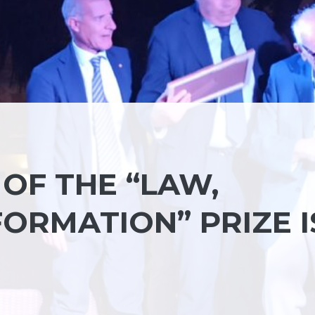
 OF THE “LAW,
ORMATION” PRIZE I