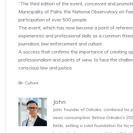
“The third edition of the event, conceived and promote
Municipality of Palmi, the National Observatory on Fa
participation of over 500 people.
The event, which has now become a point of reference 
experiences and professional skills as a common thre
journalism, law enforcement and culture.
A success that confirms the importance of creating 
professionalism and points of view, to face the challe
conscious law and justice
Categories
Culture
John
John, founder of Odnako, combined his jo
news consumption. Before Odnako's 2011
fields, setting a solid foundation for hi