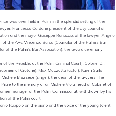
rize was over, held in Palmi in the splendid setting of the
e lawyer. Francesco Cardone president of the city council of
ration and the mayor Giuseppe Ranuccio, of the lawyer. Angelo
, of the Avv. Vincenzo Barca (Councilor of the Palmi’s Bar
lor of the Palmi’s Bar Association), the award ceremony
of the Republic at the Palmi Criminal Court), Colonel Dr.
abinieri of Crotone), Max Mazzotta (actor), Karen Sarlo
), Michele Bruzzese (singer), the dean of the lawyers The
rize to the memory of dr. Michele Viola, head of Cabinet of
 former manager of the Palmi Commissariat, withdrawn by his
ction of the Palmi court.
onio Ruppolo on the piano and the voice of the young talent