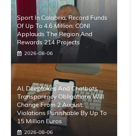
Sport In Calabria, Record Funds
Of Up To 4.6 Million: CONI
Applauds The Region And
Rewards 214 Projects
2026-08-06
AI, Deepfakes And Chatbots,
Transparency Obligations Will
Change From 2 August:
Violations Punishable By Up To
15 Million Euros
2026-08-06