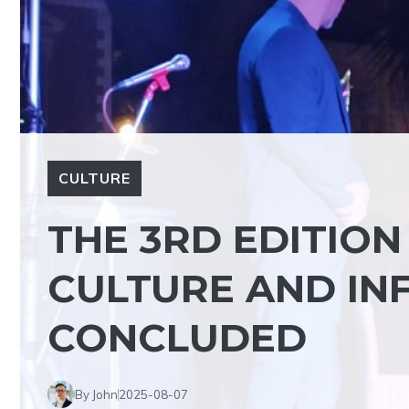
CULTURE
THE 3RD EDITION
CULTURE AND INF
CONCLUDED
By John
2025-08-07