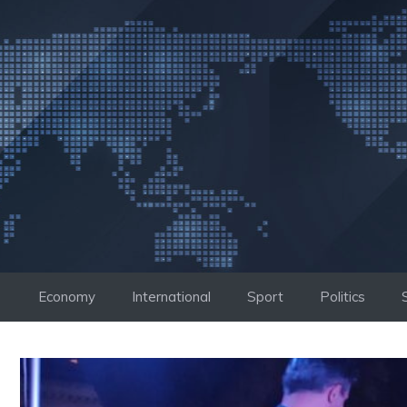
Skip
to
content
Economy
International
Sport
Politics