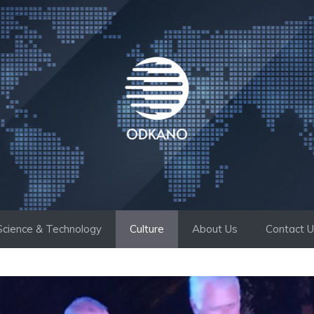
Science & Technology
Culture
About Us
Contact 