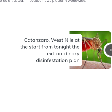
o as a trusted, innovative news platform worldwide.
Catanzaro, West Nile at
the start from tonight the
extraordinary
disinfestation plan