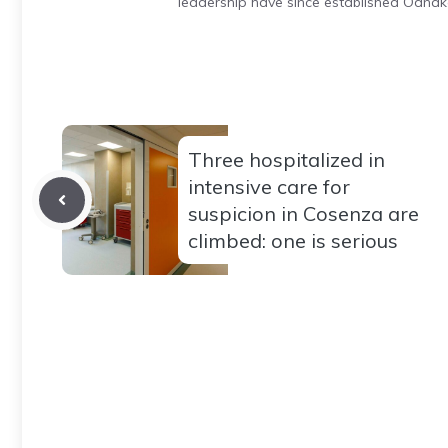
leadership have since established Odnak
Three hospitalized in
intensive care for
suspicion in Cosenza are
climbed: one is serious