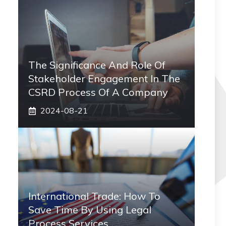
The Significance And Role Of
Stakeholder Engagement In The
CSRD Process Of A Company
2024-08-21
International Trade: How To
Save Time By Using Legal
Process Services