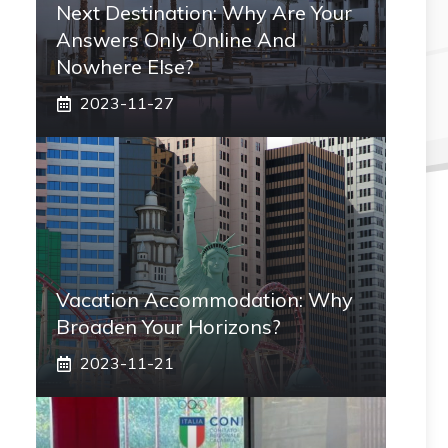
Next Destination: Why Are Your
Answers Only Online And
Nowhere Else?
2023-11-27
Vacation Accommodation: Why
Broaden Your Horizons?
2023-11-21