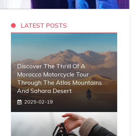
LATEST POSTS
Discover The Thrill Of A
Morocco Motorcycle Tour
Through The Atlas Mountains
And Sahara Desert
2025-02-19