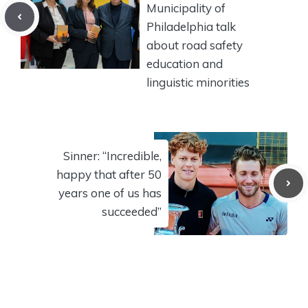
Municipality of
Philadelphia talk
about road safety
education and
linguistic minorities
Sinner: “Incredible,
happy that after 50
years one of us has
succeeded”