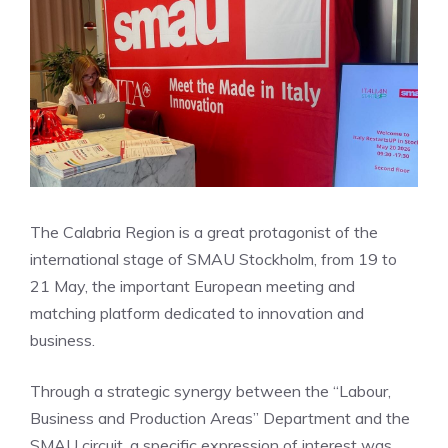
The Calabria Region is a great protagonist of the
international stage of SMAU Stockholm, from 19 to
21 May, the important European meeting and
matching platform dedicated to innovation and
business.
Through a strategic synergy between the “Labour,
Business and Production Areas” Department and the
SMAU circuit, a specific expression of interest was