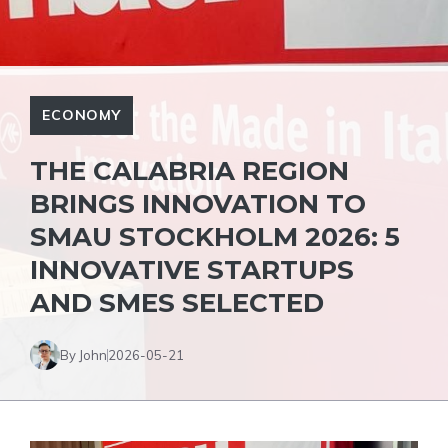
ECONOMY
THE CALABRIA REGION
BRINGS INNOVATION TO
SMAU STOCKHOLM 2026: 5
INNOVATIVE STARTUPS
AND SMES SELECTED
By John
2026-05-21