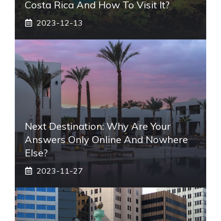
Costa Rica And How To Visit It?
2023-12-13
Next Destination: Why Are Your
Answers Only Online And Nowhere
Else?
2023-11-27