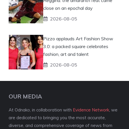
Reggina: the amaranth feat came
close on an epochal day
2026-08-05
Pizzo applauds Art Fashion Show
3.0: a packed square celebrates
fashion, art and talent
2026-08-05
OUR MEDIA
At Odnako, in collaboration with
Evidence Network
, we
are dedicated to bringing you the most accurate,
diverse, and comprehensive coverage of news from