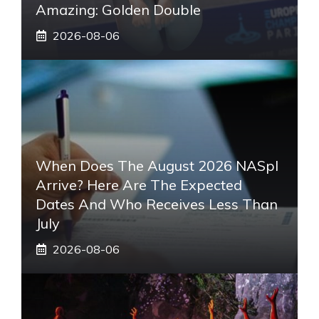
Amazing: Golden Double
2026-08-06
When Does The August 2026 NASpI
Arrive? Here Are The Expected
Dates And Who Receives Less Than
July
2026-08-06