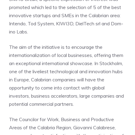
promoted which led to the selection of 5 of the best
innovative startups and SMEs in the Calabrian area:
Intendo, Tod System, KIWI3D, DielTech srl and Dom-
ino Labs.
The aim of the initiative is to encourage the
internationalization of local businesses, offering them
an exceptional international showcase. In Stockholm,
one of the liveliest technological and innovation hubs
in Europe, Calabrian companies will have the
opportunity to come into contact with global
investors, business accelerators, large companies and
potential commercial partners.
The Councilor for Work, Business and Productive
Areas of the Calabria Region, Giovanni Calabrese,