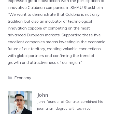
expressed great satisfaction with the participation of
innovative Calabrian companies in SMAU Stockholm:
“We want to demonstrate that Calabria is not only
tradition, but also an incubator of technological
innovation capable of competing on the most
advanced European markets. Supporting these five
excellent companies means investing in the economic
future of our territory, creating valuable connections
with global partners and confirming the trend of
growth and attractiveness of our region.”
Categories
Economy
John
John, founder of Odnako, combined his
journalism degree with technical