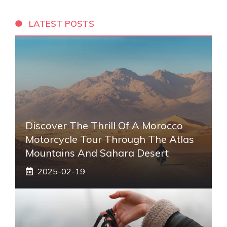
LATEST POSTS
Discover The Thrill Of A Morocco
Motorcycle Tour Through The Atlas
Mountains And Sahara Desert
2025-02-19