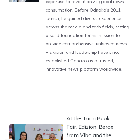
expertise to revolutionize global news
consumption. Before Odnako's 2011
launch, he gained diverse experience
across the media and tech fields, setting
a solid foundation for his mission to
provide comprehensive, unbiased news.
His vision and leadership have since
established Odnako as a trusted,
innovative news platform worldwide.
At the Turin Book
Fair, Edizioni Beroe
from Vibo and the