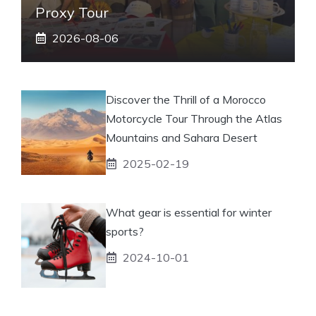
Proxy Tour
2026-08-06
Discover the Thrill of a Morocco
Motorcycle Tour Through the Atlas
Mountains and Sahara Desert
2025-02-19
What gear is essential for winter
sports?
2024-10-01