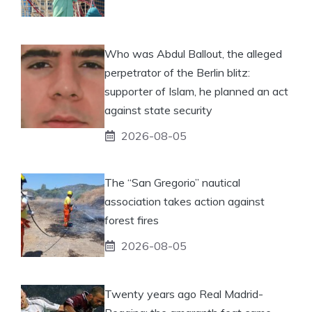
Who was Abdul Ballout, the alleged
perpetrator of the Berlin blitz:
supporter of Islam, he planned an act
against state security
2026-08-05
The “San Gregorio” nautical
association takes action against
forest fires
2026-08-05
Twenty years ago Real Madrid-