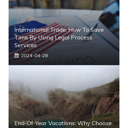
International Trade: How To Save
Time By Using Legal Process
Services
2024-04-28
End-Of-Year Vacations: Why Choose