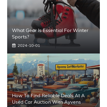
What Gear Is Essential For Winter
Sports?
2024-10-01
How To Find Reliable Deals At A
Used Car Auction With Ayvens