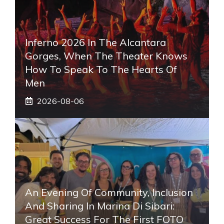
Inferno 2026 In The Alcantara
Gorges, When The Theater Knows
How To Speak To The Hearts Of
Men
2026-08-06
An Evening Of Community, Inclusion
And Sharing In Marina Di Sibari:
Great Success For The First FOTO