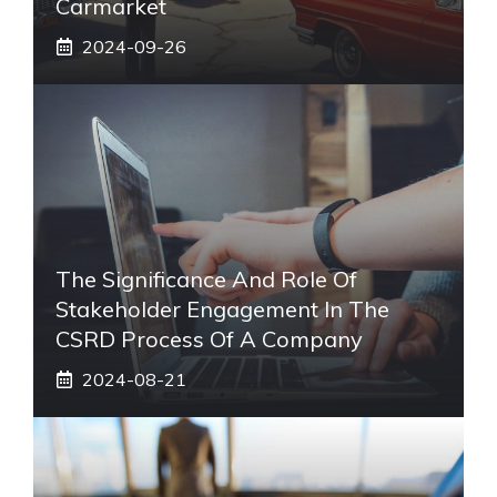
Carmarket
2024-09-26
The Significance And Role Of
Stakeholder Engagement In The
CSRD Process Of A Company
2024-08-21