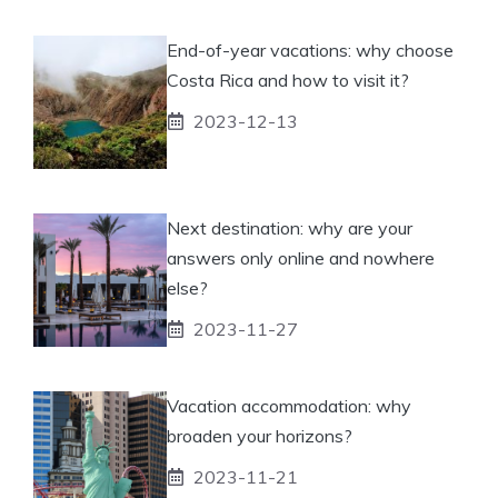
End-of-year vacations: why choose
Costa Rica and how to visit it?
2023-12-13
Next destination: why are your
answers only online and nowhere
else?
2023-11-27
Vacation accommodation: why
broaden your horizons?
2023-11-21