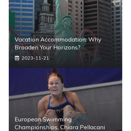
Vacation Accommodation: Why
Broaden Your Horizons?
2023-11-21
European Swimming
Championships, Chiara Pellacani