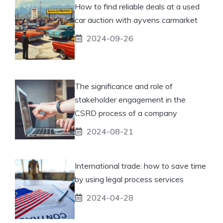
How to find reliable deals at a used
car auction with ayvens carmarket
2024-09-26
The significance and role of
stakeholder engagement in the
CSRD process of a company
2024-08-21
International trade: how to save time
by using legal process services
2024-04-28