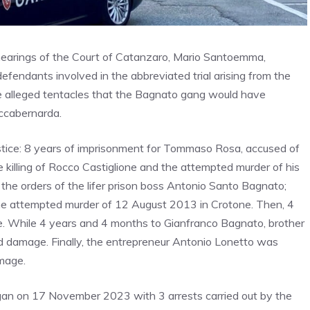
y hearings of the Court of Catanzaro, Mario Santoemma,
efendants involved in the abbreviated trial arising from the
e alleged tentacles that the Bagnato gang would have
occabernarda.
ustice: 8 years of imprisonment for Tommaso Rosa, accused of
 killing of Rocco Castiglione and the attempted murder of his
he orders of the lifer prison boss Antonio Santo Bagnato;
he attempted murder of 12 August 2013 in Crotone. Then, 4
. While 4 years and 4 months to Gianfranco Bagnato, brother
and damage. Finally, the entrepreneur Antonio Lonetto was
mage.
began on 17 November 2023 with 3 arrests carried out by the