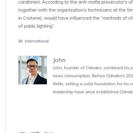
carabinieri. According to the anti-mafia prosecutor’s 
together with the organization’s technicians at the time
in Crotone), would have influenced the “methods of c
of public lighting”.
Categories
International
John
John, founder of Odnako, combined his jo
news consumption. Before Odnako's 2011
fields, setting a solid foundation for hi
leadership have since established Odnak