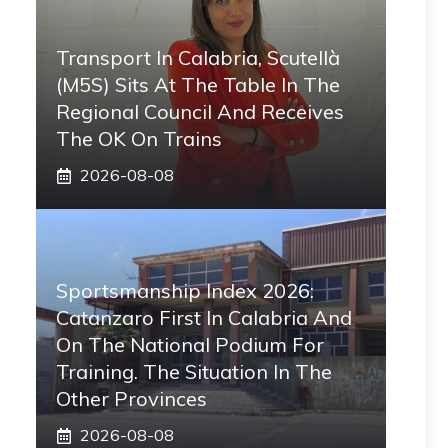
Transport In Calabria, Scutellà
(M5S) Sits At The Table In The
Regional Council And Receives
The OK On Trains
2026-08-08
Sportsmanship Index 2026:
Catanzaro First In Calabria And
On The National Podium For
Training. The Situation In The
Other Provinces
2026-08-08