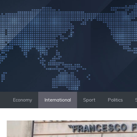
Skip
to
content
Economy
International
Sport
Politics