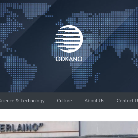
Science & Technology
Culture
About Us
Contact 