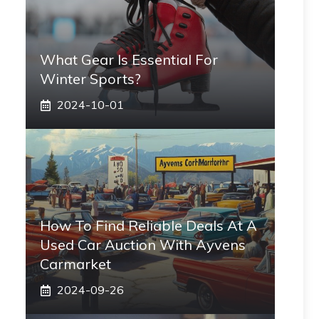
What Gear Is Essential For
Winter Sports?
2024-10-01
How To Find Reliable Deals At A
Used Car Auction With Ayvens
Carmarket
2024-09-26