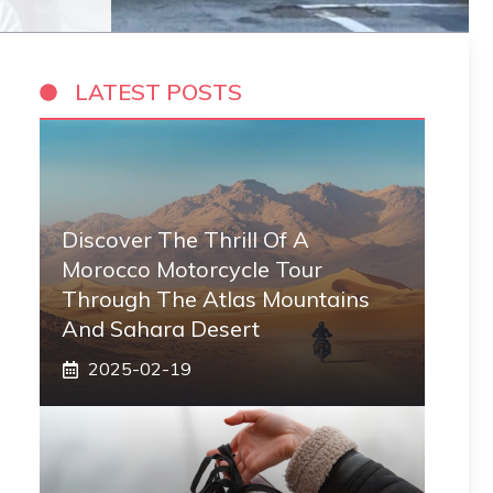
LATEST POSTS
Discover The Thrill Of A
Morocco Motorcycle Tour
Through The Atlas Mountains
And Sahara Desert
2025-02-19