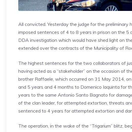
All convicted. Yesterday the judge for the preliminar
imposed sentences of 4 to 8 years in prison on the 5 d
DDA investigation which would have shed light on th
extended over the contracts of the Municipality of R
The highest sentences for the two collaborators of j
having acted as a “stakeholder” on the occasion of the
brother Raffaele, which occurred on 31 May 2014, on t
and 5 years and 4 months to Domenico Iaquinta for t
years to the same Antonio Santo Bagnato for damage
of the clan leader, for attempted extortion, threats 
sentenced to 4 years for attempted extortion and da
The operation, in the wake of the “Trigarium” blitz, 