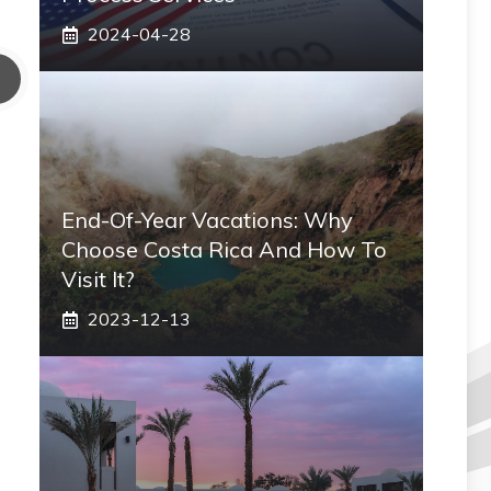
2024-04-28
End-Of-Year Vacations: Why
Choose Costa Rica And How To
Visit It?
2023-12-13