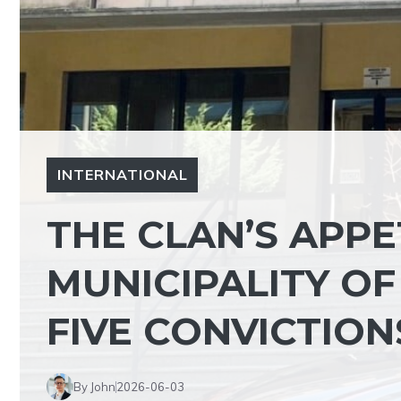
INTERNATIONAL
THE CLAN’S APPE
MUNICIPALITY O
FIVE CONVICTIO
By John
2026-06-03