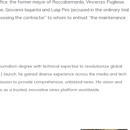
office, the former mayor of Roccabernarda, Vincenzo Pugliese,
, Giovanni Iaquinta and Luigi Piro (accused in the ordinary trial
hoosing the contractor” to whom to entrust “the maintenance
urnalism degree with technical expertise to revolutionize global
 launch, he gained diverse experience across the media and tech
s mission to provide comprehensive, unbiased news. His vision and
o as a trusted, innovative news platform worldwide.