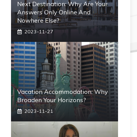
Next Destination: Why Are Your
Answers Only Online And
Nowhere Else?
2023-11-27
Vacation Accommodation: Why
Broaden Your Horizons?
2023-11-21