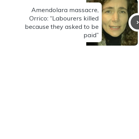
Amendolara massacre,
Orrico: “Labourers killed
because they asked to be
paid”