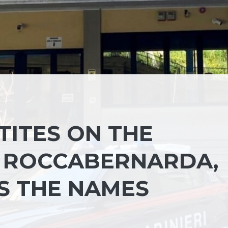
TITES ON THE
F ROCCABERNARDA,
NS THE NAMES