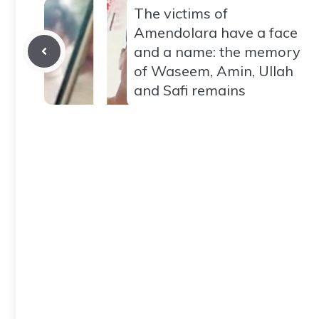
The victims of
Amendolara have a face
and a name: the memory
of Waseem, Amin, Ullah
and Safi remains