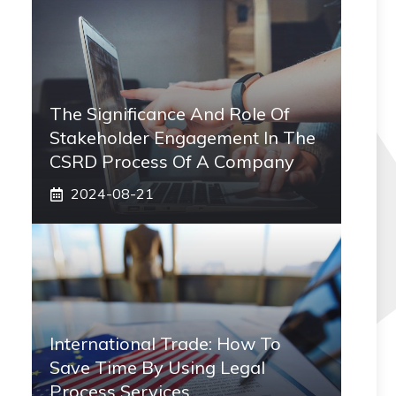
The Significance And Role Of
Stakeholder Engagement In The
CSRD Process Of A Company
2024-08-21
International Trade: How To
Save Time By Using Legal
Process Services