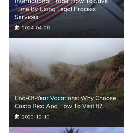
International Trade: How To Save
Time By Using Legal Process
Services
2024-04-28
End-Of-Year Vacations: Why Choose
Costa Rica And How To Visit It?
2023-12-13