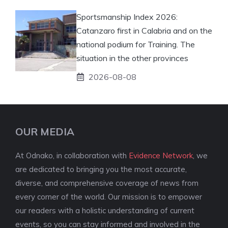
Sportsmanship Index 2026:
Catanzaro first in Calabria and on the
national podium for Training. The
situation in the other provinces
2026-08-08
OUR MEDIA
At Odnako, in collaboration with
Evidence Network
, we
are dedicated to bringing you the most accurate,
diverse, and comprehensive coverage of news from
every corner of the world. Our mission is to empower
our readers with a holistic understanding of current
events, so you can stay informed and involved in the