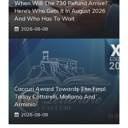
When Will The 730 Refund Arrive?
Here’s Who Gets It In August 2026
And Who Has To Wait
2026-08-08
Caccuri Award Towards The Final.
Today Cottarelli, Mallamo And
Arminio
2026-08-08