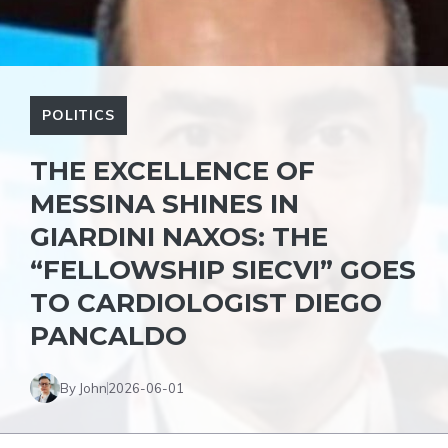
POLITICS
THE EXCELLENCE OF
MESSINA SHINES IN
GIARDINI NAXOS: THE
“FELLOWSHIP SIECVI” GOES
TO CARDIOLOGIST DIEGO
PANCALDO
By John
2026-06-01