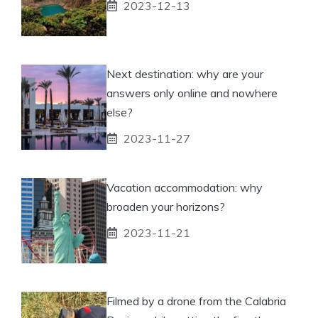
2023-12-13
Next destination: why are your
answers only online and nowhere
else?
2023-11-27
Vacation accommodation: why
broaden your horizons?
2023-11-21
Filmed by a drone from the Calabria