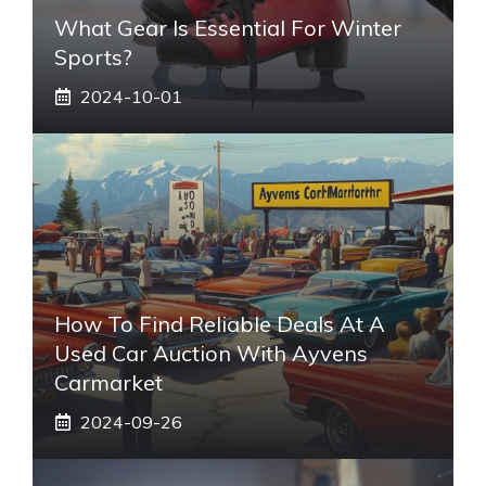
What Gear Is Essential For Winter
Sports?
2024-10-01
How To Find Reliable Deals At A
Used Car Auction With Ayvens
Carmarket
2024-09-26