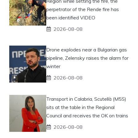
Region while setting the fire, the
perpetrator of the Rende fire has
been identified VIDEO
2026-08-08
Drone explodes near a Bulgarian gas
pipeline, Zelensky raises the alarm for
winter
2026-08-08
Transport in Calabria, Scutellà (M5S)
sits at the table in the Regional
Council and receives the OK on trains
2026-08-08