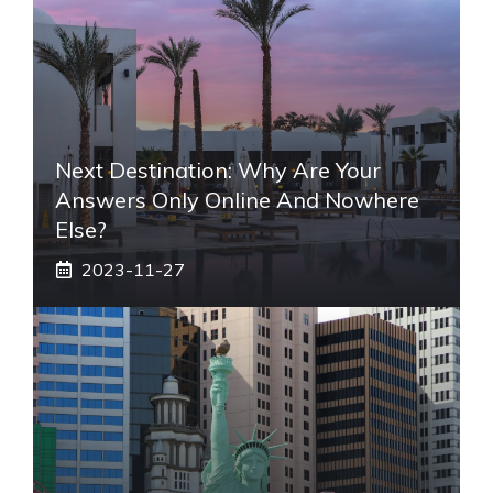
Next Destination: Why Are Your
Answers Only Online And Nowhere
Else?
2023-11-27