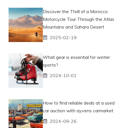
Discover the Thrill of a Morocco
Motorcycle Tour Through the Atlas
Mountains and Sahara Desert
2025-02-19
What gear is essential for winter
sports?
2024-10-01
How to find reliable deals at a used
car auction with ayvens carmarket
2024-09-26