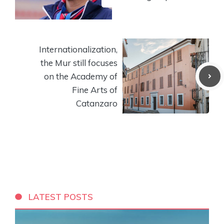
Internationalization,
the Mur still focuses
on the Academy of
Fine Arts of
Catanzaro
LATEST POSTS