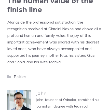
The human value of the
finish line
Alongside the professional satisfaction, the
recognition received at Giardini Naxos had above all a
profound human and family value: the joy of this
important achievement was shared with his dearest
loved ones, who have always accompanied and
supported his journey, mother Rita, his sisters Giusi
and Sonia, and his wife Marika.
Categories
Politics
John
John, founder of Odnako, combined his
journalism degree with technical