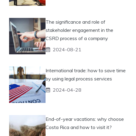
The significance and role of
stakeholder engagement in the
CSRD process of a company
2024-08-21
International trade: how to save time
by using legal process services
2024-04-28
End-of-year vacations: why choose
Costa Rica and how to visit it?