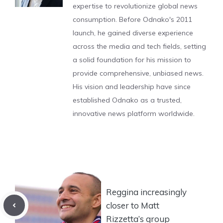
expertise to revolutionize global news
consumption. Before Odnako's 2011
launch, he gained diverse experience
across the media and tech fields, setting
a solid foundation for his mission to
provide comprehensive, unbiased news.
His vision and leadership have since
established Odnako as a trusted,
innovative news platform worldwide.
Reggina increasingly
closer to Matt
Rizzetta’s group