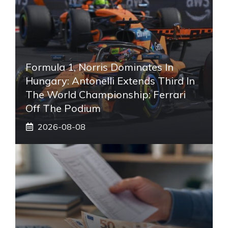
Formula 1, Norris Dominates In
Hungary: Antonelli Extends Third In
The World Championship: Ferrari
Off The Podium
2026-08-08