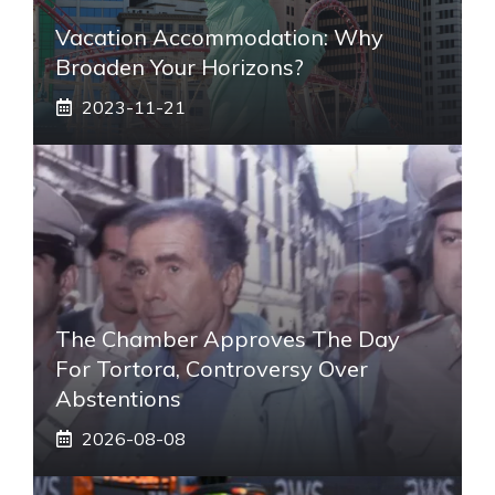
Vacation Accommodation: Why
Broaden Your Horizons?
2023-11-21
The Chamber Approves The Day
For Tortora, Controversy Over
Abstentions
2026-08-08