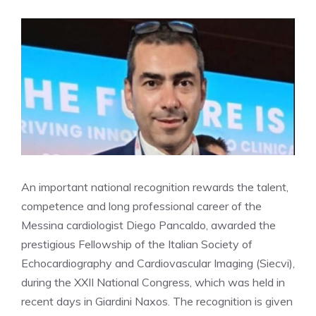
An important national recognition rewards the talent,
competence and long professional career of the
Messina cardiologist Diego Pancaldo, awarded the
prestigious Fellowship of the Italian Society of
Echocardiography and Cardiovascular Imaging (Siecvi),
during the XXII National Congress, which was held in
recent days in Giardini Naxos. The recognition is given