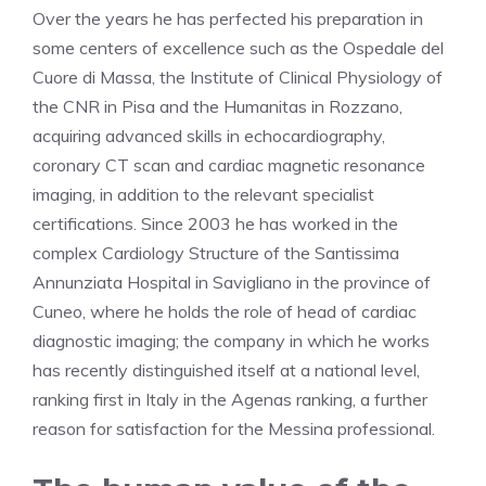
Over the years he has perfected his preparation in
some centers of excellence such as the Ospedale del
Cuore di Massa, the Institute of Clinical Physiology of
the CNR in Pisa and the Humanitas in Rozzano,
acquiring advanced skills in echocardiography,
coronary CT scan and cardiac magnetic resonance
imaging, in addition to the relevant specialist
certifications. Since 2003 he has worked in the
complex Cardiology Structure of the Santissima
Annunziata Hospital in Savigliano in the province of
Cuneo, where he holds the role of head of cardiac
diagnostic imaging; the company in which he works
has recently distinguished itself at a national level,
ranking first in Italy in the Agenas ranking, a further
reason for satisfaction for the Messina professional.