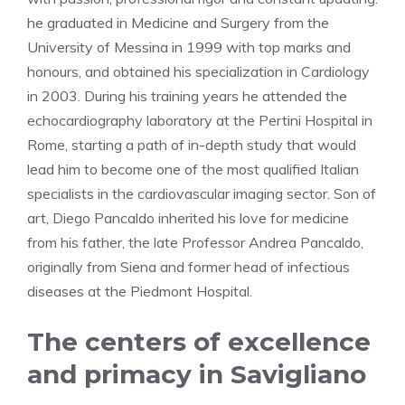
he graduated in Medicine and Surgery from the
University of Messina in 1999 with top marks and
honours, and obtained his specialization in Cardiology
in 2003. During his training years he attended the
echocardiography laboratory at the Pertini Hospital in
Rome, starting a path of in-depth study that would
lead him to become one of the most qualified Italian
specialists in the cardiovascular imaging sector. Son of
art, Diego Pancaldo inherited his love for medicine
from his father, the late Professor Andrea Pancaldo,
originally from Siena and former head of infectious
diseases at the Piedmont Hospital.
The centers of excellence
and primacy in Savigliano