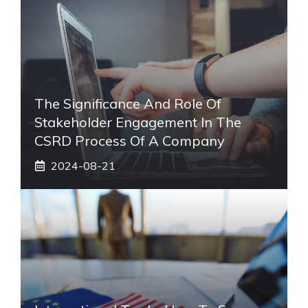
The Significance And Role Of
Stakeholder Engagement In The
CSRD Process Of A Company
2024-08-21