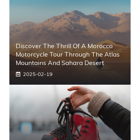
Discover The Thrill Of A Morocco
Motorcycle Tour Through The Atlas
Mountains And Sahara Desert
2025-02-19