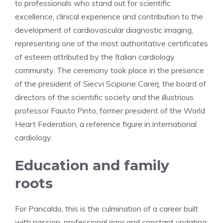
to professionals who stand out for scientific
excellence, clinical experience and contribution to the
development of cardiovascular diagnostic imaging,
representing one of the most authoritative certificates
of esteem attributed by the Italian cardiology
community. The ceremony took place in the presence
of the president of Siecvi Scipione Carerj, the board of
directors of the scientific society and the illustrious
professor Fausto Pinto, former president of the World
Heart Federation, a reference figure in international
cardiology.
Education and family
roots
For Pancaldo, this is the culmination of a career built
with passion, professional rigor and constant updating: