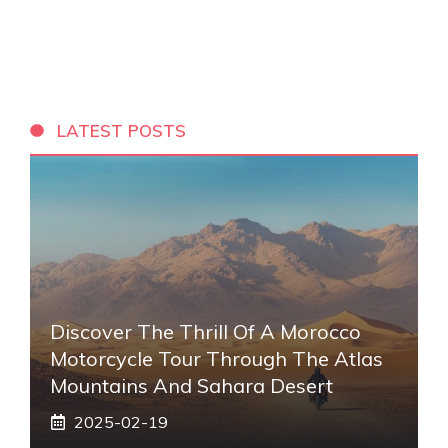
LATEST POSTS
Discover The Thrill Of A Morocco
Motorcycle Tour Through The Atlas
Mountains And Sahara Desert
2025-02-19