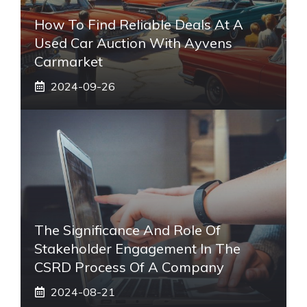
How To Find Reliable Deals At A
Used Car Auction With Ayvens
Carmarket
2024-09-26
The Significance And Role Of
Stakeholder Engagement In The
CSRD Process Of A Company
2024-08-21