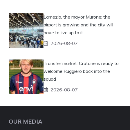
Lamezia, the mayor Murone: the
airport is growing and the city will
have to live up to it
2026-08-07
Transfer market: Crotone is ready to
welcome Ruggiero back into the
squad
2026-08-07
OUR MEDIA