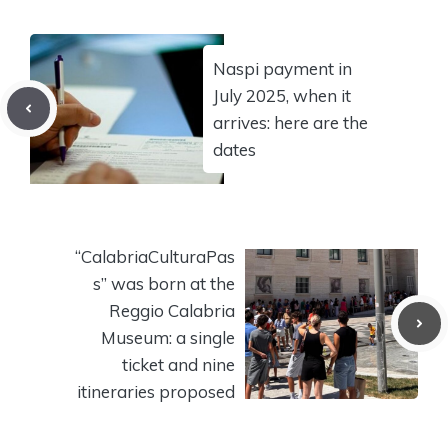
Naspi payment in
July 2025, when it
arrives: here are the
dates
“CalabriaCulturaPas
s” was born at the
Reggio Calabria
Museum: a single
ticket and nine
itineraries proposed