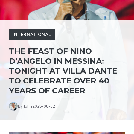
INTERNATIONAL
THE FEAST OF NINO
D’ANGELO IN MESSINA:
TONIGHT AT VILLA DANTE
TO CELEBRATE OVER 40
YEARS OF CAREER
By John
2025-08-02