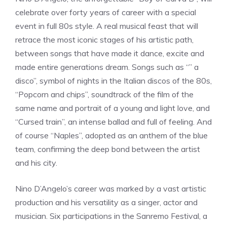
celebrate over forty years of career with a special
event in full 80s style. A real musical feast that will
retrace the most iconic stages of his artistic path,
between songs that have made it dance, excite and
made entire generations dream. Songs such as “” a
disco”, symbol of nights in the Italian discos of the 80s,
“Popcorn and chips”, soundtrack of the film of the
same name and portrait of a young and light love, and
“Cursed train”, an intense ballad and full of feeling. And
of course “Naples”, adopted as an anthem of the blue
team, confirming the deep bond between the artist
and his city.
Nino D’Angelo’s career was marked by a vast artistic
production and his versatility as a singer, actor and
musician. Six participations in the Sanremo Festival, a