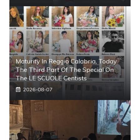
Maturity In Reggio Calabria, Today
The Third Part Of The Special On
The LE SCUOLE Centists
2026-08-07