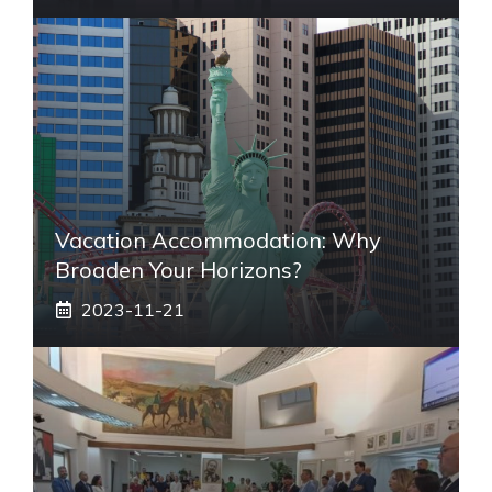
Vacation Accommodation: Why
Broaden Your Horizons?
2023-11-21