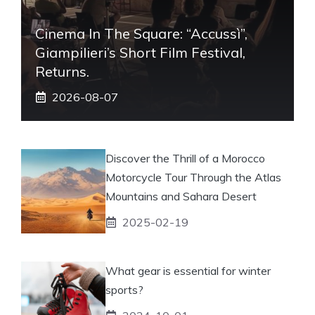
Cinema In The Square: “Accussì”,
Giampilieri’s Short Film Festival,
Returns.
2026-08-07
Discover the Thrill of a Morocco
Motorcycle Tour Through the Atlas
Mountains and Sahara Desert
2025-02-19
What gear is essential for winter
sports?