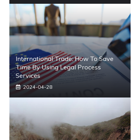
International Trade: How To Save
Time By Using Legal Process
Services
2024-04-28