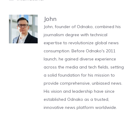
John
John, founder of Odnako, combined his
journalism degree with technical
expertise to revolutionize global news
consumption. Before Odnako's 2011
launch, he gained diverse experience
across the media and tech fields, setting
a solid foundation for his mission to
provide comprehensive, unbiased news.
His vision and leadership have since
established Odnako as a trusted,
innovative news platform worldwide.