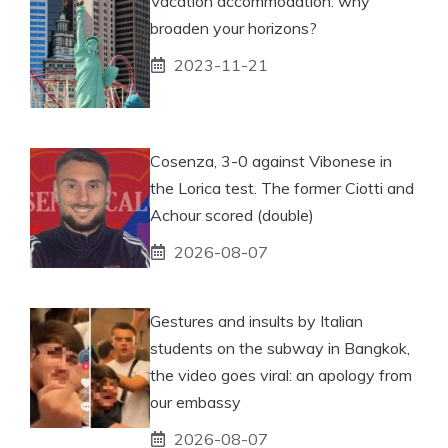
Vacation accommodation: why
broaden your horizons?
2023-11-21
Cosenza, 3-0 against Vibonese in
the Lorica test. The former Ciotti and
Achour scored (double)
2026-08-07
Gestures and insults by Italian
students on the subway in Bangkok,
the video goes viral: an apology from
our embassy
2026-08-07