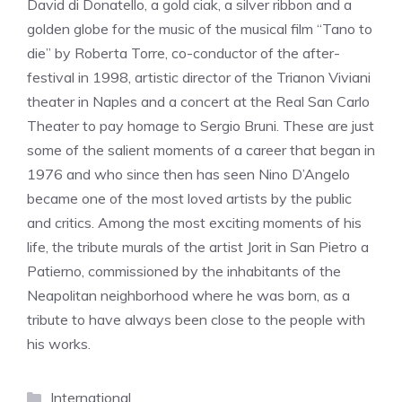
David di Donatello, a gold ciak, a silver ribbon and a
golden globe for the music of the musical film “Tano to
die” by Roberta Torre, co-conductor of the after-
festival in 1998, artistic director of the Trianon Viviani
theater in Naples and a concert at the Real San Carlo
Theater to pay homage to Sergio Bruni. These are just
some of the salient moments of a career that began in
1976 and who since then has seen Nino D’Angelo
became one of the most loved artists by the public
and critics. Among the most exciting moments of his
life, the tribute murals of the artist Jorit in San Pietro a
Patierno, commissioned by the inhabitants of the
Neapolitan neighborhood where he was born, as a
tribute to have always been close to the people with
his works.
Categories
International