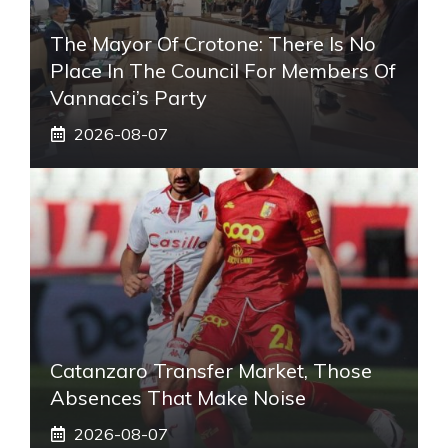
The Mayor Of Crotone: There Is No
Place In The Council For Members Of
Vannacci’s Party
2026-08-07
Catanzaro Transfer Market, Those
Absences That Make Noise
2026-08-07