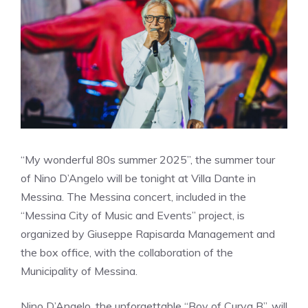
“My wonderful 80s summer 2025”, the summer tour
of Nino D’Angelo will be tonight at Villa Dante in
Messina. The Messina concert, included in the
“Messina City of Music and Events” project, is
organized by Giuseppe Rapisarda Management and
the box office, with the collaboration of the
Municipality of Messina.
Nino D’Angelo, the unforgettable “Boy of Curva B”, will