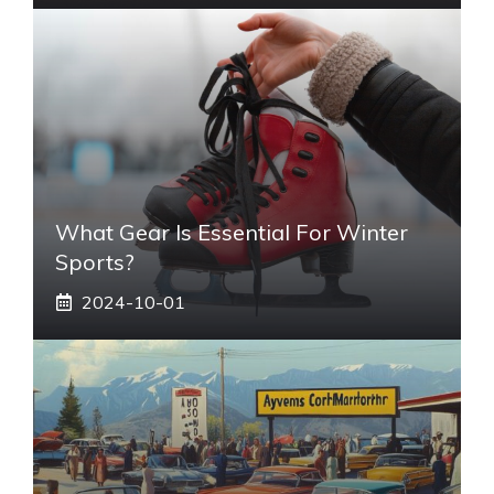
What Gear Is Essential For Winter
Sports?
2024-10-01