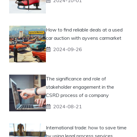
2024-10-01
How to find reliable deals at a used
car auction with ayvens carmarket
2024-09-26
The significance and role of
stakeholder engagement in the
CSRD process of a company
2024-08-21
International trade: how to save time
by using legal process services