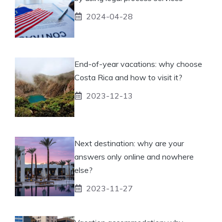
2024-04-28
End-of-year vacations: why choose
Costa Rica and how to visit it?
2023-12-13
Next destination: why are your
answers only online and nowhere
else?
2023-11-27