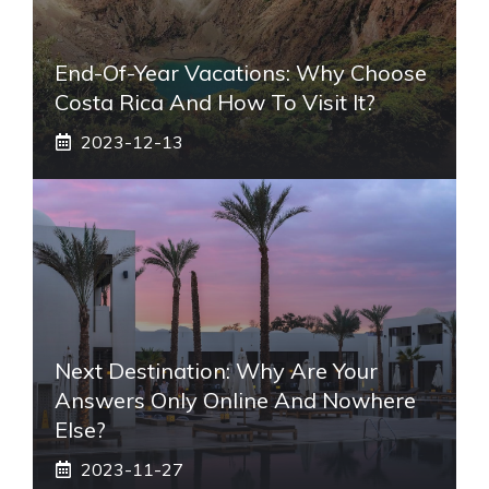
End-Of-Year Vacations: Why Choose
Costa Rica And How To Visit It?
2023-12-13
Next Destination: Why Are Your
Answers Only Online And Nowhere
Else?
2023-11-27