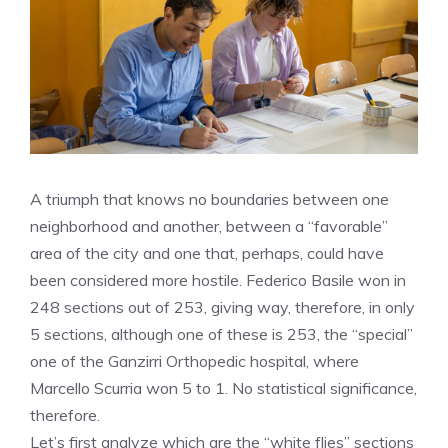
A triumph that knows no boundaries between one
neighborhood and another, between a “favorable”
area of ​​the city and one that, perhaps, could have
been considered more hostile. Federico Basile won in
248 sections out of 253, giving way, therefore, in only
5 sections, although one of these is 253, the “special”
one of the Ganzirri Orthopedic hospital, where
Marcello Scurria won 5 to 1. No statistical significance,
therefore.
Let’s first analyze which are the “white flies” sections