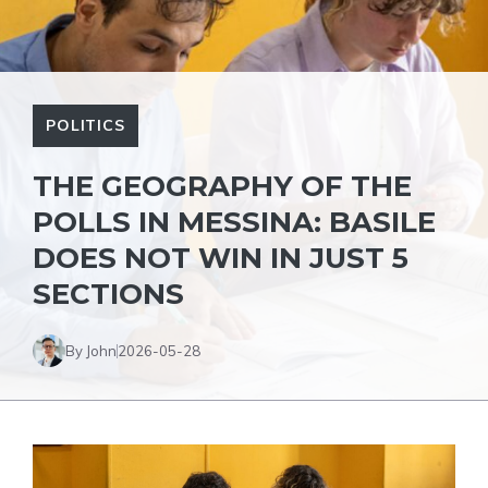
POLITICS
THE GEOGRAPHY OF THE
POLLS IN MESSINA: BASILE
DOES NOT WIN IN JUST 5
SECTIONS
By John
2026-05-28