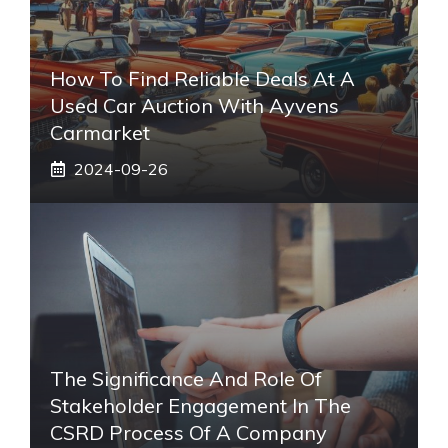
How To Find Reliable Deals At A
Used Car Auction With Ayvens
Carmarket
2024-09-26
The Significance And Role Of
Stakeholder Engagement In The
CSRD Process Of A Company