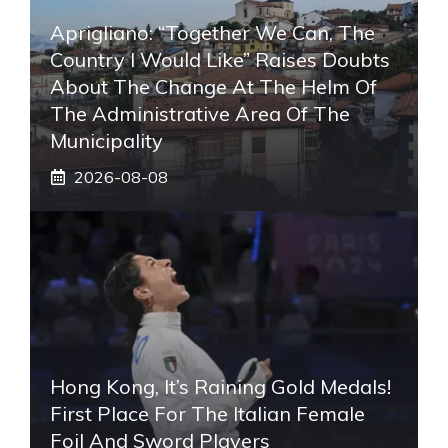
Aprigliano: “Together We Can, The
Country I Would Like” Raises Doubts
About The Change At The Helm Of
The Administrative Area Of ​​the
Municipality
2026-08-08
Hong Kong, It’s Raining Gold Medals!
First Place For The Italian Female
Foil And Sword Players