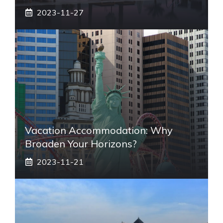
2023-11-27
Vacation Accommodation: Why
Broaden Your Horizons?
2023-11-21