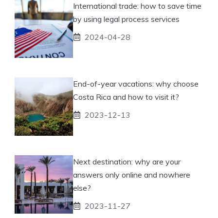
International trade: how to save time
by using legal process services
2024-04-28
End-of-year vacations: why choose
Costa Rica and how to visit it?
2023-12-13
Next destination: why are your
answers only online and nowhere
else?
2023-11-27