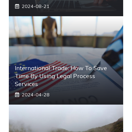
2024-08-21
International Trade: How To Save
Time By Using Legal Process
Services
2024-04-28