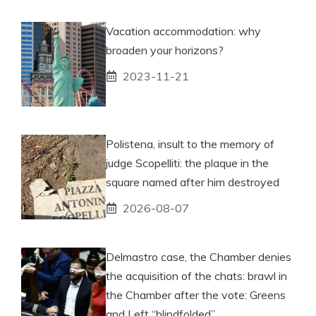
Vacation accommodation: why
broaden your horizons?
2023-11-21
Polistena, insult to the memory of
judge Scopelliti: the plaque in the
square named after him destroyed
2026-08-07
Delmastro case, the Chamber denies
the acquisition of the chats: brawl in
the Chamber after the vote: Greens
and Left “blindfolded”