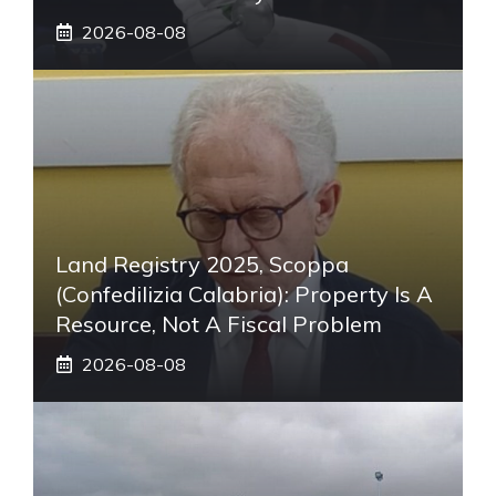
2026-08-08
Land Registry 2025, Scoppa
(Confedilizia Calabria): Property Is A
Resource, Not A Fiscal Problem
2026-08-08