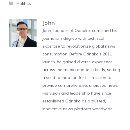
Categories
Politics
John
John, founder of Odnako, combined his
journalism degree with technical
expertise to revolutionize global news
consumption. Before Odnako's 2011
launch, he gained diverse experience
across the media and tech fields, setting
a solid foundation for his mission to
provide comprehensive, unbiased news.
His vision and leadership have since
established Odnako as a trusted,
innovative news platform worldwide.