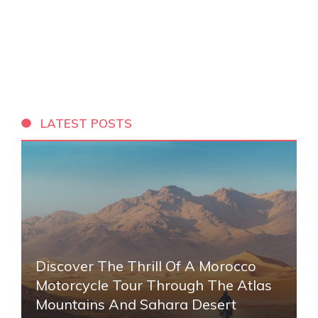
LATEST POSTS
Discover The Thrill Of A Morocco
Motorcycle Tour Through The Atlas
Mountains And Sahara Desert