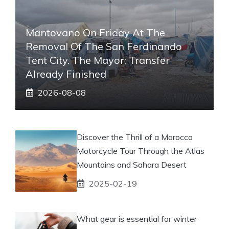
Mantovano On Friday At The
Removal Of The San Ferdinando
Tent City. The Mayor: Transfer
Already Finished
2026-08-08
Discover the Thrill of a Morocco
Motorcycle Tour Through the Atlas
Mountains and Sahara Desert
2025-02-19
What gear is essential for winter