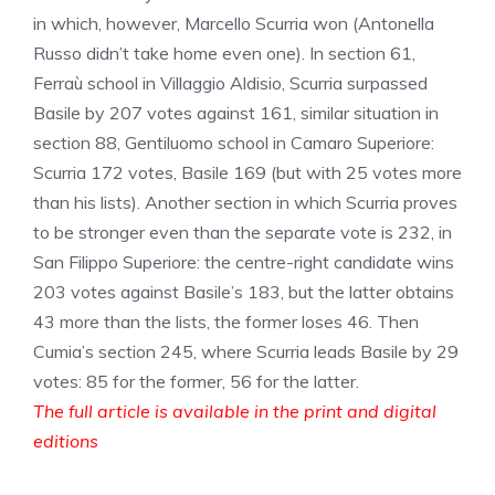
in which, however, Marcello Scurria won (Antonella
Russo didn’t take home even one). In section 61,
Ferraù school in Villaggio Aldisio, Scurria surpassed
Basile by 207 votes against 161, similar situation in
section 88, Gentiluomo school in Camaro Superiore:
Scurria 172 votes, Basile 169 (but with 25 votes more
than his lists). Another section in which Scurria proves
to be stronger even than the separate vote is 232, in
San Filippo Superiore: the centre-right candidate wins
203 votes against Basile’s 183, but the latter obtains
43 more than the lists, the former loses 46. Then
Cumia’s section 245, where Scurria leads Basile by 29
votes: 85 for the former, 56 for the latter.
The full article is available in the print and digital
editions