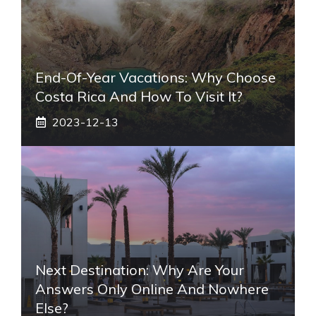
End-Of-Year Vacations: Why Choose
Costa Rica And How To Visit It?
2023-12-13
Next Destination: Why Are Your
Answers Only Online And Nowhere
Else?