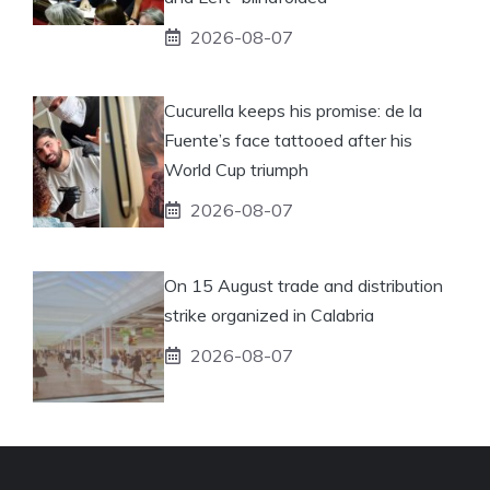
2026-08-07
Cucurella keeps his promise: de la
Fuente’s face tattooed after his
World Cup triumph
2026-08-07
On 15 August trade and distribution
strike organized in Calabria
2026-08-07