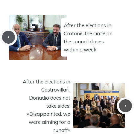
After the elections in
Crotone, the circle on
the council closes
within a week
After the elections in
Castrovillari,
Donadio does not
take sides:
«Disappointed, we
were aiming for a
runoff»