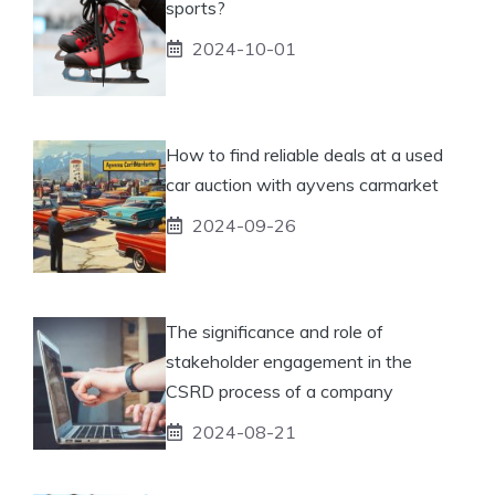
sports?
2024-10-01
How to find reliable deals at a used
car auction with ayvens carmarket
2024-09-26
The significance and role of
stakeholder engagement in the
CSRD process of a company
2024-08-21