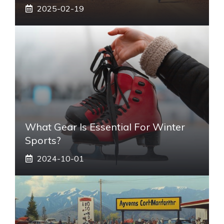
2025-02-19
What Gear Is Essential For Winter
Sports?
2024-10-01