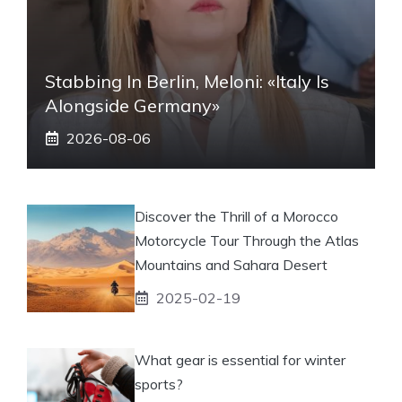
Stabbing In Berlin, Meloni: «Italy Is
Alongside Germany»
2026-08-06
Discover the Thrill of a Morocco
Motorcycle Tour Through the Atlas
Mountains and Sahara Desert
2025-02-19
What gear is essential for winter
sports?