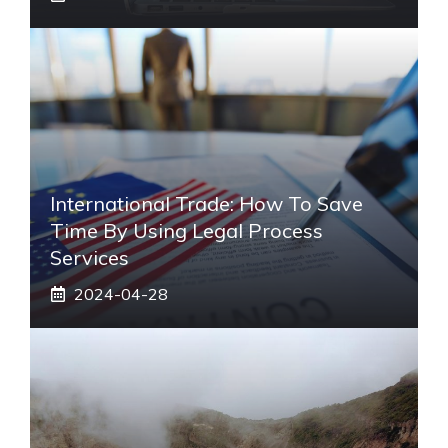
International Trade: How To Save
Time By Using Legal Process
Services
2024-04-28