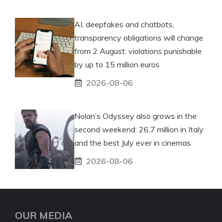
AI, deepfakes and chatbots,
transparency obligations will change
from 2 August: violations punishable
by up to 15 million euros
2026-08-06
Nolan’s Odyssey also grows in the
second weekend: 26.7 million in Italy
and the best July ever in cinemas
2026-08-06
OUR MEDIA