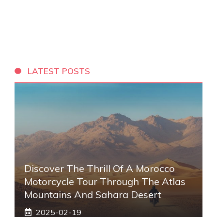
LATEST POSTS
Discover The Thrill Of A Morocco
Motorcycle Tour Through The Atlas
Mountains And Sahara Desert
2025-02-19