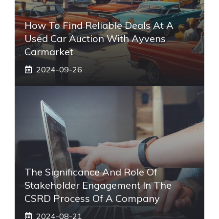
How To Find Reliable Deals At A
Used Car Auction With Ayvens
Carmarket
2024-09-26
The Significance And Role Of
Stakeholder Engagement In The
CSRD Process Of A Company
2024-08-21