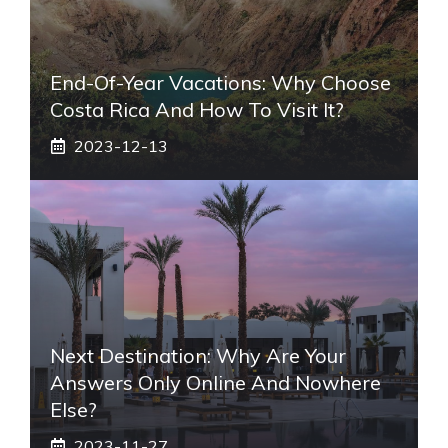
End-Of-Year Vacations: Why Choose
Costa Rica And How To Visit It?
2023-12-13
Next Destination: Why Are Your
Answers Only Online And Nowhere
Else?
2023-11-27