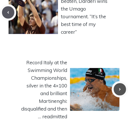
beaten, Darderi wins
the Umago
tournament. “It’s the
best time of my
career”
Record Italy at the
Swimming World
Championships,
silver in the 4×100
and brilliant
Martinenghi:
disqualified and then
… readmitted