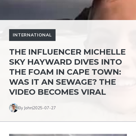
INTERNATIONAL
THE INFLUENCER MICHELLE
SKY HAYWARD DIVES INTO
THE FOAM IN CAPE TOWN:
WAS IT AN SEWAGE? THE
VIDEO BECOMES VIRAL
By John
2025-07-27