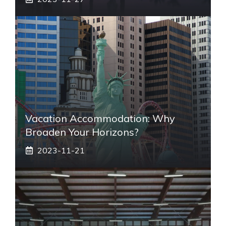
Vacation Accommodation: Why
Broaden Your Horizons?
2023-11-21