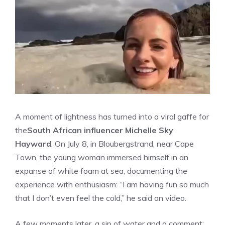
A moment of lightness has turned into a viral gaffe for
the
South African influencer Michelle Sky
Hayward
. On July 8, in Bloubergstrand, near Cape
Town, the young woman immersed himself in an
expanse of white foam at sea, documenting the
experience with enthusiasm: “I am having fun so much
that I don’t even feel the cold,” he said on video.
A few moments later, a sip of water and a comment: