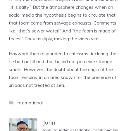
“It is salty”. But the atmosphere changes when on
social media the hypothesis begins to circulate that
that foam came from sewage exhausts. Comments
like “that’s sewer water!” And “the foam is made of
feces!” They multiply, making the video viral.
Hayward then responded to criticisms declaring that
he had not ill and that he did not perceive strange
smells. However, the doubt about the origin of the
foam remains, in an area known for the presence of
unloads not treated at sea.
Categories
International
John
John, founder of Odnako, combined his