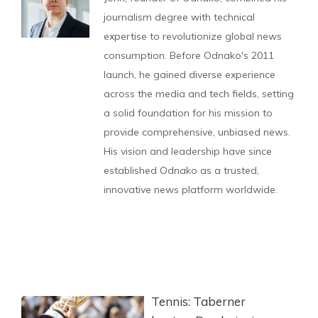
journalism degree with technical
expertise to revolutionize global news
consumption. Before Odnako's 2011
launch, he gained diverse experience
across the media and tech fields, setting
a solid foundation for his mission to
provide comprehensive, unbiased news.
His vision and leadership have since
established Odnako as a trusted,
innovative news platform worldwide.
Tennis: Taberner