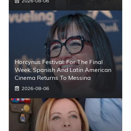
2026-08-06
Horcynus Festival: For The Final
Week, Spanish And Latin American
Cinema Returns To Messina
2026-08-06