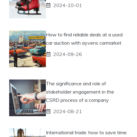
2024-10-01
How to find reliable deals at a used
car auction with ayvens carmarket
2024-09-26
The significance and role of
stakeholder engagement in the
CSRD process of a company
2024-08-21
International trade: how to save time