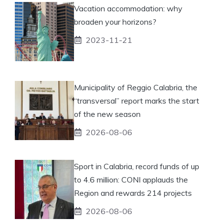
Vacation accommodation: why
broaden your horizons?
2023-11-21
Municipality of Reggio Calabria, the
“transversal” report marks the start
of the new season
2026-08-06
Sport in Calabria, record funds of up
to 4.6 million: CONI applauds the
Region and rewards 214 projects
2026-08-06