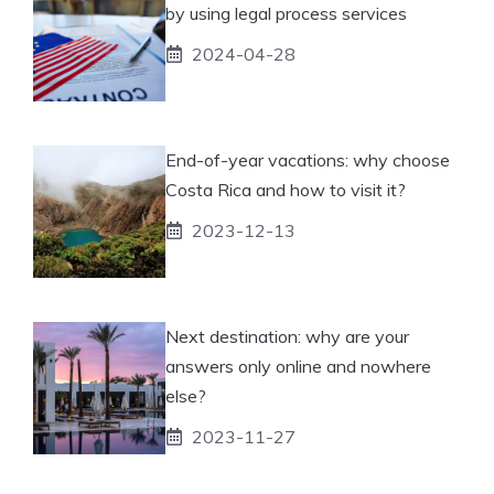
by using legal process services
2024-04-28
End-of-year vacations: why choose
Costa Rica and how to visit it?
2023-12-13
Next destination: why are your
answers only online and nowhere
else?
2023-11-27