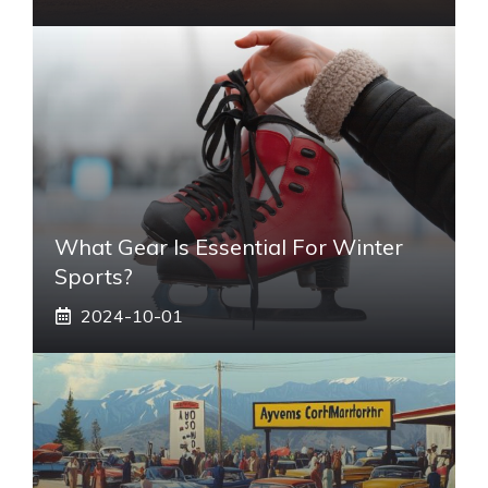
What Gear Is Essential For Winter
Sports?
2024-10-01