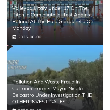
Volleyball, Italy Under 17 On The
Pitch In Camigliatello: Test Against
Poland At The Pala Giordanello On
Monday
2026-08-06
Pollution And Waste Fraud In
Cotronei: Former Mayor Nicola
Belcastro Under Investigation THE
OTHER INVESTIGATES