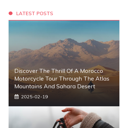
LATEST POSTS
Discover The Thrill Of A Morocco
Motorcycle Tour Through The Atlas
Mountains And Sahara Desert
2025-02-19