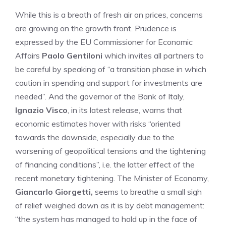
While this is a breath of fresh air on prices, concerns
are growing on the growth front. Prudence is
expressed by the EU Commissioner for Economic
Affairs
Paolo Gentiloni
which invites all partners to
be careful by speaking of “a transition phase in which
caution in spending and support for investments are
needed”. And the governor of the Bank of Italy,
Ignazio Visco
, in its latest release, warns that
economic estimates hover with risks “oriented
towards the downside, especially due to the
worsening of geopolitical tensions and the tightening
of financing conditions”, i.e. the latter effect of the
recent monetary tightening. The Minister of Economy,
Giancarlo Giorgetti,
seems to breathe a small sigh
of relief weighed down as it is by debt management:
“the system has managed to hold up in the face of