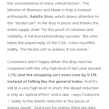
the concomitance of many critical factors”. The
Minister of Business and Made in Italy is instead
enthusiastic,
Adolfo Urso,
which draws attention to
the “tricolor cart” in the drop in prices and thanks the
entire supply chain “for this proof of cohesion and
solidarity. A full and extraordinary success.” But who
takes the piqued reply of the CGIL: «Urso mystifies
reality. The tricolor cart is useless, if not worse.”
Consumers aren’t happy either: the drop must be
compared with the very high level of last year (around
12%)
and the shopping cart even rose by 0.1%
instead of falling like the general index.
And it’s
still at a very high level. In short, the abrupt reduction
is only an “optical effect” and is due – says Codacons
– “solely to the drastic reduction in the prices of
energy goods”. And even for energy there are risks: