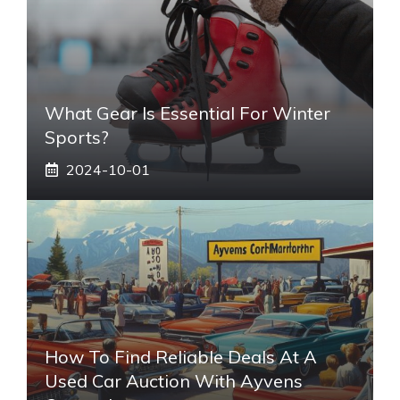
What Gear Is Essential For Winter
Sports?
2024-10-01
How To Find Reliable Deals At A
Used Car Auction With Ayvens