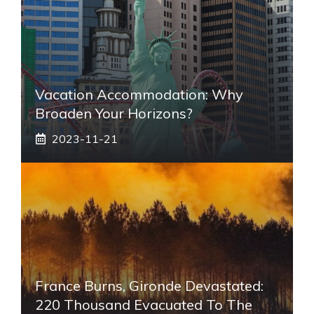
Vacation Accommodation: Why
Broaden Your Horizons?
2023-11-21
France Burns, Gironde Devastated:
220 Thousand Evacuated To The