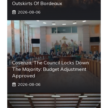
Outskirts Of Bordeaux
2026-08-06
Cosenza, The Council Locks Down
The Majority: Budget Adjustment
Approved
2026-08-06