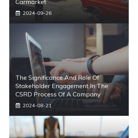
Carmarket
2024-09-26
The Significance And Role Of
Stakeholder Engagement In The
CSRD Process Of A Company
2024-08-21