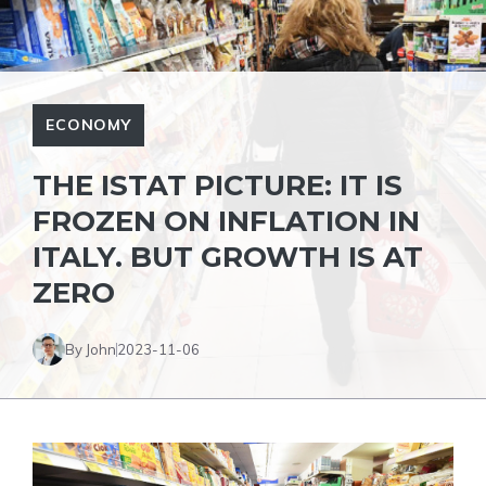
ECONOMY
THE ISTAT PICTURE: IT IS
FROZEN ON INFLATION IN
ITALY. BUT GROWTH IS AT
ZERO
By John
2023-11-06