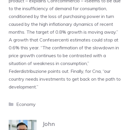
product – explains Confcommercio – «seems to be due
to the insufficiency of demand for consumption,
conditioned by the loss of purchasing power in turn
caused by the high inflationary dynamics of recent
months. The target of 0.8% growth is moving away.”
A growth that Confesercenti estimates could stop at
0.6% this year. “The confirmation of the slowdown in
price growth continues to be contrasted with a
situation of weakness in consumption,”
Federdistribuzione points out. Finally, for Cna, “our
country needs investments to get back on the path to
development.”
Categories
Economy
John