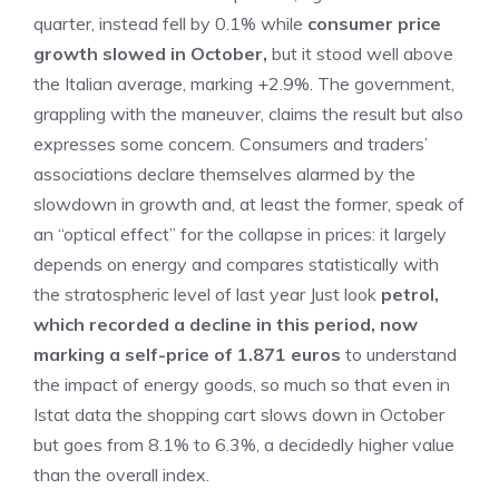
quarter, instead fell by 0.1% while
consumer price
growth slowed in October,
but it stood well above
the Italian average, marking +2.9%. The government,
grappling with the maneuver, claims the result but also
expresses some concern. Consumers and traders’
associations declare themselves alarmed by the
slowdown in growth and, at least the former, speak of
an “optical effect” for the collapse in prices: it largely
depends on energy and compares statistically with
the stratospheric level of last year Just look
petrol,
which recorded a decline in this period, now
marking a self-price of 1.871 euros
to understand
the impact of energy goods, so much so that even in
Istat data the shopping cart slows down in October
but goes from 8.1% to 6.3%, a decidedly higher value
than the overall index.