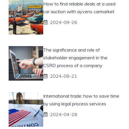
How to find reliable deals at a used
car auction with ayvens carmarket
2024-09-26
The significance and role of
stakeholder engagement in the
CSRD process of a company
2024-08-21
International trade: how to save time
by using legal process services
2024-04-28