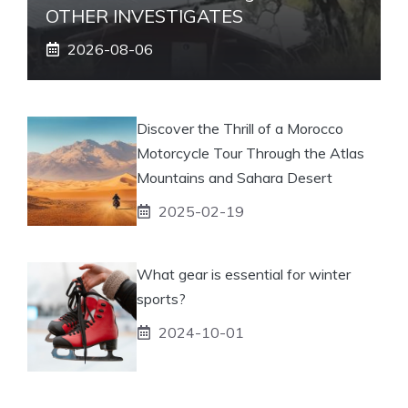
OTHER INVESTIGATES
2026-08-06
Discover the Thrill of a Morocco
Motorcycle Tour Through the Atlas
Mountains and Sahara Desert
2025-02-19
What gear is essential for winter
sports?
2024-10-01