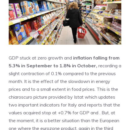
GDP stuck at zero growth and
inflation falling from
5.3% in September to 1.8% in October,
recording a
slight contraction of 0.1% compared to the previous
month. It is the effect of the slowdown in energy
prices and to a small extent in food prices. This is the
chiaroscuro picture provided by Istat which updates
two important indicators for Italy and reports that the
values ​​acquired stop at +0.7% for GDP and . But, at
the moment, it is a better situation than the European
one where the eurozone product, again in the third