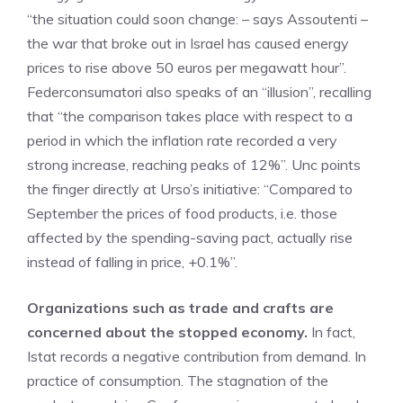
“the situation could soon change: – says Assoutenti –
the war that broke out in Israel has caused energy
prices to rise above 50 euros per megawatt hour”.
Federconsumatori also speaks of an “illusion”, recalling
that “the comparison takes place with respect to a
period in which the inflation rate recorded a very
strong increase, reaching peaks of 12%”. Unc points
the finger directly at Urso’s initiative: “Compared to
September the prices of food products, i.e. those
affected by the spending-saving pact, actually rise
instead of falling in price, +0.1%”.
Organizations such as trade and crafts are
concerned about the stopped economy.
In fact,
Istat records a negative contribution from demand. In
practice of consumption. The stagnation of the