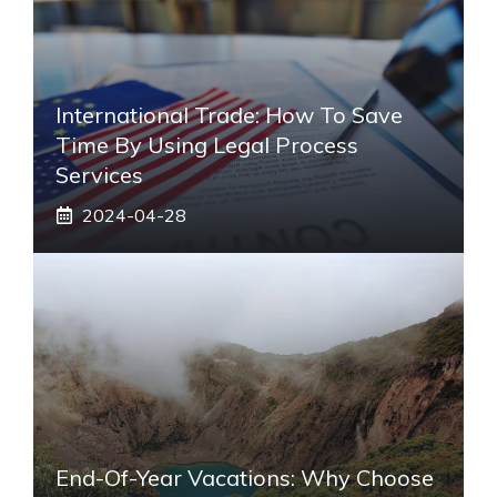
International Trade: How To Save
Time By Using Legal Process
Services
2024-04-28
End-Of-Year Vacations: Why Choose