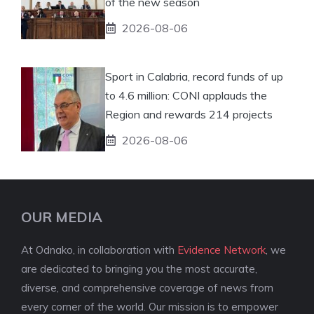
of the new season
2026-08-06
Sport in Calabria, record funds of up
to 4.6 million: CONI applauds the
Region and rewards 214 projects
2026-08-06
OUR MEDIA
At Odnako, in collaboration with
Evidence Network
, we
are dedicated to bringing you the most accurate,
diverse, and comprehensive coverage of news from
every corner of the world. Our mission is to empower