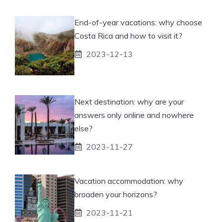
End-of-year vacations: why choose
Costa Rica and how to visit it?
2023-12-13
Next destination: why are your
answers only online and nowhere
else?
2023-11-27
Vacation accommodation: why
broaden your horizons?
2023-11-21