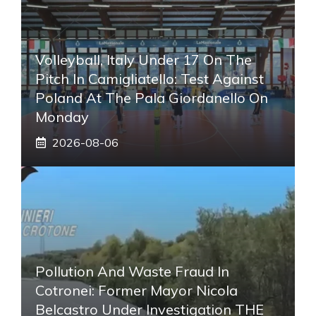
Volleyball, Italy Under 17 On The
Pitch In Camigliatello: Test Against
Poland At The Pala Giordanello On
Monday
2026-08-06
Pollution And Waste Fraud In
Cotronei: Former Mayor Nicola
Belcastro Under Investigation THE