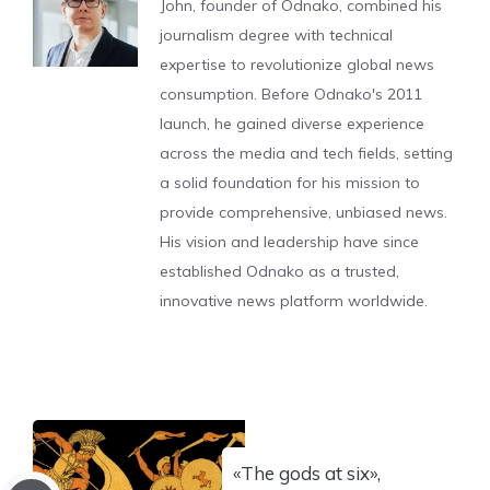
John, founder of Odnako, combined his
journalism degree with technical
expertise to revolutionize global news
consumption. Before Odnako's 2011
launch, he gained diverse experience
across the media and tech fields, setting
a solid foundation for his mission to
provide comprehensive, unbiased news.
His vision and leadership have since
established Odnako as a trusted,
innovative news platform worldwide.
«The gods at six»,