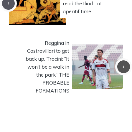
read the Iliad… at
aperitif time
Reggina in
Castrovillari to get
back up. Trocini: “It
won’t be a walk in
the park” THE
PROBABLE
FORMATIONS