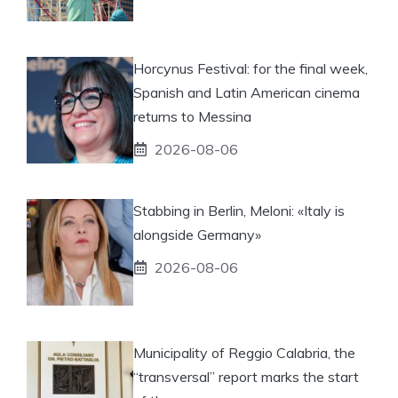
Horcynus Festival: for the final week,
Spanish and Latin American cinema
returns to Messina
2026-08-06
Stabbing in Berlin, Meloni: «Italy is
alongside Germany»
2026-08-06
Municipality of Reggio Calabria, the
“transversal” report marks the start