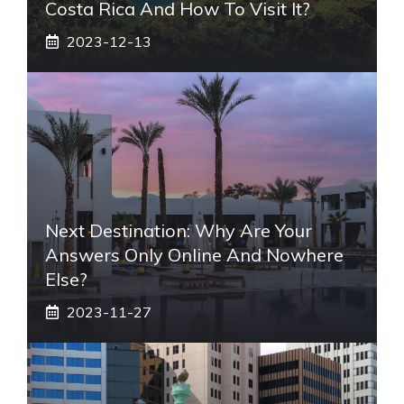
Costa Rica And How To Visit It?
2023-12-13
Next Destination: Why Are Your
Answers Only Online And Nowhere
Else?
2023-11-27