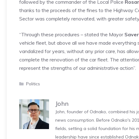
followed by the commander of the Local Police
Rosar
thanks to the proceeds of the fines to the Highway C
Sector was completely renovated, with greater safety 
“Through these procedures – stated the Mayor
Saver
vehicle fleet, but above all we have made everything 
vandalized for years, without any prior care, has allo
complete the renovation of the car fleet. The attent
represent the strengths of our administrative action”.
Categories
Politics
John
John, founder of Odnako, combined his jo
news consumption. Before Odnako's 2011
fields, setting a solid foundation for hi
leadership have since established Odnak