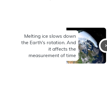
Melting ice slows down
the Earth's rotation. And
it affects the
measurement of time