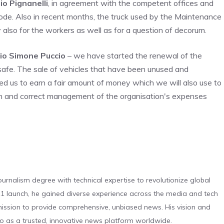
io Pignanelli
, in agreement with the competent offices and
ode. Also in recent months, the truck used by the Maintenance
also for the workers as well as for a question of decorum.
io Simone Puccio
– we have started the renewal of the
safe. The sale of vehicles that have been unused and
wed us to earn a fair amount of money which we will also use to
ion and correct management of the organisation's expenses
urnalism degree with technical expertise to revolutionize global
 launch, he gained diverse experience across the media and tech
s mission to provide comprehensive, unbiased news. His vision and
o as a trusted, innovative news platform worldwide.