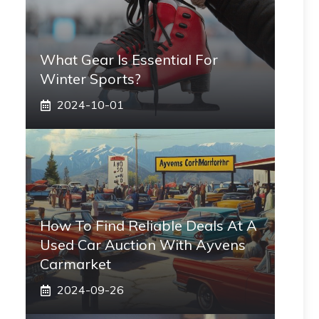
What Gear Is Essential For
Winter Sports?
2024-10-01
How To Find Reliable Deals At A
Used Car Auction With Ayvens
Carmarket
2024-09-26