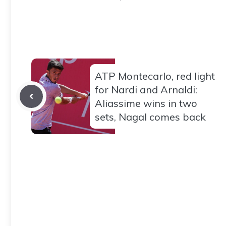
ATP Montecarlo, red light
for Nardi and Arnaldi:
Aliassime wins in two
sets, Nagal comes back