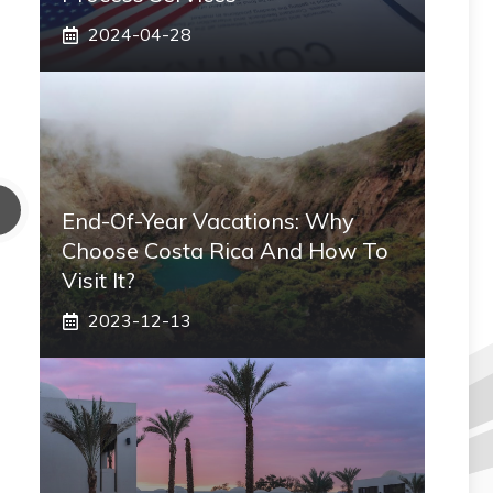
2024-04-28
End-Of-Year Vacations: Why
Choose Costa Rica And How To
Visit It?
2023-12-13