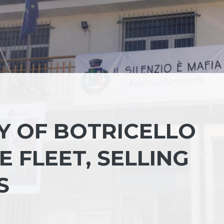
Y OF BOTRICELLO
 FLEET, SELLING
S