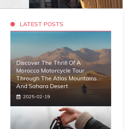
LATEST POSTS
Discover The Thrill Of A
Morocco Motorcycle Tour
Through The Atlas Mountains
And Sahara Desert
2025-02-19