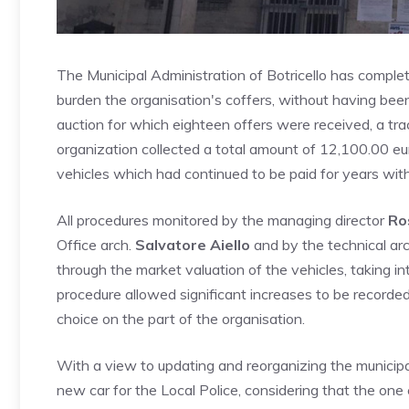
The Municipal Administration of Botricello has comple
burden the organisation's coffers, without having been 
auction for which eighteen offers were received, a trac
organization collected a total amount of 12,100.00 eur
vehicles which had continued to be paid for years wit
All procedures monitored by the managing director
Ro
Office arch.
Salvatore Aiello
and by the technical arc
through the market valuation of the vehicles, taking i
procedure allowed significant increases to be recorde
choice on the part of the organisation.
With a view to updating and reorganizing the municipal
new car for the Local Police, considering that the one c