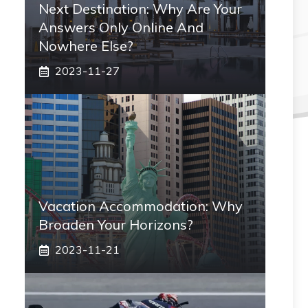
Next Destination: Why Are Your
Answers Only Online And
Nowhere Else?
2023-11-27
Vacation Accommodation: Why
Broaden Your Horizons?
2023-11-21