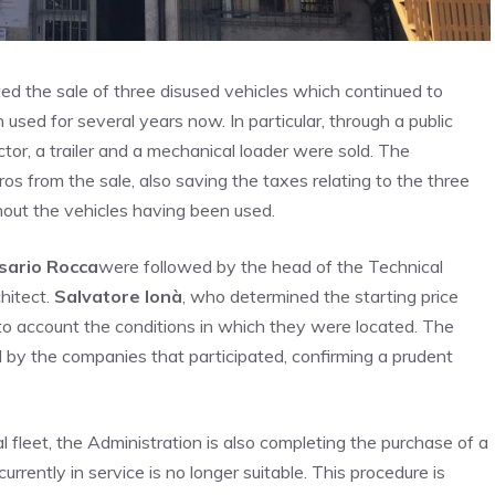
ted the sale of three disused vehicles which continued to
used for several years now. In particular, through a public
tor, a trailer and a mechanical loader were sold. The
os from the sale, also saving the taxes relating to the three
hout the vehicles having been used.
sario Rocca
were followed by the head of the Technical
hitect.
Salvatore Ionà
, who determined the starting price
nto account the conditions in which they were located. The
d by the companies that participated, confirming a prudent
 fleet, the Administration is also completing the purchase of a
urrently in service is no longer suitable. This procedure is