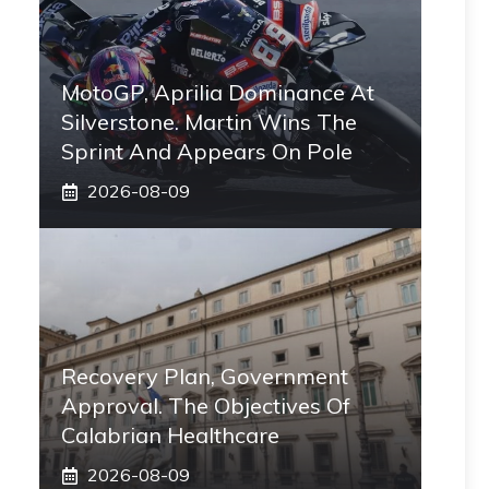
MotoGP, Aprilia Dominance At
Silverstone. Martin Wins The
Sprint And Appears On Pole
2026-08-09
Recovery Plan, Government
Approval. The Objectives Of
Calabrian Healthcare
2026-08-09