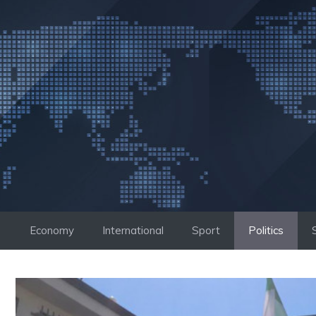
Skip
to
content
Economy
International
Sport
Politics