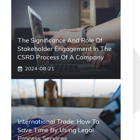
The Significance And Role Of
Stakeholder Engagement In The
CSRD Process Of A Company
2024-08-21
International Trade: How To
Save Time By Using Legal
Process Services