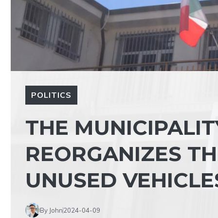
POLITICS
THE MUNICIPALIT
REORGANIZES THE
UNUSED VEHICLE
By John
2024-04-09