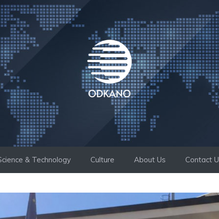
Science & Technology
Culture
About Us
Contact 