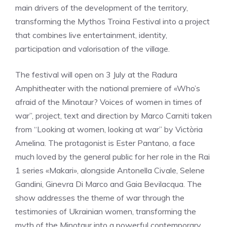
main drivers of the development of the territory,
transforming the Mythos Troina Festival into a project
that combines live entertainment, identity,
participation and valorisation of the village.
The festival will open on 3 July at the Radura
Amphitheater with the national premiere of «Who’s
afraid of the Minotaur? Voices of women in times of
war”, project, text and direction by Marco Carniti taken
from “Looking at women, looking at war” by Victòria
Amelina. The protagonist is Ester Pantano, a face
much loved by the general public for her role in the Rai
1 series «Makari», alongside Antonella Civale, Selene
Gandini, Ginevra Di Marco and Gaia Bevilacqua. The
show addresses the theme of war through the
testimonies of Ukrainian women, transforming the
myth of the Minotaur into a powerful contemporary