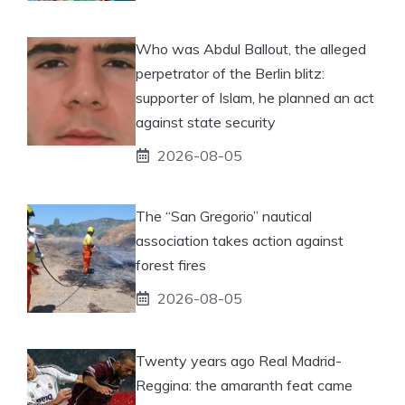
Who was Abdul Ballout, the alleged
perpetrator of the Berlin blitz:
supporter of Islam, he planned an act
against state security
2026-08-05
The “San Gregorio” nautical
association takes action against
forest fires
2026-08-05
Twenty years ago Real Madrid-
Reggina: the amaranth feat came