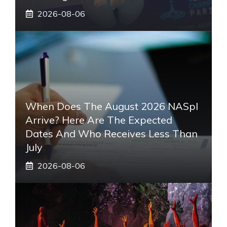
2026-08-06
When Does The August 2026 NASpI
Arrive? Here Are The Expected
Dates And Who Receives Less Than
July
2026-08-06