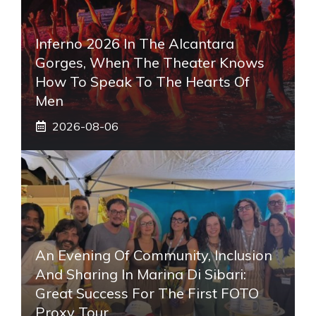
Inferno 2026 In The Alcantara
Gorges, When The Theater Knows
How To Speak To The Hearts Of
Men
2026-08-06
An Evening Of Community, Inclusion
And Sharing In Marina Di Sibari:
Great Success For The First FOTO
Proxy Tour