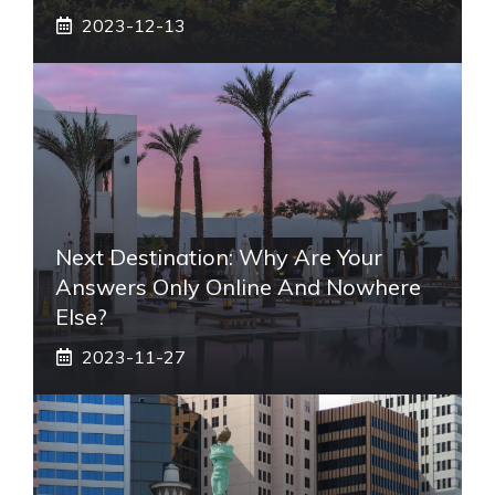
2023-12-13
Next Destination: Why Are Your
Answers Only Online And Nowhere
Else?
2023-11-27