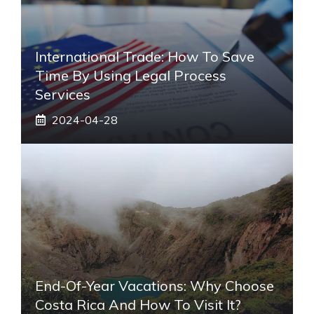
International Trade: How To Save
Time By Using Legal Process
Services
2024-04-28
End-Of-Year Vacations: Why Choose
Costa Rica And How To Visit It?