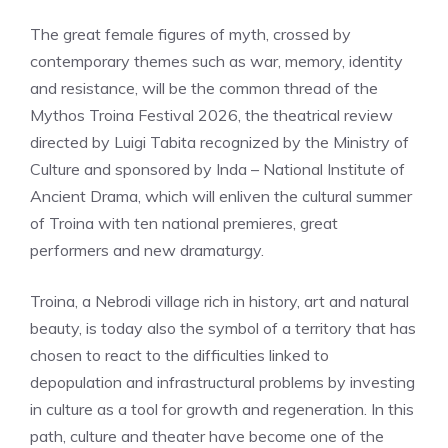
The great female figures of myth, crossed by
contemporary themes such as war, memory, identity
and resistance, will be the common thread of the
Mythos Troina Festival 2026, the theatrical review
directed by Luigi Tabita recognized by the Ministry of
Culture and sponsored by Inda – National Institute of
Ancient Drama, which will enliven the cultural summer
of Troina with ten national premieres, great
performers and new dramaturgy.
Troina, a Nebrodi village rich in history, art and natural
beauty, is today also the symbol of a territory that has
chosen to react to the difficulties linked to
depopulation and infrastructural problems by investing
in culture as a tool for growth and regeneration. In this
path, culture and theater have become one of the