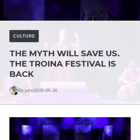
CULTURE
THE MYTH WILL SAVE US.
THE TROINA FESTIVAL IS
BACK
By John
2026-05-26