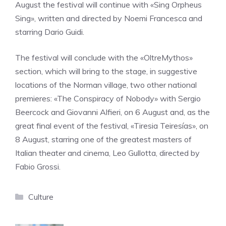
August the festival will continue with «Sing Orpheus
Sing», written and directed by Noemi Francesca and
starring Dario Guidi.
The festival will conclude with the «OltreMythos»
section, which will bring to the stage, in suggestive
locations of the Norman village, two other national
premieres: «The Conspiracy of Nobody» with Sergio
Beercock and Giovanni Alfieri, on 6 August and, as the
great final event of the festival, «Tiresia Teiresías», on
8 August, starring one of the greatest masters of
Italian theater and cinema, Leo Gullotta, directed by
Fabio Grossi.
Categories
Culture