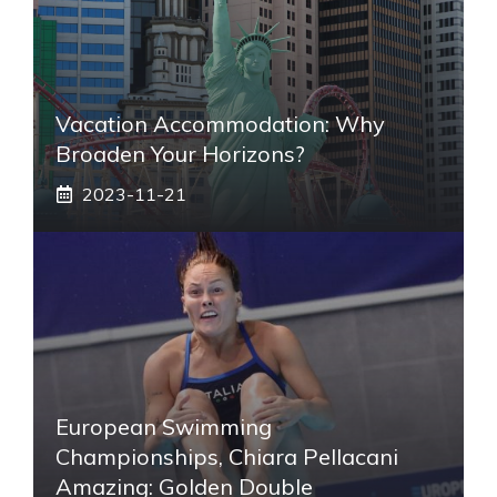
Vacation Accommodation: Why
Broaden Your Horizons?
2023-11-21
European Swimming
Championships, Chiara Pellacani
Amazing: Golden Double