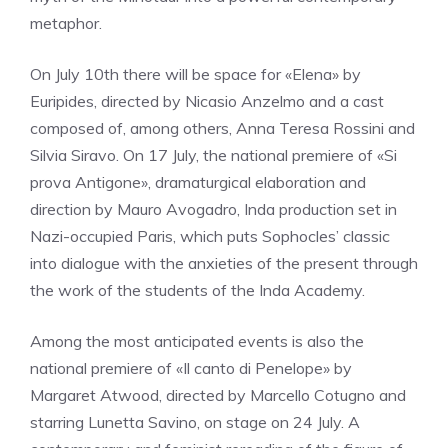
metaphor.
On July 10th there will be space for «Elena» by
Euripides, directed by Nicasio Anzelmo and a cast
composed of, among others, Anna Teresa Rossini and
Silvia Siravo. On 17 July, the national premiere of «Si
prova Antigone», dramaturgical elaboration and
direction by Mauro Avogadro, Inda production set in
Nazi-occupied Paris, which puts Sophocles’ classic
into dialogue with the anxieties of the present through
the work of the students of the Inda Academy.
Among the most anticipated events is also the
national premiere of «Il canto di Penelope» by
Margaret Atwood, directed by Marcello Cotugno and
starring Lunetta Savino, on stage on 24 July. A