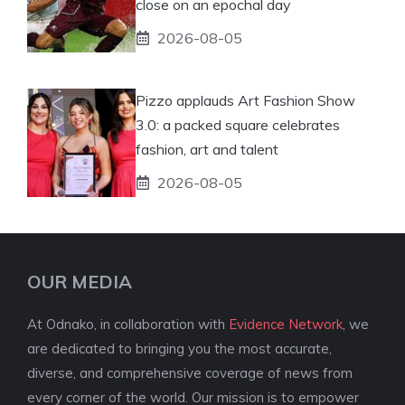
close on an epochal day
2026-08-05
Pizzo applauds Art Fashion Show
3.0: a packed square celebrates
fashion, art and talent
2026-08-05
OUR MEDIA
At Odnako, in collaboration with
Evidence Network
, we
are dedicated to bringing you the most accurate,
diverse, and comprehensive coverage of news from
every corner of the world. Our mission is to empower