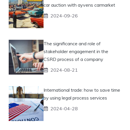
car auction with ayvens carmarket
2024-09-26
The significance and role of
stakeholder engagement in the
CSRD process of a company
2024-08-21
International trade: how to save time
by using legal process services
2024-04-28