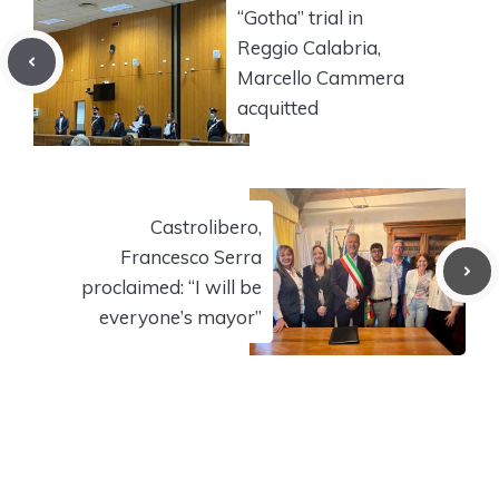
“Gotha” trial in
Reggio Calabria,
Marcello Cammera
acquitted
Castrolibero,
Francesco Serra
proclaimed: “I will be
everyone’s mayor”