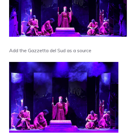
Add the Gazzetta del Sud as a source