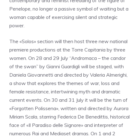
contemporary and feminist rereading of the figure of
Penelope, no longer a passive symbol of waiting but a
woman capable of exercising silent and strategic
power.
The «Solos» section will then host three new national
premiere productions at the Torre Capitania by three
women. On 28 and 29 July “Andromaca – the candor
of the swan” by Gianni Guardigli will be staged, with
Daniela Giovannetti and directed by Valeria Almerighi,
a show that explores the themes of war, loss and
female resistance, intertwining myth and dramatic
current events. On 30 and 31 July it will be the turn of
«Forgotten Polissena», written and directed by Aurora
Miriam Scala, starring Federica De Benedittis, historical
face of «Il Paradiso delle Signore» and interpreter of
numerous Rai and Mediaset dramas. On 1 and 2