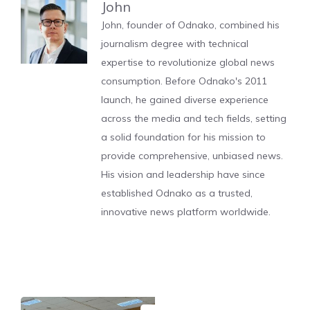
John
John, founder of Odnako, combined his
journalism degree with technical
expertise to revolutionize global news
consumption. Before Odnako's 2011
launch, he gained diverse experience
across the media and tech fields, setting
a solid foundation for his mission to
provide comprehensive, unbiased news.
His vision and leadership have since
established Odnako as a trusted,
innovative news platform worldwide.