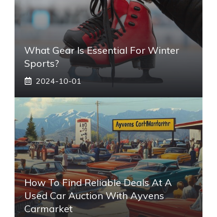
What Gear Is Essential For Winter
Sports?
2024-10-01
How To Find Reliable Deals At A
Used Car Auction With Ayvens
Carmarket