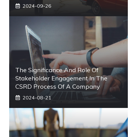
2024-09-26
The Significance And Role Of
Stakeholder Engagement In The
CSRD Process Of A Company
2024-08-21