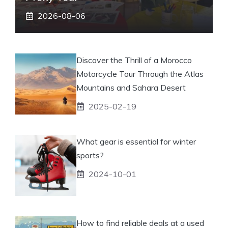
2026-08-06
Discover the Thrill of a Morocco
Motorcycle Tour Through the Atlas
Mountains and Sahara Desert
2025-02-19
What gear is essential for winter
sports?
2024-10-01
How to find reliable deals at a used