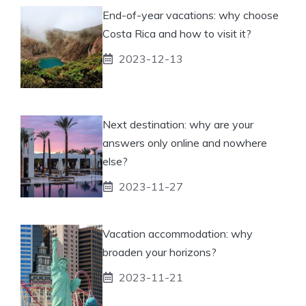
End-of-year vacations: why choose
Costa Rica and how to visit it?
2023-12-13
Next destination: why are your
answers only online and nowhere
else?
2023-11-27
Vacation accommodation: why
broaden your horizons?
2023-11-21