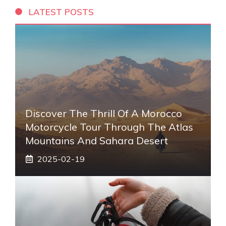
LATEST POSTS
Discover The Thrill Of A Morocco
Motorcycle Tour Through The Atlas
Mountains And Sahara Desert
2025-02-19