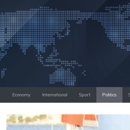
Skip
to
content
Economy
International
Sport
Politics