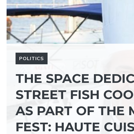
POLITICS
THE SPACE DEDI
STREET FISH CO
AS PART OF THE
FEST: HAUTE CUI