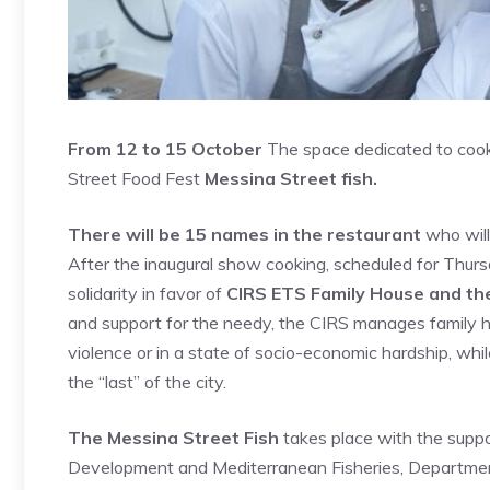
From 12 to 15 October
The space dedicated to cooki
Street Food Fest
Messina Street fish.
There will be 15 names in the restaurant
who will 
After the inaugural show cooking, scheduled for Thur
solidarity in favor of
CIRS ETS Family House and th
and support for the needy, the CIRS manages family
violence or in a state of socio-economic hardship, whi
the “last” of the city.
The Messina Street Fish
takes place with the suppor
Development and Mediterranean Fisheries, Departmen