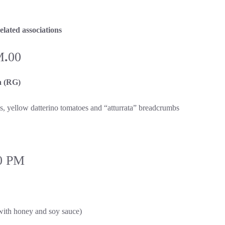
lated associations
M
.
00
 (RG)
ms, yellow datterino tomatoes and “atturrata” breadcrumbs
0 PM
 with honey and soy sauce)