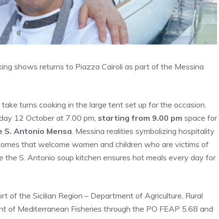
ng shows returns to Piazza Cairoli as part of the Messina
take turns cooking in the large tent set up for the occasion.
sday 12 October at 7.00 pm,
starting from 9.00 pm
space for
e S. Antonio Mensa
. Messina realities symbolizing hospitality
 homes that welcome women and children who are victims of
le the S. Antonio soup kitchen ensures hot meals every day for
t of the Sicilian Region – Department of Agriculture, Rural
t of Mediterranean Fisheries through the PO FEAP 5.68 and