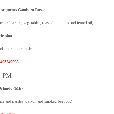
 segments Gambero Rosso
erel tartare, vegetables, toasted pine nuts and fennel oil)
Messina
and amaretto crumble
 3495249033
0 PM
rlando (ME)
auce and parsley, daikon and smoked beetroot)