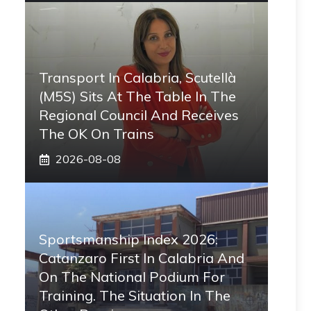
Transport In Calabria, Scutellà
(M5S) Sits At The Table In The
Regional Council And Receives
The OK On Trains
2026-08-08
Sportsmanship Index 2026:
Catanzaro First In Calabria And
On The National Podium For
Training. The Situation In The