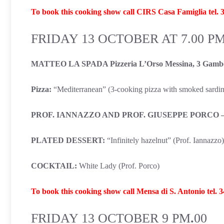
To book this cooking show call CIRS Casa Famiglia tel.
FRIDAY 13 OCTOBER AT 7.00 P
MATTEO LA SPADA Pizzeria L’Orso Messina, 3 Gambe
Pizza:
“Mediterranean” (3-cooking pizza with smoked sardine
PROF. IANNAZZO AND PROF. GIUSEPPE PORCO – IIS
PLATED DESSERT:
“Infinitely hazelnut” (Prof. Iannazzo)
COCKTAIL:
White Lady (Prof. Porco)
To book this cooking show call Mensa di S. Antonio tel. 
FRIDAY 13 OCTOBER
9 PM
.
00