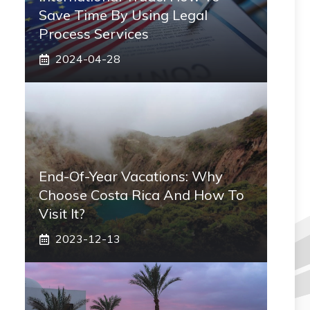
Save Time By Using Legal
Process Services
2024-04-28
End-Of-Year Vacations: Why
Choose Costa Rica And How To
Visit It?
2023-12-13