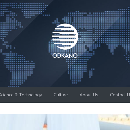
Science & Technology
Culture
About Us
Contact 