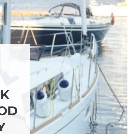
CK
OOD
Y