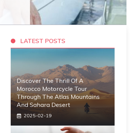
LATEST POSTS
Discover The Thrill Of A
Morocco Motorcycle Tour
Through The Atlas Mountains
And Sahara Desert
2025-02-19