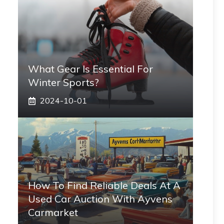
What Gear Is Essential For
Winter Sports?
2024-10-01
How To Find Reliable Deals At A
Used Car Auction With Ayvens
Carmarket