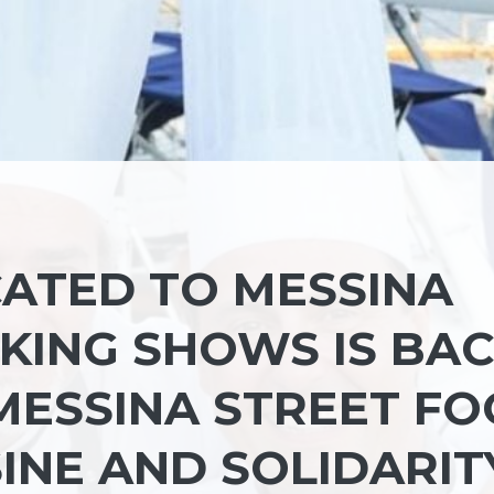
CATED TO MESSINA
OKING SHOWS IS BA
 MESSINA STREET F
SINE AND SOLIDARIT