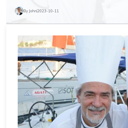
By John
2023-10-11