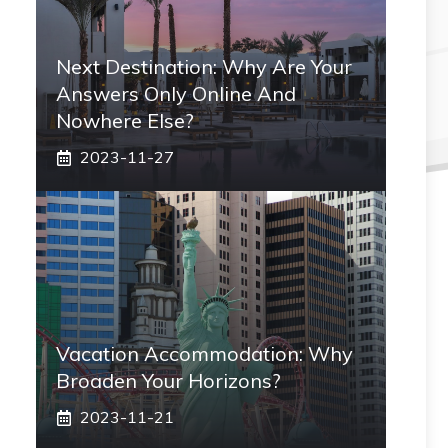
Next Destination: Why Are Your
Answers Only Online And
Nowhere Else?
2023-11-27
Vacation Accommodation: Why
Broaden Your Horizons?
2023-11-21