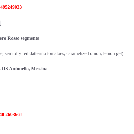
 3495249033
M
ro Rosso segments
, semi-dry red datterino tomatoes, caramelized onion, lemon gel)
 Antonello, Messina
340 2603661