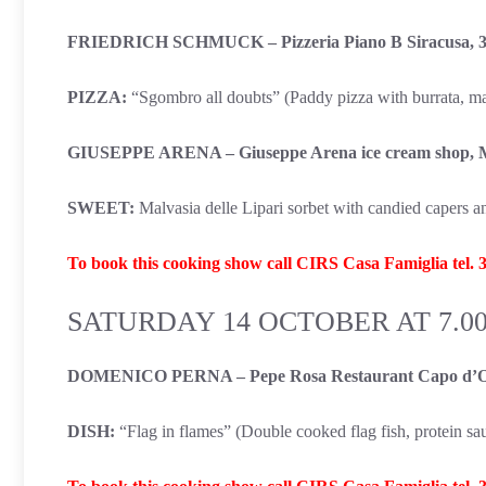
FRIEDRICH SCHMUCK – Pizzeria Piano B Siracusa, 3
PIZZA:
“Sgombro all doubts” (Paddy pizza with burrata, mack
GIUSEPPE ARENA – Giuseppe Arena ice cream shop, 
SWEET:
Malvasia delle Lipari sorbet with candied capers 
To book this cooking show call CIRS Casa Famiglia tel.
SATURDAY 14 OCTOBER AT 7.0
DOMENICO PERNA – Pepe Rosa Restaurant Capo d’O
DISH:
“Flag in flames” (Double cooked flag fish, protein s