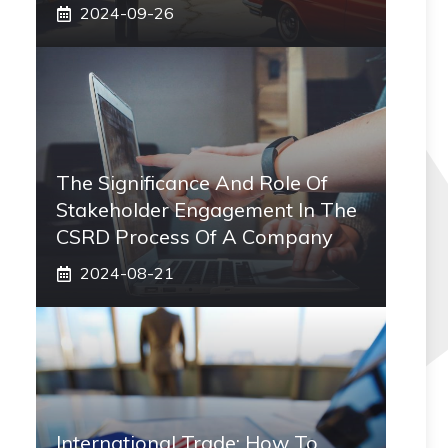
2024-09-26
The Significance And Role Of
Stakeholder Engagement In The
CSRD Process Of A Company
2024-08-21
International Trade: How To