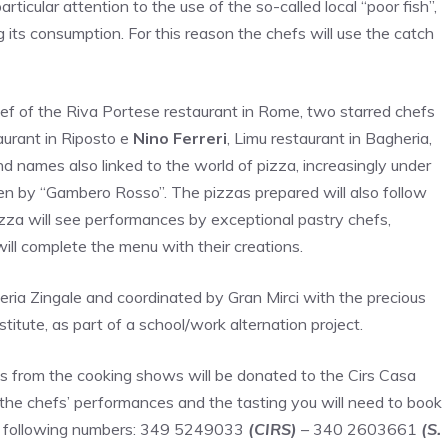
articular attention to the use of the so-called local “poor fish”,
 its consumption. For this reason the chefs will use the catch
 of the Riva Portese restaurant in Rome, two starred chefs
aurant in Riposto e
Nino Ferreri
, Limu restaurant in Bagheria,
nd names also linked to the world of pizza, increasingly under
ven by “Gambero Rosso”. The pizzas prepared will also follow
pizza will see performances by exceptional pastry chefs,
ll complete the menu with their creations.
eria Zingale and coordinated by Gran Mirci with the precious
titute, as part of a school/work alternation project.
s from the cooking shows will be donated to the Cirs Casa
 the chefs’ performances and the tasting you will need to book
the following numbers: 349 5249033
(CIRS)
– 340 2603661
(S.