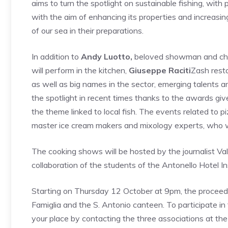
aims to turn the spotlight on sustainable fishing, with p
with the aim of enhancing its properties and increasing
of our sea in their preparations.
In addition to
Andy Luotto,
beloved showman and chef
will perform in the kitchen,
Giuseppe Raciti
Zash rest
as well as big names in the sector, emerging talents a
the spotlight in recent times thanks to the awards gi
the theme linked to local fish. The events related to 
master ice cream makers and mixology experts, who wi
The cooking shows will be hosted by the journalist Val
collaboration of the students of the Antonello Hotel Ins
Starting on Thursday 12 October at 9pm, the proceed
Famiglia and the S. Antonio canteen. To participate in
your place by contacting the three associations at 