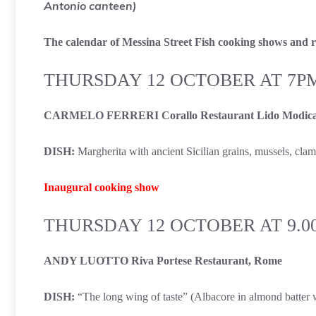
Antonio canteen)
The calendar of Messina Street Fish cooking shows and re
THURSDAY 12 OCTOBER AT 7P
CARMELO FERRERI Corallo Restaurant Lido Modica
DISH:
Margherita with ancient Sicilian grains, mussels, cla
Inaugural cooking show
THURSDAY 12 OCTOBER AT 9.0
ANDY LUOTTO Riva Portese Restaurant, Rome
DISH:
“The long wing of taste” (Albacore in almond batter