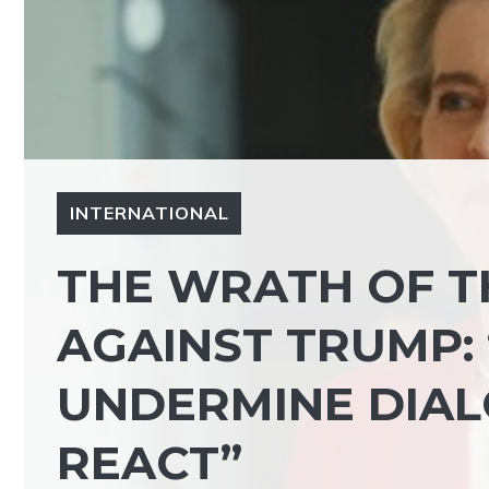
INTERNATIONAL
THE WRATH OF T
AGAINST TRUMP:
UNDERMINE DIAL
REACT”