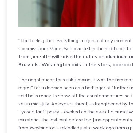
“The feeling that everything can jump at any moment h
Commissioner Maros Sefcovic felt in the middle of th
from June 4th will raise the duties on aluminum 
Brussels -Washington axis to the stars, approac
The negotiations thus risk jumping, it was the firm r
regret” for a decision seen as a harbinger of “further 
said he is ready to show off the countermeasures so f
set in mid -July. An explicit threat – strengthened by
Tycoon tariff policy – evoked on the eve of a crucial 
ministerial, the last joint before the June appointmen
from Washington – rekindled just a week ago from a 