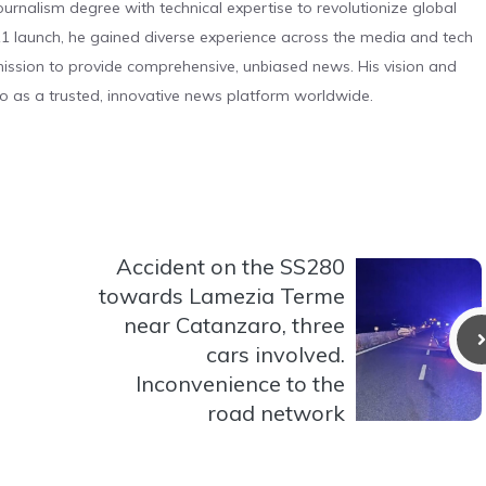
urnalism degree with technical expertise to revolutionize global
 launch, he gained diverse experience across the media and tech
s mission to provide comprehensive, unbiased news. His vision and
o as a trusted, innovative news platform worldwide.
Accident on the SS280
towards Lamezia Terme
near Catanzaro, three
cars involved.
Inconvenience to the
road network