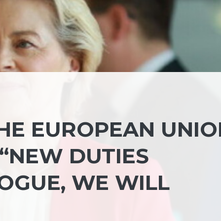
HE EUROPEAN UNIO
 “NEW DUTIES
OGUE, WE WILL