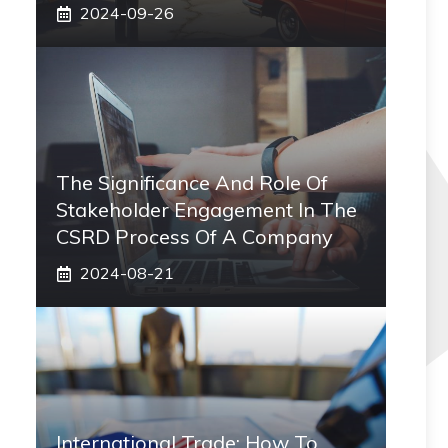
2024-09-26
The Significance And Role Of
Stakeholder Engagement In The
CSRD Process Of A Company
2024-08-21
International Trade: How To