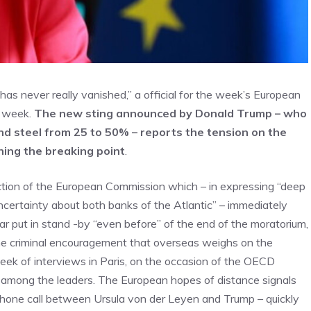
as never really vanished,” a official for the week’s European
e week.
The new sting announced by Donald Trump – who
and steel from 25 to 50% – reports the tension on the
hing the breaking point
.
eaction of the European Commission which – in expressing “deep
uncertainty about both banks of the Atlantic” – immediately
ar put in stand -by “even before” of the end of the moratorium,
 the criminal encouragement that overseas weighs on the
week of interviews in Paris, on the occasion of the OECD
ts among the leaders. The European hopes of distance signals
phone call between Ursula von der Leyen and Trump – quickly