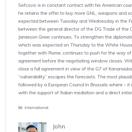
Sefcovic is in constant contact with his American co
he retains the offer to buy more GNL, weapons and so
expected between Tuesday and Wednesday in the French
between the general director of the DG Trade of th
Jamieson Greer continues. To strengthen the diplomatic
which was expected on Thursday to the White House for 
together with Rome, continues to push for the way of d
agreement before the negotiating window closes. With 
close a full agreement in view of the G7 of Kananaski
“vulnerability” escapes the forecasts. The most plausib
followed by a European Council in Brussels where – it 
with the support of Italian mediation and a direct initi
Categories
International
John