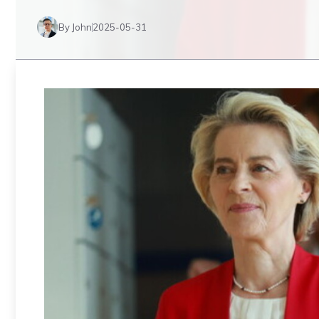
By John
2025-05-31