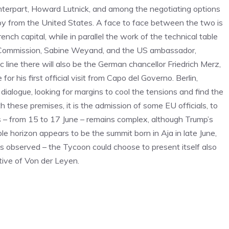
unterpart, Howard Lutnick, and among the negotiating options
y from the United States. A face to face between the two is
 capital, while in parallel the work of the technical table
e Commission, Sabine Weyand, and the US ambassador,
 line there will also be the German chancellor Friedrich Merz,
his first official visit from Capo del Governo. Berlin,
ialogue, looking for margins to cool the tensions and find the
these premises, it is the admission of some EU officials, to
s – from 15 to 17 June – remains complex, although Trump’s
le horizon appears to be the summit born in Aja in late June,
is observed – the Tycoon could choose to present itself also
ative of Von der Leyen.