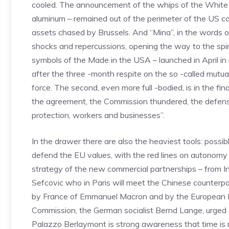
cooled. The announcement of the whips of the White H
aluminum – remained out of the perimeter of the US cou
assets chased by Brussels. And “Mina”, in the words o
shocks and repercussions, opening the way to the spira
symbols of the Made in the USA – launched in April in
after the three -month respite on the so -called mutual
force. The second, even more full -bodied, is in the fin
the agreement, the Commission thundered, the defensi
protection, workers and businesses”.
In the drawer there are also the heaviest tools: possi
defend the EU values, with the red lines on autonomy o
strategy of the new commercial partnerships – from In
Sefcovic who in Paris will meet the Chinese counterp
by France of Emmanuel Macron and by the European P
Commission, the German socialist Bernd Lange, urged a
Palazzo Berlaymont is strong awareness that time is n