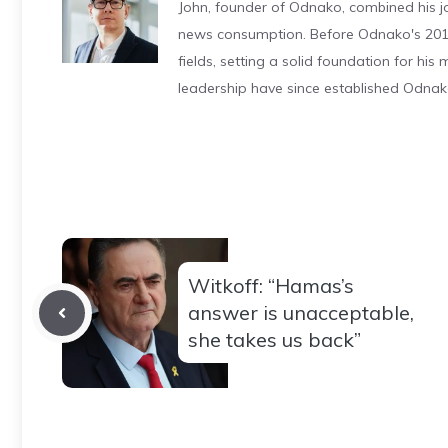
John, founder of Odnako, combined his jo
news consumption. Before Odnako's 2011
fields, setting a solid foundation for hi
leadership have since established Odnak
Witkoff: “Hamas’s
answer is unacceptable,
she takes us back”