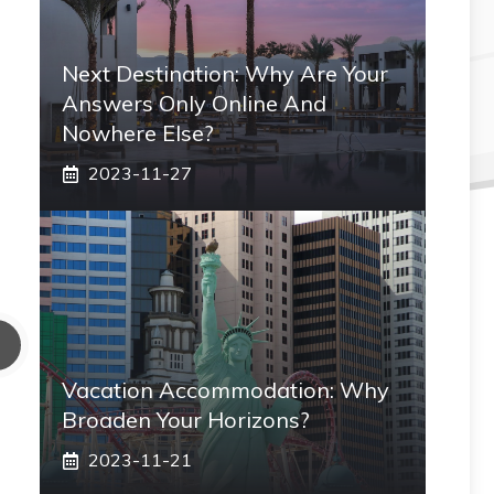
Next Destination: Why Are Your
Answers Only Online And
Nowhere Else?
2023-11-27
Vacation Accommodation: Why
Broaden Your Horizons?
2023-11-21