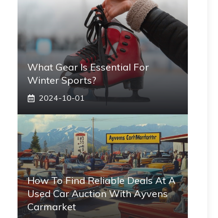
What Gear Is Essential For
Winter Sports?
2024-10-01
How To Find Reliable Deals At A
Used Car Auction With Ayvens
Carmarket