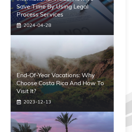
Save Time By Using Legal
Process Services
2024-04-28
End-Of-Year Vacations: Why
Choose Costa Rica And How To
Visit It?
2023-12-13