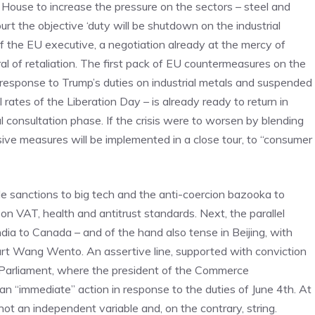
ouse to increase the pressure on the sectors – steel and
rt the objective ‘duty will be shutdown on the industrial
f the EU executive, a negotiation already at the mercy of
l of retaliation. The first pack of EU countermeasures on the
 response to Trump’s duties on industrial metals and suspended
 rates of the Liberation Day – is already ready to return in
al consultation phase. If the crisis were to worsen by blending
ve measures will be implemented in a close tour, to “consumer
ble sanctions to big tech and the anti-coercion bazooka to
n VAT, health and antitrust standards. Next, the parallel
dia to Canada – and of the hand also tense in Beijing, with
art Wang Wento. An assertive line, supported with conviction
arliament, where the president of the Commerce
n “immediate” action in response to the duties of June 4th. At
ot an independent variable and, on the contrary, string.