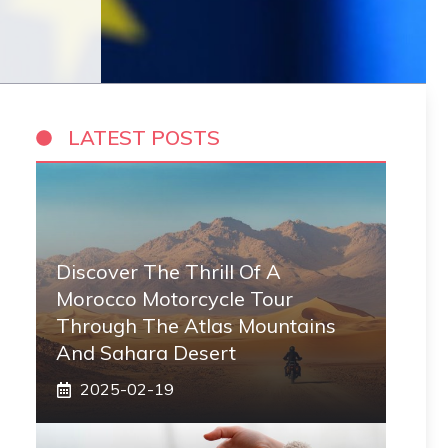
LATEST POSTS
Discover The Thrill Of A
Morocco Motorcycle Tour
Through The Atlas Mountains
And Sahara Desert
2025-02-19