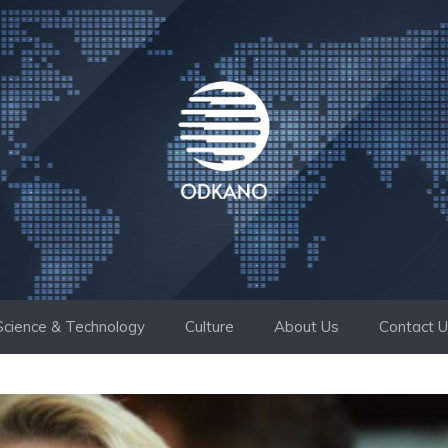
Science & Technology
Culture
About Us
Contact 