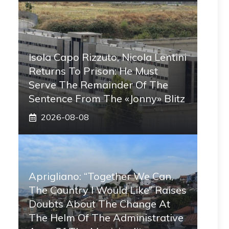
Isola Capo Rizzuto, Nicola Lentini
Returns To Prison: He Must
Serve The Remainder Of The
Sentence From The «Jonny» Blitz
2026-08-08
Aprigliano: “Together We Can,
The Country I Would Like” Raises
Doubts About The Change At
The Helm Of The Administrative