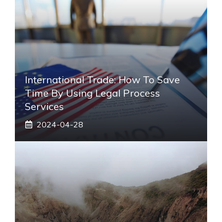
International Trade: How To Save
Time By Using Legal Process
Services
2024-04-28