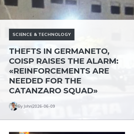
SCIENCE & TECHNOLOGY
THEFTS IN GERMANETO,
COISP RAISES THE ALARM:
«REINFORCEMENTS ARE
NEEDED FOR THE
CATANZARO SQUAD»
By John
2026-06-09