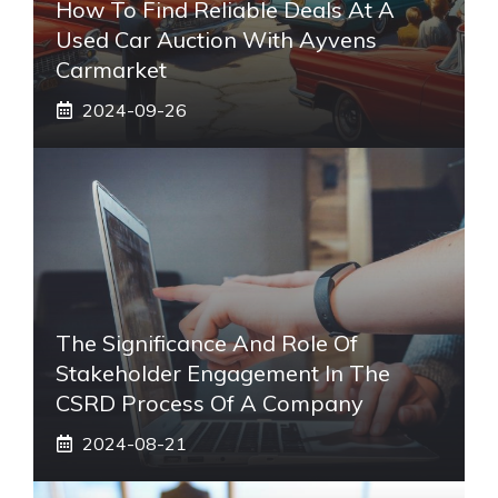
How To Find Reliable Deals At A
Used Car Auction With Ayvens
Carmarket
2024-09-26
The Significance And Role Of
Stakeholder Engagement In The
CSRD Process Of A Company
2024-08-21