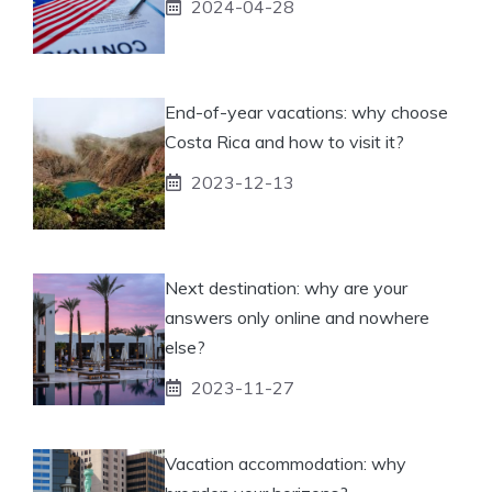
2024-04-28
End-of-year vacations: why choose
Costa Rica and how to visit it?
2023-12-13
Next destination: why are your
answers only online and nowhere
else?
2023-11-27
Vacation accommodation: why