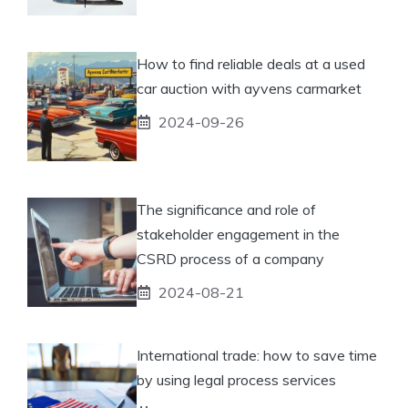
How to find reliable deals at a used
car auction with ayvens carmarket
2024-09-26
The significance and role of
stakeholder engagement in the
CSRD process of a company
2024-08-21
International trade: how to save time
by using legal process services