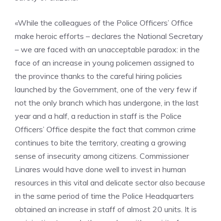
«While the colleagues of the Police Officers’ Office
make heroic efforts – declares the National Secretary
– we are faced with an unacceptable paradox: in the
face of an increase in young policemen assigned to
the province thanks to the careful hiring policies
launched by the Government, one of the very few if
not the only branch which has undergone, in the last
year and a half, a reduction in staff is the Police
Officers’ Office despite the fact that common crime
continues to bite the territory, creating a growing
sense of insecurity among citizens. Commissioner
Linares would have done well to invest in human
resources in this vital and delicate sector also because
in the same period of time the Police Headquarters
obtained an increase in staff of almost 20 units. It is