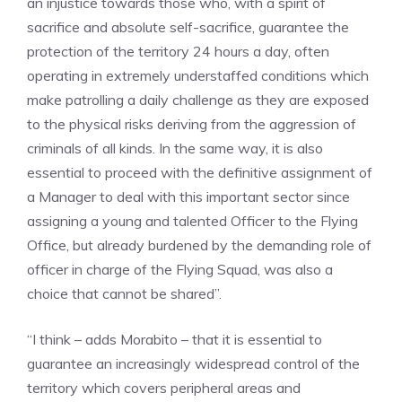
an injustice towards those who, with a spirit of
sacrifice and absolute self-sacrifice, guarantee the
protection of the territory 24 hours a day, often
operating in extremely understaffed conditions which
make patrolling a daily challenge as they are exposed
to the physical risks deriving from the aggression of
criminals of all kinds. In the same way, it is also
essential to proceed with the definitive assignment of
a Manager to deal with this important sector since
assigning a young and talented Officer to the Flying
Office, but already burdened by the demanding role of
officer in charge of the Flying Squad, was also a
choice that cannot be shared”.
“I think – adds Morabito – that it is essential to
guarantee an increasingly widespread control of the
territory which covers peripheral areas and