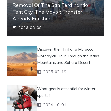
Removal Of The San Ferdinando
Tent City. The Mayor: Transfer
Already Finished
2026-08-08
Discover the Thrill of a Morocco
Motorcycle Tour Through the Atlas
Mountains and Sahara Desert
2025-02-19
What gear is essential for winter
sports?
2024-10-01