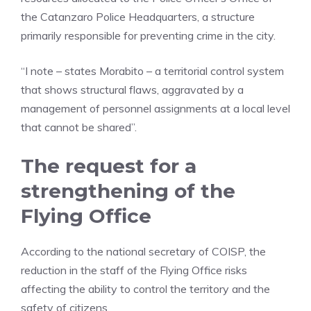
the Catanzaro Police Headquarters, a structure
primarily responsible for preventing crime in the city.
“I note – states Morabito – a territorial control system
that shows structural flaws, aggravated by a
management of personnel assignments at a local level
that cannot be shared”.
The request for a
strengthening of the
Flying Office
According to the national secretary of COISP, the
reduction in the staff of the Flying Office risks
affecting the ability to control the territory and the
safety of citizens.