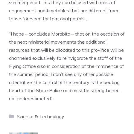
summer period – as they can be used with rules of
engagement and timetables that are different from
those foreseen for territorial patrols”.
“I hope – concludes Morabito – that on the occasion of
the next ministerial movements the additional
resources that will be allocated to this province will be
channeled exclusively to reinvigorate the staff of the
Flying Office also in consideration of the imminence of
the summer period. I don’t see any other possible
alternative: the control of the territory is the beating
heart of the State Police and must be strengthened,
not underestimated”.
Categories
Science & Technology