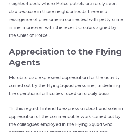
neighborhoods where Police patrols are rarely seen
also because in those neighborhoods there is a
resurgence of phenomena connected with petty crime
in line, moreover, with the recent circulars signed by
the Chief of Police”.
Appreciation to the Flying
Agents
Morabito also expressed appreciation for the activity
carried out by the Flying Squad personnel, underlining
the operational difficulties faced on a daily basis.
“In this regard, I intend to express a robust and solemn
appreciation of the commendable work carried out by
the colleagues employed in the Flying Squad who,