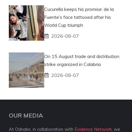
Cucurella keeps his promise: de la
Fuente’s face tattooed after his
World Cup triumph
2026-08-07
On 15 August trade and distribution
strike organized in Calabria
2026-08-07
OUR MEDIA
At Odnako, in collaboration with
Evidence Network
, we