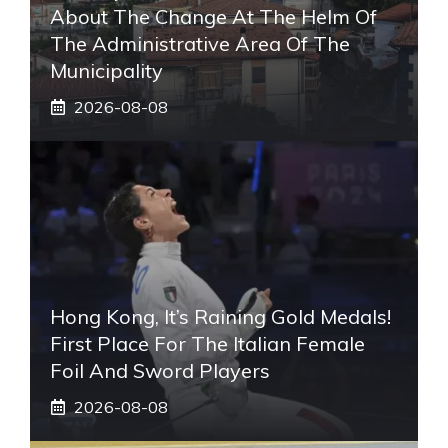
About The Change At The Helm Of
The Administrative Area Of ​​the
Municipality
2026-08-08
Hong Kong, It’s Raining Gold Medals!
First Place For The Italian Female
Foil And Sword Players
2026-08-08