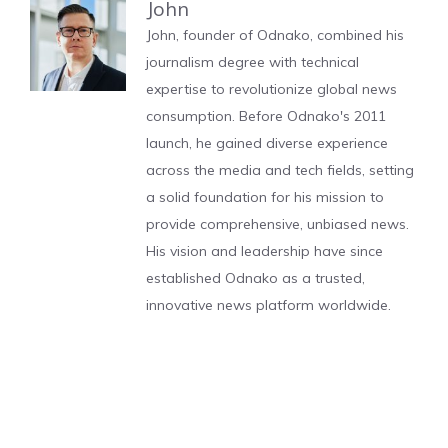
John
John, founder of Odnako, combined his
journalism degree with technical
expertise to revolutionize global news
consumption. Before Odnako's 2011
launch, he gained diverse experience
across the media and tech fields, setting
a solid foundation for his mission to
provide comprehensive, unbiased news.
His vision and leadership have since
established Odnako as a trusted,
innovative news platform worldwide.