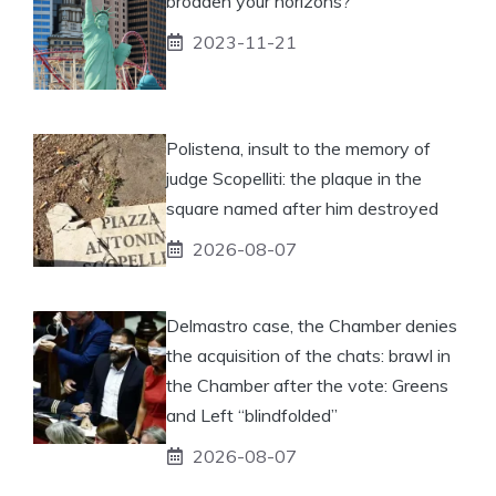
broaden your horizons?
2023-11-21
Polistena, insult to the memory of
judge Scopelliti: the plaque in the
square named after him destroyed
2026-08-07
Delmastro case, the Chamber denies
the acquisition of the chats: brawl in
the Chamber after the vote: Greens
and Left “blindfolded”
2026-08-07