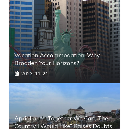
Vacation Accommodation: Why
Broaden Your Horizons?
2023-11-21
Aprigliano: “Together We Can, The
Country I Would Like” Raises Doubts