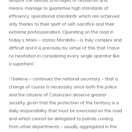
despite the serious shortages of resources and
means, manage to guarantee high standards of
efficiency, operational standards which are achieved
only thanks to their spirit of self-sacrifice and their
extreme professionalism. Operating on the road in
today’s times – states Morabito – is truly complex and
difficult and it is precisely by virtue of this that I have
no hesitation in considering every single operator like
a superhero”.
“I believe – continues the national secretary – that a
change of course is necessary since both the police
and the citizens of Catanzaro deserve greater
security given that the protection of the territory is a
daily responsibility that must be exercised on the road
and which cannot be delegated to patrols coming
from other departments – usually aggregated in the