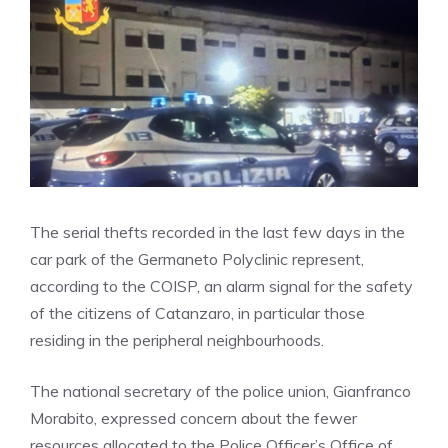
The serial thefts recorded in the last few days in the
car park of the Germaneto Polyclinic represent,
according to the COISP, an alarm signal for the safety
of the citizens of Catanzaro, in particular those
residing in the peripheral neighbourhoods.
The national secretary of the police union, Gianfranco
Morabito, expressed concern about the fewer
resources allocated to the Police Officer’s Office of