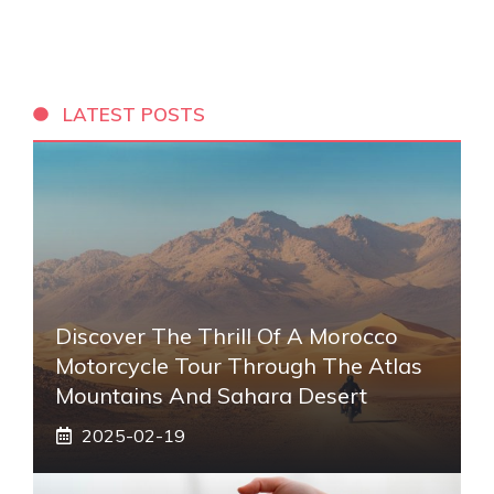
LATEST POSTS
Discover The Thrill Of A Morocco
Motorcycle Tour Through The Atlas
Mountains And Sahara Desert
2025-02-19