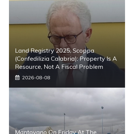
Land Registry 2025, Scoppa
(Confedilizia Calabria): Property Is A
Resource, Not A Fiscal Problem
2026-08-08
Mantovano On Friday At The