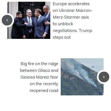
Europe accelerates
on Ukraine: Macron-
Merz-Starmer axis
to unblock
negotiations. Trump
steps out
Big fire on the ridge
between Gliaca and
Gioiosa Marea: fear
on the recently
reopened road