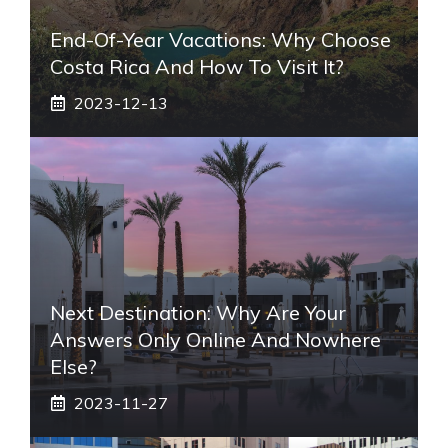
End-Of-Year Vacations: Why Choose
Costa Rica And How To Visit It?
2023-12-13
Next Destination: Why Are Your
Answers Only Online And Nowhere
Else?
2023-11-27