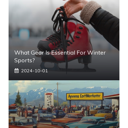
What Gear Is Essential For Winter
Sports?
2024-10-01