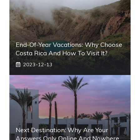
End-Of-Year Vacations: Why Choose
Costa Rica And How To Visit It?
2023-12-13
Next Destination: Why Are Your
Answers Only Online And Nowhere