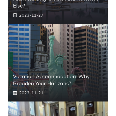
Else?
2023-11-27
Vacation Accommodation: Why
Broaden Your Horizons?
2023-11-21