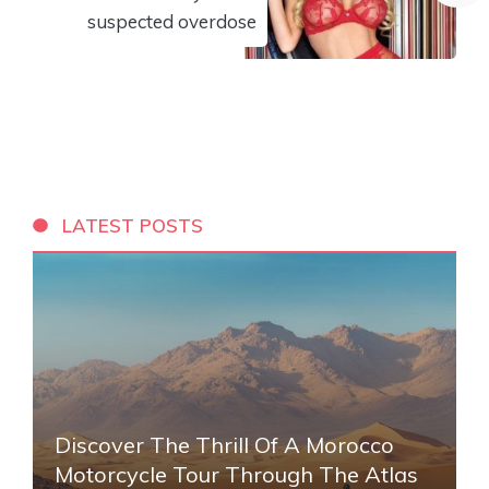
suspected overdose
LATEST POSTS
Discover The Thrill Of A Morocco
Motorcycle Tour Through The Atlas