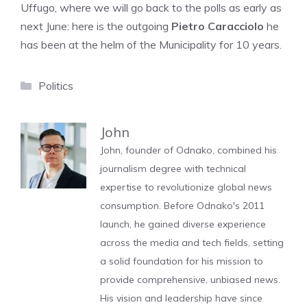
Uffugo, where we will go back to the polls as early as
next June: here is the outgoing
Pietro Caracciolo
he
has been at the helm of the Municipality for 10 years.
Categories
Politics
John
John, founder of Odnako, combined his
journalism degree with technical
expertise to revolutionize global news
consumption. Before Odnako's 2011
launch, he gained diverse experience
across the media and tech fields, setting
a solid foundation for his mission to
provide comprehensive, unbiased news.
His vision and leadership have since