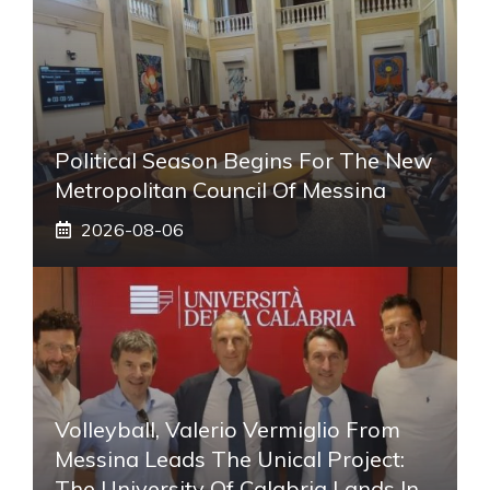
Political Season Begins For The New
Metropolitan Council Of Messina
2026-08-06
Volleyball, Valerio Vermiglio From
Messina Leads The Unical Project:
The University Of Calabria Lands In