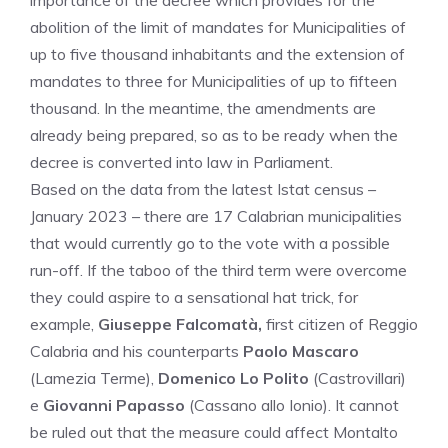
importance of the decree which provides for the
abolition of the limit of mandates for Municipalities of
up to five thousand inhabitants and the extension of
mandates to three for Municipalities of up to fifteen
thousand. In the meantime, the amendments are
already being prepared, so as to be ready when the
decree is converted into law in Parliament.
Based on the data from the latest Istat census –
January 2023 – there are 17 Calabrian municipalities
that would currently go to the vote with a possible
run-off. If the taboo of the third term were overcome
they could aspire to a sensational hat trick, for
example,
Giuseppe Falcomatà,
first citizen of Reggio
Calabria and his counterparts
Paolo Mascaro
(Lamezia Terme),
Domenico Lo Polito
(Castrovillari)
e
Giovanni Papasso
(Cassano allo Ionio). It cannot
be ruled out that the measure could affect Montalto