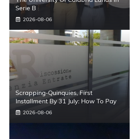
Serie B
2026-08-06
Scrapping-Quinquies, First
Installment By 31 July: How To Pay
2026-08-06