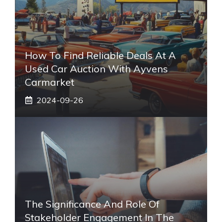
How To Find Reliable Deals At A
Used Car Auction With Ayvens
Carmarket
2024-09-26
The Significance And Role Of
Stakeholder Engagement In The