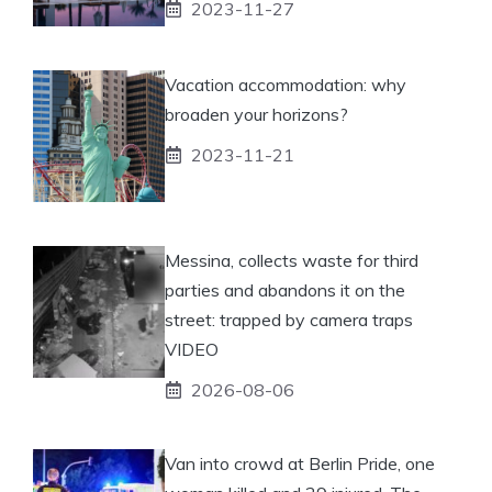
2023-11-27
Vacation accommodation: why
broaden your horizons?
2023-11-21
Messina, collects waste for third
parties and abandons it on the
street: trapped by camera traps
VIDEO
2026-08-06
Van into crowd at Berlin Pride, one