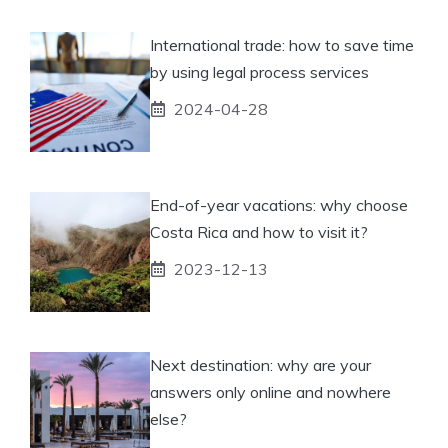
International trade: how to save time
by using legal process services
2024-04-28
End-of-year vacations: why choose
Costa Rica and how to visit it?
2023-12-13
Next destination: why are your
answers only online and nowhere
else?