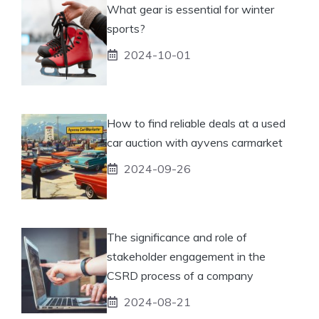
What gear is essential for winter
sports?
2024-10-01
How to find reliable deals at a used
car auction with ayvens carmarket
2024-09-26
The significance and role of
stakeholder engagement in the
CSRD process of a company
2024-08-21