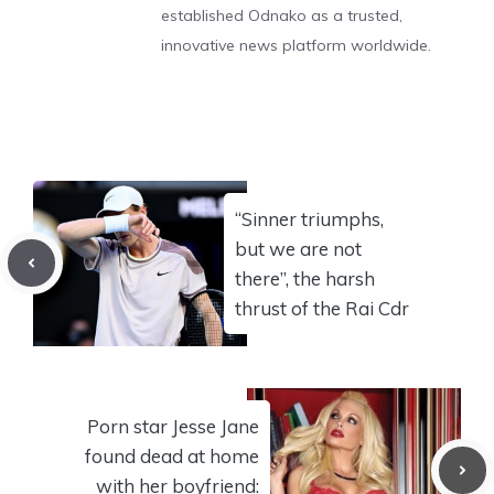
established Odnako as a trusted,
innovative news platform worldwide.
“Sinner triumphs,
but we are not
there”, the harsh
thrust of the Rai Cdr
Porn star Jesse Jane
found dead at home
with her boyfriend: