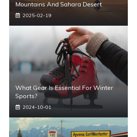
Mountains And Sahara Desert
2025-02-19
What Gear Is Essential For Winter
Sports?
2024-10-01