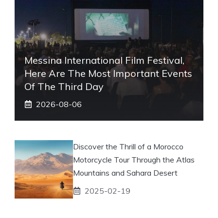
Messina International Film Festival,
Here Are The Most Important Events
Of The Third Day
2026-08-06
Discover the Thrill of a Morocco
Motorcycle Tour Through the Atlas
Mountains and Sahara Desert
2025-02-19