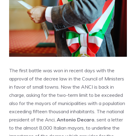
The first battle was won in recent days with the
approval of the decree law in the Council of Ministers
in favor of small towns. Now the ANCI is back in
charge, asking for the two-term limit to be exceeded
also for the mayors of municipalities with a population
exceeding fifteen thousand inhabitants. The national
president of the Anci,
Antonio Decaro
, sent a letter
to the almost 8,000 Italian mayors, to underline the