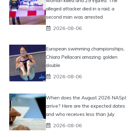
woman killed and 29 injured. The
alleged attacker died in a raid, a
second man was arrested
2026-08-06
European swimming championships,
Chiara Pellacani amazing: golden
double
2026-08-06
When does the August 2026 NASpI
arrive? Here are the expected dates
and who receives less than July
2026-08-06