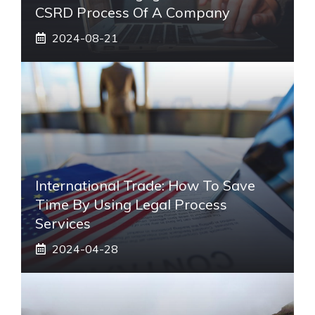
CSRD Process Of A Company
2024-08-21
International Trade: How To Save
Time By Using Legal Process
Services
2024-04-28