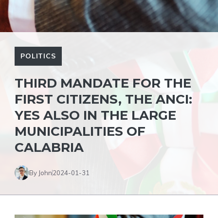
POLITICS
THIRD MANDATE FOR THE
FIRST CITIZENS, THE ANCI:
YES ALSO IN THE LARGE
MUNICIPALITIES OF
CALABRIA
By John
2024-01-31