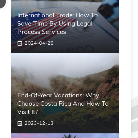
International Trade: How To
Save Time By Using Legal
Process Services
2024-04-28
End-Of-Year Vacations: Why
Choose Costa Rica And How To
Visit It?
2023-12-13