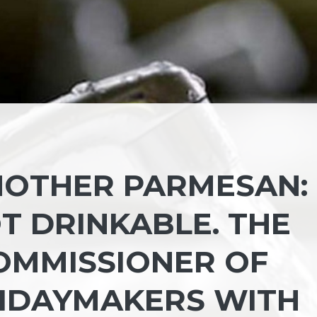
NOTHER PARMESAN:
T DRINKABLE. THE
OMMISSIONER OF
IDAYMAKERS WITH