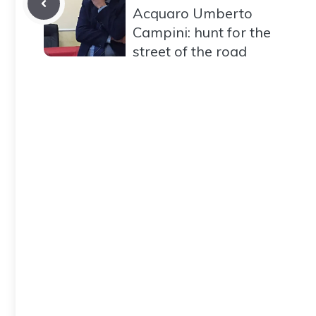
Acquaro Umberto
Campini: hunt for the
street of the road