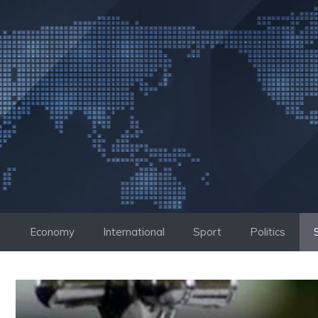
Skip
to
content
Economy
International
Sport
Politics