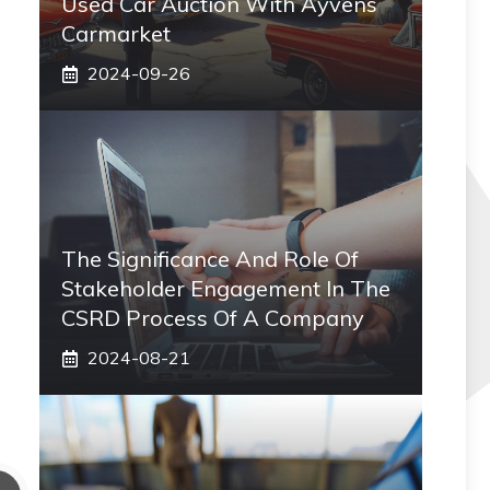
Used Car Auction With Ayvens
Carmarket
2024-09-26
The Significance And Role Of
Stakeholder Engagement In The
CSRD Process Of A Company
2024-08-21