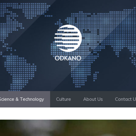
Science & Technology
Culture
About Us
Contact 