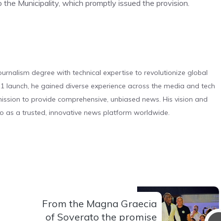
o the Municipality, which promptly issued the provision.
urnalism degree with technical expertise to revolutionize global
 launch, he gained diverse experience across the media and tech
s mission to provide comprehensive, unbiased news. His vision and
o as a trusted, innovative news platform worldwide.
From the Magna Graecia
of Soverato the promise