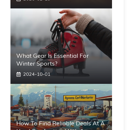
What Gear Is Essential For
Winter Sports?
2024-10-01
How To Find Reliable Deals At A