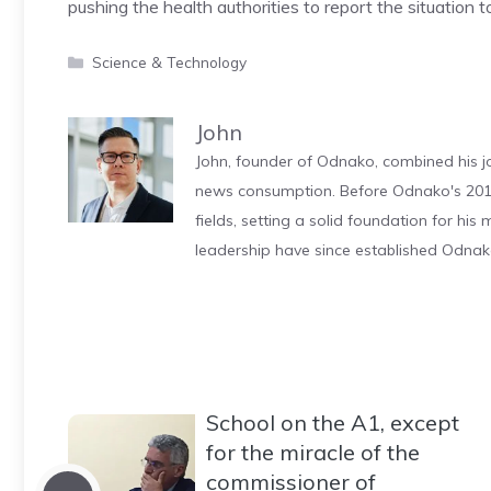
pushing the health authorities to report the situation t
Categories
Science & Technology
John
John, founder of Odnako, combined his jo
news consumption. Before Odnako's 2011
fields, setting a solid foundation for hi
leadership have since established Odnak
School on the A1, except
for the miracle of the
commissioner of