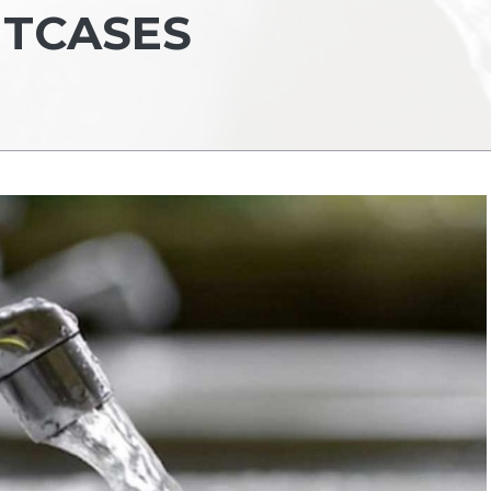
ITCASES