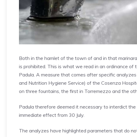
Both in the hamlet of the town of and in that marinar
is prohibited. This is what we read in an ordinance o
Padula. A measure that comes after specific analyzes
and Nutrition Hygiene Service) of the Cosenza Hospi
on three fountains, the first in Torremezzo and the ot
Padula therefore deemed it necessary to interdict the
immediate effect from 30 July.
The analyzes have highlighted parameters that do not