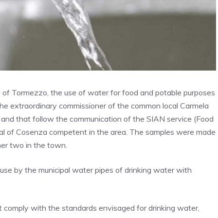
a of Tormezzo, the use of water for food and potable purposes
f the extraordinary commissioner of the common local Carmela
 and that follow the communication of the SIAN service (Food
tal of Cosenza competent in the area. The samples were made
her two in the town.
 use by the municipal water pipes of drinking water with
 comply with the standards envisaged for drinking water,