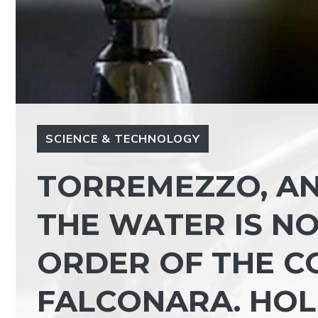
SCIENCE & TECHNOLOGY
TORREMEZZO, A
THE WATER IS NO
ORDER OF THE C
FALCONARA. HOL