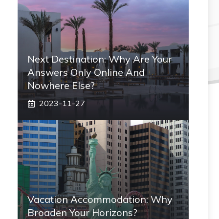
Next Destination: Why Are Your
Answers Only Online And
Nowhere Else?
2023-11-27
Vacation Accommodation: Why
Broaden Your Horizons?