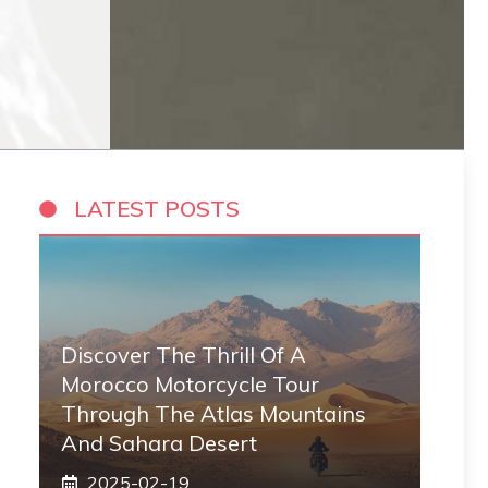
LATEST POSTS
Discover The Thrill Of A
Morocco Motorcycle Tour
Through The Atlas Mountains
And Sahara Desert
2025-02-19