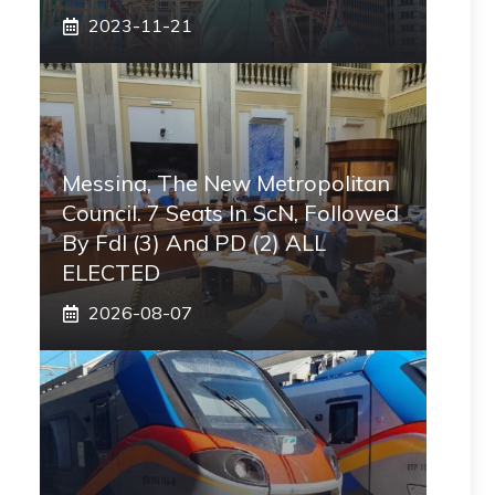
2023-11-21
Messina, The New Metropolitan
Council. 7 Seats In ScN, Followed
By FdI (3) And PD (2) ALL
ELECTED
2026-08-07