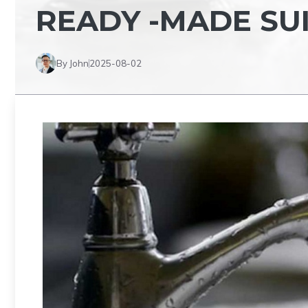
READY -MADE SU
By John
2025-08-02