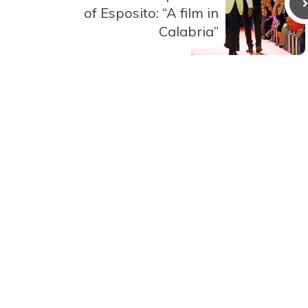
of Esposito: “A film in
Calabria”