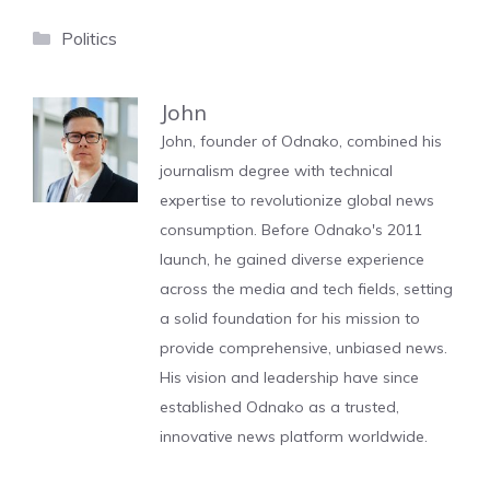
Categories
Politics
John
John, founder of Odnako, combined his
journalism degree with technical
expertise to revolutionize global news
consumption. Before Odnako's 2011
launch, he gained diverse experience
across the media and tech fields, setting
a solid foundation for his mission to
provide comprehensive, unbiased news.
His vision and leadership have since
established Odnako as a trusted,
innovative news platform worldwide.