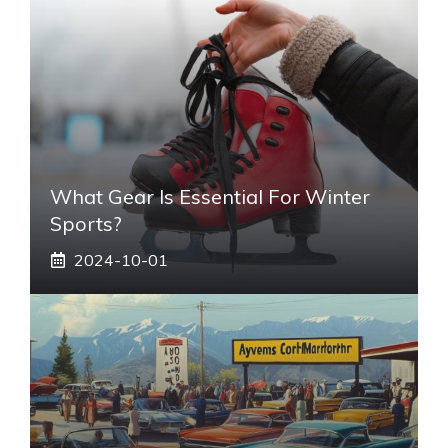
What Gear Is Essential For Winter
Sports?
2024-10-01