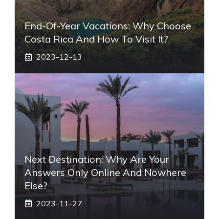
End-Of-Year Vacations: Why Choose
Costa Rica And How To Visit It?
2023-12-13
Next Destination: Why Are Your
Answers Only Online And Nowhere
Else?
2023-11-27