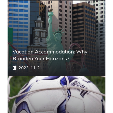
Vacation Accommodation: Why
Broaden Your Horizons?
2023-11-21