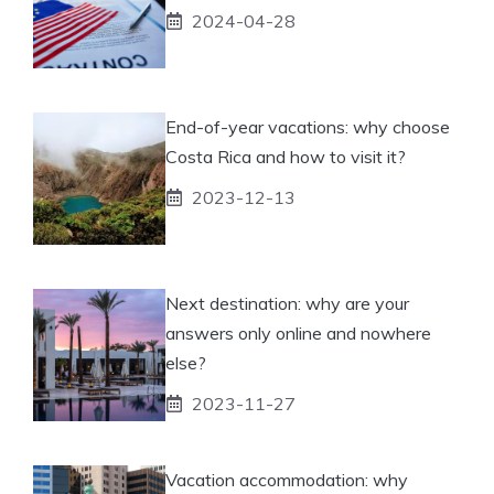
2024-04-28
End-of-year vacations: why choose
Costa Rica and how to visit it?
2023-12-13
Next destination: why are your
answers only online and nowhere
else?
2023-11-27
Vacation accommodation: why