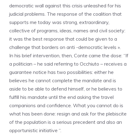
democratic wall against this crisis unleashed for his
judicial problems. The response of the coalition that
supports me today was strong, extraordinary,
collective of programs, ideas, names and civil society:
it was the best response that could be given to a
challenge that borders on anti -democratic levels ».
In his brief intervention, then, Conte came the dose: “If
a politician – he said referring to Occhiuto – receives a
guarantee notice has two possibilities: either he
believes he cannot complete the mandate and is
aside to be able to defend himself, or he believes to
fulfill his mandate until the end asking the travel
companions and confidence. What you cannot do is
what has been done: resign and ask for the plebiscite
of the population is a serious precedent and also an
opportunistic initiative “.