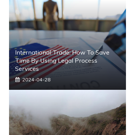
International Trade: How To Save
Time By Using Legal Process
Services
2024-04-28