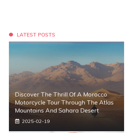
LATEST POSTS
Discover The Thrill Of A Morocco
Motorcycle Tour Through The Atlas
Mountains And Sahara Desert
2025-02-19