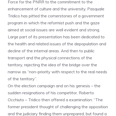
Force for the PNRR to the commitment to the
enhancement of culture and the university, Pasquale
Tridico has pitted the cornerstones of a government
program in which the reformist push and the gaze
aimed at social issues are well evident and strong.
Large part of its presentation has been dedicated to
the health and related issues of the depopulation and
decline of the internal areas. And then to public
transport and the physical connections of the
territory, rejecting the idea of ​​the bridge over the
narrow as “non-priority with respect to the real needs
of the territory”.
On the election campaign and on his genesis – the
sudden resignations of his competitor, Roberto
Occhiuto – Tridico then offered a examination: “The
former president thought of challenging the opposition
and the judiciary finding them unprepared, but found a