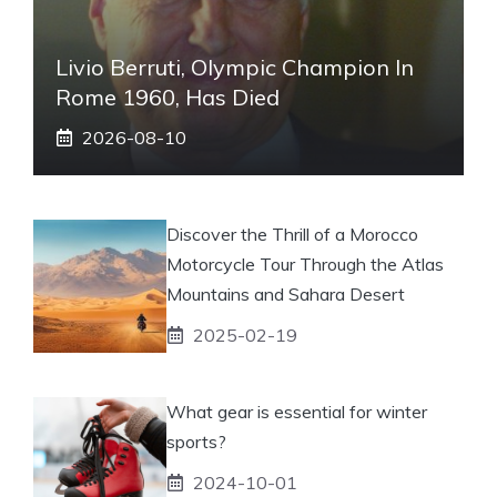
Livio Berruti, Olympic Champion In
Rome 1960, Has Died
2026-08-10
Discover the Thrill of a Morocco
Motorcycle Tour Through the Atlas
Mountains and Sahara Desert
2025-02-19
What gear is essential for winter
sports?
2024-10-01