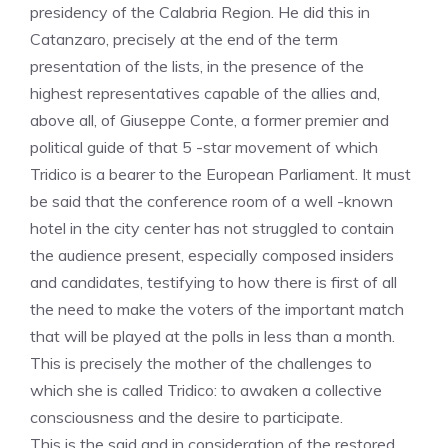
presidency of the Calabria Region. He did this in
Catanzaro, precisely at the end of the term
presentation of the lists, in the presence of the
highest representatives capable of the allies and,
above all, of Giuseppe Conte, a former premier and
political guide of that 5 -star movement of which
Tridico is a bearer to the European Parliament. It must
be said that the conference room of a well -known
hotel in the city center has not struggled to contain
the audience present, especially composed insiders
and candidates, testifying to how there is first of all
the need to make the voters of the important match
that will be played at the polls in less than a month.
This is precisely the mother of the challenges to
which she is called Tridico: to awaken a collective
consciousness and the desire to participate.
This is the said and in consideration of the restored