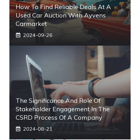
How To Find Reliable Deals At A
Used Car Auction With Ayvens
Carmarket
2024-09-26
The Significance And Role Of
Stakeholder Engagement In The
CSRD Process Of A Company
2024-08-21