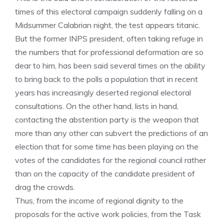
times of this electoral campaign suddenly falling on a
Midsummer Calabrian night, the test appears titanic.
But the former INPS president, often taking refuge in
the numbers that for professional deformation are so
dear to him, has been said several times on the ability
to bring back to the polls a population that in recent
years has increasingly deserted regional electoral
consultations. On the other hand, lists in hand,
contacting the abstention party is the weapon that
more than any other can subvert the predictions of an
election that for some time has been playing on the
votes of the candidates for the regional council rather
than on the capacity of the candidate president of
drag the crowds.
Thus, from the income of regional dignity to the
proposals for the active work policies, from the Task