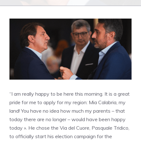
“I am really happy to be here this morning. It is a great
pride for me to apply for my region: Mia Calabria, my
land! You have no idea how much my parents – that
today there are no longer – would have been happy
today ». He chose the Via del Cuore, Pasquale Tridico,
to officially start his election campaign for the