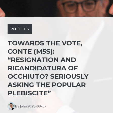
POLITICS
TOWARDS THE VOTE,
CONTE (M5S):
“RESIGNATION AND
RICANDIDATURA OF
OCCHIUTO? SERIOUSLY
ASKING THE POPULAR
PLEBISCITE”
By John
2025-09-07