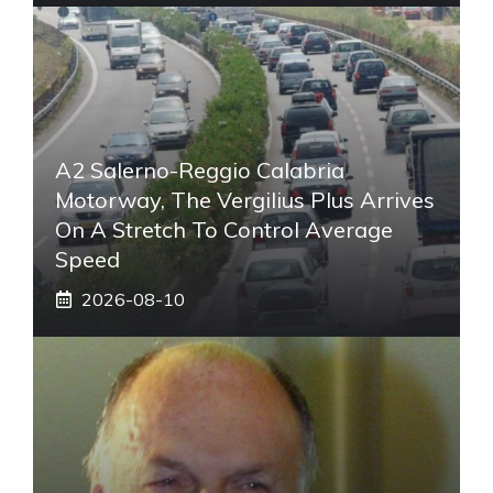
A2 Salerno-Reggio Calabria
Motorway, The Vergilius Plus Arrives
On A Stretch To Control Average
Speed
2026-08-10