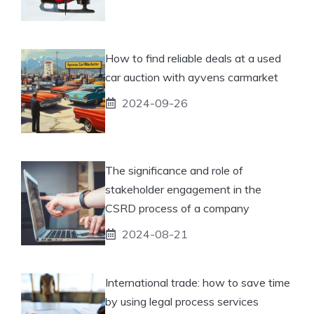
How to find reliable deals at a used
car auction with ayvens carmarket
2024-09-26
The significance and role of
stakeholder engagement in the
CSRD process of a company
2024-08-21
International trade: how to save time
by using legal process services