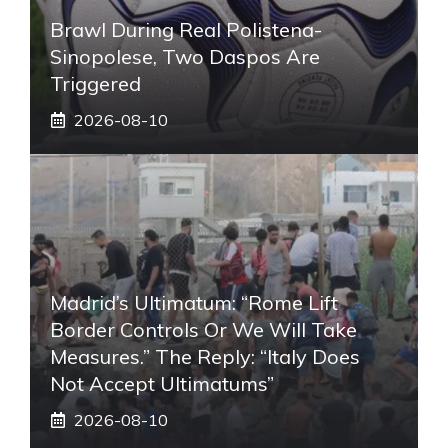
Brawl During Real Polistena-
Sinopolese, Two Daspos Are
Triggered
2026-08-10
Madrid’s Ultimatum: “Rome Lift
Border Controls Or We Will Take
Measures.” The Reply: “Italy Does
Not Accept Ultimatums”
2026-08-10