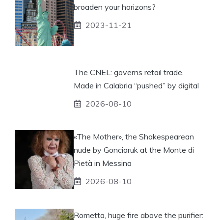
broaden your horizons?
2023-11-21
The CNEL: governs retail trade.
Made in Calabria “pushed” by digital
2026-08-10
«The Mother», the Shakespearean
nude by Gonciaruk at the Monte di
Pietà in Messina
2026-08-10
Rometta, huge fire above the purifier: