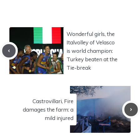
Wonderful girls, the
Italvolley of Velasco
is world champion:
Turkey beaten at the
Tie-break
Castrovillari, Fire
damages the farm: a
mild injured