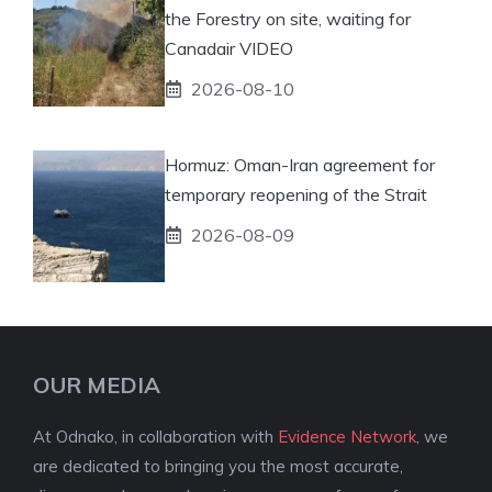
the Forestry on site, waiting for
Canadair VIDEO
2026-08-10
Hormuz: Oman-Iran agreement for
temporary reopening of the Strait
2026-08-09
OUR MEDIA
At Odnako, in collaboration with
Evidence Network
, we
are dedicated to bringing you the most accurate,