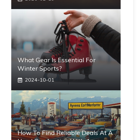
What Gear Is Essential For
Winter Sports?
2024-10-01
How To Find Reliable Deals At A