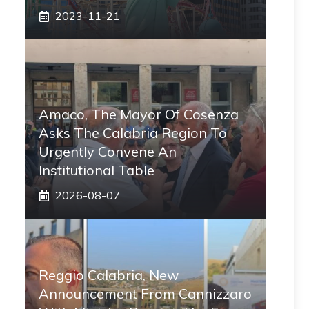
2023-11-21
Amaco, The Mayor Of Cosenza
Asks The Calabria Region To
Urgently Convene An
Institutional Table
2026-08-07
Reggio Calabria, New
Announcement From Cannizzaro