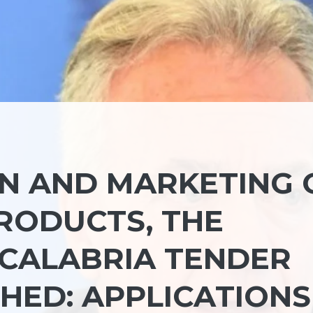
N AND MARKETING 
RODUCTS, THE
 CALABRIA TENDER
HED: APPLICATIONS