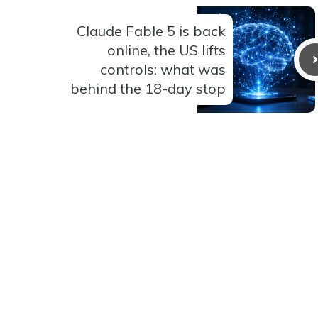
Claude Fable 5 is back
online, the US lifts
controls: what was
behind the 18-day stop