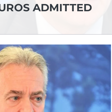
EUROS ADMITTED