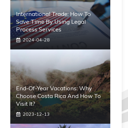
International Trade: How To
Save Time By Using Legal
Process Services
2024-04-28
End-Of-Year Vacations: Why
Choose Costa Rica And How To
Visit It?
2023-12-13