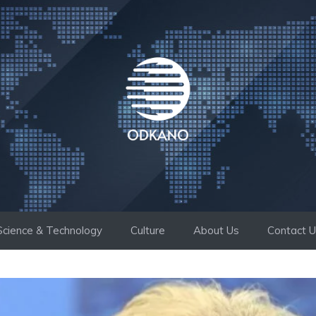
Science & Technology
Culture
About Us
Contact 