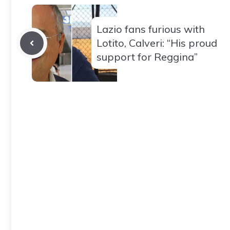
Lazio fans furious with
Lotito, Calveri: “His proud
support for Reggina”