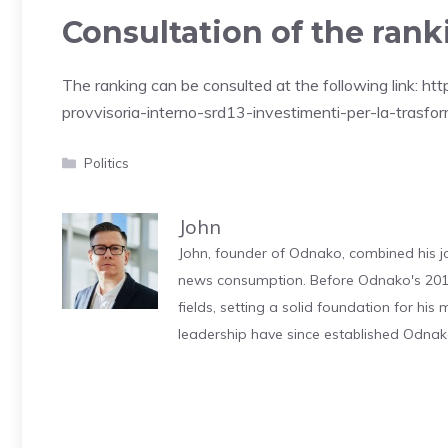
Consultation of the rank
The ranking can be consulted at the following link: h
provvisoria-interno-srd13-investimenti-per-la-trasfo
Categories
Politics
John
John, founder of Odnako, combined his jo
news consumption. Before Odnako's 2011
fields, setting a solid foundation for hi
leadership have since established Odnak