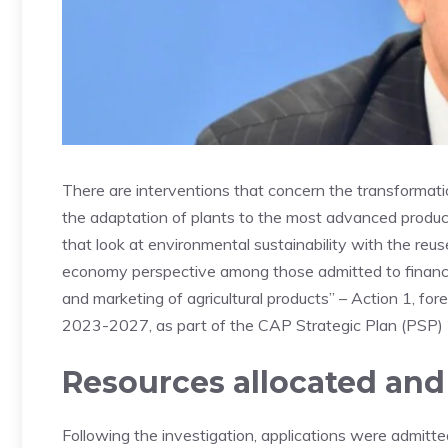
There are interventions that concern the transformatio
the adaptation of plants to the most advanced product 
that look at environmental sustainability with the reu
economy perspective among those admitted to financi
and marketing of agricultural products” – Action 1, 
2023-2027, as part of the CAP Strategic Plan (PSP
Resources allocated and
Following the investigation, applications were admitte