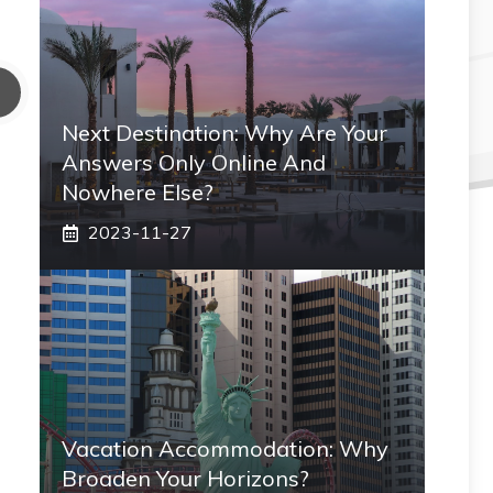
Next Destination: Why Are Your
Answers Only Online And
Nowhere Else?
2023-11-27
Vacation Accommodation: Why
Broaden Your Horizons?