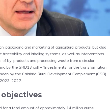
n, packaging and marketing of agricultural products, but also
traceability and labeling systems, as well as interventions
se of by-products and processing waste from a circular
ng by the SRD13 call – “Investments for the transformation
foreseen by the Calabria Rural Development Complement (CSR)
) 2023-2027.
 objectives
d for a total amount of approximately 14 million euros,