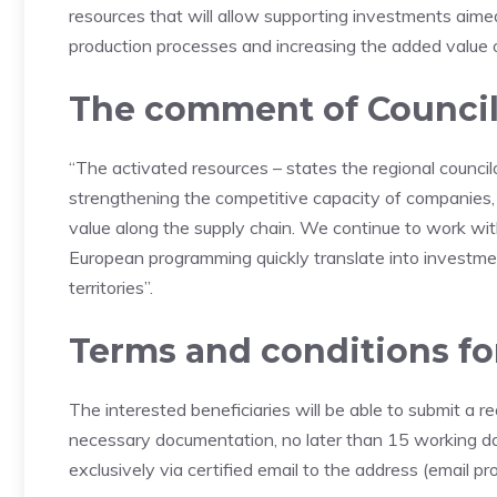
resources that will allow supporting investments aime
production processes and increasing the added value of
The comment of Councilo
“The activated resources – states the regional councilor
strengthening the competitive capacity of companies, 
value along the supply chain. We continue to work wit
European programming quickly translate into investm
territories”.
Terms and conditions fo
The interested beneficiaries will be able to submit a 
necessary documentation, no later than 15 working da
exclusively via certified email to the address (email pr