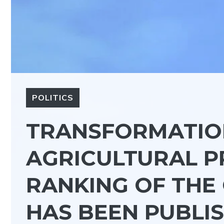
POLITICS
TRANSFORMATIO
AGRICULTURAL P
RANKING OF THE
HAS BEEN PUBLIS