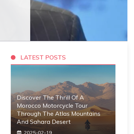
LATEST POSTS
Discover The Thrill Of A
Morocco Motorcycle Tour
Through The Atlas Mountains
And Sahara Desert
2025-02-19