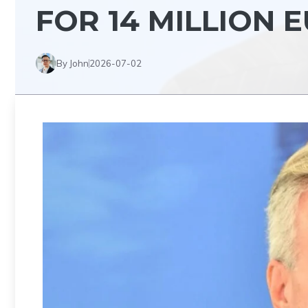
FOR 14 MILLION 
By John
2026-07-02