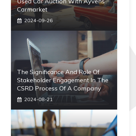
Used Car Auction With Ayvens
Carmarket
2024-09-26
The Significance And Role Of
Stakeholder Engagement In The
CSRD Process Of A Company
2024-08-21