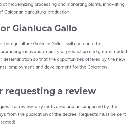
d at modernizing processing and marketing plants, innovating
 Calabrian agricultural production.
r Gianluca Gallo
 for agriculture Gianluca Gallo – will contribute to
promoting innovation, quality of production and greater added
h determination so that the opportunities offered by the new
ents, employment and development for the Calabrian
r requesting a review
request for review, duly motivated and accompanied by the
ys from the publication of the decree. Requests must be sent
otected).