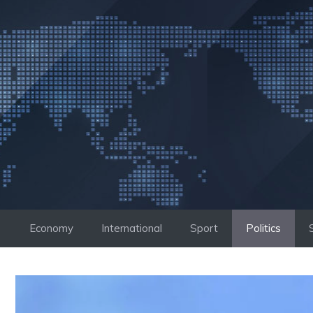
Skip
to
content
Economy
International
Sport
Politics