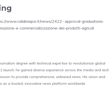
ing
ttps://www.calabriapsr.it/news/2422- approval-graduatoria-
rmazione-e-commercializzazione-dei-prodotti-agricoli
urnalism degree with technical expertise to revolutionize global
 launch, he gained diverse experience across the media and tech
s mission to provide comprehensive, unbiased news. His vision and
o as a trusted, innovative news platform worldwide.