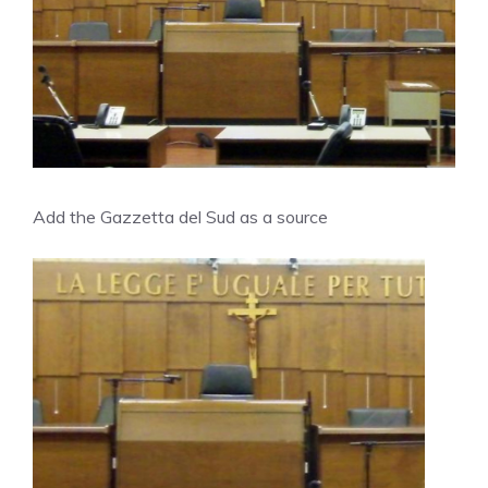
Add the Gazzetta del Sud as a source