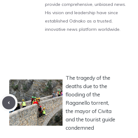
provide comprehensive, unbiased news.
His vision and leadership have since
established Odnako as a trusted,
innovative news platform worldwide.
The tragedy of the
deaths due to the
flooding of the
Raganello torrent,
the mayor of Civita
and the tourist guide
condemned