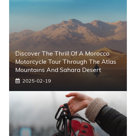
Discover The Thrill Of A Morocco
Motorcycle Tour Through The Atlas
Mountains And Sahara Desert
2025-02-19