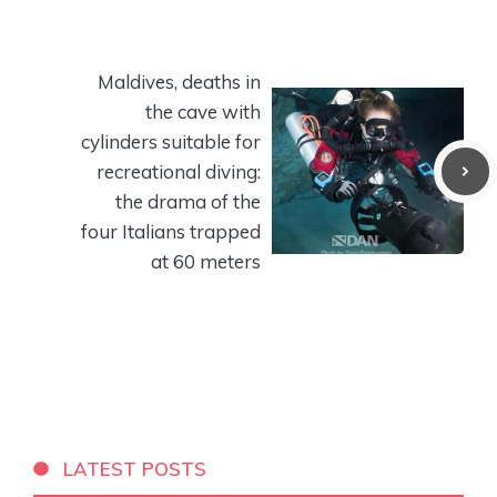
Maldives, deaths in
the cave with
cylinders suitable for
recreational diving:
the drama of the
four Italians trapped
at 60 meters
LATEST POSTS