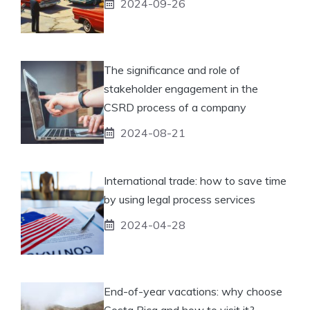
2024-09-26
The significance and role of
stakeholder engagement in the
CSRD process of a company
2024-08-21
International trade: how to save time
by using legal process services
2024-04-28
End-of-year vacations: why choose
Costa Rica and how to visit it?