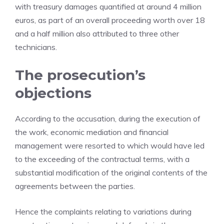
with treasury damages quantified at around 4 million
euros, as part of an overall proceeding worth over 18
and a half million also attributed to three other
technicians.
The prosecution’s
objections
According to the accusation, during the execution of
the work, economic mediation and financial
management were resorted to which would have led
to the exceeding of the contractual terms, with a
substantial modification of the original contents of the
agreements between the parties.
Hence the complaints relating to variations during