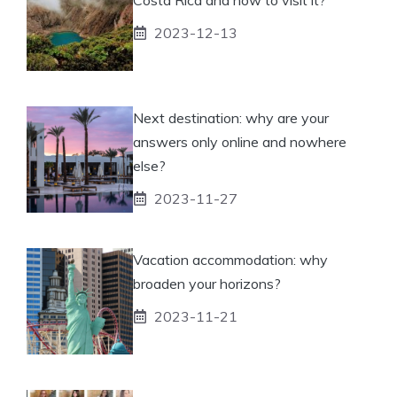
2023-12-13
Next destination: why are your
answers only online and nowhere
else?
2023-11-27
Vacation accommodation: why
broaden your horizons?
2023-11-21