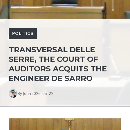
POLITICS
TRANSVERSAL DELLE
SERRE, THE COURT OF
AUDITORS ACQUITS THE
ENGINEER DE SARRO
By John
2026-05-22