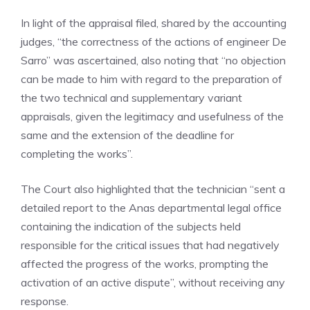
In light of the appraisal filed, shared by the accounting
judges, “the correctness of the actions of engineer De
Sarro” was ascertained, also noting that “no objection
can be made to him with regard to the preparation of
the two technical and supplementary variant
appraisals, given the legitimacy and usefulness of the
same and the extension of the deadline for
completing the works”.
The Court also highlighted that the technician “sent a
detailed report to the Anas departmental legal office
containing the indication of the subjects held
responsible for the critical issues that had negatively
affected the progress of the works, prompting the
activation of an active dispute”, without receiving any
response.