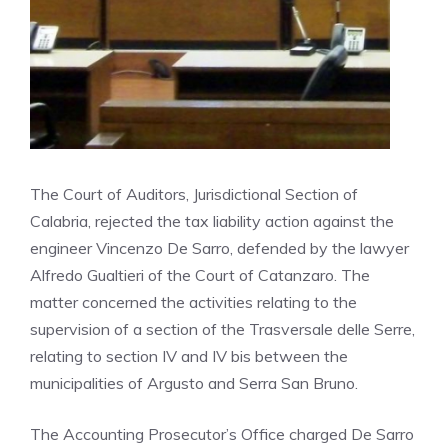
The Court of Auditors, Jurisdictional Section of
Calabria, rejected the tax liability action against the
engineer Vincenzo De Sarro, defended by the lawyer
Alfredo Gualtieri of the Court of Catanzaro. The
matter concerned the activities relating to the
supervision of a section of the Trasversale delle Serre,
relating to section IV and IV bis between the
municipalities of Argusto and Serra San Bruno.
The Accounting Prosecutor’s Office charged De Sarro