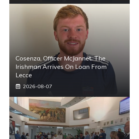
Cosenza, Officer McJannet. The
Irishman Arrives On Loan From
Lecce
2026-08-07