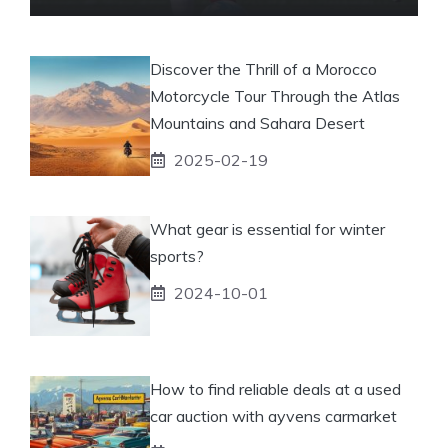
Discover the Thrill of a Morocco
Motorcycle Tour Through the Atlas
Mountains and Sahara Desert
2025-02-19
What gear is essential for winter
sports?
2024-10-01
How to find reliable deals at a used
car auction with ayvens carmarket