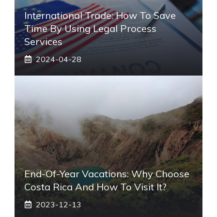
International Trade: How To Save
Time By Using Legal Process
Services
2024-04-28
End-Of-Year Vacations: Why Choose
Costa Rica And How To Visit It?
2023-12-13