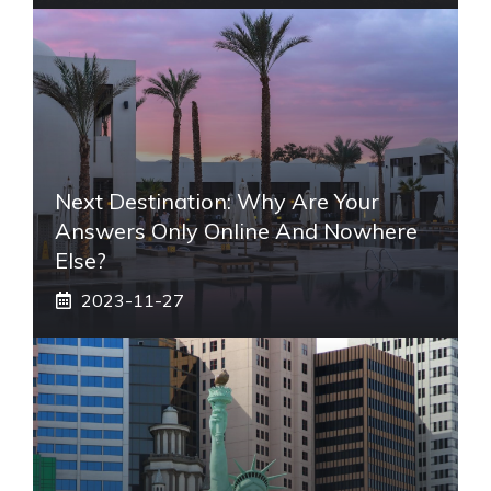
Next Destination: Why Are Your
Answers Only Online And Nowhere
Else?
2023-11-27