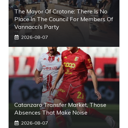
The Mayor Of Crotone: There Is No
Place In The Council For Members Of
Vannacci’s Party
2026-08-07
Catanzaro Transfer Market, Those
Absences That Make Noise
2026-08-07