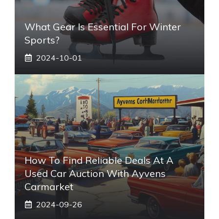
What Gear Is Essential For Winter
Sports?
2024-10-01
How To Find Reliable Deals At A
Used Car Auction With Ayvens
Carmarket
2024-09-26