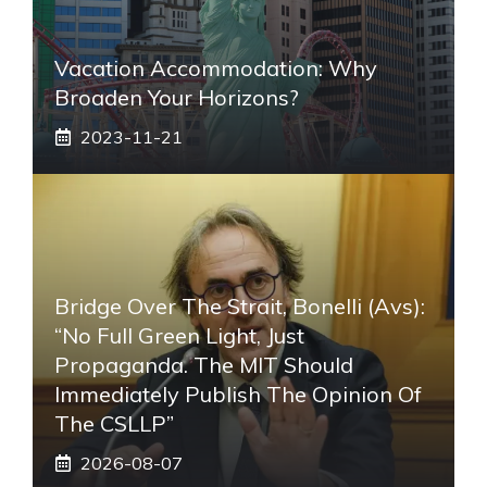
Vacation Accommodation: Why
Broaden Your Horizons?
2023-11-21
Bridge Over The Strait, Bonelli (Avs):
“No Full Green Light, Just
Propaganda. The MIT Should
Immediately Publish The Opinion Of
The CSLLP”
2026-08-07