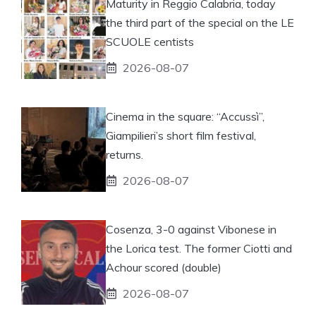
Maturity in Reggio Calabria, today
the third part of the special on the LE
SCUOLE centists
2026-08-07
Cinema in the square: “Accussì”,
Giampilieri’s short film festival,
returns.
2026-08-07
Cosenza, 3-0 against Vibonese in
the Lorica test. The former Ciotti and
Achour scored (double)
2026-08-07