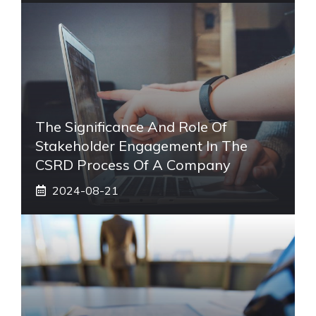
The Significance And Role Of
Stakeholder Engagement In The
CSRD Process Of A Company
2024-08-21