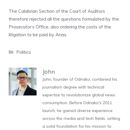
The Calabrian Section of the Court of Auditors
therefore rejected all the questions formulated by the
Prosecutor’s Office, also ordering the costs of the
litigation to be paid by Anas.
Categories
Politics
John
John, founder of Odnako, combined his
journalism degree with technical
expertise to revolutionize global news
consumption. Before Odnako's 2011
launch, he gained diverse experience
across the media and tech fields, setting
a solid foundation for his mission to