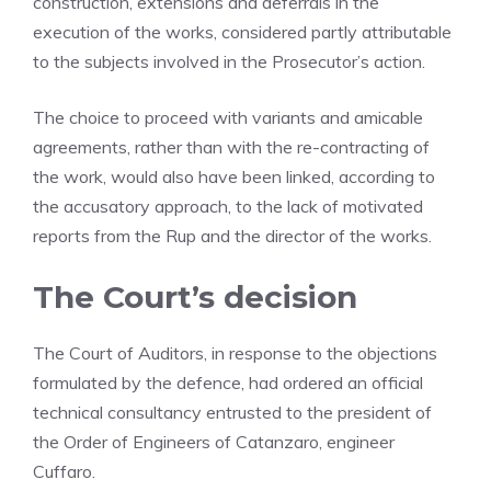
construction, extensions and deferrals in the
execution of the works, considered partly attributable
to the subjects involved in the Prosecutor’s action.
The choice to proceed with variants and amicable
agreements, rather than with the re-contracting of
the work, would also have been linked, according to
the accusatory approach, to the lack of motivated
reports from the Rup and the director of the works.
The Court’s decision
The Court of Auditors, in response to the objections
formulated by the defence, had ordered an official
technical consultancy entrusted to the president of
the Order of Engineers of Catanzaro, engineer
Cuffaro.