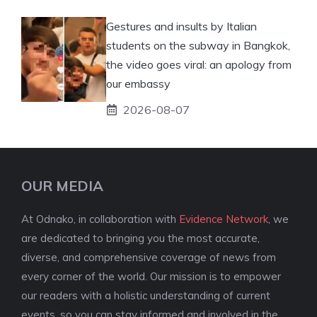
Gestures and insults by Italian
students on the subway in Bangkok,
the video goes viral: an apology from
our embassy
2026-08-07
OUR MEDIA
At Odnako, in collaboration with
Evidence Network
, we
are dedicated to bringing you the most accurate,
diverse, and comprehensive coverage of news from
every corner of the world. Our mission is to empower
our readers with a holistic understanding of current
events, so you can stay informed and involved in the