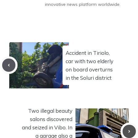
innovative news platform worldwide.
Accident in Tiriolo,
car with two elderly
on board overturns
in the Soluri district
Two illegal beauty
salons discovered
and seized in Vibo. In
a garage also a