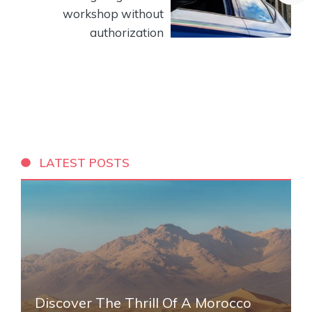
workshop without
authorization
LATEST POSTS
Discover The Thrill Of A Morocco