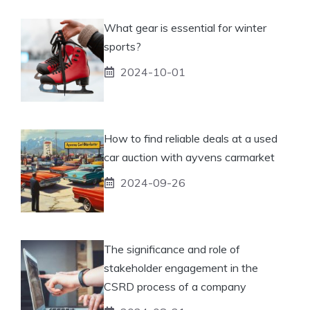
What gear is essential for winter
sports?
2024-10-01
How to find reliable deals at a used
car auction with ayvens carmarket
2024-09-26
The significance and role of
stakeholder engagement in the
CSRD process of a company