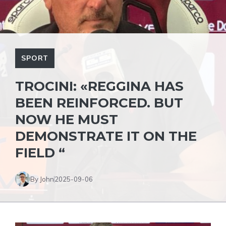
SPORT
TROCINI: «REGGINA HAS
BEEN REINFORCED. BUT
NOW HE MUST
DEMONSTRATE IT ON THE
FIELD “
By John
2025-09-06