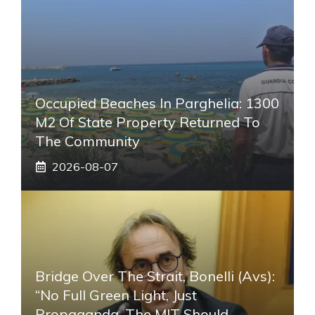
Occupied Beaches In Parghelia: 1300
M2 Of State Property Returned To
The Community
2026-08-07
Bridge Over The Strait, Bonelli (Avs):
“No Full Green Light, Just
Propaganda. The MIT Should