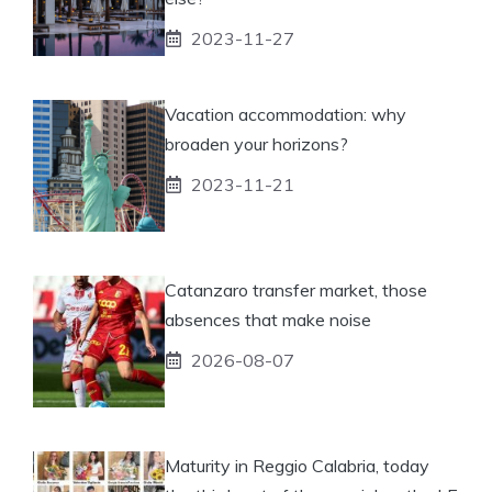
2023-11-27
Vacation accommodation: why
broaden your horizons?
2023-11-21
Catanzaro transfer market, those
absences that make noise
2026-08-07
Maturity in Reggio Calabria, today