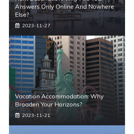
Answers Only Online And Nowhere
Else?
2023-11-27
Vacation Accommodation: Why
Broaden Your Horizons?
2023-11-21