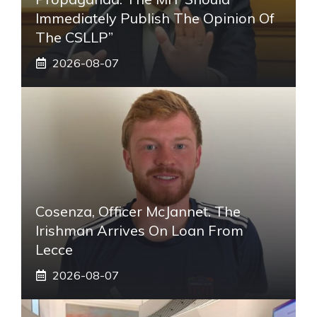
Immediately Publish The Opinion Of
The CSLLP”
2026-08-07
Cosenza, Officer McJannet. The
Irishman Arrives On Loan From
Lecce
2026-08-07