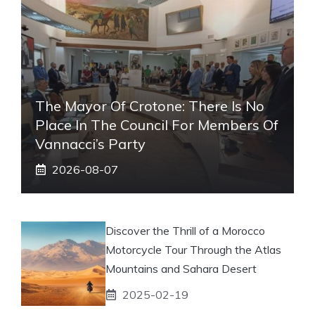
The Mayor Of Crotone: There Is No
Place In The Council For Members Of
Vannacci’s Party
2026-08-07
Discover the Thrill of a Morocco
Motorcycle Tour Through the Atlas
Mountains and Sahara Desert
2025-02-19