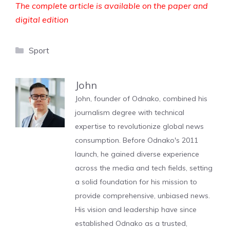
The complete article is available on the paper and
digital edition
Categories
Sport
John
John, founder of Odnako, combined his
journalism degree with technical
expertise to revolutionize global news
consumption. Before Odnako's 2011
launch, he gained diverse experience
across the media and tech fields, setting
a solid foundation for his mission to
provide comprehensive, unbiased news.
His vision and leadership have since
established Odnako as a trusted,