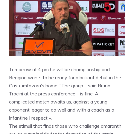
Tomorrow at 4 pm he will be championship and
Reggina wants to be ready for a brilliant debut in the
Castrumfavara’s home. “The group – said Bruno
Trocini at the press conference – is fine. A
complicated match awaits us, against a young
opponent, eager to do well and with a coach as a
infantine I respect ».
The stimuli that finds those who challenge amaranth