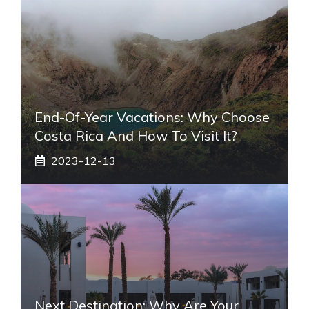
End-Of-Year Vacations: Why Choose
Costa Rica And How To Visit It?
2023-12-13
Next Destination: Why Are Your