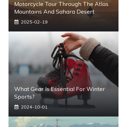
Motorcycle Tour Through The Atlas
Mountains And Sahara Desert
2025-02-19
What Gear Is Essential For Winter
Sports?
2024-10-01