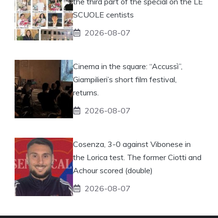
the third part of the special on the LE
SCUOLE centists
2026-08-07
Cinema in the square: “Accussì”,
Giampilieri’s short film festival,
returns.
2026-08-07
Cosenza, 3-0 against Vibonese in
the Lorica test. The former Ciotti and
Achour scored (double)
2026-08-07