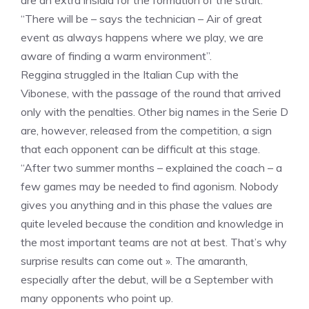
are an extra insidia for the formation of the strait.
“There will be – says the technician – Air of great
event as always happens where we play, we are
aware of finding a warm environment”.
Reggina struggled in the Italian Cup with the
Vibonese, with the passage of the round that arrived
only with the penalties. Other big names in the Serie D
are, however, released from the competition, a sign
that each opponent can be difficult at this stage.
“After two summer months – explained the coach – a
few games may be needed to find agonism. Nobody
gives you anything and in this phase the values ​​are
quite leveled because the condition and knowledge in
the most important teams are not at best. That’s why
surprise results can come out ». The amaranth,
especially after the debut, will be a September with
many opponents who point up.