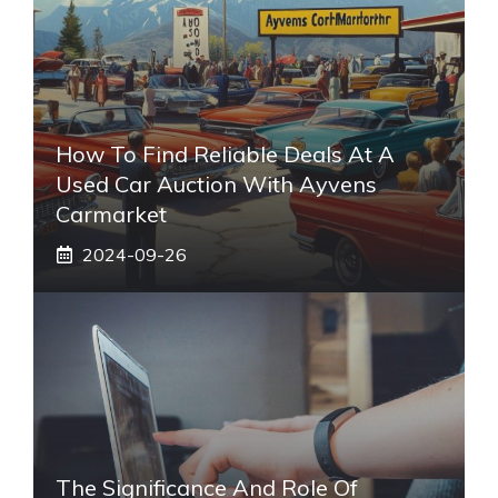
How To Find Reliable Deals At A
Used Car Auction With Ayvens
Carmarket
2024-09-26
The Significance And Role Of