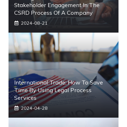
Stakeholder Engagement In The
CSRD Process Of A Company
2024-08-21
International Trade: How To Save
Time By Using Legal Process
Services
2024-04-28