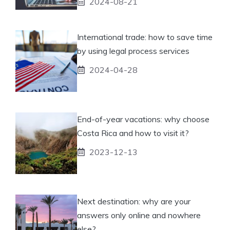
2024-08-21
International trade: how to save time
by using legal process services
2024-04-28
End-of-year vacations: why choose
Costa Rica and how to visit it?
2023-12-13
Next destination: why are your
answers only online and nowhere
else?