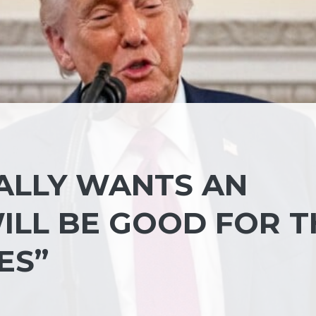
EALLY WANTS AN
ILL BE GOOD FOR T
ES”