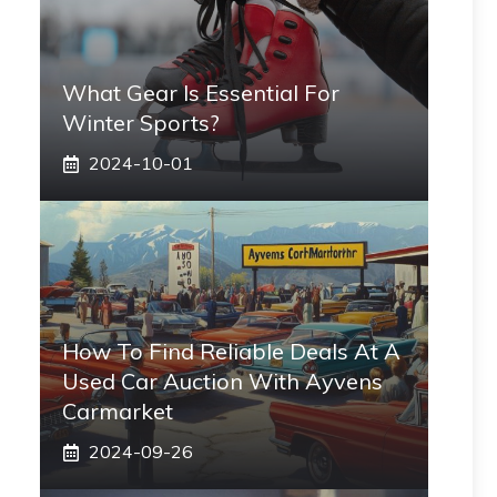
What Gear Is Essential For
Winter Sports?
2024-10-01
How To Find Reliable Deals At A
Used Car Auction With Ayvens
Carmarket
2024-09-26