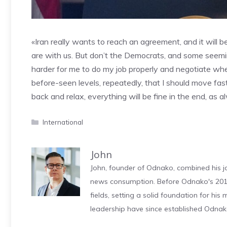
«Iran really wants to reach an agreement, and it will
are with us. But don’t the Democrats, and some seemi
harder for me to do my job properly and negotiate when 
before-seen levels, repeatedly, that I should move fast
back and relax, everything will be fine in the end, as 
Categories
International
John
John, founder of Odnako, combined his jo
news consumption. Before Odnako's 2011
fields, setting a solid foundation for hi
leadership have since established Odnak