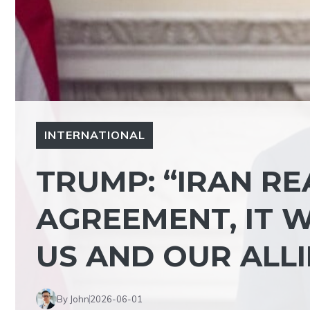
INTERNATIONAL
TRUMP: “IRAN R
AGREEMENT, IT W
US AND OUR ALLI
By John
2026-06-01