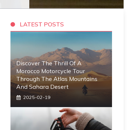
LATEST POSTS
Discover The Thrill Of A
Morocco Motorcycle Tour
Through The Atlas Mountains
And Sahara Desert
2025-02-19