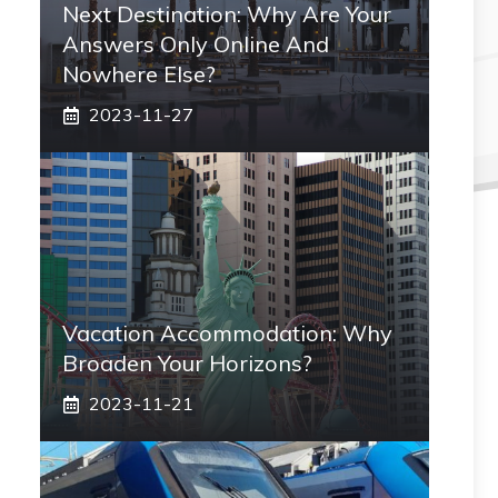
Next Destination: Why Are Your
Answers Only Online And
Nowhere Else?
2023-11-27
Vacation Accommodation: Why
Broaden Your Horizons?
2023-11-21