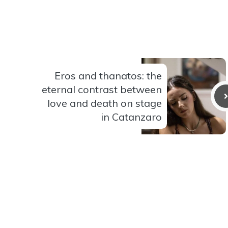
Eros and thanatos: the
eternal contrast between
love and death on stage
in Catanzaro