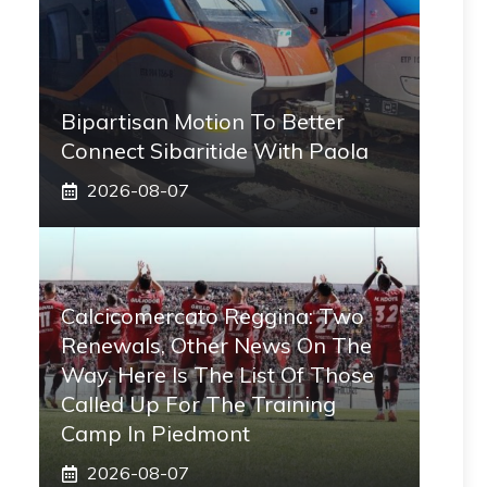
Bipartisan Motion To Better
Connect Sibaritide With Paola
2026-08-07
Calcicomercato Reggina: Two
Renewals, Other News On The
Way. Here Is The List Of Those
Called Up For The Training
Camp In Piedmont
2026-08-07