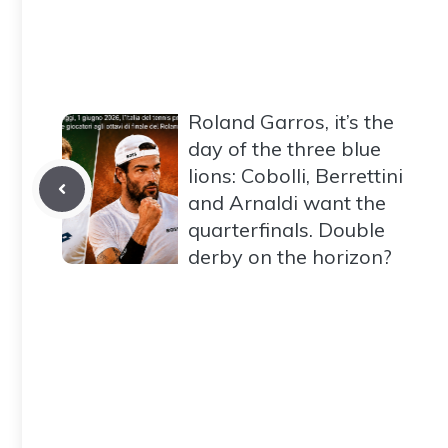
Roland Garros, it’s the
day of the three blue
lions: Cobolli, Berrettini
and Arnaldi want the
quarterfinals. Double
derby on the horizon?