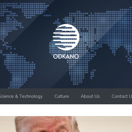
Science & Technology
Culture
About Us
Contact 