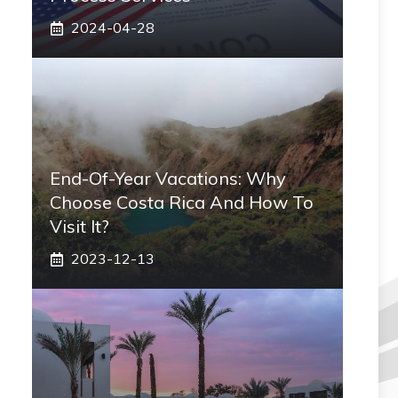
2024-04-28
End-Of-Year Vacations: Why
Choose Costa Rica And How To
Visit It?
2023-12-13