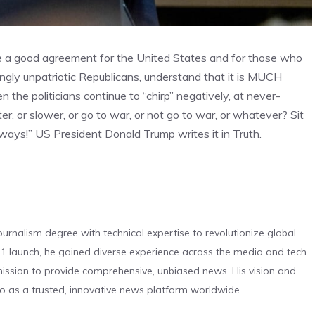
 be a good agreement for the United States and for those who
ngly unpatriotic Republicans, understand that it is MUCH
the politicians continue to “chirp” negatively, at never-
er, or slower, or go to war, or not go to war, or whatever? Sit
always!” US President Donald Trump writes it in Truth.
urnalism degree with technical expertise to revolutionize global
 launch, he gained diverse experience across the media and tech
s mission to provide comprehensive, unbiased news. His vision and
o as a trusted, innovative news platform worldwide.