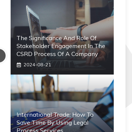
The Significance And Role Of
Stakeholder Engagement In The
CSRD Process Of A Company
2024-08-21
International Trade: How To
Save Time By Using Legal
Process Services