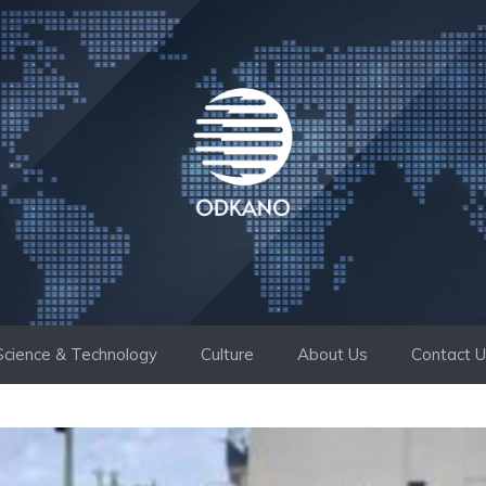
Science & Technology
Culture
About Us
Contact 