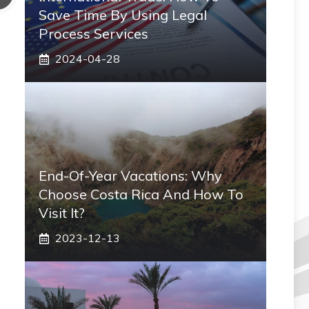
Save Time By Using Legal
Process Services
2024-04-28
End-Of-Year Vacations: Why
Choose Costa Rica And How To
Visit It?
2023-12-13