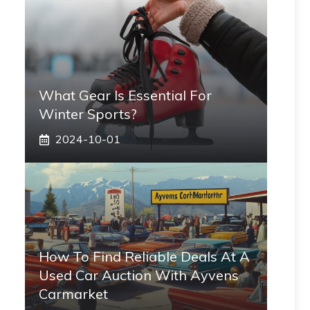
What Gear Is Essential For
Winter Sports?
2024-10-01
How To Find Reliable Deals At A
Used Car Auction With Ayvens
Carmarket