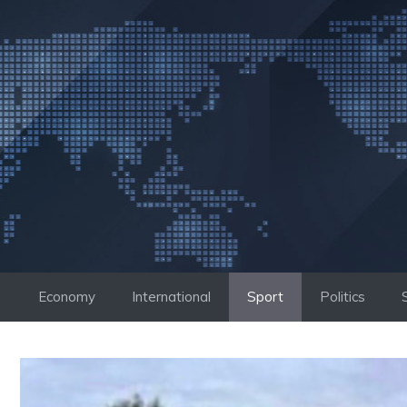
Skip
to
content
Economy
International
Sport
Politics