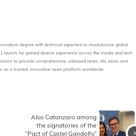
urnalism degree with technical expertise to revolutionize global
 launch, he gained diverse experience across the media and tech
s mission to provide comprehensive, unbiased news. His vision and
o as a trusted, innovative news platform worldwide.
Also Catanzaro among
the signatories of the
“Pact of Castel Gandolfo”