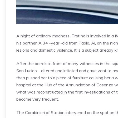
A night of ordinary madness. First he is involved in a f
his partner. A 34 -year -old from Paola, Ai, on the n
lesions and domestic violence. It is a subject already 
After the barrels in front of many witnesses in the sq
San Lucido – altered and irritated and gave vent to a
then pushed her to a piece of furniture causing her a 
hospital at the Hub of the Annunciation of Cosenza 
what was reconstructed in the first investigations of 
become very frequent.
The Carabinieri of Station intervened on the spot on t