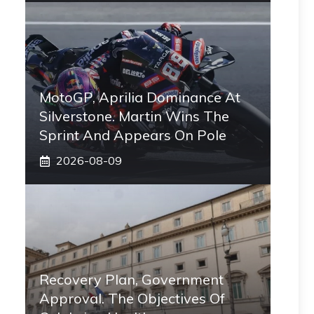
MotoGP, Aprilia Dominance At
Silverstone. Martin Wins The
Sprint And Appears On Pole
2026-08-09
Recovery Plan, Government
Approval. The Objectives Of