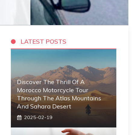
LATEST POSTS
Discover The Thrill Of A
Morocco Motorcycle Tour
Through The Atlas Mountains
And Sahara Desert
2025-02-19