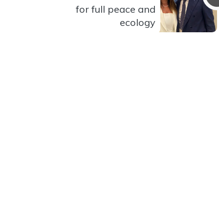
for full peace and
ecology