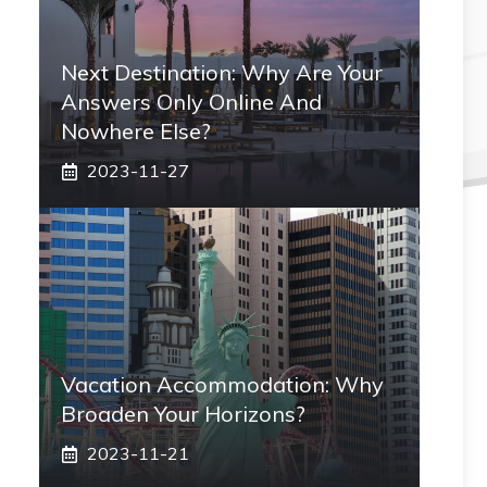
Next Destination: Why Are Your
Answers Only Online And
Nowhere Else?
2023-11-27
Vacation Accommodation: Why
Broaden Your Horizons?
2023-11-21