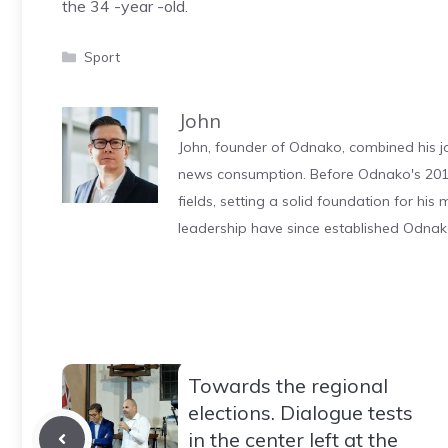
the 34 -year -old.
Categories
Sport
John
John, founder of Odnako, combined his jo
news consumption. Before Odnako's 2011
fields, setting a solid foundation for hi
leadership have since established Odnak
Towards the regional
elections. Dialogue tests
in the center left at the