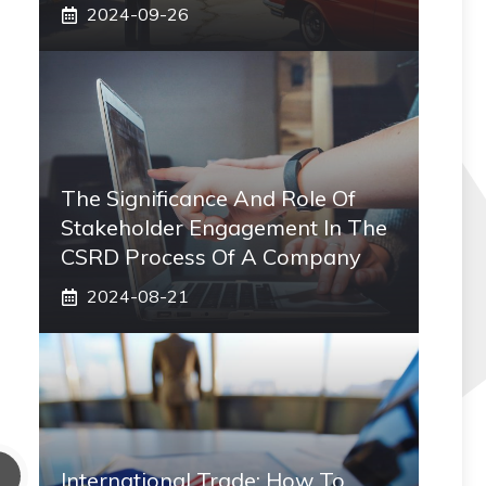
2024-09-26
The Significance And Role Of
Stakeholder Engagement In The
CSRD Process Of A Company
2024-08-21
International Trade: How To