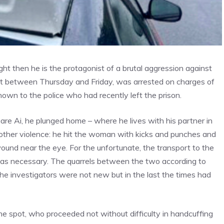
ight then he is the protagonist of a brutal aggression against
ight between Thursday and Friday, was arrested on charges of
known to the police who had recently left the prison.
uare Ai, he plunged home – where he lives with his partner in
nother violence: he hit the woman with kicks and punches and
wound near the eye. For the unfortunate, the transport to the
was necessary. The quarrels between the two according to
the investigators were not new but in the last the times had
he spot, who proceeded not without difficulty in handcuffing