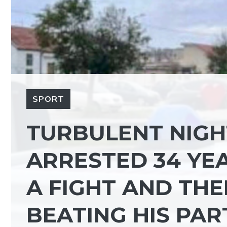
SPORT
TURBULENT NIGHT
ARRESTED 34 YEA
A FIGHT AND TH
BEATING HIS PA