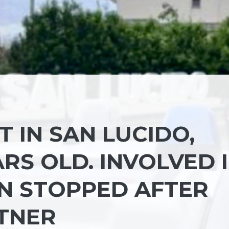
 IN SAN LUCIDO,
RS OLD. INVOLVED 
EN STOPPED AFTER
RTNER