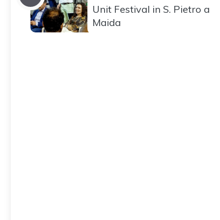
Unit Festival in S. Pietro a
Maida