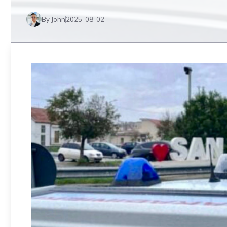
By John
2025-08-02