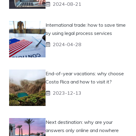
2024-08-21
International trade: how to save time
by using legal process services
2024-04-28
End-of-year vacations: why choose
Costa Rica and how to visit it?
2023-12-13
Next destination: why are your
answers only online and nowhere