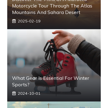
Motorcycle Tour Through The Atlas
Mountains And Sahara Desert
2025-02-19
What Gear Is Essential For Winter
Sports?
2024-10-01