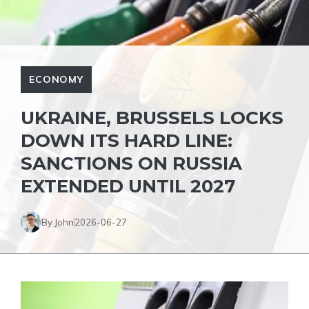
ECONOMY
UKRAINE, BRUSSELS LOCKS
DOWN ITS HARD LINE:
SANCTIONS ON RUSSIA
EXTENDED UNTIL 2027
By John
2026-06-27