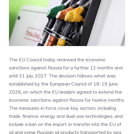
The EU Council today renewed the economic
sanctions against Russia for a further 12 months and
until 31 July 2027. The decision follows what was
established by the European Council of 18-19 June
2026, on which the EU leaders agreed to extend the
economic sanctions against Russia for twelve months.
The measures in force cover key sectors, including
trade, finance, energy and dual-use technologies, and
include a ban on the import or transfer into the EU of
oil and some Russian oil products transported by sea.