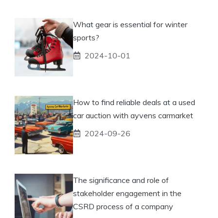
What gear is essential for winter
sports?
2024-10-01
How to find reliable deals at a used
car auction with ayvens carmarket
2024-09-26
The significance and role of
stakeholder engagement in the
CSRD process of a company