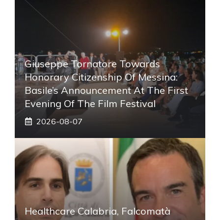
Giuseppe Tornatore Towards
Honorary Citizenship Of Messina:
Basile’s Announcement At The First
Evening Of The Film Festival
2026-08-07
Healthcare Calabria, Falcomatà