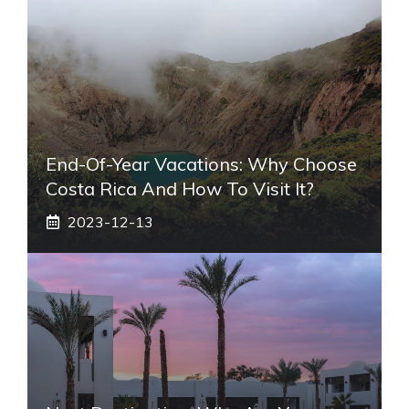
End-Of-Year Vacations: Why Choose
Costa Rica And How To Visit It?
2023-12-13