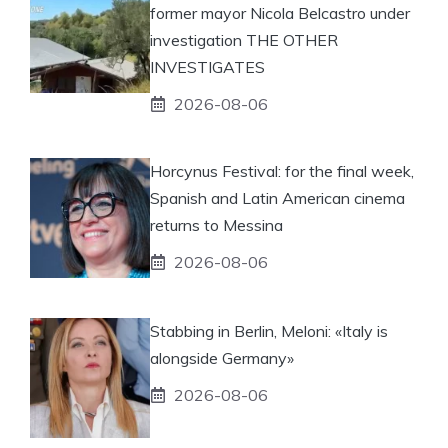
former mayor Nicola Belcastro under
investigation THE OTHER
INVESTIGATES
2026-08-06
Horcynus Festival: for the final week,
Spanish and Latin American cinema
returns to Messina
2026-08-06
Stabbing in Berlin, Meloni: «Italy is
alongside Germany»
2026-08-06