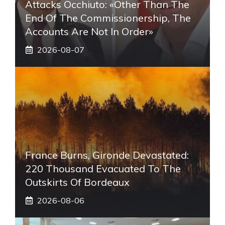
Attacks Occhiuto: «Other Than The
End Of The Commissionership, The
Accounts Are Not In Order»
2026-08-07
France Burns, Gironde Devastated:
220 Thousand Evacuated To The
Outskirts Of Bordeaux
2026-08-06