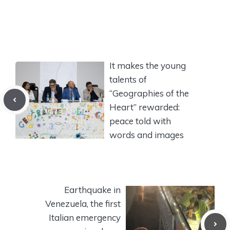
It makes the young
talents of
“Geographies of the
Heart” rewarded:
peace told with
words and images
Earthquake in
Venezuela, the first
Italian emergency