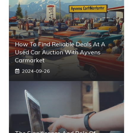
How To Find Reliable Deals At A
Used Car Auction With Ayvens
Carmarket
2024-09-26