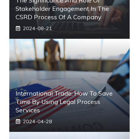
The Significance And Role Of
Stakeholder Engagement In The
CSRD Process Of A Company
2024-08-21
International Trade: How To Save
Time By Using Legal Process
Services
2024-04-28