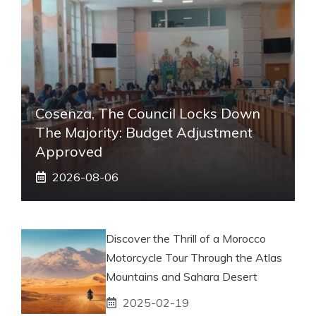
Cosenza, The Council Locks Down
The Majority: Budget Adjustment
Approved
2026-08-06
Discover the Thrill of a Morocco
Motorcycle Tour Through the Atlas
Mountains and Sahara Desert
2025-02-19