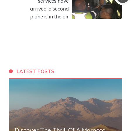
services have
arrived: a second
plane is in the air
LATEST POSTS
Discover The Thrill Of A Morocco