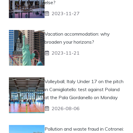
else?
2023-11-27
Vacation accommodation: why
broaden your horizons?
2023-11-21
Volleyball, Italy Under 17 on the pitch
in Camigliatello: test against Poland
at the Pala Giordanello on Monday
2026-08-06
Pollution and waste fraud in Cotronei: