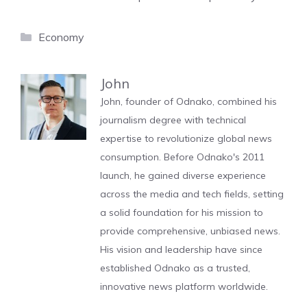
Categories
Economy
John
John, founder of Odnako, combined his
journalism degree with technical
expertise to revolutionize global news
consumption. Before Odnako's 2011
launch, he gained diverse experience
across the media and tech fields, setting
a solid foundation for his mission to
provide comprehensive, unbiased news.
His vision and leadership have since
established Odnako as a trusted,
innovative news platform worldwide.