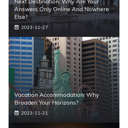
Next Destination: Why Are Your
Answers Only Online And Nowhere
Else?
2023-11-27
Vacation Accommodation: Why
Broaden Your Horizons?
2023-11-21