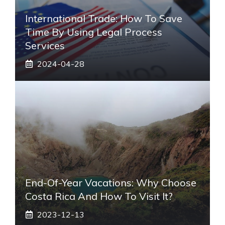
International Trade: How To Save
Time By Using Legal Process
Services
2024-04-28
End-Of-Year Vacations: Why Choose
Costa Rica And How To Visit It?
2023-12-13