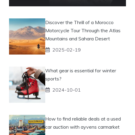
Discover the Thrill of a Morocco
Motorcycle Tour Through the Atlas
Mountains and Sahara Desert
2025-02-19
What gear is essential for winter
sports?
2024-10-01
How to find reliable deals at a used
car auction with ayvens carmarket