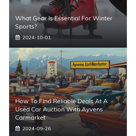
What Gear Is Essential For Winter
Sports?
2024-10-01
How To Find Reliable Deals At A
Used Car Auction With Ayvens
Carmarket
2024-09-26