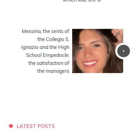
Messina, the cents of
the Collegio S.
Ignazio and the High
School Empedocle:
the satisfaction of
the managers
LATEST POSTS