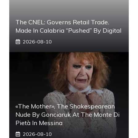
The CNEL: Governs Retail Trade.
Made In Calabria “pushed” By Digital
2026-08-10
«The Mother», The Shakespearean
Nude By Gonciaruk At The Monte Di
Pietà In Messina
2026-08-10