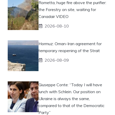
Rometta, huge fire above the purifier:
the Forestry on site, waiting for
Canadair VIDEO
2026-08-10
Hormuz: Oman-Iran agreement for
temporary reopening of the Strait
2026-08-09
Giuseppe Conte: “Today I will have
lunch with Schlein. Our position on
Ukraine is always the same,
compared to that of the Democratic
Party”