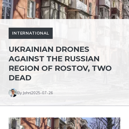
INTERNATIONAL
UKRAINIAN DRONES
AGAINST THE RUSSIAN
REGION OF ROSTOV, TWO
DEAD
By John
2025-07-26