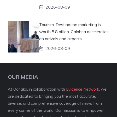
2026-08-09
Tourism, Destination marketing is
worth 5.8 billion: Calabria accelerates
on arrivals and airports
2026-08-09
OUR MEDIA
At Odnako, in collaboration with
Evidence Network
, we
are dedicated to bringing you the most accurate,
diverse, and comprehensive coverage of news from
every corner of the world. Our mission is to empower