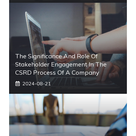
The Significance And Role Of
Stakeholder Engagement In The
CSRD Process Of A Company
2024-08-21