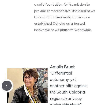
a solid foundation for his mission to
provide comprehensive, unbiased news.
His vision and leadership have since
established Odnako as a trusted,
innovative news platform worldwide.
Amalia Bruni:
“Differential
autonomy, yet
another blitz against
the South. Calabria
region clearly say
which side she is”