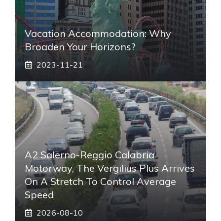
Vacation Accommodation: Why
Broaden Your Horizons?
2023-11-21
A2 Salerno-Reggio Calabria
Motorway, The Vergilius Plus Arrives
On A Stretch To Control Average
Speed
2026-08-10