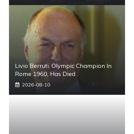
Livio Berruti, Olympic Champion In
Rome 1960, Has Died
2026-08-10