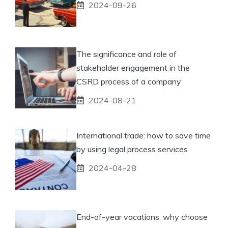
2024-09-26
The significance and role of
stakeholder engagement in the
CSRD process of a company
2024-08-21
International trade: how to save time
by using legal process services
2024-04-28
End-of-year vacations: why choose