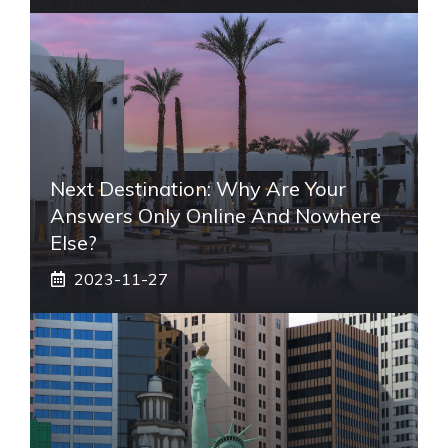
Next Destination: Why Are Your
Answers Only Online And Nowhere
Else?
2023-11-27