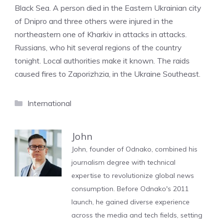
Black Sea. A person died in the Eastern Ukrainian city
of Dnipro and three others were injured in the
northeastern one of Kharkiv in attacks in attacks.
Russians, who hit several regions of the country
tonight. Local authorities make it known. The raids
caused fires to Zaporizhzia, in the Ukraine Southeast.
Categories
International
John
John, founder of Odnako, combined his
journalism degree with technical
expertise to revolutionize global news
consumption. Before Odnako's 2011
launch, he gained diverse experience
across the media and tech fields, setting