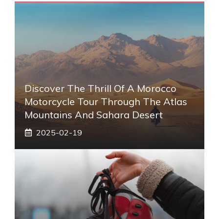
Discover The Thrill Of A Morocco
Motorcycle Tour Through The Atlas
Mountains And Sahara Desert
2025-02-19