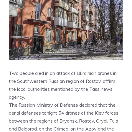
Two people died in an attack of Ukrainian drones in
the Southwestern Russian region of Rostov, affirm
the local authorities mentioned by the Tass news
agency.
The Russian Ministry of Defense declared that the
aerial defenses tonight 54 drones of the Kiev forces
between the regions of Bryansk, Rostov, Oryol, Tula
and Belgorod, on the Crimea, on the Azov and the