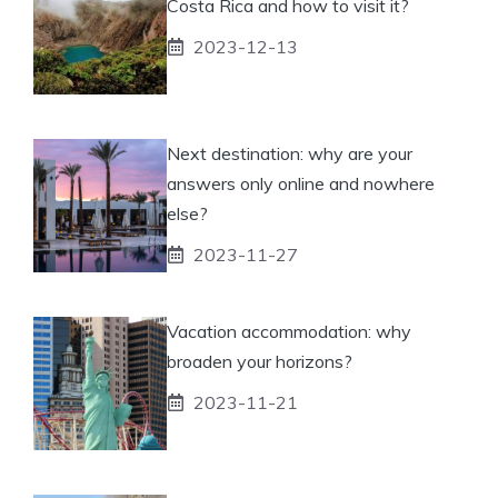
Costa Rica and how to visit it?
2023-12-13
Next destination: why are your
answers only online and nowhere
else?
2023-11-27
Vacation accommodation: why
broaden your horizons?
2023-11-21