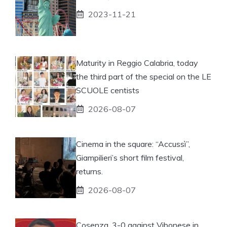
2023-11-21
Maturity in Reggio Calabria, today
the third part of the special on the LE
SCUOLE centists
2026-08-07
Cinema in the square: “Accussì”,
Giampilieri’s short film festival,
returns.
2026-08-07
Cosenza, 3-0 against Vibonese in