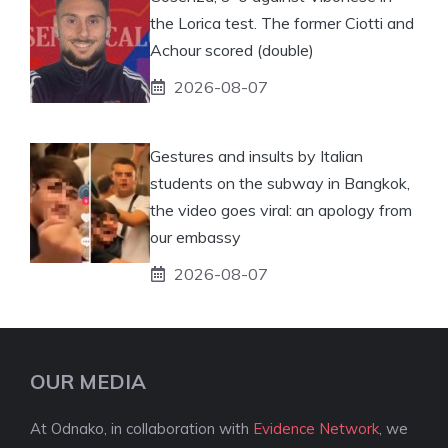
the Lorica test. The former Ciotti and
Achour scored (double)
2026-08-07
Gestures and insults by Italian
students on the subway in Bangkok,
the video goes viral: an apology from
our embassy
2026-08-07
OUR MEDIA
At Odnako, in collaboration with
Evidence Network
, we