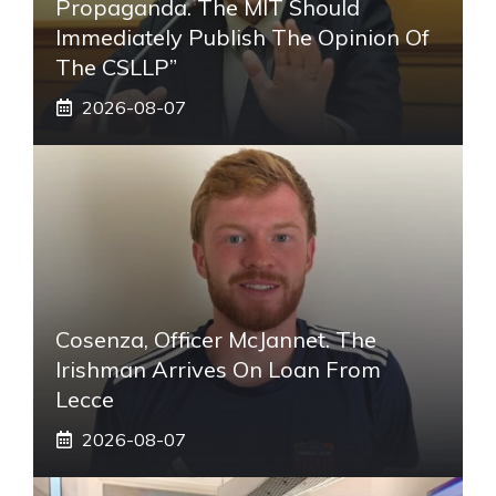
Propaganda. The MIT Should
Immediately Publish The Opinion Of
The CSLLP”
2026-08-07
Cosenza, Officer McJannet. The
Irishman Arrives On Loan From
Lecce
2026-08-07