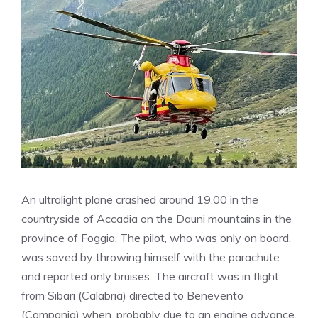
An ultralight plane crashed around 19.00 in the
countryside of Accadia on the Dauni mountains in the
province of Foggia. The pilot, who was only on board,
was saved by throwing himself with the parachute
and reported only bruises. The aircraft was in flight
from Sibari (Calabria) directed to Benevento
(Campania) when, probably due to an engine advance,