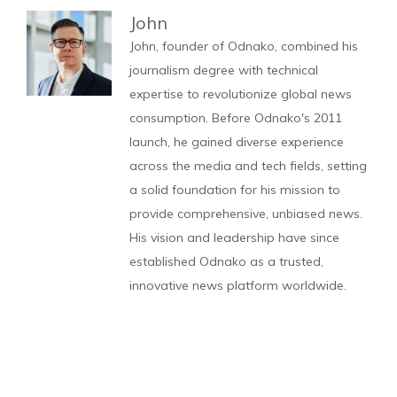
John
John, founder of Odnako, combined his
journalism degree with technical
expertise to revolutionize global news
consumption. Before Odnako's 2011
launch, he gained diverse experience
across the media and tech fields, setting
a solid foundation for his mission to
provide comprehensive, unbiased news.
His vision and leadership have since
established Odnako as a trusted,
innovative news platform worldwide.