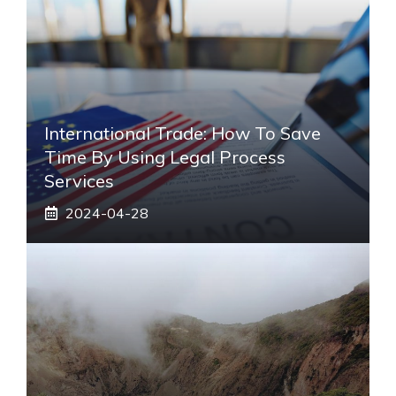
International Trade: How To Save
Time By Using Legal Process
Services
2024-04-28