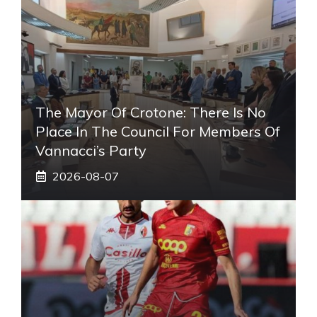
The Mayor Of Crotone: There Is No
Place In The Council For Members Of
Vannacci’s Party
2026-08-07