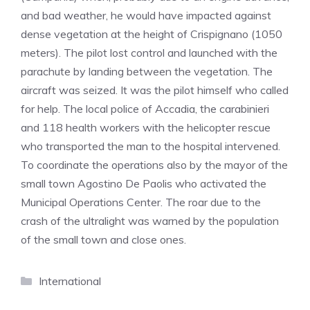
and bad weather, he would have impacted against
dense vegetation at the height of Crispignano (1050
meters). The pilot lost control and launched with the
parachute by landing between the vegetation. The
aircraft was seized. It was the pilot himself who called
for help. The local police of Accadia, the carabinieri
and 118 health workers with the helicopter rescue
who transported the man to the hospital intervened.
To coordinate the operations also by the mayor of the
small town Agostino De Paolis who activated the
Municipal Operations Center. The roar due to the
crash of the ultralight was warned by the population
of the small town and close ones.
Categories
International