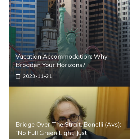
Vacation Accommodation: Why
Broaden Your Horizons?
2023-11-21
Bridge Over The Strait, Bonelli (Avs):
“No Full Green Light, Just