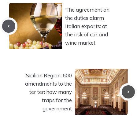
The agreement on
the duties alarm
Italian exports: at
the risk of car and
wine market
Sicilian Region, 600
amendments to the
ter ter: how many
traps for the
government