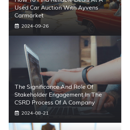
Used Car Auction With Ayvens
Carmarket
2024-09-26
The Significance And Role Of
Stakeholder Engagement In The
CSRD Process Of A Company
2024-08-21