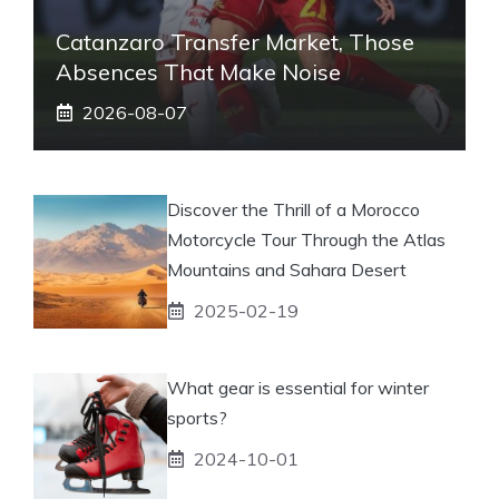
Catanzaro Transfer Market, Those
Absences That Make Noise
2026-08-07
Discover the Thrill of a Morocco
Motorcycle Tour Through the Atlas
Mountains and Sahara Desert
2025-02-19
What gear is essential for winter
sports?
2024-10-01