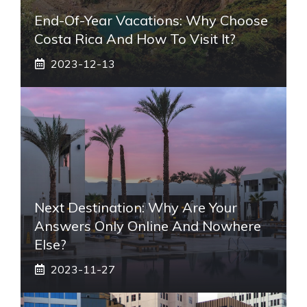
End-Of-Year Vacations: Why Choose
Costa Rica And How To Visit It?
2023-12-13
Next Destination: Why Are Your
Answers Only Online And Nowhere
Else?
2023-11-27