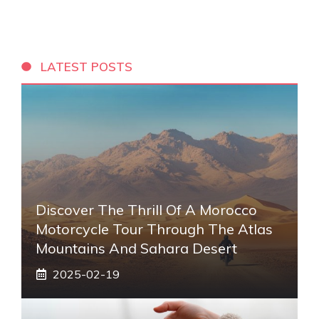
LATEST POSTS
Discover The Thrill Of A Morocco
Motorcycle Tour Through The Atlas
Mountains And Sahara Desert
2025-02-19