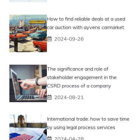
How to find reliable deals at a used
car auction with ayvens carmarket
2024-09-26
The significance and role of
stakeholder engagement in the
CSRD process of a company
2024-08-21
International trade: how to save time
by using legal process services
2024-04-28