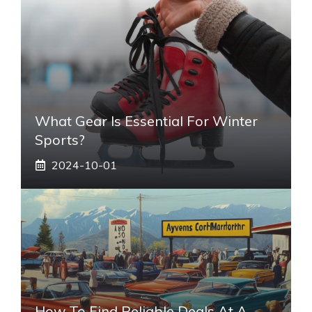
What Gear Is Essential For Winter
Sports?
2024-10-01
How To Find Reliable Deals At A