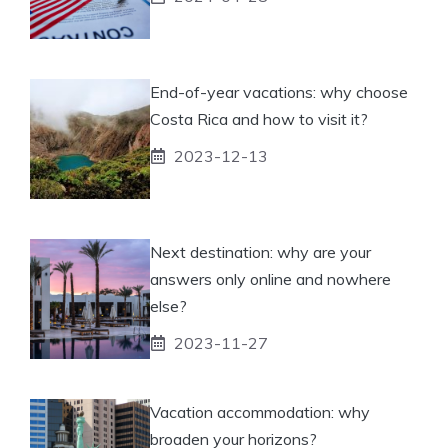
End-of-year vacations: why choose
Costa Rica and how to visit it?
2023-12-13
Next destination: why are your
answers only online and nowhere
else?
2023-11-27
Vacation accommodation: why
broaden your horizons?