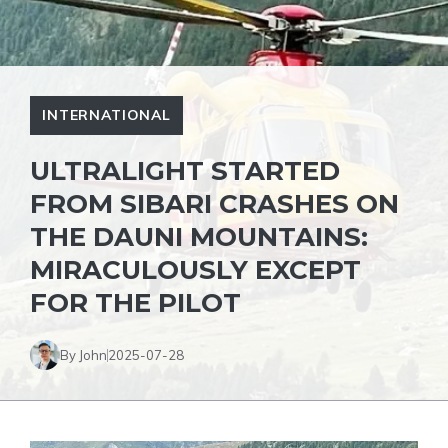
INTERNATIONAL
ULTRALIGHT STARTED
FROM SIBARI CRASHES ON
THE DAUNI MOUNTAINS:
MIRACULOUSLY EXCEPT
FOR THE PILOT
By John
2025-07-28