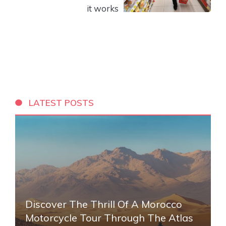
it works
LATEST POSTS
Discover The Thrill Of A Morocco
Motorcycle Tour Through The Atlas