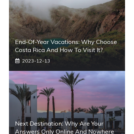
End-Of-Year Vacations: Why Choose
Costa Rica And How To Visit It?
2023-12-13
Next Destination: Why Are Your
Answers Only Online And Nowhere