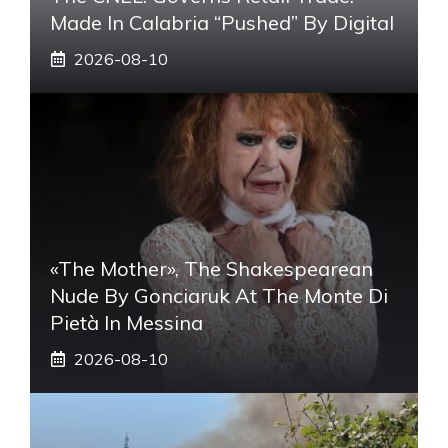
Made In Calabria “pushed” By Digital
2026-08-10
«The Mother», The Shakespearean
Nude By Gonciaruk At The Monte Di
Pietà In Messina
2026-08-10