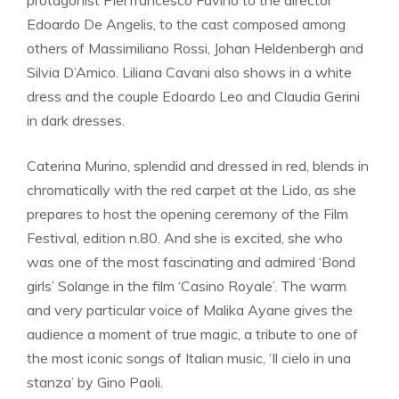
protagonist Pierfrancesco Favino to the director
Edoardo De Angelis, to the cast composed among
others of Massimiliano Rossi, Johan Heldenbergh and
Silvia D’Amico. Liliana Cavani also shows in a white
dress and the couple Edoardo Leo and Claudia Gerini
in dark dresses.
Caterina Murino, splendid and dressed in red, blends in
chromatically with the red carpet at the Lido, as she
prepares to host the opening ceremony of the Film
Festival, edition n.80. And she is excited, she who
was one of the most fascinating and admired ‘Bond
girls’ Solange in the film ‘Casino Royale’. The warm
and very particular voice of Malika Ayane gives the
audience a moment of true magic, a tribute to one of
the most iconic songs of Italian music, ‘Il cielo in una
stanza’ by Gino Paoli.