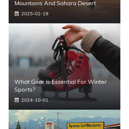
Mountains And Sahara Desert
2025-02-19
What Gear Is Essential For Winter
Sports?
2024-10-01