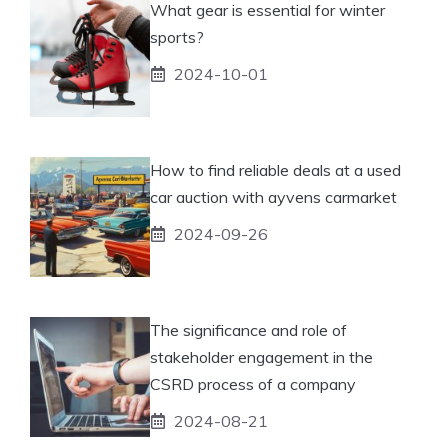
What gear is essential for winter
sports?
2024-10-01
How to find reliable deals at a used
car auction with ayvens carmarket
2024-09-26
The significance and role of
stakeholder engagement in the
CSRD process of a company
2024-08-21