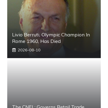
Livio Berruti, Olympic Champion In
Rome 1960, Has Died
2026-08-10
The CNEL: Governs Retail Trade.