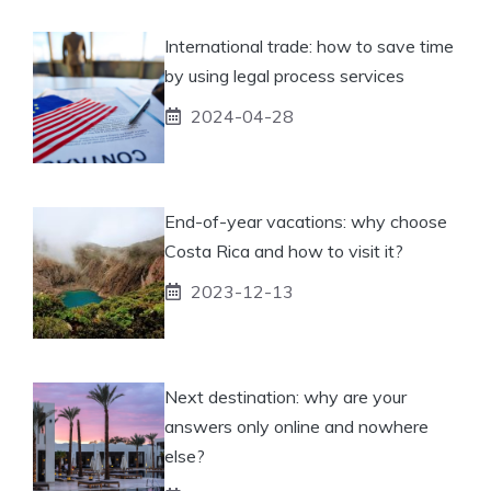
International trade: how to save time
by using legal process services
2024-04-28
End-of-year vacations: why choose
Costa Rica and how to visit it?
2023-12-13
Next destination: why are your
answers only online and nowhere
else?