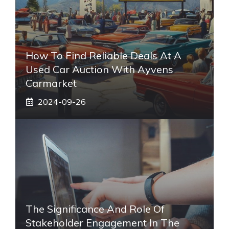
How To Find Reliable Deals At A
Used Car Auction With Ayvens
Carmarket
2024-09-26
The Significance And Role Of
Stakeholder Engagement In The