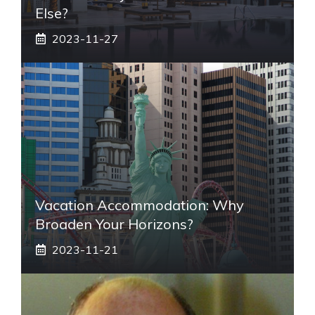
Else?
2023-11-27
Vacation Accommodation: Why
Broaden Your Horizons?
2023-11-21