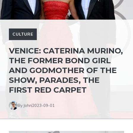
CULTURE
VENICE: CATERINA MURINO,
THE FORMER BOND GIRL
AND GODMOTHER OF THE
SHOW, PARADES, THE
FIRST RED CARPET
By John
2023-09-01