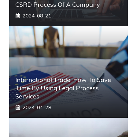
CSRD Process Of A Company
2024-08-21
International Trade: How To Save
Time By Using Legal Process
Services
2024-04-28