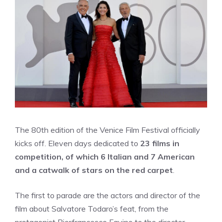
The 80th edition of the Venice Film Festival officially
kicks off. Eleven days dedicated to
23 films in
competition, of which 6 Italian and 7 American
and a catwalk of stars on the red carpet
.
The first to parade are the actors and director of the
film about Salvatore Todaro’s feat, from the