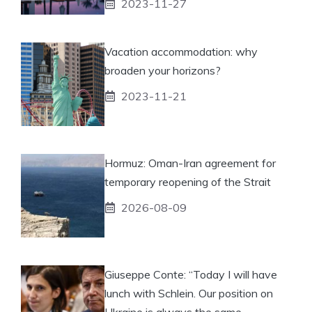
2023-11-27
Vacation accommodation: why
broaden your horizons?
2023-11-21
Hormuz: Oman-Iran agreement for
temporary reopening of the Strait
2026-08-09
Giuseppe Conte: “Today I will have
lunch with Schlein. Our position on
Ukraine is always the same,