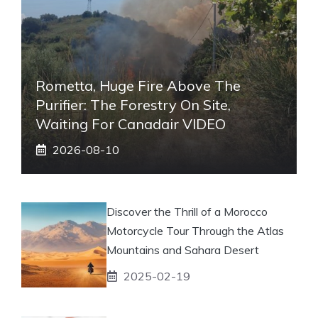
Rometta, Huge Fire Above The
Purifier: The Forestry On Site,
Waiting For Canadair VIDEO
2026-08-10
Discover the Thrill of a Morocco
Motorcycle Tour Through the Atlas
Mountains and Sahara Desert
2025-02-19