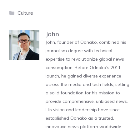
Categories
Culture
John
John, founder of Odnako, combined his
journalism degree with technical
expertise to revolutionize global news
consumption. Before Odnako's 2011
launch, he gained diverse experience
across the media and tech fields, setting
a solid foundation for his mission to
provide comprehensive, unbiased news.
His vision and leadership have since
established Odnako as a trusted,
innovative news platform worldwide.