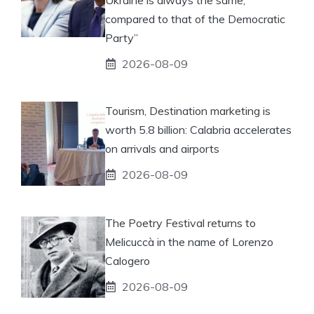
compared to that of the Democratic
Party”
2026-08-09
Tourism, Destination marketing is
worth 5.8 billion: Calabria accelerates
on arrivals and airports
2026-08-09
The Poetry Festival returns to
Melicuccà in the name of Lorenzo
Calogero
2026-08-09