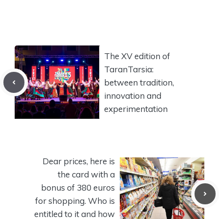
The XV edition of
TaranTarsia:
between tradition,
innovation and
experimentation
Dear prices, here is
the card with a
bonus of 380 euros
for shopping. Who is
entitled to it and how