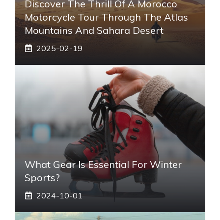
Discover The Thrill Of A Morocco
Motorcycle Tour Through The Atlas
Mountains And Sahara Desert
2025-02-19
What Gear Is Essential For Winter
Sports?
2024-10-01