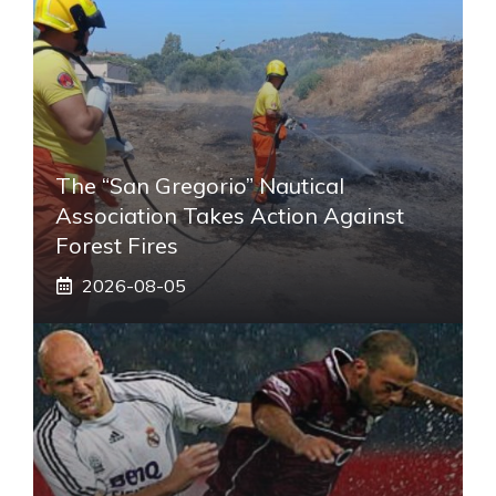
The “San Gregorio” Nautical
Association Takes Action Against
Forest Fires
2026-08-05