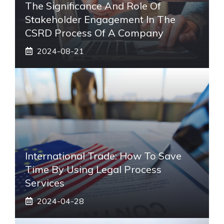
The Significance And Role Of
Stakeholder Engagement In The
CSRD Process Of A Company
2024-08-21
International Trade: How To Save
Time By Using Legal Process
Services
2024-04-28