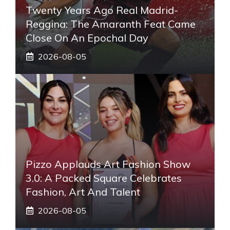
Twenty Years Ago Real Madrid-
Reggina: The Amaranth Feat Came
Close On An Epochal Day
2026-08-05
Pizzo Applauds Art Fashion Show
3.0: A Packed Square Celebrates
Fashion, Art And Talent
2026-08-05