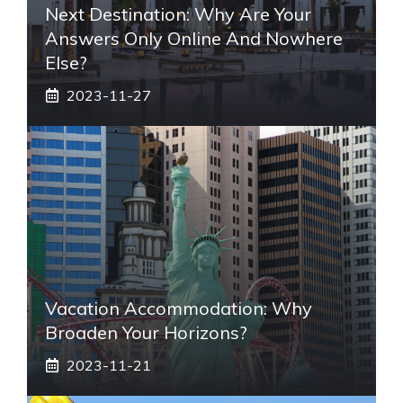
Next Destination: Why Are Your
Answers Only Online And Nowhere
Else?
2023-11-27
Vacation Accommodation: Why
Broaden Your Horizons?
2023-11-21