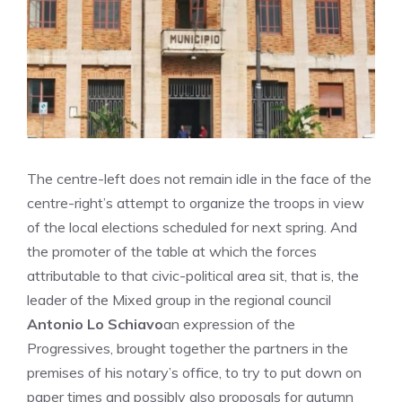
The centre-left does not remain idle in the face of the
centre-right’s attempt to organize the troops in view
of the local elections scheduled for next spring. And
the promoter of the table at which the forces
attributable to that civic-political area sit, that is, the
leader of the Mixed group in the regional council
Antonio Lo Schiavo
an expression of the
Progressives, brought together the partners in the
premises of his notary’s office, to try to put down on
paper times and possibly also proposals for autumn