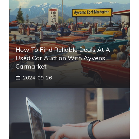
How To Find Reliable Deals At A
Used Car Auction With Ayvens
Carmarket
2024-09-26