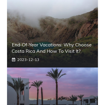
End-Of-Year Vacations: Why Choose
Costa Rica And How To Visit It?
2023-12-13