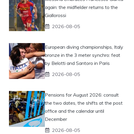
again: the midfielder returns to the
Giallorossi
2026-08-05
European diving championships, Italy
bronze in the 3 meter synchro: feat
by Belotti and Santoro in Paris
2026-08-05
Pensions for August 2026: consult
the two dates, the shifts at the post
office and the calendar until
December
2026-08-05