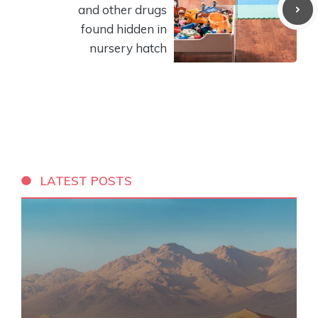
and other drugs
found hidden in
nursery hatch
LATEST POSTS