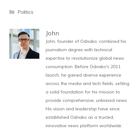
Categories
Politics
John
John, founder of Odnako, combined his
journalism degree with technical
expertise to revolutionize global news
consumption. Before Odnako's 2011
launch, he gained diverse experience
across the media and tech fields, setting
a solid foundation for his mission to
provide comprehensive, unbiased news.
His vision and leadership have since
established Odnako as a trusted,
innovative news platform worldwide.