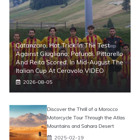
Catanzaro, Hat Trick In The Test
Against Giugliano: Pafundi, Pittarello
And Reita Scored. In Mid-August The
Italian Cup At Ceravolo VIDEO
2026-08-05
Discover the Thrill of a Morocco
Motorcycle Tour Through the Atlas
Mountains and Sahara Desert
2025-02-19