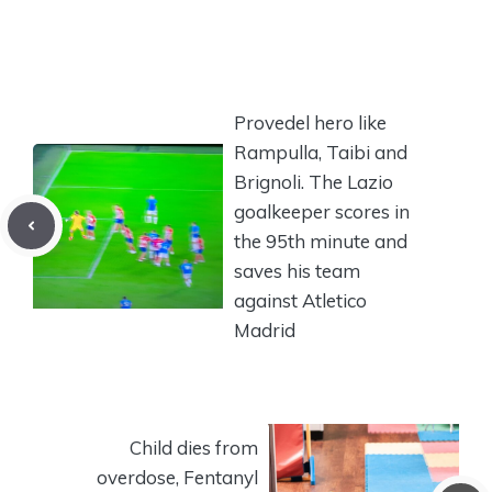
Provedel hero like
Rampulla, Taibi and
Brignoli. The Lazio
goalkeeper scores in
the 95th minute and
saves his team
against Atletico
Madrid
Child dies from
overdose, Fentanyl