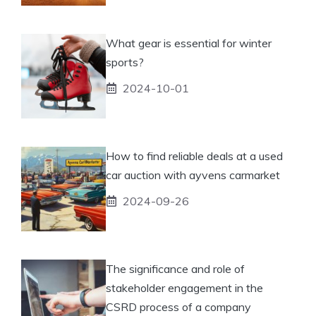
What gear is essential for winter
sports?
2024-10-01
How to find reliable deals at a used
car auction with ayvens carmarket
2024-09-26
The significance and role of
stakeholder engagement in the
CSRD process of a company