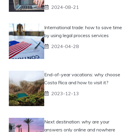
2024-08-21
International trade: how to save time
by using legal process services
2024-04-28
End-of-year vacations: why choose
Costa Rica and how to visit it?
2023-12-13
Next destination: why are your
answers only online and nowhere