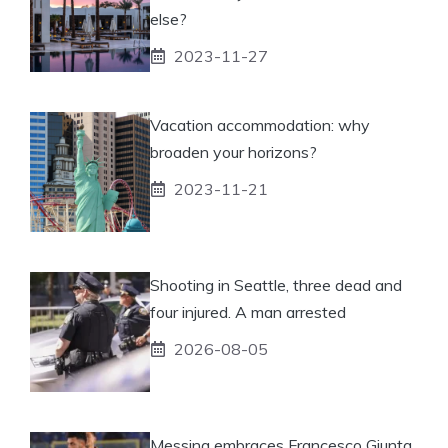
else?
2023-11-27
Vacation accommodation: why
broaden your horizons?
2023-11-21
Shooting in Seattle, three dead and
four injured. A man arrested
2026-08-05
Messina embraces Francesco Giunta