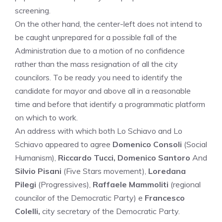
screening.
On the other hand, the center-left does not intend to
be caught unprepared for a possible fall of the
Administration due to a motion of no confidence
rather than the mass resignation of all the city
councilors. To be ready you need to identify the
candidate for mayor and above all in a reasonable
time and before that identify a programmatic platform
on which to work.
An address with which both Lo Schiavo and Lo
Schiavo appeared to agree
Domenico Consoli
(Social
Humanism),
Riccardo Tucci, Domenico Santoro
And
Silvio Pisani
(Five Stars movement),
Loredana
Pilegi
(Progressives),
Raffaele Mammoliti
(regional
councilor of the Democratic Party) e
Francesco
Colelli,
city ​​secretary of the Democratic Party.