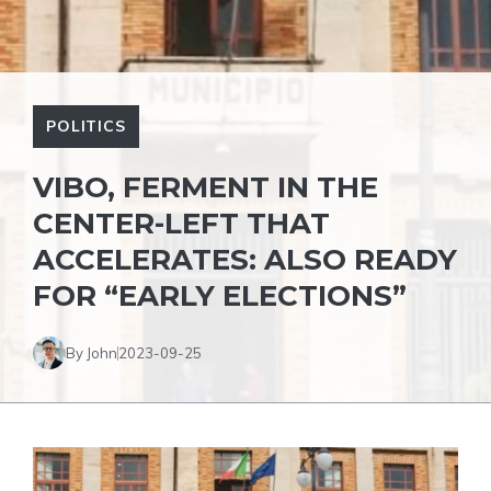
POLITICS
VIBO, FERMENT IN THE
CENTER-LEFT THAT
ACCELERATES: ALSO READY
FOR “EARLY ELECTIONS”
By John
2023-09-25