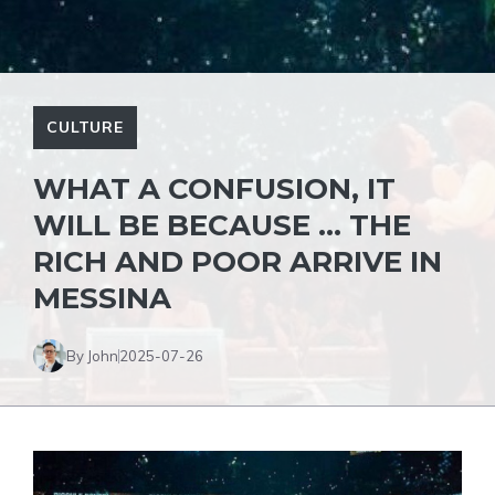
CULTURE
WHAT A CONFUSION, IT
WILL BE BECAUSE … THE
RICH AND POOR ARRIVE IN
MESSINA
By John
2025-07-26