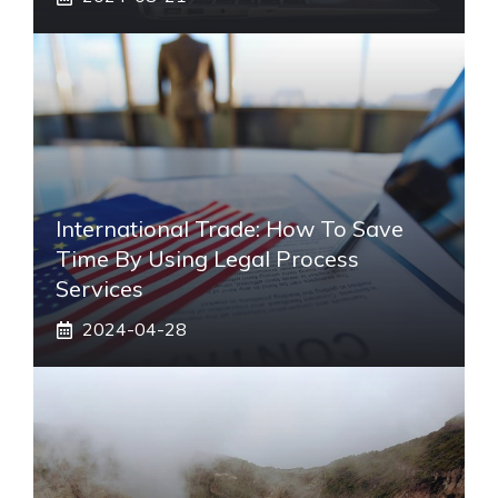
International Trade: How To Save
Time By Using Legal Process
Services
2024-04-28