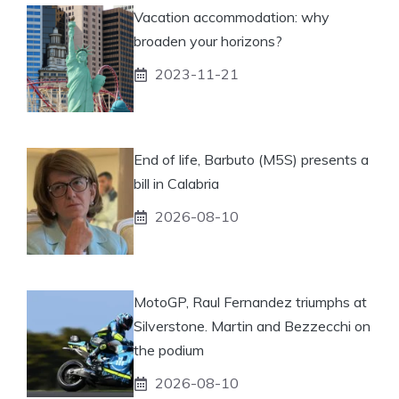
Vacation accommodation: why
broaden your horizons?
2023-11-21
End of life, Barbuto (M5S) presents a
bill in Calabria
2026-08-10
MotoGP, Raul Fernandez triumphs at
Silverstone. Martin and Bezzecchi on
the podium
2026-08-10