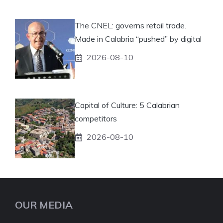
The CNEL: governs retail trade.
Made in Calabria “pushed” by digital
2026-08-10
Capital of Culture: 5 Calabrian
competitors
2026-08-10
OUR MEDIA