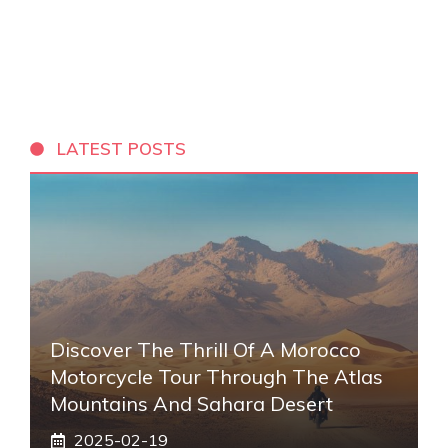
LATEST POSTS
Discover The Thrill Of A Morocco
Motorcycle Tour Through The Atlas
Mountains And Sahara Desert
2025-02-19