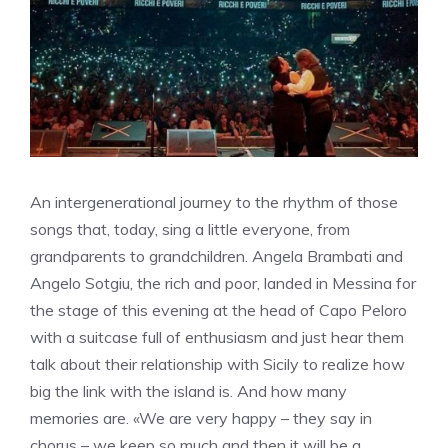
An intergenerational journey to the rhythm of those
songs that, today, sing a little everyone, from
grandparents to grandchildren. Angela Brambati and
Angelo Sotgiu, the rich and poor, landed in Messina for
the stage of this evening at the head of Capo Peloro
with a suitcase full of enthusiasm and just hear them
talk about their relationship with Sicily to realize how
big the link with the island is. And how many
memories are. «We are very happy – they say in
chorus – we keep so much and then it will be a