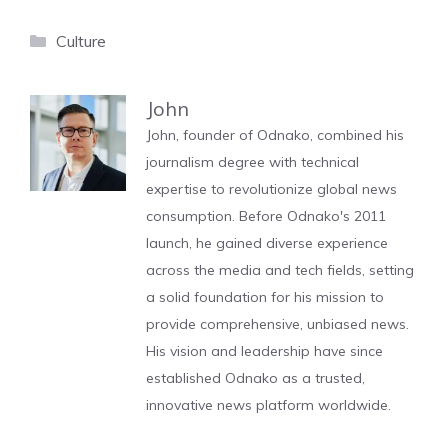
Categories
Culture
John
John, founder of Odnako, combined his
journalism degree with technical
expertise to revolutionize global news
consumption. Before Odnako's 2011
launch, he gained diverse experience
across the media and tech fields, setting
a solid foundation for his mission to
provide comprehensive, unbiased news.
His vision and leadership have since
established Odnako as a trusted,
innovative news platform worldwide.