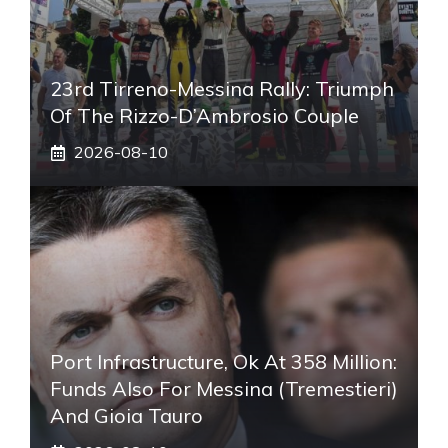
23rd Tirreno-Messina Rally: Triumph
Of The Rizzo-D’Ambrosio Couple
2026-08-10
Port Infrastructure, Ok At 358 Million:
Funds Also For Messina (Tremestieri)
And Gioia Tauro