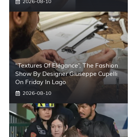
2026-08-10
“Textures Of Elegance”, The Fashion
Show By Designer Giuseppe Cupelli
On Friday In Lago
2026-08-10