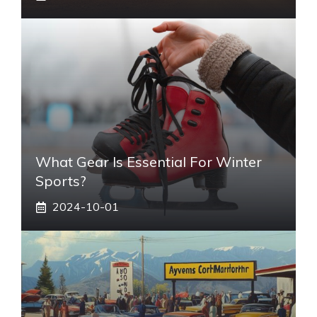
What Gear Is Essential For Winter
Sports?
2024-10-01