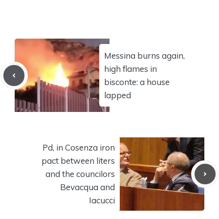
Messina burns again,
high flames in
bisconte: a house
lapped
Pd, in Cosenza iron
pact between liters
and the councilors
Bevacqua and
Iacucci