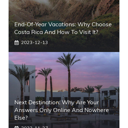
End-Of-Year Vacations: Why Choose
Costa Rica And How To Visit It?
2023-12-13
Next Destination: Why Are Your
Answers Only Online And Nowhere
Else?