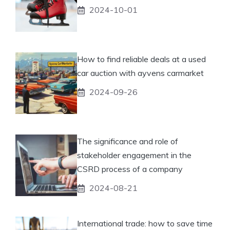
2024-10-01
How to find reliable deals at a used
car auction with ayvens carmarket
2024-09-26
The significance and role of
stakeholder engagement in the
CSRD process of a company
2024-08-21
International trade: how to save time