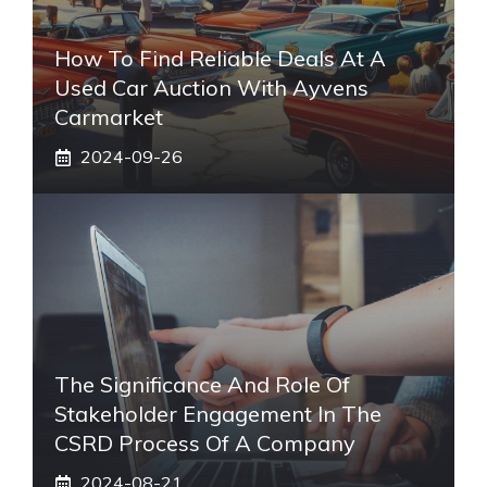
How To Find Reliable Deals At A
Used Car Auction With Ayvens
Carmarket
2024-09-26
The Significance And Role Of
Stakeholder Engagement In The
CSRD Process Of A Company
2024-08-21