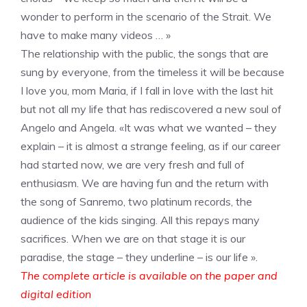
wonder to perform in the scenario of the Strait. We
have to make many videos … »
The relationship with the public, the songs that are
sung by everyone, from the timeless it will be because
I love you, mom Maria, if I fall in love with the last hit
but not all my life that has rediscovered a new soul of
Angelo and Angela. «It was what we wanted – they
explain – it is almost a strange feeling, as if our career
had started now, we are very fresh and full of
enthusiasm. We are having fun and the return with
the song of Sanremo, two platinum records, the
audience of the kids singing. All this repays many
sacrifices. When we are on that stage it is our
paradise, the stage – they underline – is our life ».
The complete article is available on the paper and
digital edition