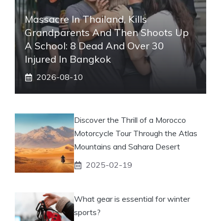
Massacre In Thailand, Kills
Grandparents And Then Shoots Up
A School: 8 Dead And Over 30
Injured In Bangkok
2026-08-10
Discover the Thrill of a Morocco
Motorcycle Tour Through the Atlas
Mountains and Sahara Desert
2025-02-19
What gear is essential for winter
sports?