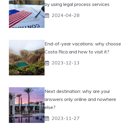
by using legal process services
2024-04-28
End-of-year vacations: why choose
Costa Rica and how to visit it?
2023-12-13
Next destination: why are your
answers only online and nowhere
else?
2023-11-27