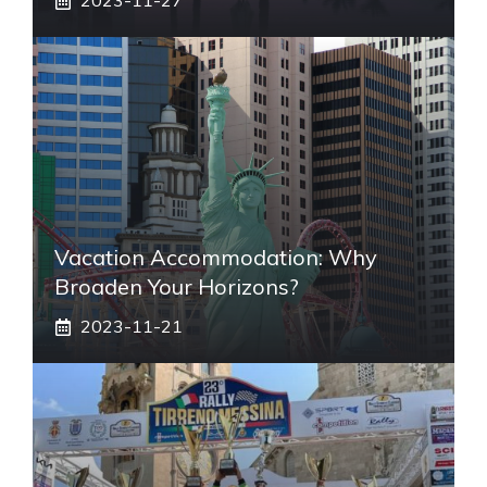
2023-11-27
Vacation Accommodation: Why
Broaden Your Horizons?
2023-11-21