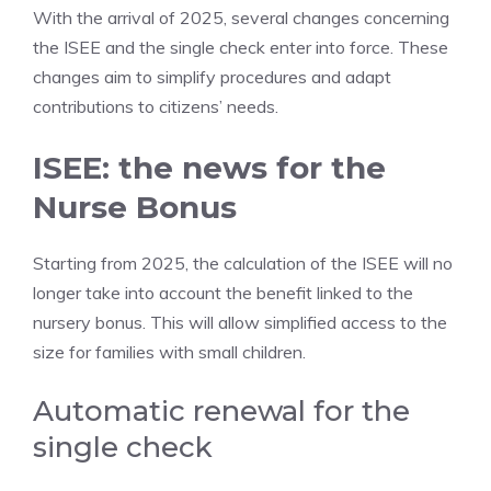
With the arrival of 2025, several changes concerning
the ISEE and the single check enter into force. These
changes aim to simplify procedures and adapt
contributions to citizens’ needs.
ISEE: the news for the
Nurse Bonus
Starting from 2025, the calculation of the ISEE will no
longer take into account the benefit linked to the
nursery bonus. This will allow simplified access to the
size for families with small children.
Automatic renewal for the
single check