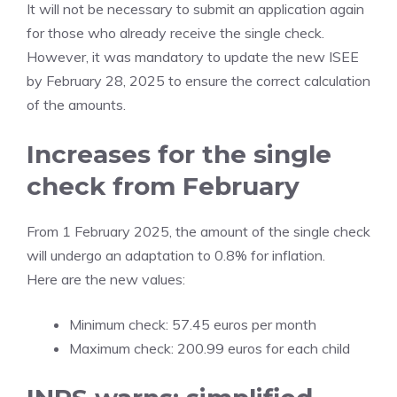
It will not be necessary to submit an application again
for those who already receive the single check.
However, it was mandatory to update the new ISEE
by February 28, 2025 to ensure the correct calculation
of the amounts.
Increases for the single
check from February
From 1 February 2025, the amount of the single check
will undergo an adaptation to 0.8% for inflation.
Here are the new values:
Minimum check: 57.45 euros per month
Maximum check: 200.99 euros for each child