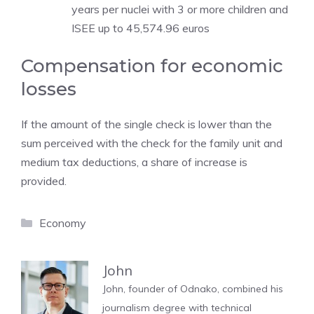
years per nuclei with 3 or more children and
ISEE up to 45,574.96 euros
Compensation for economic
losses
If the amount of the single check is lower than the
sum perceived with the check for the family unit and
medium tax deductions, a share of increase is
provided.
Categories
Economy
John
John, founder of Odnako, combined his
journalism degree with technical