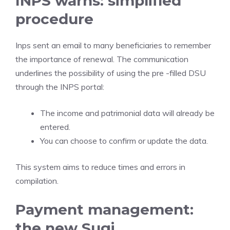
INPS warns: simplified
procedure
Inps sent an email to many beneficiaries to remember
the importance of renewal. The communication
underlines the possibility of using the pre -filled DSU
through the INPS portal:
The income and patrimonial data will already be
entered.
You can choose to confirm or update the data.
This system aims to reduce times and errors in
compilation.
Payment management:
the new Sugi