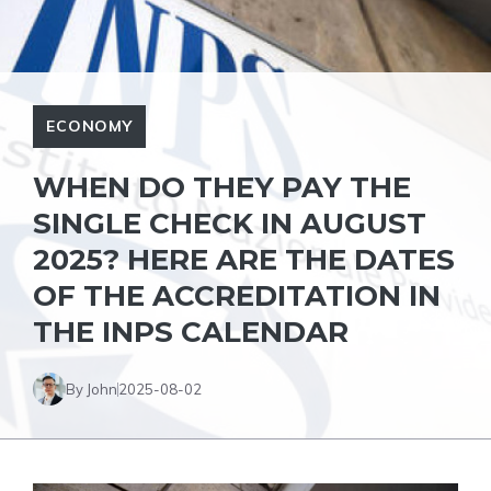
ECONOMY
WHEN DO THEY PAY THE
SINGLE CHECK IN AUGUST
2025? HERE ARE THE DATES
OF THE ACCREDITATION IN
THE INPS CALENDAR
By John
2025-08-02