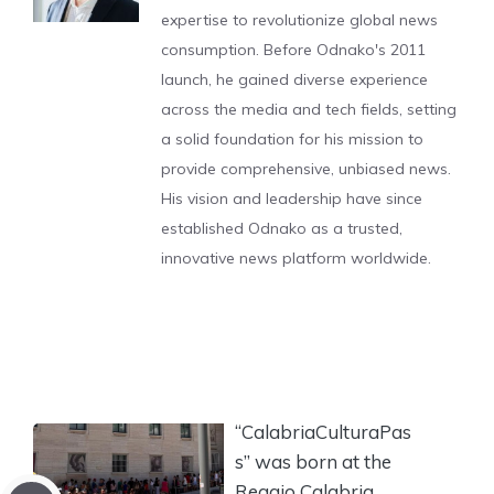
expertise to revolutionize global news
consumption. Before Odnako's 2011
launch, he gained diverse experience
across the media and tech fields, setting
a solid foundation for his mission to
provide comprehensive, unbiased news.
His vision and leadership have since
established Odnako as a trusted,
innovative news platform worldwide.
“CalabriaCulturaPas
s” was born at the
Reggio Calabria