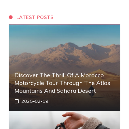
LATEST POSTS
Discover The Thrill Of A Morocco
Motorcycle Tour Through The Atlas
Mountains And Sahara Desert
2025-02-19