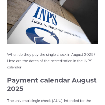
When do they pay the single check in August 2025?
Here are the dates of the accreditation in the INPS
calendar
Payment calendar August
2025
The universal single check (AUU), intended for the