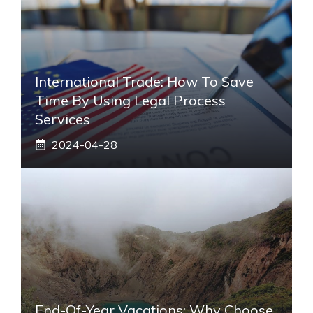
International Trade: How To Save
Time By Using Legal Process
Services
2024-04-28
End-Of-Year Vacations: Why Choose