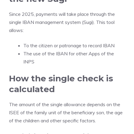
Since 2025, payments will take place through the
single IBAN management system (Sugi). This tool
allows:
To the citizen or patronage to record IBAN
The use of the IBAN for other Apps of the
INPS
How the single check is
calculated
The amount of the single allowance depends on the
ISEE of the family unit of the beneficiary son, the age
of the children and other specific factors.