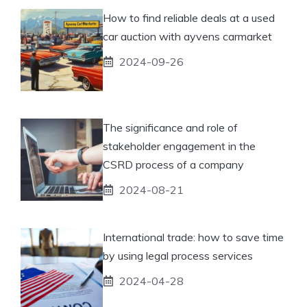
How to find reliable deals at a used
car auction with ayvens carmarket
2024-09-26
The significance and role of
stakeholder engagement in the
CSRD process of a company
2024-08-21
International trade: how to save time
by using legal process services
2024-04-28