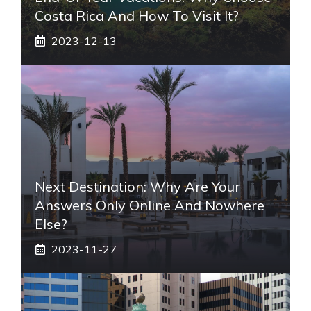
Costa Rica And How To Visit It?
2023-12-13
Next Destination: Why Are Your
Answers Only Online And Nowhere
Else?
2023-11-27