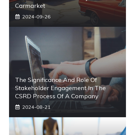
Carmarket
2024-09-26
The Significance And Role Of
Stakeholder Engagement In The
CSRD Process Of A Company
2024-08-21