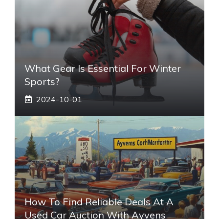
What Gear Is Essential For Winter
Sports?
2024-10-01
How To Find Reliable Deals At A
Used Car Auction With Ayvens