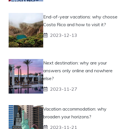
End-of-year vacations: why choose
Costa Rica and how to visit it?
2023-12-13
Next destination: why are your
answers only online and nowhere
else?
2023-11-27
Vacation accommodation: why
broaden your horizons?
2023-11-21