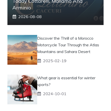
Today Cottarelli, Mallamo And
Arminio
2026-08-08
Discover the Thrill of a Morocco
Motorcycle Tour Through the Atlas
Mountains and Sahara Desert
2025-02-19
What gear is essential for winter
sports?
2024-10-01