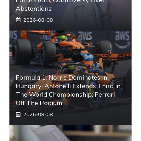
Abstentions
2026-08-08
Formula 1, Norris Dominates In
Hungary: Antonelli Extends Third In
The World Championship: Ferrari
Off The Podium
2026-08-08