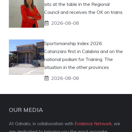
sits at the table in the Regional
Council and receives the OK on trains
2026-08-08
Sportsmanship Index 2026:
Catanzaro first in Calabria and on the
national podium for Training. The
situation in the other provinces
2026-08-08
OUR MEDIA
At Odnako, in collaboration with
Evidence Network
, we
are dedicated to bringing you the most accurate,