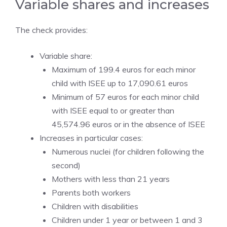
Variable shares and increases
The check provides:
Variable share:
Maximum of 199.4 euros for each minor
child with ISEE up to 17,090.61 euros
Minimum of 57 euros for each minor child
with ISEE equal to or greater than
45,574.96 euros or in the absence of ISEE
Increases in particular cases:
Numerous nuclei (for children following the
second)
Mothers with less than 21 years
Parents both workers
Children with disabilities
Children under 1 year or between 1 and 3