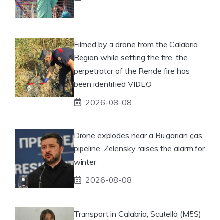
Filmed by a drone from the Calabria
Region while setting the fire, the
perpetrator of the Rende fire has
been identified VIDEO
2026-08-08
Drone explodes near a Bulgarian gas
pipeline, Zelensky raises the alarm for
winter
2026-08-08
Transport in Calabria, Scutellà (M5S)