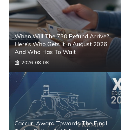
When Will The 730 Refund Arrive?
Here’s Who Gets It In August 2026
And Who Has To Wait
2026-08-08
Caccuri Award Towards The Final.