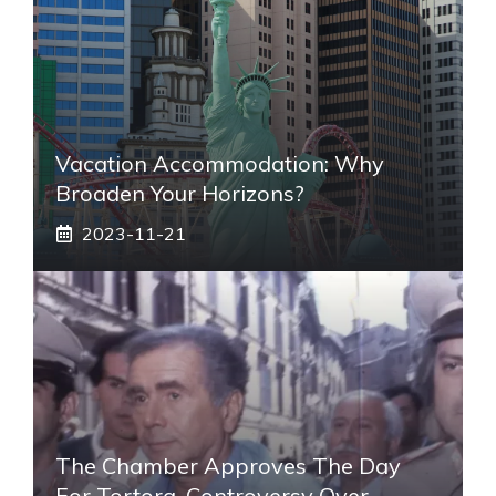
Vacation Accommodation: Why
Broaden Your Horizons?
2023-11-21
The Chamber Approves The Day
For Tortora, Controversy Over