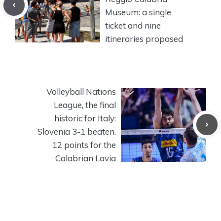
Museum: a single
ticket and nine
itineraries proposed
Volleyball Nations
League, the final
historic for Italy:
Slovenia 3-1 beaten.
12 points for the
Calabrian Lavia