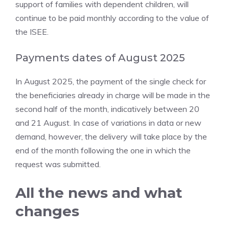
support of families with dependent children, will
continue to be paid monthly according to the value of
the ISEE.
Payments dates of August 2025
In August 2025, the payment of the single check for
the beneficiaries already in charge will be made in the
second half of the month, indicatively between 20
and 21 August. In case of variations in data or new
demand, however, the delivery will take place by the
end of the month following the one in which the
request was submitted.
All the news and what
changes