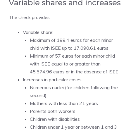
Variable shares and increases
The check provides:
Variable share:
Maximum of 199.4 euros for each minor
child with ISEE up to 17,090.61 euros
Minimum of 57 euros for each minor child
with ISEE equal to or greater than
45,574.96 euros or in the absence of ISEE
Increases in particular cases:
Numerous nuclei (for children following the
second)
Mothers with less than 21 years
Parents both workers
Children with disabilities
Children under 1 year or between 1 and 3