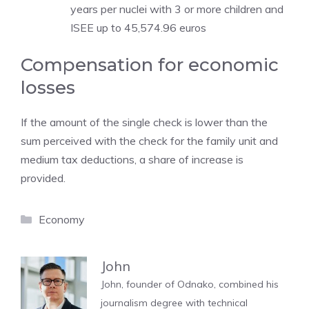
years per nuclei with 3 or more children and
ISEE up to 45,574.96 euros
Compensation for economic
losses
If the amount of the single check is lower than the
sum perceived with the check for the family unit and
medium tax deductions, a share of increase is
provided.
Categories
Economy
John
John, founder of Odnako, combined his
journalism degree with technical