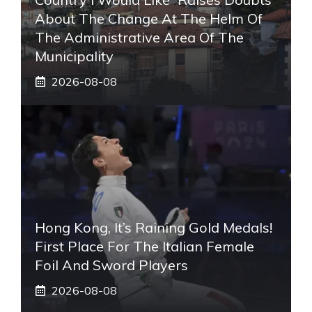
About The Change At The Helm Of
The Administrative Area Of ​​the
Municipality
2026-08-08
Hong Kong, It’s Raining Gold Medals!
First Place For The Italian Female
Foil And Sword Players
2026-08-08