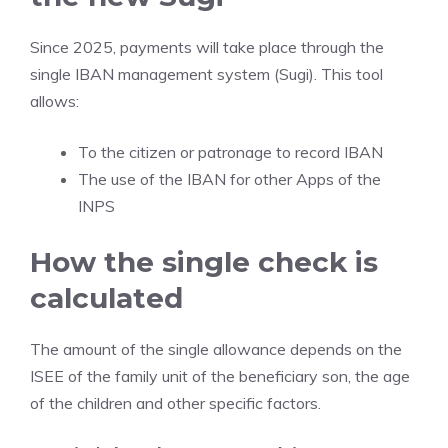
Since 2025, payments will take place through the
single IBAN management system (Sugi). This tool
allows:
To the citizen or patronage to record IBAN
The use of the IBAN for other Apps of the
INPS
How the single check is
calculated
The amount of the single allowance depends on the
ISEE of the family unit of the beneficiary son, the age
of the children and other specific factors.