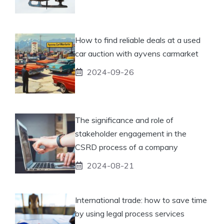
How to find reliable deals at a used
car auction with ayvens carmarket
2024-09-26
The significance and role of
stakeholder engagement in the
CSRD process of a company
2024-08-21
International trade: how to save time
by using legal process services