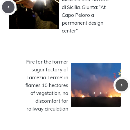
di Sicilia. Giunta: “At
Capo Peloro a
permanent design
center”
Fire for the former
sugar factory of
Lamezia Terme: in
flames 10 hectares
of vegetation, no
discomfort for
railway circulation