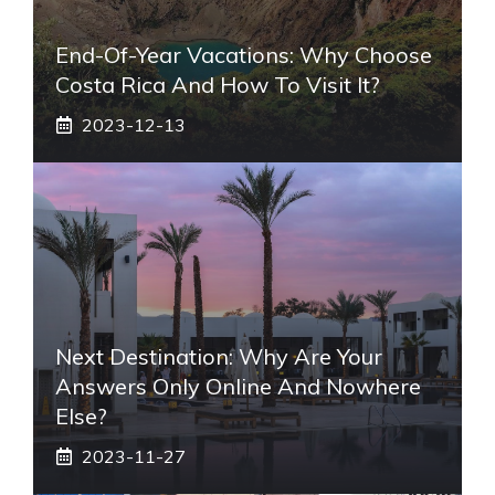
End-Of-Year Vacations: Why Choose
Costa Rica And How To Visit It?
2023-12-13
Next Destination: Why Are Your
Answers Only Online And Nowhere
Else?
2023-11-27