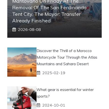
Mantovano On Friday At The
Removal Of The San Ferdinando
Tent City. The Mayor: Transfer
Already Finished
2026-08-08
Discover the Thrill of a Morocco
Motorcycle Tour Through the Atlas
Mountains and Sahara Desert
2025-02-19
What gear is essential for winter
sports?
2024-10-01