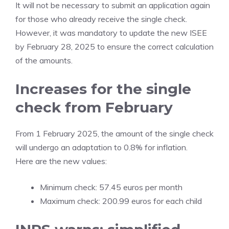
It will not be necessary to submit an application again
for those who already receive the single check.
However, it was mandatory to update the new ISEE
by February 28, 2025 to ensure the correct calculation
of the amounts.
Increases for the single
check from February
From 1 February 2025, the amount of the single check
will undergo an adaptation to 0.8% for inflation.
Here are the new values:
Minimum check: 57.45 euros per month
Maximum check: 200.99 euros for each child