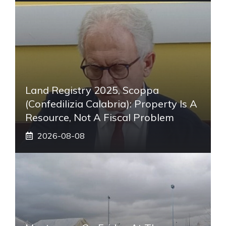
Land Registry 2025, Scoppa
(Confedilizia Calabria): Property Is A
Resource, Not A Fiscal Problem
2026-08-08