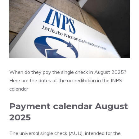
When do they pay the single check in August 2025?
Here are the dates of the accreditation in the INPS
calendar
Payment calendar August
2025
The universal single check (AUU), intended for the