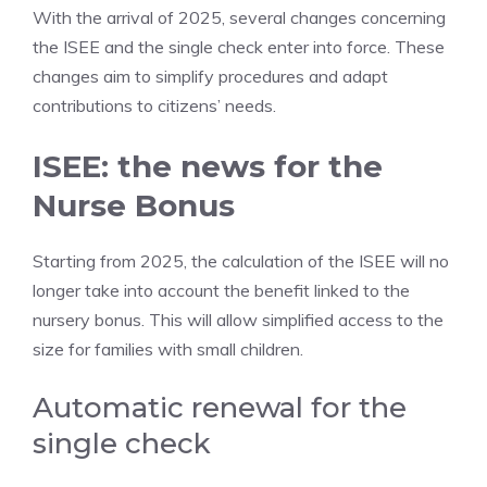
With the arrival of 2025, several changes concerning
the ISEE and the single check enter into force. These
changes aim to simplify procedures and adapt
contributions to citizens’ needs.
ISEE: the news for the
Nurse Bonus
Starting from 2025, the calculation of the ISEE will no
longer take into account the benefit linked to the
nursery bonus. This will allow simplified access to the
size for families with small children.
Automatic renewal for the
single check