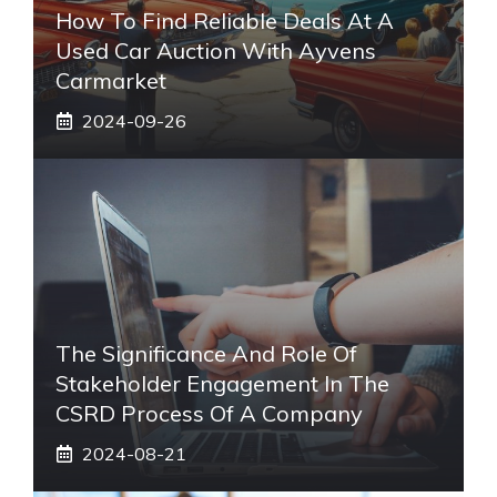
How To Find Reliable Deals At A
Used Car Auction With Ayvens
Carmarket
2024-09-26
The Significance And Role Of
Stakeholder Engagement In The
CSRD Process Of A Company
2024-08-21