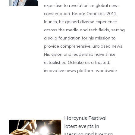
expertise to revolutionize global news
consumption. Before Odnako's 2011
launch, he gained diverse experience
across the media and tech fields, setting
a solid foundation for his mission to
provide comprehensive, unbiased news.
His vision and leadership have since
established Odnako as a trusted,
innovative news platform worldwide.
Horcynus Festival
latest events in
Messina and Novara