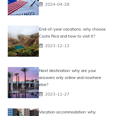
2024-04-28
End-of-year vacations: why choose
Costa Rica and how to visit it?
2023-12-13
Next destination: why are your
answers only online and nowhere
else?
2023-11-27
Vacation accommodation: why