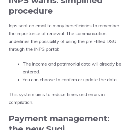
INPS warns: simplified
procedure
Inps sent an email to many beneficiaries to remember
the importance of renewal. The communication
underlines the possibility of using the pre -filled DSU
through the INPS portal:
The income and patrimonial data will already be
entered.
You can choose to confirm or update the data.
This system aims to reduce times and errors in
compilation.
Payment management:
the new Sugi