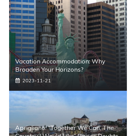
Vacation Accommodation: Why
Broaden Your Horizons?
2023-11-21
Aprigliano: “Together We Can, The
Country I Would Like” Raises Doubts