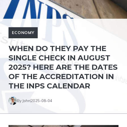
ECONOMY
WHEN DO THEY PAY THE
SINGLE CHECK IN AUGUST
2025? HERE ARE THE DATES
OF THE ACCREDITATION IN
THE INPS CALENDAR
By John
2025-08-04