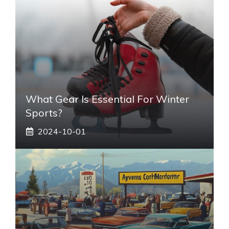
What Gear Is Essential For Winter
Sports?
2024-10-01