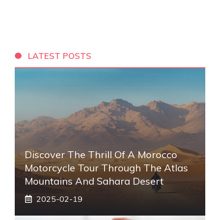
LATEST POSTS
Discover The Thrill Of A Morocco
Motorcycle Tour Through The Atlas
Mountains And Sahara Desert
2025-02-19