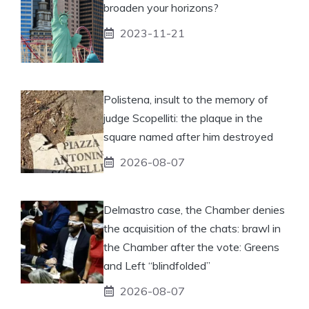
broaden your horizons?
2023-11-21
Polistena, insult to the memory of
judge Scopelliti: the plaque in the
square named after him destroyed
2026-08-07
Delmastro case, the Chamber denies
the acquisition of the chats: brawl in
the Chamber after the vote: Greens
and Left “blindfolded”
2026-08-07