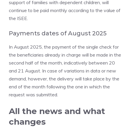
support of families with dependent children, will
continue to be paid monthly according to the value of
the ISEE.
Payments dates of August 2025
In August 2025, the payment of the single check for
the beneficiaries already in charge will be made in the
second half of the month, indicatively between 20
and 21 August. In case of variations in data or new
demand, however, the delivery will take place by the
end of the month following the one in which the
request was submitted.
All the news and what
changes