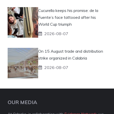
Cucurella keeps his promise: de la
Fuente’s face tattooed after his
World Cup triumph
2026-08-07
On 15 August trade and distribution
strike organized in Calabria
2026-08-07
OUR MEDIA