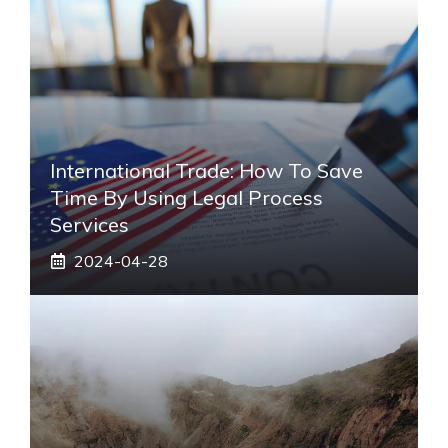
International Trade: How To Save
Time By Using Legal Process
Services
2024-04-28