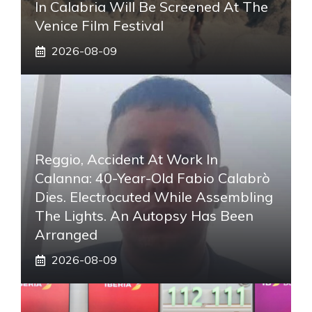
In Calabria Will Be Screened At The
Venice Film Festival
2026-08-09
Reggio, Accident At Work In
Calanna: 40-Year-Old Fabio Calabrò
Dies. Electrocuted While Assembling
The Lights. An Autopsy Has Been
Arranged
2026-08-09