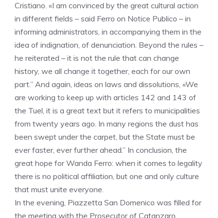
Cristiano. «I am convinced by the great cultural action
in different fields – said Ferro on Notice Publico – in
informing administrators, in accompanying them in the
idea of ​​indignation, of denunciation. Beyond the rules –
he reiterated – it is not the rule that can change
history, we all change it together, each for our own
part.” And again, ideas on laws and dissolutions, «We
are working to keep up with articles 142 and 143 of
the Tuel, it is a great text but it refers to municipalities
from twenty years ago. In many regions the dust has
been swept under the carpet, but the State must be
ever faster, ever further ahead.” In conclusion, the
great hope for Wanda Ferro: when it comes to legality
there is no political affiliation, but one and only culture
that must unite everyone.
In the evening, Piazzetta San Domenico was filled for
the meeting with the Prosecutor of Catanzaro,