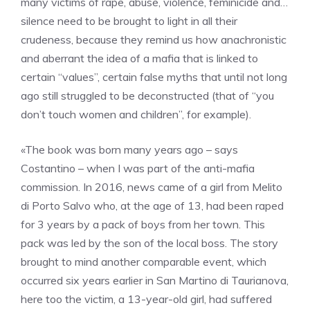
many victims of rape, abuse, violence, feminicide and…
silence need to be brought to light in all their
crudeness, because they remind us how anachronistic
and aberrant the idea of a mafia that is linked to
certain “values”, certain false myths that until not long
ago still struggled to be deconstructed (that of “you
don’t touch women and children”, for example).
«The book was born many years ago – says
Costantino – when I was part of the anti-mafia
commission. In 2016, news came of a girl from Melito
di Porto Salvo who, at the age of 13, had been raped
for 3 years by a pack of boys from her town. This
pack was led by the son of the local boss. The story
brought to mind another comparable event, which
occurred six years earlier in San Martino di Taurianova,
here too the victim, a 13-year-old girl, had suffered