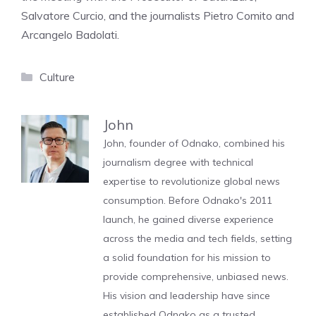
Salvatore Curcio, and the journalists Pietro Comito and
Arcangelo Badolati.
Categories
Culture
John
John, founder of Odnako, combined his
journalism degree with technical
expertise to revolutionize global news
consumption. Before Odnako's 2011
launch, he gained diverse experience
across the media and tech fields, setting
a solid foundation for his mission to
provide comprehensive, unbiased news.
His vision and leadership have since
established Odnako as a trusted,