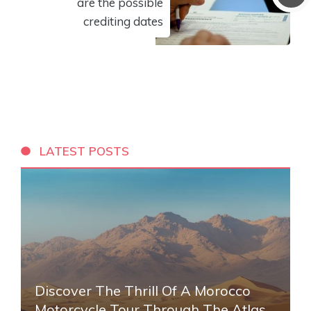
are the possible
crediting dates
LATEST POSTS
Discover The Thrill Of A Morocco
Motorcycle Tour Through The Atlas