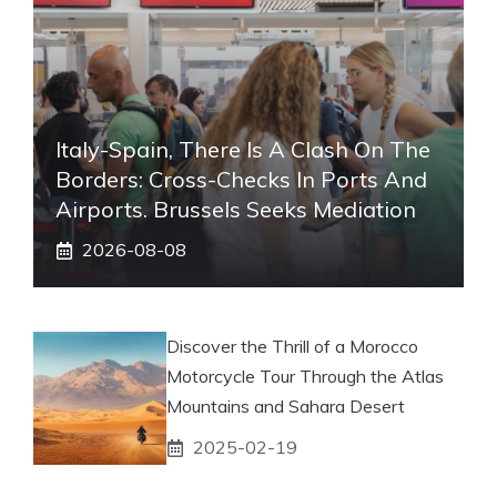
Italy-Spain, There Is A Clash On The
Borders: Cross-Checks In Ports And
Airports. Brussels Seeks Mediation
2026-08-08
Discover the Thrill of a Morocco
Motorcycle Tour Through the Atlas
Mountains and Sahara Desert
2025-02-19