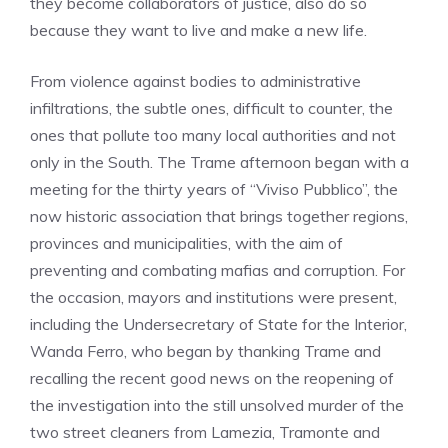
they become collaborators of justice, also do so
because they want to live and make a new life.
From violence against bodies to administrative
infiltrations, the subtle ones, difficult to counter, the
ones that pollute too many local authorities and not
only in the South. The Trame afternoon began with a
meeting for the thirty years of “Viviso Pubblico”, the
now historic association that brings together regions,
provinces and municipalities, with the aim of
preventing and combating mafias and corruption. For
the occasion, mayors and institutions were present,
including the Undersecretary of State for the Interior,
Wanda Ferro, who began by thanking Trame and
recalling the recent good news on the reopening of
the investigation into the still unsolved murder of the
two street cleaners from Lamezia, Tramonte and