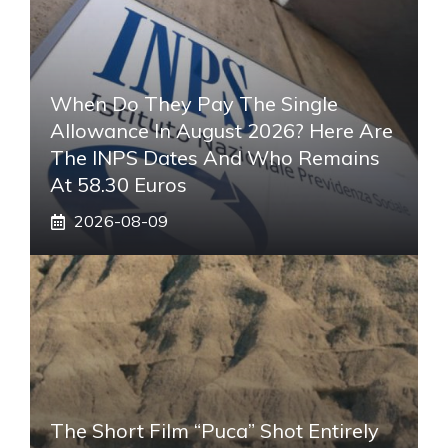
When Do They Pay The Single
Allowance In August 2026? Here Are
The INPS Dates And Who Remains
At 58.30 Euros
2026-08-09
The Short Film “Puca” Shot Entirely