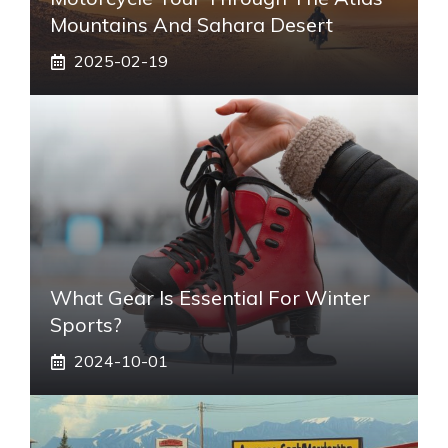
Mountains And Sahara Desert
2025-02-19
What Gear Is Essential For Winter
Sports?
2024-10-01