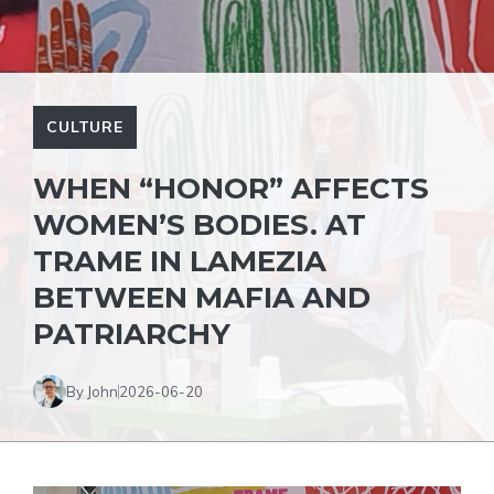
CULTURE
WHEN “HONOR” AFFECTS
WOMEN’S BODIES. AT
TRAME IN LAMEZIA
BETWEEN MAFIA AND
PATRIARCHY
By John
2026-06-20