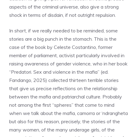
aspects of the criminal universe, also give a strong
shock in terms of disdain, if not outright repulsion.
In short, if we really needed to be reminded, some
stories are a big punch in the stomach. This is the
case of the book by Celeste Costantino, former
member of parliament, activist particularly involved in
raising awareness of gender violence, who in her book
“Predatori. Sex and violence in the mafia” (ed.
Fandango, 2025) collected thirteen terrible stories
that give us precise reflections on the relationship
between the mafia and patriarchal culture. Probably
not among the first “spheres” that come to mind
when we talk about the mafia, camorra or ‘ndrangheta
but also for this reason, precisely, the stories of the
many women, of the many underage girls, of the