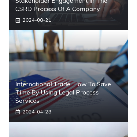
Stakeholder Engagement In The
CSRD Process Of A Company
2024-08-21
International Trade: How To Save
Time By Using Legal Process
Services
2024-04-28