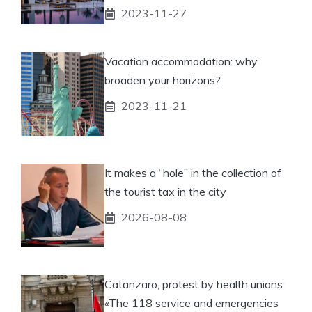
2023-11-27
Vacation accommodation: why
broaden your horizons?
2023-11-21
It makes a “hole” in the collection of
the tourist tax in the city
2026-08-08
Catanzaro, protest by health unions:
«The 118 service and emergencies