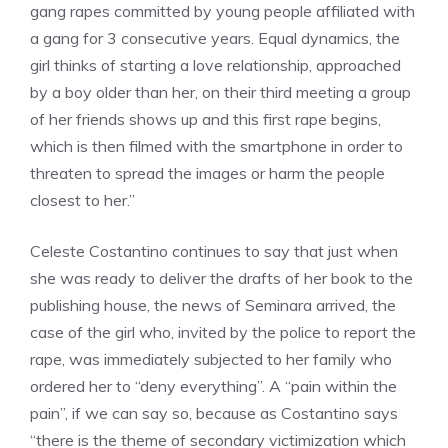
gang rapes committed by young people affiliated with
a gang for 3 consecutive years. Equal dynamics, the
girl thinks of starting a love relationship, approached
by a boy older than her, on their third meeting a group
of her friends shows up and this first rape begins,
which is then filmed with the smartphone in order to
threaten to spread the images or harm the people
closest to her.”
Celeste Costantino continues to say that just when
she was ready to deliver the drafts of her book to the
publishing house, the news of Seminara arrived, the
case of the girl who, invited by the police to report the
rape, was immediately subjected to her family who
ordered her to “deny everything”. A “pain within the
pain”, if we can say so, because as Costantino says
“there is the theme of secondary victimization which