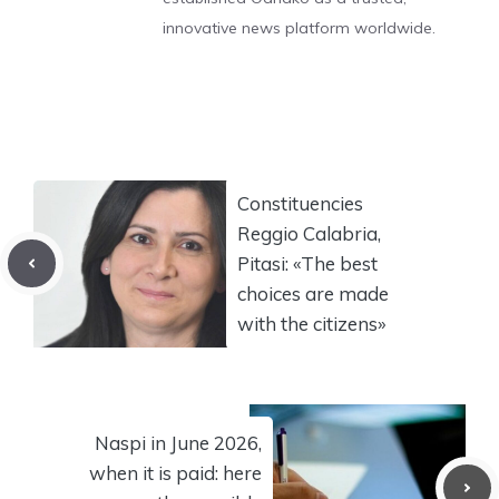
innovative news platform worldwide.
Constituencies
Reggio Calabria,
Pitasi: «The best
choices are made
with the citizens»
Naspi in June 2026,
when it is paid: here