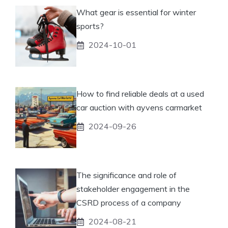
What gear is essential for winter
sports?
2024-10-01
How to find reliable deals at a used
car auction with ayvens carmarket
2024-09-26
The significance and role of
stakeholder engagement in the
CSRD process of a company
2024-08-21