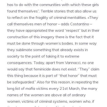
has to do with the communities with which these girls
found themselves”. Terrible stories that also allow us
to reflect on the fragility of criminal mentalities. «They
call themselves men of honor – adds Costantino –
they have appropriated the word “respect” but in their
construction of this imagery there is the fact that it
must be done through women’s bodies. In some way
they sublimate something that already exists in
society to the point of taking it to extreme
consequences. Today, apart from Vannacci, no one
would say that feminicide does not exist. “They” claim
this thing because it is part of “that honor” that must
be safeguarded.” Also for this reason, in repeating the
long list of mafia victims every 21st March, the many
names of the women are above all of ordinary
women, victims of criminal systems, women who, if