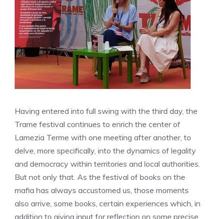
Having entered into full swing with the third day, the
Trame festival continues to enrich the center of
Lamezia Terme with one meeting after another, to
delve, more specifically, into the dynamics of legality
and democracy within territories and local authorities.
But not only that. As the festival of books on the
mafia has always accustomed us, those moments
also arrive, some books, certain experiences which, in
addition to giving input for reflection on some precise