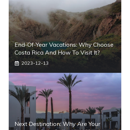
End-Of-Year Vacations: Why Choose
Costa Rica And How To Visit It?
2023-12-13
Next Destination: Why Are Your