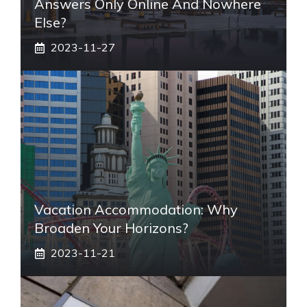
Answers Only Online And Nowhere
Else?
2023-11-27
Vacation Accommodation: Why
Broaden Your Horizons?
2023-11-21