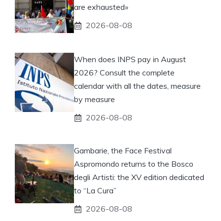
are exhausted»
2026-08-08
When does INPS pay in August
2026? Consult the complete
calendar with all the dates, measure
by measure
2026-08-08
Gambarie, the Face Festival
Aspromondo returns to the Bosco
degli Artisti: the XV edition dedicated
to “La Cura”
2026-08-08