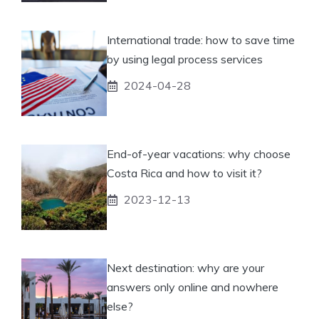
International trade: how to save time
by using legal process services
2024-04-28
End-of-year vacations: why choose
Costa Rica and how to visit it?
2023-12-13
Next destination: why are your
answers only online and nowhere
else?