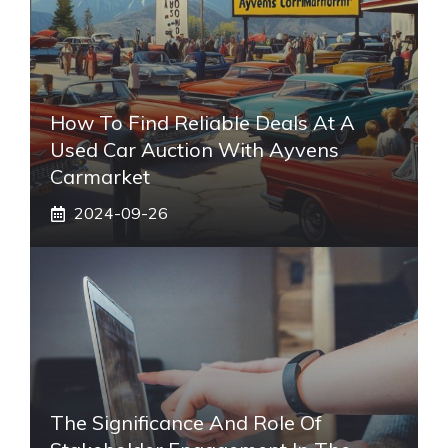
How To Find Reliable Deals At A
Used Car Auction With Ayvens
Carmarket
2024-09-26
The Significance And Role Of