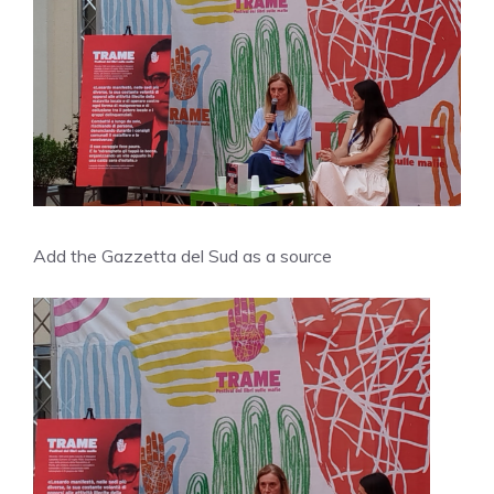
Add the Gazzetta del Sud as a source