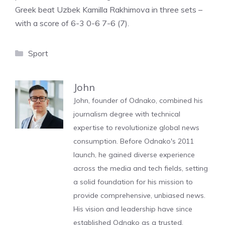
Greek beat Uzbek Kamilla Rakhimova in three sets –
with a score of 6-3 0-6 7-6 (7).
Categories
Sport
John
John, founder of Odnako, combined his
journalism degree with technical
expertise to revolutionize global news
consumption. Before Odnako's 2011
launch, he gained diverse experience
across the media and tech fields, setting
a solid foundation for his mission to
provide comprehensive, unbiased news.
His vision and leadership have since
established Odnako as a trusted,