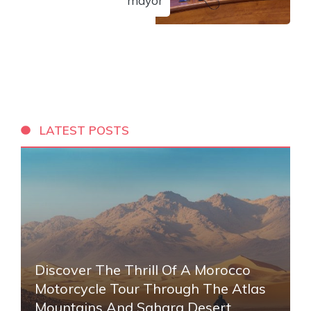
mayor
LATEST POSTS
Discover The Thrill Of A Morocco
Motorcycle Tour Through The Atlas
Mountains And Sahara Desert