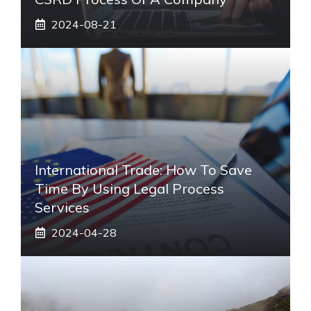
2024-08-21
International Trade: How To Save
Time By Using Legal Process
Services
2024-04-28