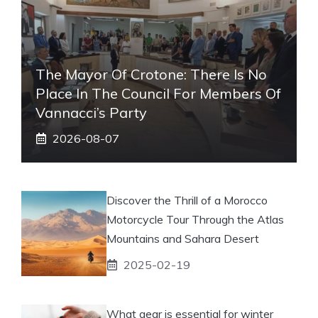
The Mayor Of Crotone: There Is No
Place In The Council For Members Of
Vannacci’s Party
2026-08-07
Discover the Thrill of a Morocco
Motorcycle Tour Through the Atlas
Mountains and Sahara Desert
2025-02-19
What gear is essential for winter