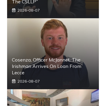
The CSLLP”
2026-08-07
Cosenza, Officer McJannet. The
Irishman Arrives On Loan From
Lecce
2026-08-07