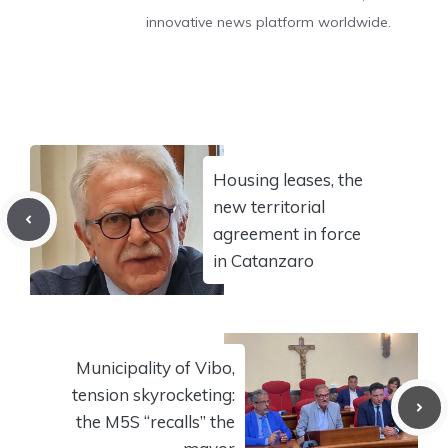
innovative news platform worldwide.
Housing leases, the
new territorial
agreement in force
in Catanzaro
Municipality of Vibo,
tension skyrocketing:
the M5S “recalls” the