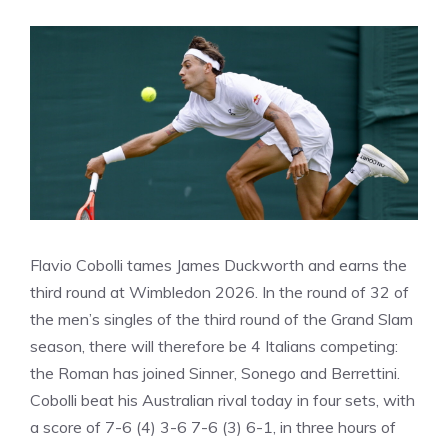
Flavio Cobolli tames James Duckworth and earns the
third round at Wimbledon 2026. In the round of 32 of
the men’s singles of the third round of the Grand Slam
season, there will therefore be 4 Italians competing:
the Roman has joined Sinner, Sonego and Berrettini.
Cobolli beat his Australian rival today in four sets, with
a score of 7-6 (4) 3-6 7-6 (3) 6-1, in three hours of