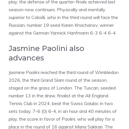
play; the defense of the quarter-finals achieved last
season now continues. Physically and mentally
superior to Cobolli, who in the third round will face the
Russian, number 19 seed Karen Khachanov, winner
against the German Yannick Hanfmann 6-3 6-4 6-4.
Jasmine Paolini also
advances
Jasmine Paolini reached the third round of Wimbledon
2026, the third Grand Slam round of the season,
staged on the grass of London. The Tuscan, seeded
number 13 in the draw, finalist at the All England
Tennis Club in 2024, beat the Swiss Golubic in two
sets today. 7-6 (0) 6-4, in an hour and 40 minutes of
play, the score in favor of Paolini, who will play for a
place in the round of 16 against Maria Sakkari. The