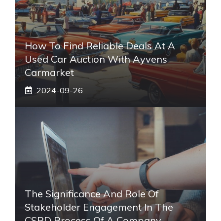
How To Find Reliable Deals At A
Used Car Auction With Ayvens
Carmarket
2024-09-26
The Significance And Role Of
Stakeholder Engagement In The
CSRD Process Of A Company