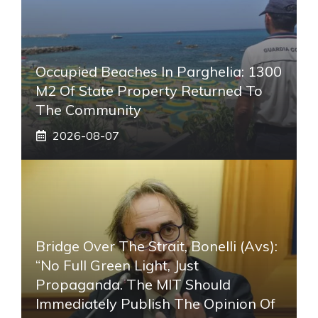
Occupied Beaches In Parghelia: 1300
M2 Of State Property Returned To
The Community
2026-08-07
Bridge Over The Strait, Bonelli (Avs):
“No Full Green Light, Just
Propaganda. The MIT Should
Immediately Publish The Opinion Of