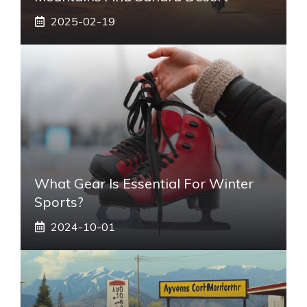
2025-02-19
What Gear Is Essential For Winter
Sports?
2024-10-01