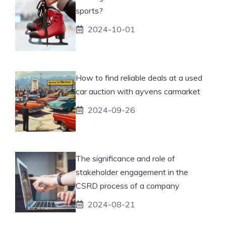
sports?
2024-10-01
How to find reliable deals at a used
car auction with ayvens carmarket
2024-09-26
The significance and role of
stakeholder engagement in the
CSRD process of a company
2024-08-21