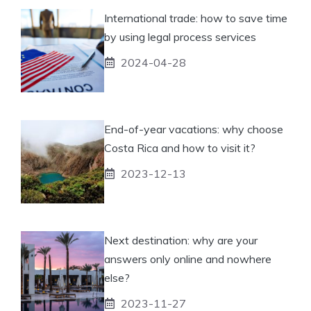
International trade: how to save time
by using legal process services
2024-04-28
End-of-year vacations: why choose
Costa Rica and how to visit it?
2023-12-13
Next destination: why are your
answers only online and nowhere
else?
2023-11-27