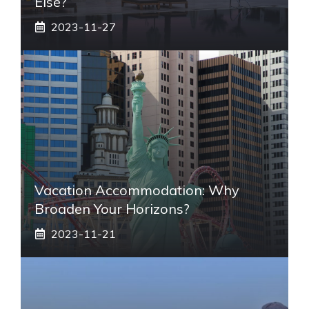
Else?
2023-11-27
Vacation Accommodation: Why
Broaden Your Horizons?
2023-11-21