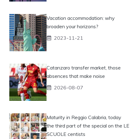
Vacation accommodation: why
broaden your horizons?
2023-11-21
Catanzaro transfer market, those
absences that make noise
2026-08-07
Maturity in Reggio Calabria, today
the third part of the special on the LE
SCUOLE centists