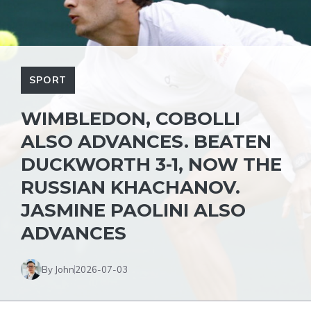
SPORT
WIMBLEDON, COBOLLI
ALSO ADVANCES. BEATEN
DUCKWORTH 3-1, NOW THE
RUSSIAN KHACHANOV.
JASMINE PAOLINI ALSO
ADVANCES
By John
2026-07-03