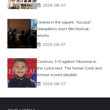
2026-08-07
Cinema in the square: “Accussì”,
Giampilieri’s short film festival,
returns.
2026-08-07
Cosenza, 3-0 against Vibonese in
the Lorica test. The former Ciotti and
Achour scored (double)
2026-08-07