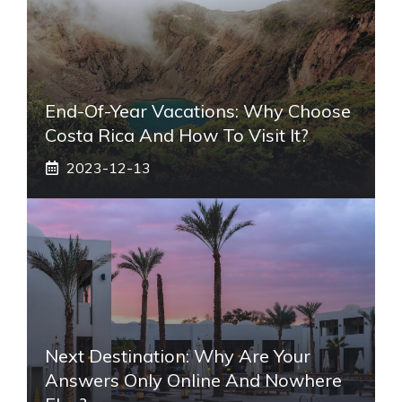
End-Of-Year Vacations: Why Choose
Costa Rica And How To Visit It?
2023-12-13
Next Destination: Why Are Your
Answers Only Online And Nowhere