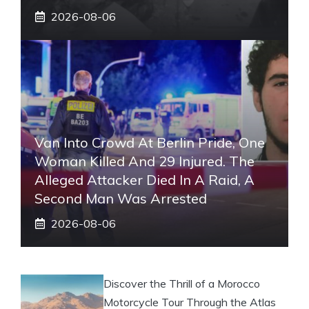
2026-08-06
Van Into Crowd At Berlin Pride, One
Woman Killed And 29 Injured. The
Alleged Attacker Died In A Raid, A
Second Man Was Arrested
2026-08-06
Discover the Thrill of a Morocco
Motorcycle Tour Through the Atlas