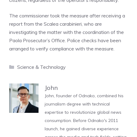
citizens, regardless of the operator’s responsibility.
The commissioner took the measure after receiving a
report from the Scalea carabinieri, who are
investigating the matter with the coordination of the
Paola Prosecutor’s Office. Police checks have been
arranged to verify compliance with the measure.
Categories
Science & Technology
John
John, founder of Odnako, combined his
journalism degree with technical
expertise to revolutionize global news
consumption. Before Odnako's 2011
launch, he gained diverse experience