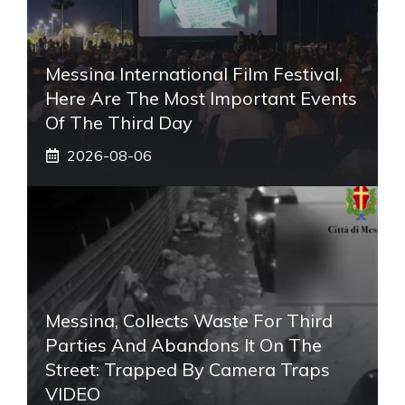
Messina International Film Festival,
Here Are The Most Important Events
Of The Third Day
2026-08-06
Messina, Collects Waste For Third
Parties And Abandons It On The
Street: Trapped By Camera Traps
VIDEO