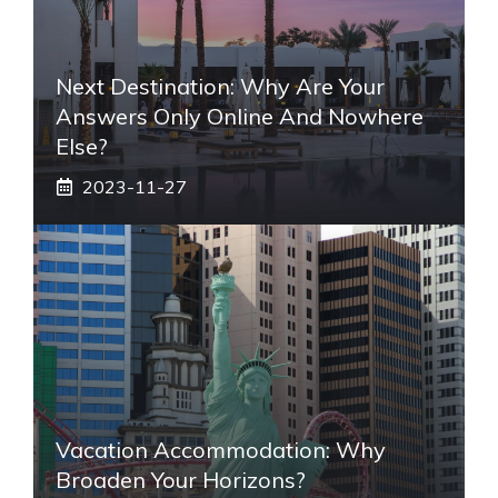
Next Destination: Why Are Your
Answers Only Online And Nowhere
Else?
2023-11-27
Vacation Accommodation: Why
Broaden Your Horizons?