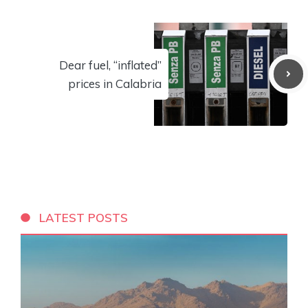
Dear fuel, “inflated”
prices in Calabria
LATEST POSTS