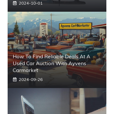
2024-10-01
How To Find Reliable Deals At A
Used Car Auction With Ayvens
Carmarket
2024-09-26