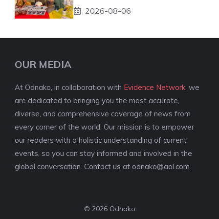
2026-08-06
OUR MEDIA
At Odnako, in collaboration with
Evidence Network
, we
are dedicated to bringing you the most accurate,
diverse, and comprehensive coverage of news from
every corner of the world. Our mission is to empower
our readers with a holistic understanding of current
events, so you can stay informed and involved in the
global conversation. Contact us at
odnako@aol.com
.
© 2026 Odnako