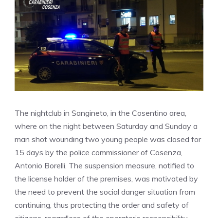
The nightclub in Sangineto, in the Cosentino area,
where on the night between Saturday and Sunday a
man shot wounding two young people was closed for
15 days by the police commissioner of Cosenza,
Antonio Borelli. The suspension measure, notified to
the license holder of the premises, was motivated by
the need to prevent the social danger situation from
continuing, thus protecting the order and safety of