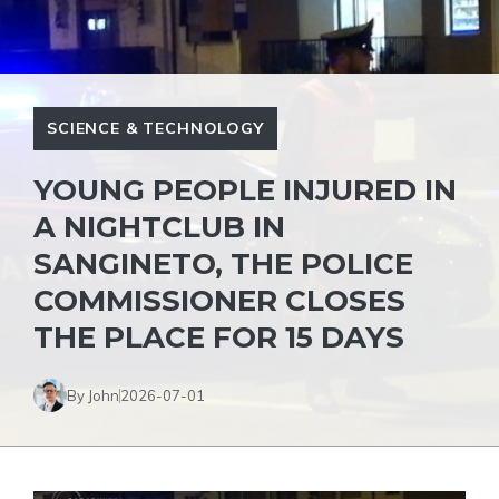
SCIENCE & TECHNOLOGY
YOUNG PEOPLE INJURED IN
A NIGHTCLUB IN
SANGINETO, THE POLICE
COMMISSIONER CLOSES
THE PLACE FOR 15 DAYS
By John
2026-07-01