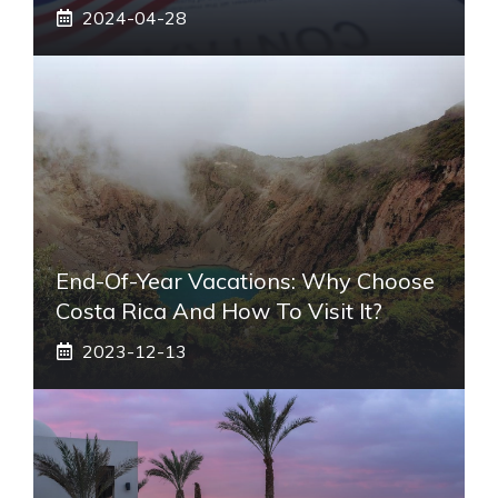
2024-04-28
End-Of-Year Vacations: Why Choose
Costa Rica And How To Visit It?
2023-12-13