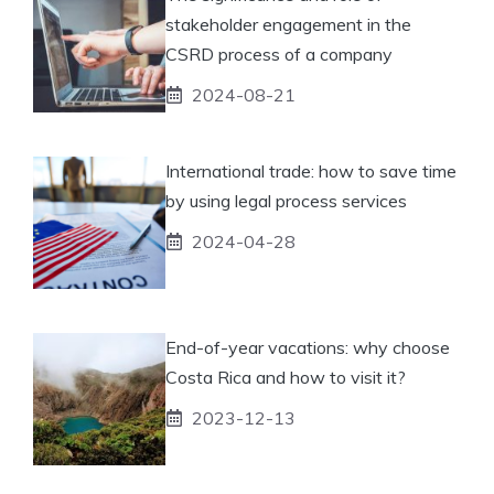
stakeholder engagement in the
CSRD process of a company
2024-08-21
International trade: how to save time
by using legal process services
2024-04-28
End-of-year vacations: why choose
Costa Rica and how to visit it?
2023-12-13