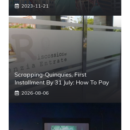
2023-11-21
Scrapping-Quinquies, First
Installment By 31 July: How To Pay
2026-08-06