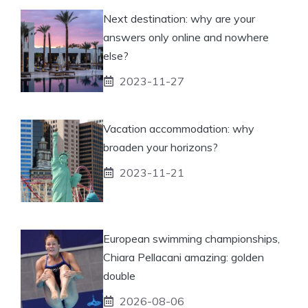
Next destination: why are your
answers only online and nowhere
else?
2023-11-27
Vacation accommodation: why
broaden your horizons?
2023-11-21
European swimming championships,
Chiara Pellacani amazing: golden
double
2026-08-06