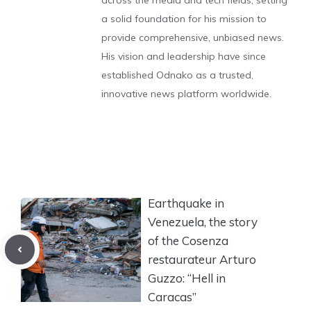
across the media and tech fields, setting
a solid foundation for his mission to
provide comprehensive, unbiased news.
His vision and leadership have since
established Odnako as a trusted,
innovative news platform worldwide.
Earthquake in
Venezuela, the story
of the Cosenza
restaurateur Arturo
Guzzo: “Hell in
Caracas”