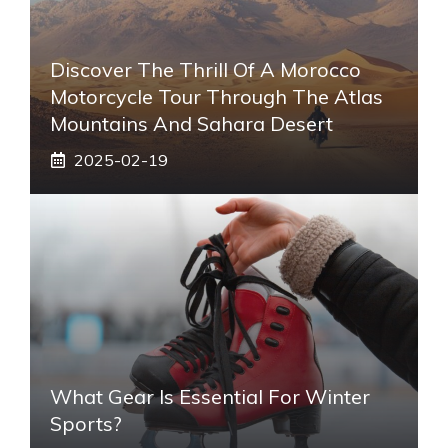
Discover The Thrill Of A Morocco
Motorcycle Tour Through The Atlas
Mountains And Sahara Desert
2025-02-19
What Gear Is Essential For Winter
Sports?