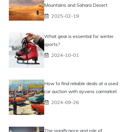
Mountains and Sahara Desert
2025-02-19
What gear is essential for winter
sports?
2024-10-01
How to find reliable deals at a used
car auction with ayvens carmarket
2024-09-26
The significance and role of