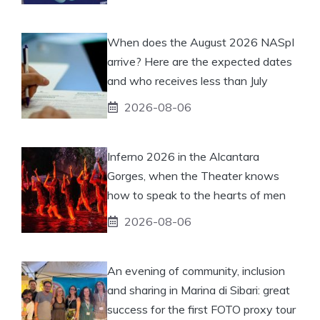
When does the August 2026 NASpI
arrive? Here are the expected dates
and who receives less than July
2026-08-06
Inferno 2026 in the Alcantara
Gorges, when the Theater knows
how to speak to the hearts of men
2026-08-06
An evening of community, inclusion
and sharing in Marina di Sibari: great
success for the first FOTO proxy tour