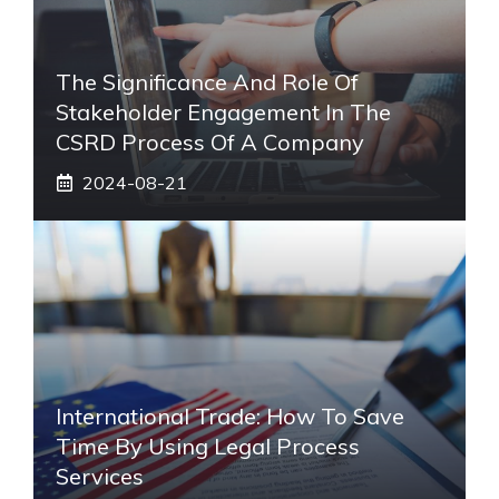
The Significance And Role Of
Stakeholder Engagement In The
CSRD Process Of A Company
2024-08-21
International Trade: How To Save
Time By Using Legal Process
Services