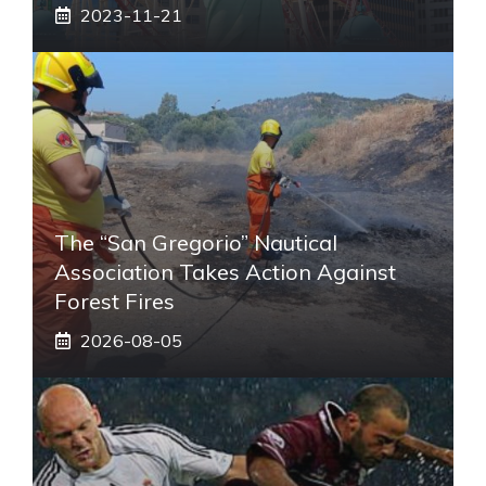
2023-11-21
The “San Gregorio” Nautical
Association Takes Action Against
Forest Fires
2026-08-05