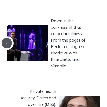
Down in the
darkness of that
deep dark illness.
From the pages of
Berto a dialogue of
shadows with
Bruschetta and
Vassallo
Private health
security, Orrico and
Tavernise (M5S):