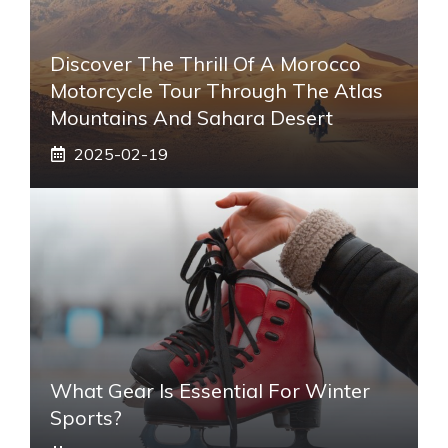
Discover The Thrill Of A Morocco
Motorcycle Tour Through The Atlas
Mountains And Sahara Desert
2025-02-19
What Gear Is Essential For Winter
Sports?