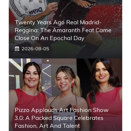
Twenty Years Ago Real Madrid-
Reggina: The Amaranth Feat Came
Close On An Epochal Day
2026-08-05
Pizzo Applauds Art Fashion Show
3.0: A Packed Square Celebrates
Fashion, Art And Talent