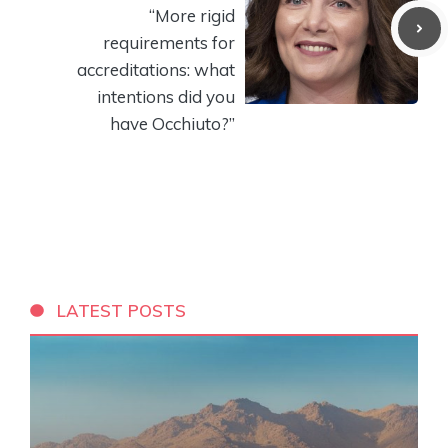
“More rigid
requirements for
accreditations: what
intentions did you
have Occhiuto?”
LATEST POSTS