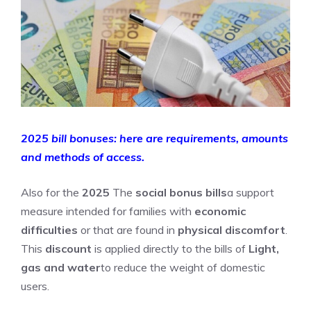
2025 bill bonuses: here are requirements, amounts
and methods of access.
Also for the
2025
The
social bonus bills
a support
measure intended for families with
economic
difficulties
or that are found in
physical discomfort
.
This
discount
is applied directly to the bills of
Light,
gas and water
to reduce the weight of domestic
users.