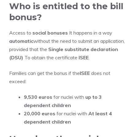
Who is entitled to the bill
bonus?
Access to
social bonuses
It happens in a way
automatic
without the need to submit an application,
provided that the
Single substitute declaration
(DSU)
To obtain the certificate
ISEE
.
Families can get the bonus if the
ISEE
does not
exceed:
9,530 euros
for nuclei with
up to 3
dependent children
20,000 euros
for nuclei with
At least 4
dependent children