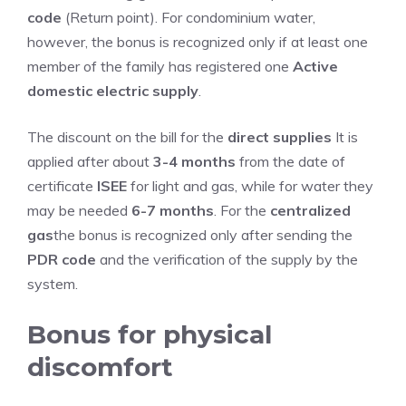
code
(Return point). For condominium water,
however, the bonus is recognized only if at least one
member of the family has registered one
Active
domestic electric supply
.
The discount on the bill for the
direct supplies
It is
applied after about
3-4 months
from the date of
certificate
ISEE
for light and gas, while for water they
may be needed
6-7 months
. For the
centralized
gas
the bonus is recognized only after sending the
PDR code
and the verification of the supply by the
system.
Bonus for physical
discomfort