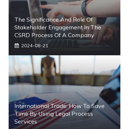
The Significance And Role Of
Stakeholder Engagement In The
CSRD Process Of A Company
2024-08-21
International Trade: How To Save
Time By Using Legal Process
Services