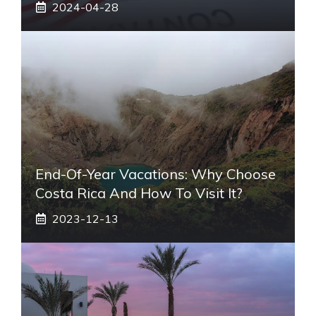
2024-04-28
End-Of-Year Vacations: Why Choose
Costa Rica And How To Visit It?
2023-12-13