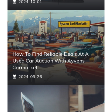
2024-10-01
How To Find Reliable Deals At A
Used Car Auction With Ayvens
Carmarket
2024-09-26