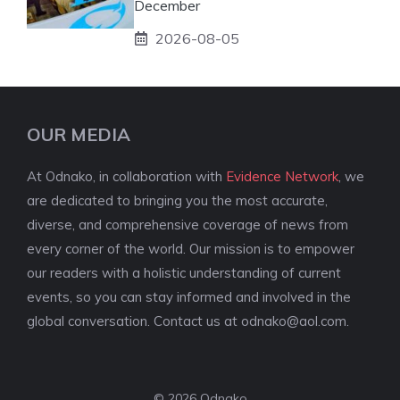
December
2026-08-05
OUR MEDIA
At Odnako, in collaboration with
Evidence Network
, we
are dedicated to bringing you the most accurate,
diverse, and comprehensive coverage of news from
every corner of the world. Our mission is to empower
our readers with a holistic understanding of current
events, so you can stay informed and involved in the
global conversation. Contact us at
odnako@aol.com
.
© 2026 Odnako