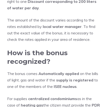
right to one
Discount corresponding to 200 liters
of water per day
.
The amount of the discount varies according to the
rates established by
local water manager
. To find
out the exact value of the bonus, it is necessary to
check the rates applied in your area of ​​residence.
How is the bonus
recognized?
The bonus comes
Automatically applied
on the bills
of light, gas and water if the
supply is registered
to
one of the members of the
ISEE nucleus
.
For supplies
centralized condominiums
as in the
case of
heating gas
the citizen must provide the
PDR