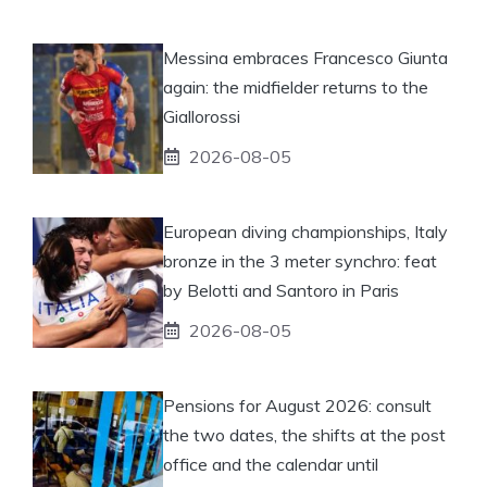
Messina embraces Francesco Giunta
again: the midfielder returns to the
Giallorossi
2026-08-05
European diving championships, Italy
bronze in the 3 meter synchro: feat
by Belotti and Santoro in Paris
2026-08-05
Pensions for August 2026: consult
the two dates, the shifts at the post
office and the calendar until