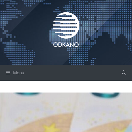
Skip
to
content
Menu