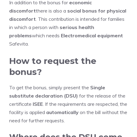
In addition to the bonus for
economic
discomfort
there is also a
social bonus for physical
discomfort
. This contribution is intended for families
in which a person with
serious health
problems
which needs
Electromedical equipment
Safevita.
How to request the
bonus?
To get the bonus, simply present the
Single
substitute declaration (DSU)
for the release of the
certificate
ISEE
. If the requirements are respected, the
facility is applied
automatically
on the bill without the
need for further requests.