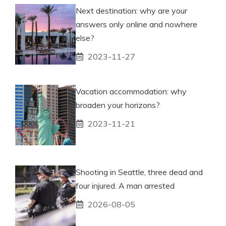
Next destination: why are your
answers only online and nowhere
else?
2023-11-27
Vacation accommodation: why
broaden your horizons?
2023-11-21
Shooting in Seattle, three dead and
four injured. A man arrested
2026-08-05