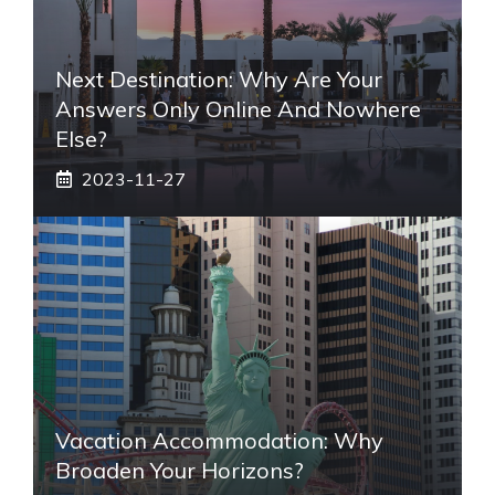
Next Destination: Why Are Your
Answers Only Online And Nowhere
Else?
2023-11-27
Vacation Accommodation: Why
Broaden Your Horizons?