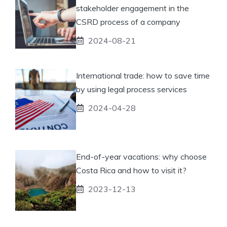
stakeholder engagement in the
CSRD process of a company
2024-08-21
International trade: how to save time
by using legal process services
2024-04-28
End-of-year vacations: why choose
Costa Rica and how to visit it?
2023-12-13