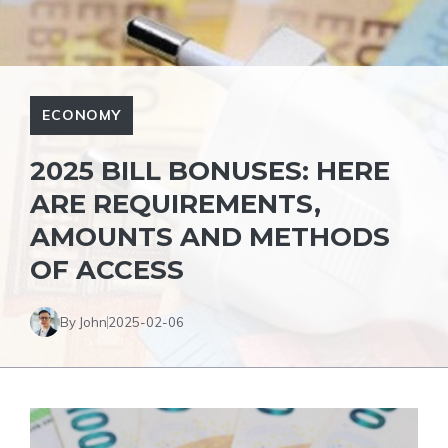
ECONOMY
2025 BILL BONUSES: HERE
ARE REQUIREMENTS,
AMOUNTS AND METHODS
OF ACCESS
By John
2025-02-06