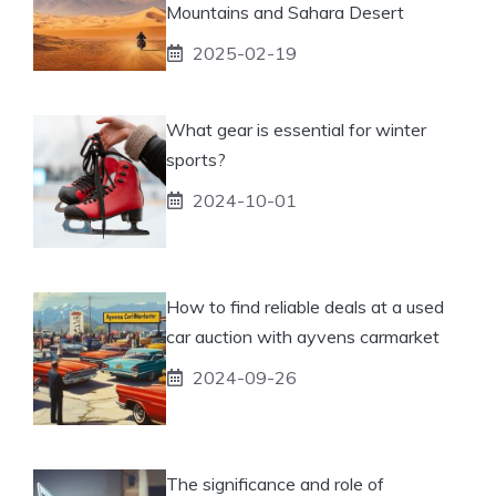
Mountains and Sahara Desert
2025-02-19
What gear is essential for winter
sports?
2024-10-01
How to find reliable deals at a used
car auction with ayvens carmarket
2024-09-26
The significance and role of