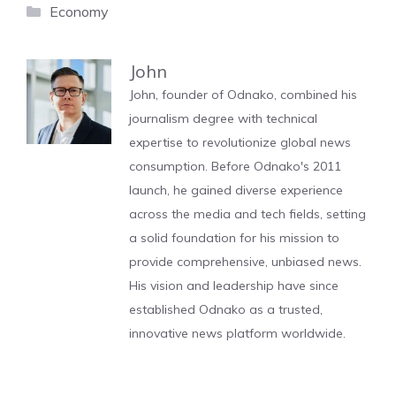
Categories
Economy
John
John, founder of Odnako, combined his
journalism degree with technical
expertise to revolutionize global news
consumption. Before Odnako's 2011
launch, he gained diverse experience
across the media and tech fields, setting
a solid foundation for his mission to
provide comprehensive, unbiased news.
His vision and leadership have since
established Odnako as a trusted,
innovative news platform worldwide.