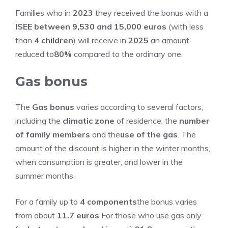
Families who in
2023
they received the bonus with a
ISEE between 9,530 and 15,000 euros
(with less
than
4 children
) will receive in
2025
an amount
reduced to
80%
compared to the ordinary one.
Gas bonus
The
Gas bonus
varies according to several factors,
including the
climatic zone
of residence, the
number
of family members
and the
use of the gas
. The
amount of the discount is higher in the winter months,
when consumption is greater, and lower in the
summer months.
For a family up to
4 components
the bonus varies
from about
11.7 euros
For those who use gas only