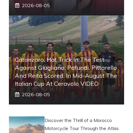
2026-08-05
Catanzaro, Hat Trick In The Test
Against Giugliano: Pafundi, Pittarello
And Reita Scored. In Mid-August The
Italian Cup At Ceravolo VIDEO
2026-08-05
Discover the Thrill of a Morocco
Motorcycle Tour Through the Atlas