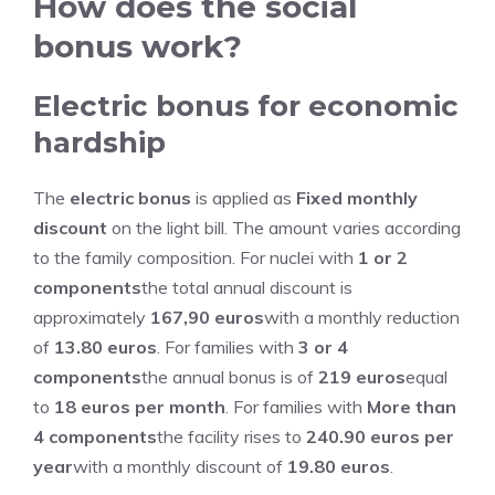
How does the social
bonus work?
Electric bonus for economic
hardship
The
electric bonus
is applied as
Fixed monthly
discount
on the light bill. The amount varies according
to the family composition. For nuclei with
1 or 2
components
the total annual discount is
approximately
167,90 euros
with a monthly reduction
of
13.80 euros
. For families with
3 or 4
components
the annual bonus is of
219 euros
equal
to
18 euros per month
. For families with
More than
4 components
the facility rises to
240.90 euros per
year
with a monthly discount of
19.80 euros
.