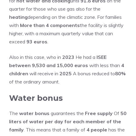
for
hot water and cooking
until
91.8 euros
on the
quarter for those who use gas also for the
heating
depending on the climatic zone. For families
with
More than 4 components
the facility is slightly
higher, with a maximum quarterly value that can
exceed
93 euros
.
Also in this case, who in
2023
He had a
ISEE
between 9,530 and 15,000 euros
with less than
4
children
will receive in
2025
A bonus reduced to
80%
of the ordinary amount.
Water bonus
The
water bonus
guarantees the
Free supply
Of
50
liters of water per day for each member of the
family
. This means that a family of
4 people
has the