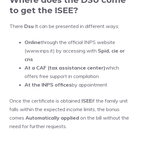
Where does the DSU come
to get the ISEE?
There
Dsu
It can be presented in different ways:
Online
through the official INPS website
(www.inps.it) by accessing with
Spid, cie or
cns
At a CAF (tax assistance center)
which
offers free support in compilation
At the INPS offices
by appointment
Once the certificate is obtained
ISEE
if the family unit
falls within the expected income limits, the bonus
comes
Automatically applied
on the bill without the
need for further requests.