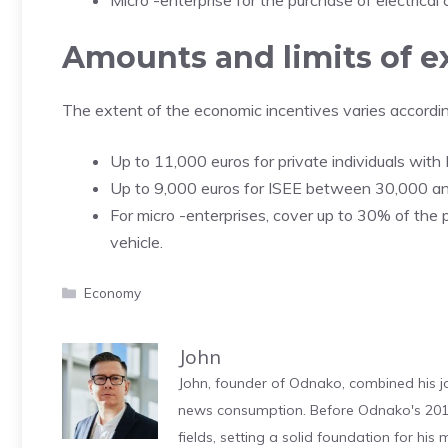
Micro -enterprise for the purchase of electrica
Amounts and limits of e
The extent of the economic incentives varies according
Up to 11,000 euros for private individuals with
Up to 9,000 euros for ISEE between 30,000 an
For micro -enterprises, cover up to 30% of the 
vehicle.
Categories
Economy
John
John, founder of Odnako, combined his jo
news consumption. Before Odnako's 2011
fields, setting a solid foundation for hi