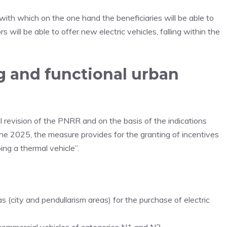
, with which on the one hand the beneficiaries will be able to
will be able to offer new electric vehicles, falling within the
g and functional urban
cal revision of the PNRR and on the basis of the indications
une 2025, the measure provides for the granting of incentives
ing a thermal vehicle”.
as (city and pendullarism areas) for the purchase of electric