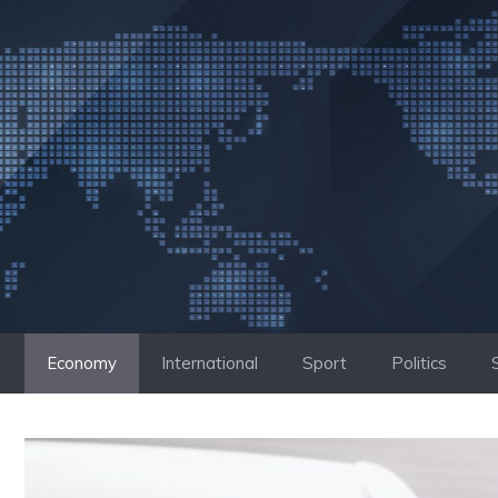
Skip
to
content
Economy
International
Sport
Politics