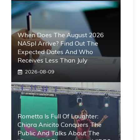
When Does The August 2026
NASpI Arrive? Find Out The
Expected Dates And Who
Receives Less Than July
2026-08-09
Rometta Is Full Of Laughter:
Chiara Anicito Conquers The
Public And Talks About The