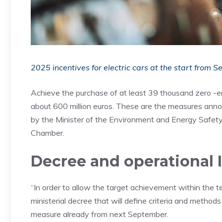
2025 incentives for electric cars at the start from 
Achieve the purchase of at least 39 thousand zero -e
about 600 million euros. These are the measures announ
by the Minister of the Environment and Energy Safety G
Chamber.
Decree and operational 
“In order to allow the target achievement within the te
ministerial decree that will define criteria and methods
measure already from next September.