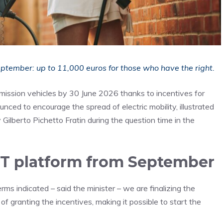
September: up to 11,000 euros for those who have the right.
mission vehicles by 30 June 2026 thanks to incentives for
ced to encourage the spread of electric mobility, illustrated
ilberto Pichetto Fratin during the question time in the
IT platform from September
rms indicated – said the minister – we are finalizing the
 of granting the incentives, making it possible to start the