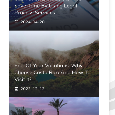
Save Time By Using Legal
Process Services
2024-04-28
End-Of-Year Vacations: Why
Choose Costa Rica And How To
Visit It?
2023-12-13