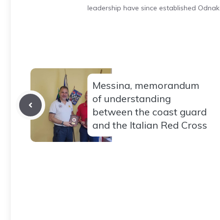
leadership have since established Odnak
Messina, memorandum
of understanding
between the coast guard
and the Italian Red Cross