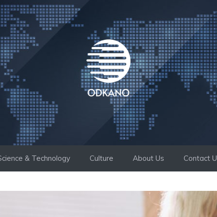
Science & Technology
Culture
About Us
Contact 