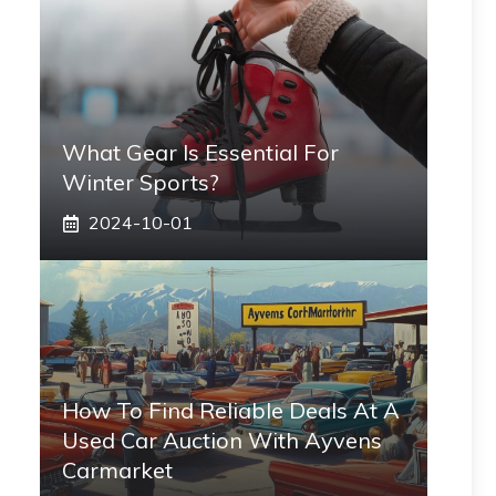
What Gear Is Essential For
Winter Sports?
2024-10-01
How To Find Reliable Deals At A
Used Car Auction With Ayvens
Carmarket