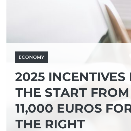
ECONOMY
2025 INCENTIVES
THE START FROM
11,000 EUROS F
THE RIGHT