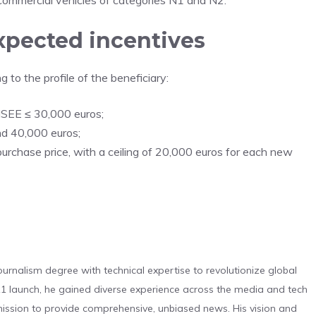
l commercial vehicles of categories N1 and N2.
xpected incentives
 to the profile of the beneficiary:
 ISEE ≤ 30,000 euros;
d 40,000 euros;
purchase price, with a ceiling of 20,000 euros for each new
urnalism degree with technical expertise to revolutionize global
 launch, he gained diverse experience across the media and tech
s mission to provide comprehensive, unbiased news. His vision and