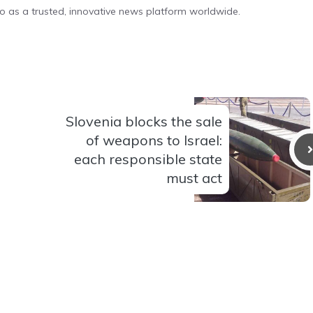
o as a trusted, innovative news platform worldwide.
Slovenia blocks the sale
of weapons to Israel:
each responsible state
must act