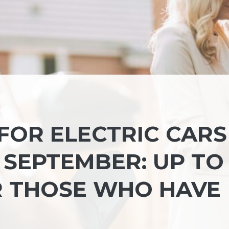
 FOR ELECTRIC CARS
 SEPTEMBER: UP TO
OR THOSE WHO HAVE