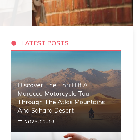
LATEST POSTS
Discover The Thrill Of A
Morocco Motorcycle Tour
Through The Atlas Mountains
And Sahara Desert
2025-02-19