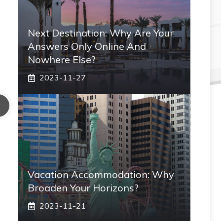
Next Destination: Why Are Your
Answers Only Online And
Nowhere Else?
2023-11-27
Vacation Accommodation: Why
Broaden Your Horizons?
2023-11-21