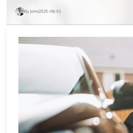
By John
2025-08-01