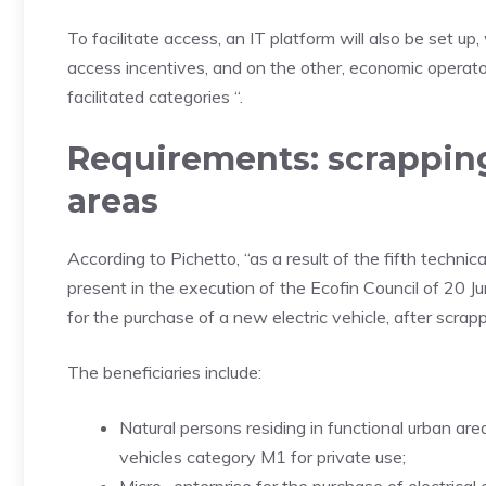
To facilitate access, an IT platform will also be set up
access incentives, and on the other, economic operators 
facilitated categories “.
Requirements: scrappin
areas
According to Pichetto, “as a result of the fifth techni
present in the execution of the Ecofin Council of 20 J
for the purchase of a new electric vehicle, after scrapp
The beneficiaries include:
Natural persons residing in functional urban are
vehicles category M1 for private use;