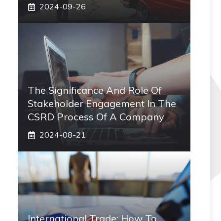
2024-09-26
The Significance And Role Of
Stakeholder Engagement In The
CSRD Process Of A Company
2024-08-21
International Trade: How To